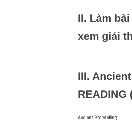
II. Làm bà
xem giải t
III. Ancien
READING (
Ancient Storytelling