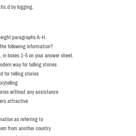
tic.d by logging.
eight paragraphs A-H.
he following information?
H, in boxes 1-5 on your answer sheet.
dern way for telling stories
 for telling stories
rytelling
tories without any assistance
rs attractive
mation as referring to
tem from another country