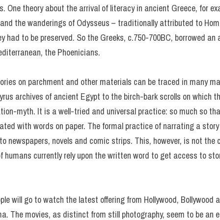
s. One theory about the arrival of literacy in ancient Greece, for e
 and the wanderings of Odysseus – traditionally attributed to Hom
ey had to be preserved. So the Greeks, c.750-700BC, borrowed an a
editerranean, the Phoenicians.
ories on parchment and other materials can be traced in many ma
pyrus archives of ancient Egypt to the birch-bark scrolls on which
tion-myth. It is a well-tried and universal practice: so much so tha
ated with words on paper. The formal practice of narrating a sto
 newspapers, novels and comic strips. This, however, is not the cas
of humans currently rely upon the written word to get access to sto
eople will go to watch the latest offering from Hollywood, Bollywoo
ema. The movies, as distinct from still photography, seem to be an