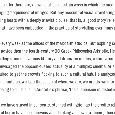
sion, for there are, as we shall see, certain ways in which the medi
nging ‘sequences’ of images. But any account of visual storytellin
lling beats with a deeply atavistic pulse: that is, a ‘good story’ rel
that have been embedded in the practice of storytelling over many 
 every week at the offices of the major film studios. But aspiring s
al advice then the fourth-century BC Greek Philosopher Aristotle. H
 telling stories in various literary and dramatic modes, a slim vol
visaged the popcorn-fuelled actuality of a multiplex cinema, Arist
ired to get the crowds flocking to such a cultural hub. He analyze
enchants us, we lose the sense of where we are; we are drawn into 
being told. This is, in Aristotle’s phrase, ‘the suspension of disbelie
 we have stayed in our seats, stunned with grief, as the credits roll
n of horror have been nervous about taking a shower at home, the