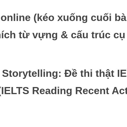
i online (kéo xuống cuối bà
hích từ vựng & cấu trúc cụ
t Storytelling: Đề thi thật 
IELTS Reading Recent Act