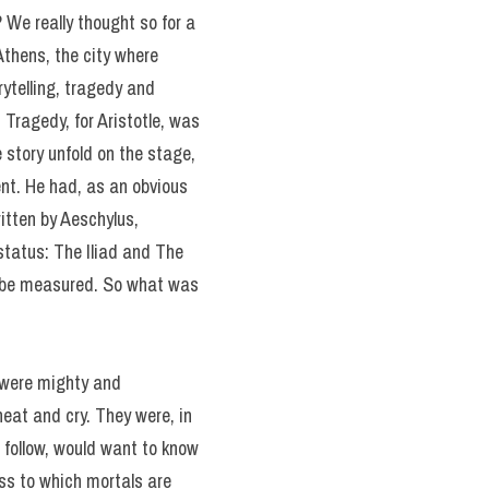
? We really thought so for a
Athens, the city where
rytelling, tragedy and
Tragedy, for Aristotle, was
 story unfold on the stage,
ent. He had, as an obvious
itten by Aeschylus,
tatus: The Iliad and The
ld be measured. So what was
y were mighty and
heat and cry. They were, in
 follow, would want to know
ss to which mortals are