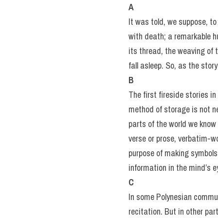
A
It was told, we suppose, to
with death; a remarkable hu
its thread, the weaving of 
fall asleep. So, as the sto
B
The first fireside stories 
method of storage is not ne
parts of the world we know 
verse or prose, verbatim-wor
purpose of making symbols 
information in the mind’s e
C
In some Polynesian communi
recitation. But in other par