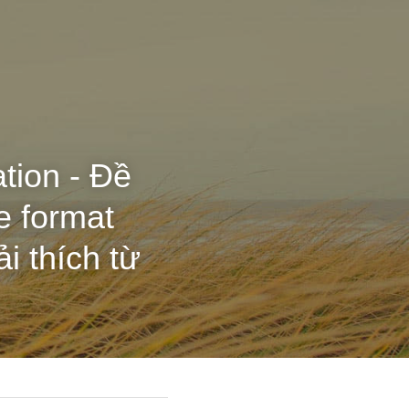
ation - Đề
e format
i thích từ