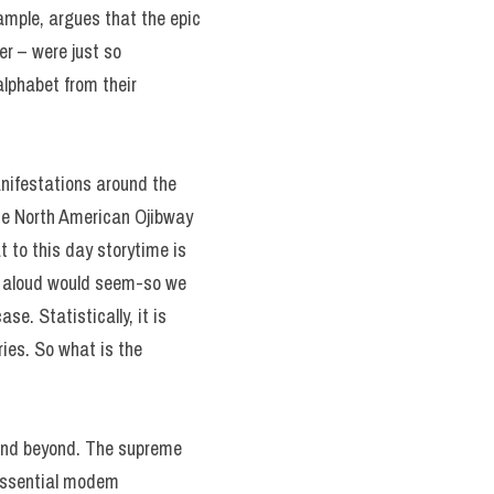
xample, argues that the epic
er – were just so
lphabet from their
nifestations around the
 the North American Ojibway
t to this day storytime is
ry aloud would seem-so we
e. Statistically, it is
ries. So what is the
d and beyond. The supreme
 essential modem