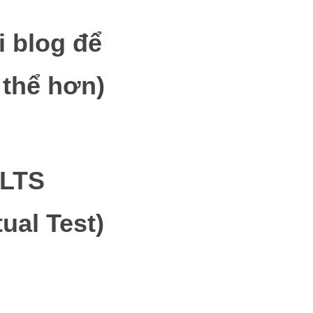
i blog để
 thể hơn)
IELTS
ual Test)