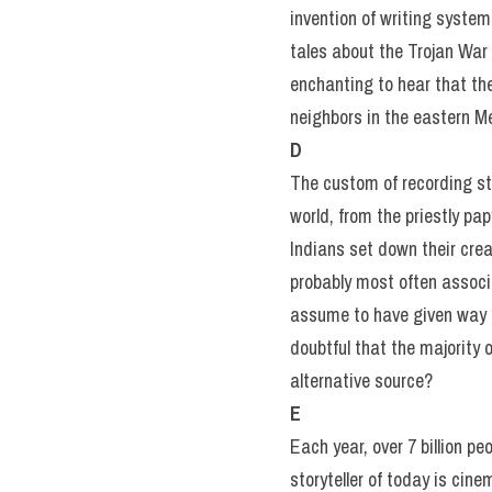
invention of writing system
tales about the Trojan War
enchanting to hear that th
neighbors in the eastern M
D
The custom of recording st
world, from the priestly pa
Indians set down their crea
probably most often associ
assume to have given way to
doubtful that the majority 
alternative source?
E
Each year, over 7 billion p
storyteller of today is cin