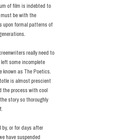
um of film is indebted to
g must be with the
ies upon formal patterns of
generations.
creenwriters really need to
e left some incomplete
ume known as The Poetics.
otle is almost prescient
d the process with cool
the story so thoroughly
f.
 by, or for days after
n we have suspended