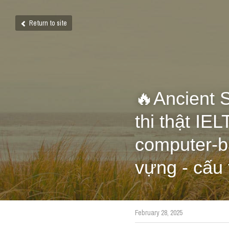
Return to site
🔥Ancient S
thi thật I
computer-ba
vựng - cấu
February 28, 2025