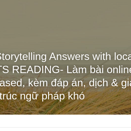
torytelling Answers with loc
ELTS READING- Làm bài onlin
sed, kèm đáp án, dịch & giả
 trúc ngữ pháp khó