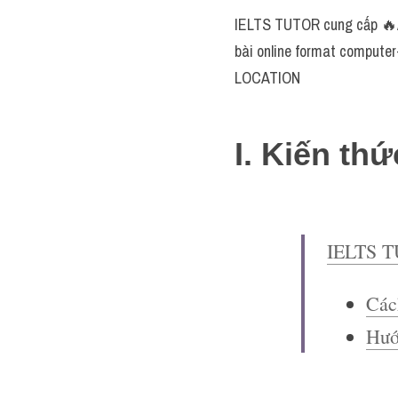
IELTS TUTOR cung cấp 🔥An
bài online format computer
LOCATION
I. Kiến thứ
IELTS 
Các
Hướ