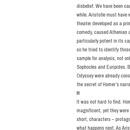
disbelief. We have been caug
while. Aristotle must have 
theater developed as a prim
comedy, caused Athenian au
particularly potent in its 
so he tried to identify tho
sample for analysis, not on
Sophocles and Euripides. 
Odyssey were already consi
the secret of Homer’s narra
H
It was not hard to find. H
magnificent, yet they were 
short, characters – protag
what happens next. As Ari