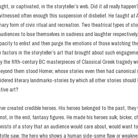
ht, or captivated, in the storyteller’s web. Did it all really happen
witnessed often enough this suspension of disbelief. He taught at 
ary form of civic ritual and recreation. Two theatrical types of sto
diences to lose themselves in sadness and laughter respectively. 
capacity to enlist and then purge the emotions of those watching the
se factors in the storyteller’s art that brought about such engagem
ly the fifth-century BC masterpieces of Classical Greek tragedy wr
Beyond them stood Homer, whose stories even then had canonical s
dered literary landmarks-stories by which all other stories shou
tive art?
omer created credible heroes. His heroes belonged to the past, the
not, in the end, fantasy figures. He made his heroes sulk, bicker, c
onists of a story that an audience would care about, would want to
stotle saw, the hero who shows a human side-some flaw or weakne