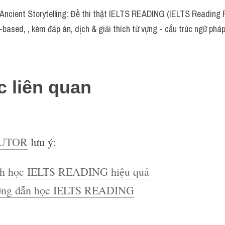
cient Storytelling: Đề thi thật IELTS READING (IELTS Reading R
-based, , kèm đáp án, dịch & giải thích từ vựng - cấu trúc ngữ ph
c liên quan
TUTOR
lưu ý:
h học IELTS READING hiệu quả
ng dẫn học IELTS READING