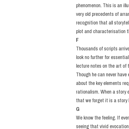
phenomenon. This is an illu
very old precedents of arra
recognition that all storyte
plot and characterisation 
F
Thousands of scripts arrive
look no further for essenti
lecture notes on the art of
Though he can never have en
about the key elements requ
rationalism. When a story 
that we forget it is a story 
G
We know the feeling. If ever
seeing that vivid evocatio