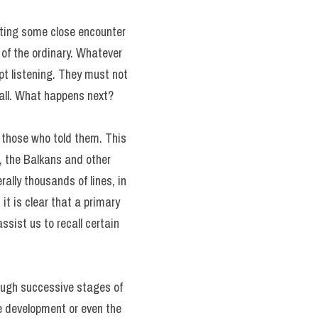
lating some close encounter
 of the ordinary. Whatever
pt listening. They must not
 all. What happens next?
f those who told them. This
a, the Balkans and other
ally thousands of lines, in
it is clear that a primary
sist us to recall certain
ough successive stages of
the development or even the