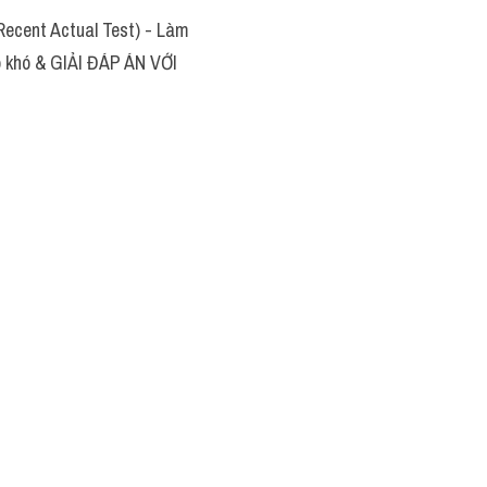
ecent Actual Test) - Làm
áp khó & GIẢI ĐÁP ÁN VỚI