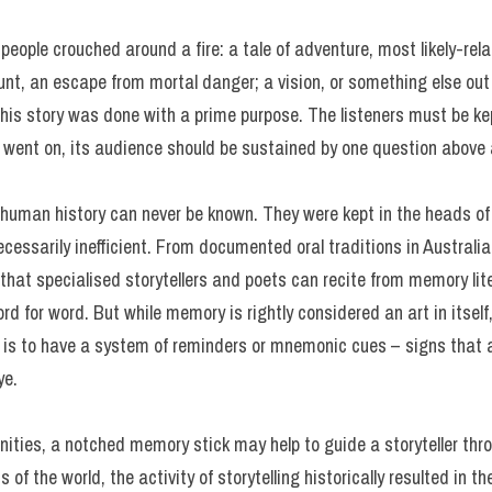
 people crouched around a fire: a tale of adventure, most likely-re
nt, an escape from mortal danger; a vision, or something else out
this story was done with a prime purpose. The listeners must be ke
ry went on, its audience should be sustained by one question above
in human history can never be known. They were kept in the heads o
cessarily inefficient. From documented oral traditions in Australi
that specialised storytellers and poets can recite from memory liter
d for word. But while memory is rightly considered an art in itself, 
is to have a system of reminders or mnemonic cues – signs that as
ye.
ties, a notched memory stick may help to guide a storyteller thr
ts of the world, the activity of storytelling historically resulted in 