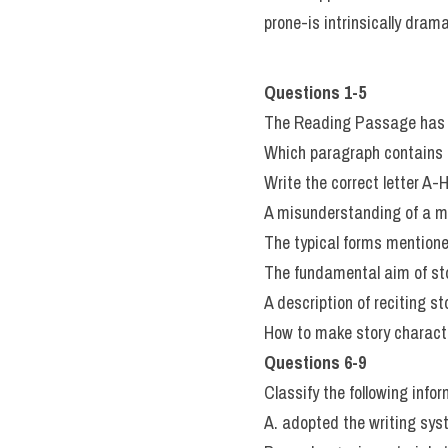
prone-is intrinsically drama
Questions 1-5
The Reading Passage has 
Which paragraph contains t
Write the correct letter A-
A misunderstanding of a mo
The typical forms mentioned
The fundamental aim of sto
A description of reciting s
How to make story characte
Questions 6-9
Classify the following infor
A. adopted the writing sys