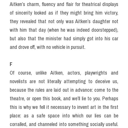
Aitken’s charm, fluency and flair for theatrical displays 
of sincerity looked as if they might bring him victory, 
they revealed that not only was Aitken’s daughter not 
with him that day (when he was indeed doorstepped), 
but also that the minister had simply got into his car 
and drove off, with no vehicle in pursuit.
F
Of course, unlike Aitken, actors, playwrights and 
novelists are not literally attempting to deceive us, 
because the rules are laid out in advance: come to the 
theatre, or open this book, and we’ll lie to you. Perhaps 
this is why we fell it necessary to invent art in the first 
place: as a safe space into which our lies can be 
corralled, and channeled into something socially useful. 