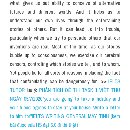
what gives us out ability to conceive of alternative 
futures and different worlds. And it helps us to 
understand our own lives through the entertaining 
stories of others. But it can lead us into trouble, 
particularly when we try to persuade others that our 
inventions are real. Most of the time, as our stories 
bubble up to consciousness, we exercise our cerebral 
censors, controlling which stories we tell, and to whom. 
Yet people lie for all sorts of reasons, including the fact 
that confabulating can be dangerously fun. 
>> 
IELTS 
TUTOR
 lưu ý: 
PHÂN TÍCH ĐỀ THI TASK 1 VIẾT THƯ 
NGÀY 05/7/2020"you are going to take a holiday and 
your friend agrees to stay at your house. Write a letter 
to him for"IELTS WRITING GENERAL MÁY TÍNH (kèm 
bài được sửa HS đạt 6.0 đi thi thật)