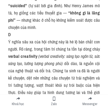
“suicided”
 (tự sát bởi gia đình). Như Henry James mô 
tả, họ giống các tiểu thuyết gia — 
“không gì là lãng 
phí”
 — nhưng khác ở chỗ họ không kiểm soát được câu 
chuyện của mình.
D
Ý nghĩa sâu xa của hội chứng này là hé lộ bản chất con 
người. Rõ ràng, trong tâm trí chúng ta tồn tại dòng chảy 
verbal creativity
(verbal creativity: sáng tạo ngôn từ, sức 
sáng tạo, tưởng tượng phong phú)
 dồi dào, là nguồn cội 
của nghệ thuật và dối trá. Chúng ta sinh ra đã là người 
kể chuyện, dệt nên những câu chuyện từ trải nghiệm và 
trí tưởng tượng, vượt thoát khỏi sự trói buộc của hiện 
thực. Điều này giúp ta hình dung tương lai và thế giới 
khác, đồng thời thấu hiểu cuộc đời qua những câu 
Khoá học
Zalo
Messenger
chuyện của người khác. Tuy nhiên, nó cũng dẫn đến rắc 