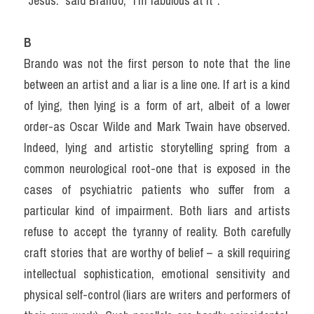
“Jesus.” said Brando, “I’m fabulous at it”.
B
Brando was not the first person to note that the line 
between an artist and a liar is a line one. If art is a kind 
of lying, then lying is a form of art, albeit of a lower 
order-as Oscar Wilde and Mark Twain have observed. 
Indeed, lying and artistic storytelling spring from a 
common neurological root-one that is exposed in the 
cases of psychiatric patients who suffer from a 
particular kind of impairment. Both liars and artists 
refuse to accept the tyranny of reality. Both carefully 
craft stories that are worthy of belief – a skill requiring 
intellectual sophistication, emotional sensitivity and 
physical self-control (liars are writers and performers of 