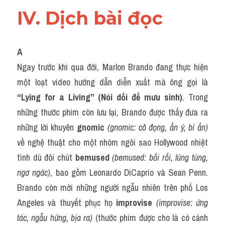
IV. Dịch bài đọc
A
Ngay trước khi qua đời, Marlon Brando đang thực hiện 
một loạt video hướng dẫn diễn xuất mà ông gọi là 
“Lying for a Living” (Nói dối để mưu sinh)
. Trong 
những thước phim còn lưu lại, Brando được thấy đưa ra 
những lời khuyên 
gnomic
(gnomic: cô đọng, ẩn ý, bí ẩn)
về nghệ thuật cho một nhóm ngôi sao Hollywood nhiệt 
tình dù đôi chút 
bemused
(bemused: bối rối, lúng túng, 
ngơ ngác)
, bao gồm Leonardo DiCaprio và Sean Penn. 
Brando còn mời những người ngẫu nhiên trên phố Los 
Angeles và thuyết phục họ 
improvise
(improvise: ứng 
tác, ngẫu hứng, bịa ra)
 (thước phim được cho là có cảnh 