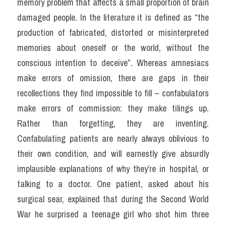
memory problem that affects a small proportion of brain 
damaged people. In the literature it is defined as “the 
production of fabricated, distorted or misinterpreted 
memories about oneself or the world, without the 
conscious intention to deceive”. Whereas amnesiacs 
make errors of omission, there are gaps in their 
recollections they find impossible to fill – confabulators 
make errors of commission: they make tilings up. 
Rather than forgetting, they are inventing. 
Confabulating patients are nearly always oblivious to 
their own condition, and will earnestly give absurdly 
implausible explanations of why they’re in hospital, or 
talking to a doctor. One patient, asked about his 
surgical sear, explained that during the Second World 
War he surprised a teenage girl who shot him three 