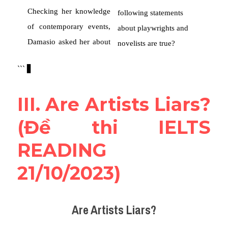
III. Are Artists Liars? 
(Đề thi IELTS 
READING 
21/10/2023)
Are Artists Liars?