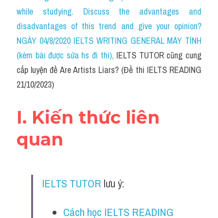
Social Issues
while studying. Discuss the advantages and 
disadvantages of this trend and give your opinion?
Đề thi THPT
NGÀY 04/8/2020 IELTS WRITING GENERAL MÁY TÍNH 
Technology
(kèm bài được sửa hs đi thi)
, 
IELTS TUTOR cũng cung 
cấp luyện đề Are Artists Liars? (Đề thi IELTS READING 
Advice
21/10/2023)
IELTS Advice
I. Kiến thức liên 
Listening
quan
Speaking
Writing
IELTS TUTOR
 lưu ý:
Reading
Đề thi thật IELTS Reading
Cách học IELTS READING 