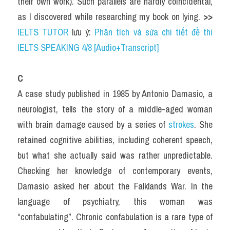
their own work). Such parallels are hardly coincidental, 
as I discovered while researching my book on lying. 
>> 
IELTS TUTOR
 lưu ý: 
Phân tích và sửa chi tiết đề thi 
IELTS SPEAKING 4/8 [Audio+Transcript]
C
A case study published in 1985 by Antonio Damasio, a 
neurologist, tells the story of a middle-aged woman 
with brain damage caused by a series of 
strokes
. She 
retained cognitive abilities, including coherent speech, 
but what she actually said was rather unpredictable. 
Checking her knowledge of contemporary events, 
Damasio asked her about the Falklands War. In the 
language of psychiatry, this woman was 
“confabulating”. Chronic confabulation is a rare type of 