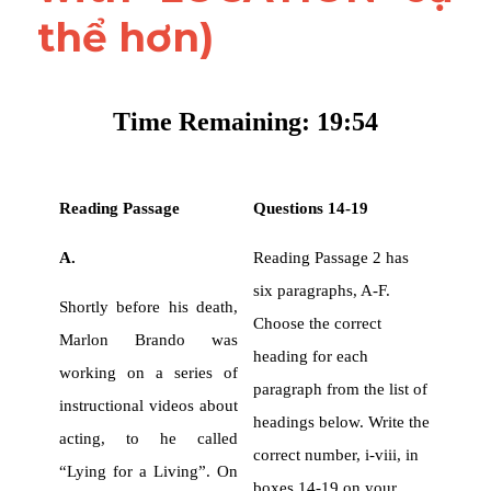
thể hơn)