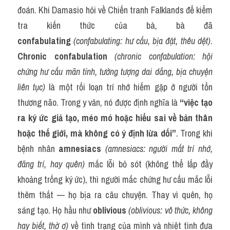
đoán. Khi Damasio hỏi về Chiến tranh Falklands để kiểm 
tra kiến thức của bà, bà đã 
confabulating
(confabulating: hư cấu, bịa đặt, thêu dệt)
. 
Chronic confabulation
(chronic confabulation: hội 
chứng hư cấu mãn tính, tưởng tượng dai dẳng, bịa chuyện 
liên tục)
 là một rối loạn trí nhớ hiếm gặp ở người tổn 
thương não. Trong y văn, nó được định nghĩa là 
“việc tạo 
ra ký ức giả tạo, méo mó hoặc hiểu sai về bản thân 
hoặc thế giới, mà không có ý định lừa dối”
. Trong khi 
bệnh nhân 
amnesiacs
(amnesiacs: người mất trí nhớ, 
đãng trí, hay quên)
 mắc lỗi bỏ sót (không thể lấp đầy 
khoảng trống ký ức), thì người mắc chứng hư cấu mắc lỗi 
thêm thắt — họ bịa ra câu chuyện. Thay vì quên, họ 
sáng tạo. Họ hầu như 
oblivious
(oblivious: vô thức, không 
hay biết, thờ ơ)
 về tình trạng của mình và nhiệt tình đưa 