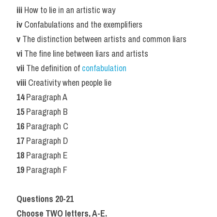
iii 
How to lie in an artistic way
iv 
Confabulations and the exemplifiers
v 
The distinction between artists and common liars
vi 
The fine line between liars and artists
vii 
The definition of 
confabulation
viii
 Creativity when people lie
14
 Paragraph A
15
 Paragraph B
16
 Paragraph C
17
 Paragraph D
18
 Paragraph E
19
 Paragraph F
Questions 20-21
Choose TWO letters, A-E.