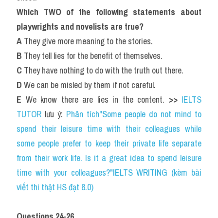
Which TWO of the following statements about 
playwrights and novelists are true?
A
 They give more meaning to the stories.
B
 They tell lies for the benefit of themselves.
C
 They have nothing to do with the truth out there.
D
 We can be misled by them if not careful.
E
 We know there are lies in the content. 
>> 
IELTS 
TUTOR
 lưu ý: 
Phân tích"Some people do not mind to 
spend their leisure time with their colleagues while 
some people prefer to keep their private life separate 
from their work life. Is it a great idea to spend leisure 
time with your colleagues?"IELTS WRITING (kèm bài 
viết thi thật HS đạt 6.0)
Questions 24-26