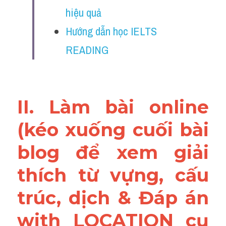
Vocabulary
hiệu quả
Hướng dẫn học IELTS 
Education
READING
Business
II. Làm bài online 
(kéo xuống cuối bài 
blog để xem giải 
thích từ vựng, cấu 
trúc, dịch & Đáp án 
with LOCATION cụ 