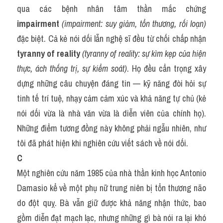
qua các bệnh nhân tâm thần mắc chứng 
impairment
(impairment: suy giảm, tổn thương, rối loạn)
đặc biệt. Cả kẻ nói dối lẫn nghệ sĩ đều từ chối chấp nhận 
tyranny of reality
(tyranny of reality: sự kìm kẹp của hiện 
thực, ách thống trị, sự kiểm soát)
. Họ đều cẩn trọng xây 
dựng những câu chuyện đáng tin — kỹ năng đòi hỏi sự 
tinh tế trí tuệ, nhạy cảm cảm xúc và khả năng tự chủ (kẻ 
nói dối vừa là nhà văn vừa là diễn viên của chính họ). 
Những điểm tương đồng này không phải ngẫu nhiên, như 
tôi đã phát hiện khi nghiên cứu viết sách về nói dối.
C
Một nghiên cứu năm 1985 của nhà thần kinh học Antonio 
Damasio kể về một phụ nữ trung niên bị tổn thương não 
do đột quỵ. Bà vẫn giữ được khả năng nhận thức, bao 
gồm diễn đạt mạch lạc, nhưng những gì bà nói ra lại khó 