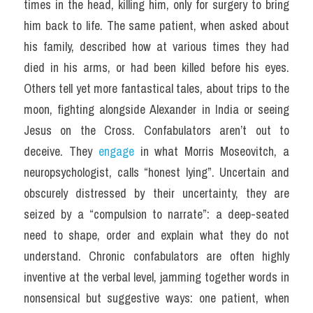
times in the head, killing him, only for surgery to bring 
him back to life. The same patient, when asked about 
his family, described how at various times they had 
died in his arms, or had been killed before his eyes. 
Others tell yet more fantastical tales, about trips to the 
moon, fighting alongside Alexander in India or seeing 
Jesus on the Cross. Confabulators aren’t out to 
deceive. They 
engage 
in what Morris Moseovitch, a 
neuropsychologist, calls “honest lying”. Uncertain and 
obscurely distressed by their uncertainty, they are 
seized by a “compulsion to narrate”: a deep-seated 
need to shape, order and explain what they do not 
understand. Chronic confabulators are often highly 
inventive at the verbal level, jamming together words in 
nonsensical but suggestive ways: one patient, when 