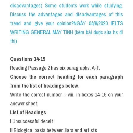
disadvantages) Some students work while studying. 
Discuss the advantages and disadvantages of this 
trend and give your opinion?NGÀY 04/8/2020 IELTS 
WRITING GENERAL MÁY TÍNH (kèm bài được sửa hs đi 
thi)
Questions 14-19
Reading Passage 2 has six paragraphs, A-F.
Choose the correct heading for each paragraph 
from the list of headings below.
Write the correct number, i-viii, in boxes 14-19 on your 
answer sheet.
List of Headings
i 
Unsuccessful deceit
ii 
Biological basis between liars and artists