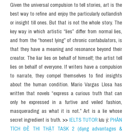
Given the universal compulsion to tell stories, art is the 
best way to refine and enjoy the particularly outlandish 
or insight till ones. But that is not the whole story. The 
key way in which artistic “lies” differ from normal lies, 
and from the “honest lying” of chronic confabulators, is 
that they have a meaning and resonance beyond their 
creator. The liar lies on behalf of himself; the artist tell 
lies on behalf of everyone. If writers have a compulsion 
to narrate, they compel themselves to find insights 
about the human condition. Mario Vargas Llosa has 
written that novels “express a curious truth that can 
only he expressed in a furtive and veiled fashion, 
masquerading as what it is not.” Art is a lie whose 
secret ingredient is truth. 
>> 
IELTS TUTOR
 lưu ý: 
PHÂN 
TÍCH ĐỀ THI THẬT TASK 2 (dạng advantages & 