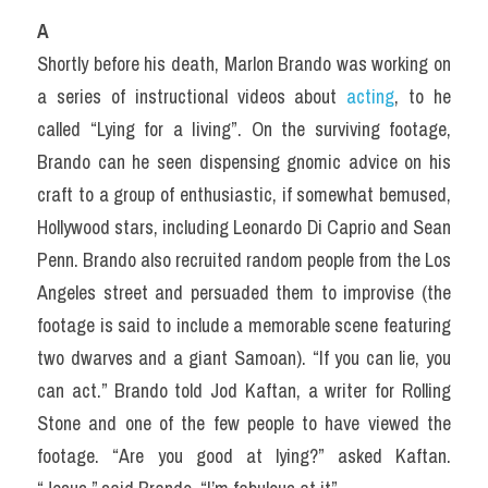
A
Shortly before his death, Marlon Brando was working on 
a series of instructional videos about 
acting
, to he 
called “Lying for a Iiving”. On the surviving footage, 
Brando can he seen dispensing gnomic advice on his 
craft to a group of enthusiastic, if somewhat bemused, 
Hollywood stars, including Leonardo Di Caprio and Sean 
Penn. Brando also recruited random people from the Los 
Angeles street and persuaded them to improvise (the 
footage is said to include a memorable scene featuring 
two dwarves and a giant Samoan). “If you can lie, you 
can act.” Brando told Jod Kaftan, a writer for Rolling 
Stone and one of the few people to have viewed the 
footage. “Are you good at lying?” asked Kaftan. 