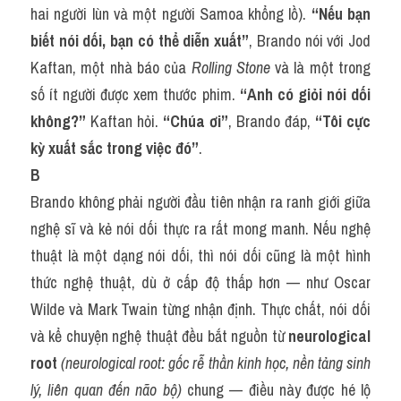
hai người lùn và một người Samoa khổng lồ). 
“Nếu bạn 
biết nói dối, bạn có thể diễn xuất”
, Brando nói với Jod 
Kaftan, một nhà báo của 
Rolling Stone
 và là một trong 
số ít người được xem thước phim. 
“Anh có giỏi nói dối 
không?”
 Kaftan hỏi. 
“Chúa ơi”
, Brando đáp, 
“Tôi cực 
kỳ xuất sắc trong việc đó”
.
B
Brando không phải người đầu tiên nhận ra ranh giới giữa 
nghệ sĩ và kẻ nói dối thực ra rất mong manh. Nếu nghệ 
thuật là một dạng nói dối, thì nói dối cũng là một hình 
thức nghệ thuật, dù ở cấp độ thấp hơn — như Oscar 
Wilde và Mark Twain từng nhận định. Thực chất, nói dối 
và kể chuyện nghệ thuật đều bắt nguồn từ 
neurological 
root
(neurological root: gốc rễ thần kinh học, nền tảng sinh 
lý, liên quan đến não bộ)
 chung — điều này được hé lộ 