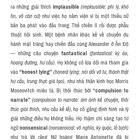
ra những giải thích 
implausible
(implausible: phi lý, khó 
tin, vô căn cứ)
 như việc họ nằm viện vì bị một thiếu nữ 
bắn ba phát vào đầu trong Thế chiến II rồi được phẫu 
thuật hồi sinh. Một bệnh nhân khác kể về chuyến du 
hành mặt trăng hay chiến đấu cùng Alexander ở Ấn Độ 
— những câu chuyện 
fantastical
(fantastical: kỳ ảo, 
hoang đường, hư cấu)
. Họ không cố lừa dối mà tham gia 
vào 
“honest lying”
(honest lying: nói dối vô tư, thành thật 
hư cấu, trung thực giả tạo)
, như nhà thần kinh học Morris 
Moseovitch miêu tả. Bị thôi thúc bởi 
“compulsion to 
narrate”
(compulsion to narrate: ám ảnh kể chuyện, thôi 
thúc giải thích, nhu cầu kể lể)
, họ cố gắng định hình và lý 
giải những điều họ không hiểu. Họ thậm chí sáng tạo từ 
ngữ 
nonsensical
(nonsensical: vô nghĩa, kỳ quặc, lố bịch)
như trả lời rằng Nữ hoàng Marie Antoinette đã bị 