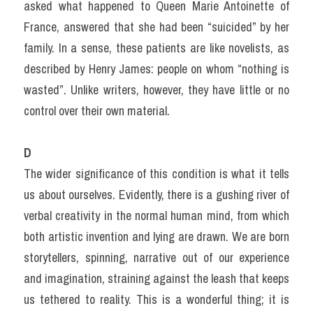
asked what happened to Queen Marie Antoinette of 
France, answered that she had been “suicided” by her 
family. In a sense, these patients are like novelists, as 
described by Henry James: people on whom “nothing is 
wasted”. Unlike writers, however, they have little or no 
control over their own material.
D
The wider significance of this condition is what it tells 
us about ourselves. Evidently, there is a gushing river of 
verbal creativity in the normal human mind, from which 
both artistic invention and lying are drawn. We are born 
storytellers, spinning, narrative out of our experience 
and imagination, straining against the leash that keeps 
us tethered to reality. This is a wonderful thing; it is 