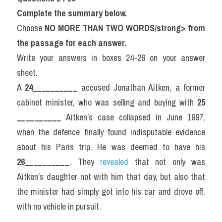
Complete the summary below.
Choose 
NO MORE THAN TWO WORDS/strong> from 
the passage for each answer.
Write your answers in boxes 24-26 on your answer 
sheet.
A 
24__________
 accused Jonathan Aitken, a former 
cabinet minister, who was selling and buying with 
25 
__________
 Aitken’s case collapsed in June 1997, 
when the defence finally found indisputable evidence 
about his Paris trip. He was deemed to have his 
26__________
. They 
revealed 
that not only was 
Aitken’s daughter not with him that day, but also that 
the minister had simply got into his car and drove off, 
with no vehicle in pursuit.