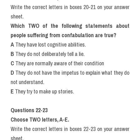
Write the correct letters in boxes 20-21 on your answer 
sheet.
Which TWO of the following statements about 
people suffering from confabulation are true?
A
 They have lost cognitive abilities.
B
 They do not deliberately tell a lie.
C
 They are normally aware of their condition
D
 They do not have the impetus to explain what they do 
not understand.
E
 They try to make up stories.
Questions 22-23
Choose TWO letters, A-E.
Write the correct letters in boxes 22-23 on your answer 
sheet.