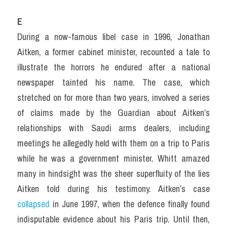
E
During a now-famous libel case in 1996, Jonathan 
Aitken, a former cabinet minister, recounted a tale to 
illustrate the horrors he endured after a national 
newspaper tainted his name. The case, which 
stretched on for more than two years, involved a series 
of claims made by the Guardian about Aitken’s 
relationships with Saudi arms dealers, including 
meetings he allegedly held with them on a trip to Paris 
while he was a government minister. Whitt amazed 
many in hindsight was the sheer superfluity of the lies 
Aitken told during his testimony. Aitken’s case 
collapsed 
in June 1997, when the defence finally found 
indisputable evidence about his Paris trip. Until then, 