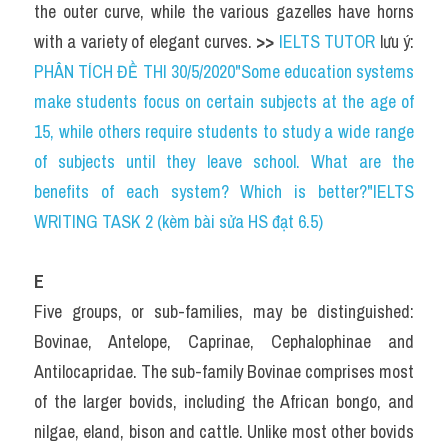
the outer curve, while the various gazelles have horns 
with a variety of elegant curves. 
>> 
IELTS TUTOR
 lưu ý: 
PHÂN TÍCH ĐỀ THI 30/5/2020"Some education systems 
make students focus on certain subjects at the age of 
15, while others require students to study a wide range 
of subjects until they leave school. What are the 
benefits of each system? Which is better?"IELTS 
WRITING TASK 2 (kèm bài sửa HS đạt 6.5)
E
Five groups, or sub-families, may be distinguished: 
Bovinae, Antelope, Caprinae, Cephalophinae and 
Antilocapridae. The sub-family Bovinae comprises most 
of the larger bovids, including the African bongo, and 
nilgae, eland, bison and cattle. Unlike most other bovids 