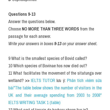
Questions 9-13
Answer the questions below.
Choose 
NO MORE THAN THREE WORDS
 from the 
passage for each answer.
Write your answers in boxes 
9-13
 on your answer sheet.
9 What is the smallest species of Bovid called?
10 Which species of Bovinae hos now died out?
11 What facilitates the movement of the sitatunga over 
wetland? 
>>
IELTS TUTOR
 lưu ý: 
Phân tích +kèm sửa 
bài"The table below shows the number of visitors in the 
UK and their average spending from 2003 to 2008" 
IELTS WRITING TASK 1 (table)
12 What sort of terrain do barbary sheep live in?