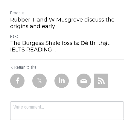
Previous
Rubber T and W Musgrove discuss the
origins and early...
Next
The Burgess Shale fossils: Đề thi thật
IELTS READING ...
Return to site