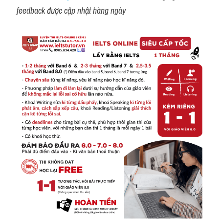
feedback được cập nhật hàng ngày 