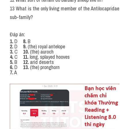
13 What is the only living member of the Antilocapridae 
sub-family?
Đáp án:
1.
 D
    8.
 B
2.
 D
    9.
 (the) royal antelope
3.
 C
    10.
 (the) auroch
4.
 C
    11.
 long, splayed hooves
5.
 B 
    12.
 arid deserts
6.
 D
    13.
 (the) pronghorn
7.
 A