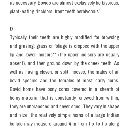
as necessary. Bovids are almost exclusively herbivorous: 
plant-eating “incisors: front teeth herbivorous”.
D
Typically their teeth are highly modified for browsing 
and grazing: grass or foliage is cropped with the upper 
lip and lower incisors** (the upper incisors are usually 
absent), and then ground down by the cheek teeth. As 
well as having cloven, or split, hooves, the males of ail 
bovid species and the females of most carry horns. 
Bovid horns have bony cores covered in a sheath of 
horny material that is constantly renewed from within; 
they are unbranched and never shed. They vary in shape 
and size: the relatively simple horns of a large Indian 
buffalo may measure around 4 m from tip to tip along 