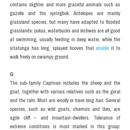
contains slighter and more graceful animals such as 
gazelle and the springbok. Antelopes are mainly 
grassland species, but many have adapted to flooded 
grasslands: pukus, waterbucks and lechwes are all good 
at swimming, usually feeding in deep water, while the 
sitatunga has long, splayed hooves that 
enable 
it to 
walk freely on swampy ground.
G
The sub-family Caprinae includes the sheep and the 
goat, together with various relatives such as the goral 
and the tahr. Most are woolly or have long hair. Several 
species, such as wild goats, chamois and ibex, are 
agile cliff – and mountain-dwellers. Tolerance of 
extreme conditions is most marked in this group: 