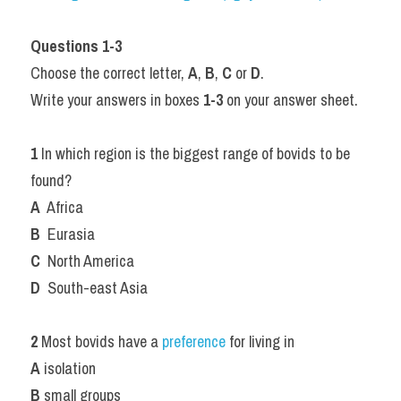
Questions 1-3
Choose the correct letter, 
A
, 
B
, 
C
 or 
D
.
Write your answers in boxes 
1-3
 on your answer sheet.
1
 In which region is the biggest range of bovids to be 
found?
A
  Africa
B
  Eurasia
C
  North America
D
  South-east Asia
2
 Most bovids have a 
preference 
for living in
A
 isolation
B
 small groups