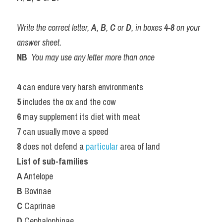
Write the correct letter, 
A
, 
B
, 
C
 or 
D
, in boxes 
4-8
 on your 
answer sheet.
NB
You may use any letter more than once
4 
can endure very harsh environments
5 
includes the ox and the cow
6 
may supplement its diet with meat
7 
can usually move a speed
8 
does not defend a 
particular 
area of land
List of sub-families
A
 Antelope
B
 Bovinae
C
 Caprinae
D
 Cephalophinae