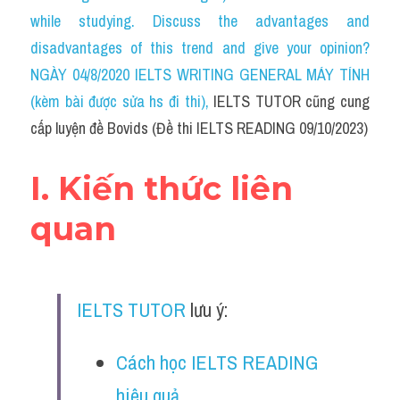
Social Issues
while studying. Discuss the advantages and 
disadvantages of this trend and give your opinion?
Đề thi THPT
NGÀY 04/8/2020 IELTS WRITING GENERAL MÁY TÍNH 
Technology
(kèm bài được sửa hs đi thi)
, 
IELTS TUTOR cũng cung 
cấp luyện đề Bovids (Đề thi IELTS READING 09/10/2023)
Advice
IELTS Advice
I. Kiến thức liên 
Listening
quan
Speaking
Writing
IELTS TUTOR
 lưu ý:
Reading
Cách học IELTS READING 
Đề thi thật IELTS Reading
hiệu quả