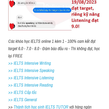
Các khóa học IELTS online 1 kèm 1 - 100% cam kết đạt 
target 6.0 - 7.0 - 8.0 - Đảm bảo đầu ra - Thi không đạt, học 
lại FREE 
>> IELTS Intensive Writing 
>> IELTS Intensive Speaking 
>> IELTS Intensive Listening
>> IELTS Intensive Reading
>> IELTS Cấp tốc
>> IELTS General
>> 
Thành tích học sinh IELTS TUTOR 
với hàng ngàn 