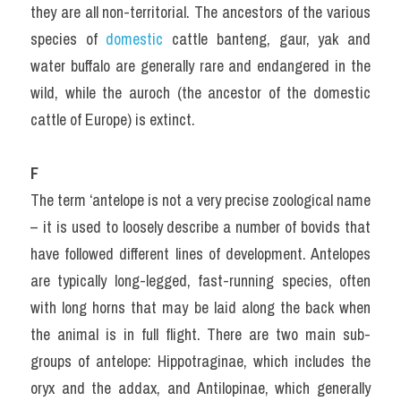
they are all non-territorial. The ancestors of the various 
species of 
domestic 
cattle banteng, gaur, yak and 
water buffalo are generally rare and endangered in the 
wild, while the auroch (the ancestor of the domestic 
cattle of Europe) is extinct.
F
The term ‘antelope is not a very precise zoological name 
– it is used to loosely describe a number of bovids that 
have followed different lines of development. Antelopes 
are typically long-legged, fast-running species, often 
with long horns that may be laid along the back when 
the animal is in full flight. There are two main sub-
groups of antelope: Hippotraginae, which includes the 
oryx and the addax, and Antilopinae, which generally 