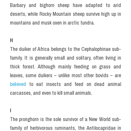
Barbary and bighorn sheep have adapted to arid 
deserts, while Rocky Mountain sheep survive high up in 
mountains and musk oxen in arctic tundra.
H
The duiker of Africa belongs to the Cephalophinae sub-
family. It is generally small and solitary, often living in 
thick forest. Although mainly feeding on grass and 
leaves, some duikers – unlike most other bovids – are 
believed 
to eat insects and feed on dead animal 
carcasses, and even to kill small animals.
I
The pronghorn is the sole survivor of a New World sub-
family of herbivorous ruminants, the Antilocapridae in 