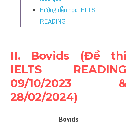
Vocabulary
Hướng dẫn học IELTS 
Education
READING
Business
II. Bovids (Đề thi 
IELTS READING 
09/10/2023 & 
28/02/2024)
Bovids