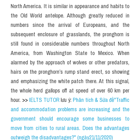
North America. It is similar in appearance and habits to 
the Old World antelope. Although greatly reduced in 
numbers since the arrival of Europeans, and the 
subsequent enclosure of grasslands, the pronghorn is 
still found in considerable numbers throughout North 
America, from Washington State to Mexico. When 
alarmed by the approach of wolves or other predators, 
hairs on the pronghorn’s rump stand erect, so showing 
and emphasizing the white patch there. At this signal, 
the whole herd gallops off at speed of over 60 km per 
hour. 
>> 
IELTS TUTOR
 lưu ý: 
Phân tích & Sửa đề"Traffic 
and accommodation problems are increasing and the 
government should encourage some businesses to 
move from cities to rural areas. Does the advantages 
outweigh the disadvantages?" (ngày21/11/2020)