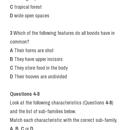
C
 tropical forest
D
 wide open spaces
3
 Which of the following features do all bovids have in 
common?
A
 Their horns are shot
B
 They have upper incisors
C
 They store food in the body
D
 Their hooves are undivided
Questions 4-8
Look at the following characteristics (Questions 
4-8
) 
and the list of sub-families below.
Match each characteristic with the correct sub-family, 
A
, 
B
, 
C
 or 
D
.