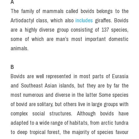
A
The family of mammals called bovids belongs to the 
Artiodactyl class, which also 
includes 
giraffes. Bovids 
are a highly diverse group consisting of 137 species, 
some of which are man’s most important domestic 
animals.
B
Bovids are well represented in most parts of Eurasia 
and Southeast Asian islands, but they are by far the 
most numerous and diverse in the latter Some species 
of bovid are solitary, but others live in large groups with 
complex social structures. Although bovids have 
adapted to a wide range of habitats, from arctic tundra 
to deep tropical forest, the majority of species favour 