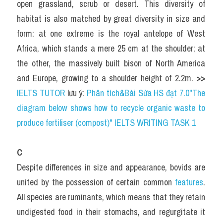
open grassland, scrub or desert. This diversity of 
habitat is also matched by great diversity in size and 
form: at one extreme is the royal antelope of West 
Africa, which stands a mere 25 cm at the shoulder; at 
the other, the massively built bison of North America 
and Europe, growing to a shoulder height of 2.2m. 
>> 
IELTS TUTOR
 lưu ý: 
Phân tích&Bài Sửa HS đạt 7.0"The 
diagram below shows how to recycle organic waste to 
produce fertiliser (compost)" IELTS WRITING TASK 1
C
Despite differences in size and appearance, bovids are 
united by the possession of certain common 
features
. 
All species are ruminants, which means that they retain 
undigested food in their stomachs, and regurgitate it 