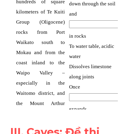
III. Caves​: Đề thi 