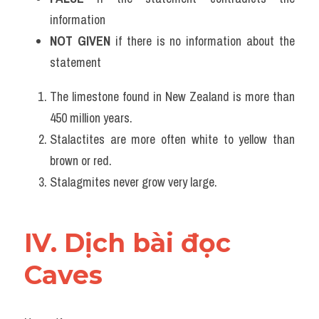
information
NOT GIVEN
 if there is no information about the 
statement
The limestone found in New Zealand is more than 
450 million years.
Stalactites are more often white to yellow than 
brown or red.
Stalagmites never grow very large.
IV. Dịch bài đọc 
Caves