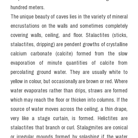
hundred meters.
The unique beauty of caves lies in the variety of mineral 
encrustations on the walls and sometimes completely 
covering walls, ceiling, and floor. Stalactites (sticks, 
stalactites, dripping) are pendent growths of crystalline 
calcium carbonate (calcite) formed from the slow 
evaporation of minute quantities of calcite from 
percolating ground water. They are usually white to 
yellow in colour, but occasionally are brown or red. Where 
water evaporates rather than drips, straws are formed 
which may reach the floor or thicken into columns. If the 
source of water moves across the ceiling, a thin drape, 
very like a stage curtain, is formed. Helictites are 
stalactites that branch or curl. Stalagmites are conical 
or irregular mounds formed by splashing if the water 