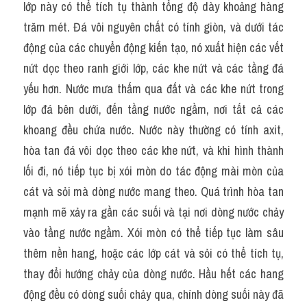
lớp này có thể tích tụ thành tổng độ dày khoảng hàng 
trăm mét. Đá vôi nguyên chất có tính giòn, và dưới tác 
động của các chuyển động kiến tạo, nó xuất hiện các vết 
nứt dọc theo ranh giới lớp, các khe nứt và các tầng đá 
yếu hơn. Nước mưa thấm qua đất và các khe nứt trong 
lớp đá bên dưới, đến tầng nước ngầm, nơi tất cả các 
khoang đều chứa nước. Nước này thường có tính axit, 
hòa tan đá vôi dọc theo các khe nứt, và khi hình thành 
lối đi, nó tiếp tục bị xói mòn do tác động mài mòn của 
cát và sỏi mà dòng nước mang theo. Quá trình hòa tan 
mạnh mẽ xảy ra gần các suối và tại nơi dòng nước chảy 
vào tầng nước ngầm. Xói mòn có thể tiếp tục làm sâu 
thêm nền hang, hoặc các lớp cát và sỏi có thể tích tụ, 
thay đổi hướng chảy của dòng nước. Hầu hết các hang 
động đều có dòng suối chảy qua, chính dòng suối này đã 