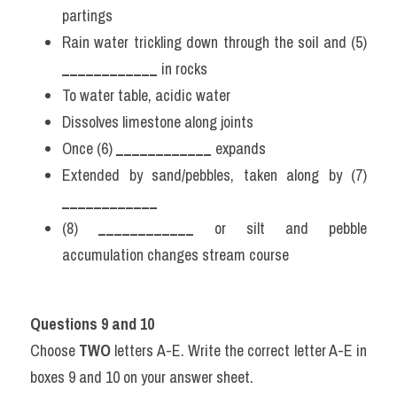
partings
Rain water trickling down through the soil and (5) 
____________
 in rocks
To water table, acidic water
Dissolves limestone along joints
Once (6) 
____________
 expands
Extended by sand/pebbles, taken along by (7) 
____________
(8) 
____________
 or silt and pebble 
accumulation changes stream course
Questions 9 and 10
Choose 
TWO
 letters A-E. Write the correct letter A-E in 
boxes 9 and 10 on your answer sheet.