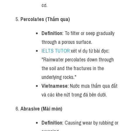
cơ.
Percolates (Thấm qua)
Definition
: To filter or seep gradually 
through a porous surface.
IELTS TUTOR
 xét ví dụ từ bài đọc: 
"Rainwater percolates down through 
the soil and the fractures in the 
underlying rocks."
Vietnamese
: Nước mưa thấm qua đất 
và các khe nứt trong đá bên dưới.
Abrasive (Mài mòn)
Definition
: Causing wear by rubbing or 