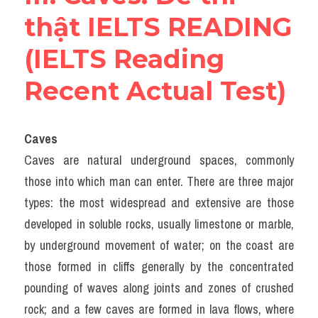
thật IELTS READING 
(IELTS Reading 
Recent Actual Test)
Caves
Caves are natural underground spaces, commonly 
those into which man can enter. There are three major 
types: the most widespread and extensive are those 
developed in soluble rocks, usually limestone or marble, 
by underground movement of water; on the coast are 
those formed in cliffs generally by the concentrated 
pounding of waves along joints and zones of crushed 
rock; and a few caves are formed in lava flows, where 