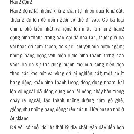
Hang động
Hang động là những không gian tự nhiên dưới lòng đất, 
thường đủ lớn để con người có thể đi vào. Có ba loại 
chính: phổ biến nhất và rộng lớn nhất là những hang 
động hình thành trong các loại đá hòa tan, thường là đá 
vôi hoặc đá cẩm thạch, do sự di chuyển của nước ngầm; 
những hang động ven biển được hình thành trong các 
vách đá do sự tác động mạnh mẽ của sóng biển dọc 
theo các khe nứt và vùng đá bị nghiền nát; một số ít 
hang động khác hình thành trong dòng dung nham, khi 
lớp vỏ ngoài đã đông cứng còn lõi nóng chảy bên trong 
chảy ra ngoài, tạo thành những đường hầm gồ ghề, 
giống như những hang động trên các núi lửa bazan nhỏ ở 
Auckland.
Đá vôi có tuổi đời từ thời kỳ địa chất gần đây đến hơn 