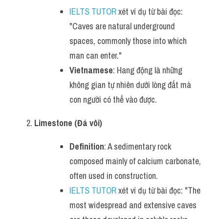
IELTS TUTOR
 xét ví dụ từ bài đọc: 
"Caves are natural underground 
spaces, commonly those into which 
man can enter."
Vietnamese
: Hang động là những 
không gian tự nhiên dưới lòng đất mà 
con người có thể vào được.
Limestone (Đá vôi)
Definition
: A sedimentary rock 
composed mainly of calcium carbonate, 
often used in construction.
IELTS TUTOR
 xét ví dụ từ bài đọc: "The 
most widespread and extensive caves 