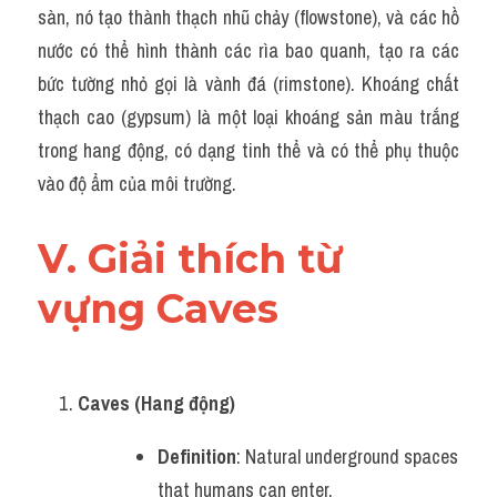
sàn, nó tạo thành thạch nhũ chảy (flowstone), và các hồ 
nước có thể hình thành các rìa bao quanh, tạo ra các 
bức tường nhỏ gọi là vành đá (rimstone). Khoáng chất 
thạch cao (gypsum) là một loại khoáng sản màu trắng 
trong hang động, có dạng tinh thể và có thể phụ thuộc 
vào độ ẩm của môi trường.
V. Giải thích từ 
vựng Caves
Caves (Hang động)
Definition
: Natural underground spaces 
that humans can enter.