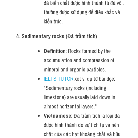
đá biến chất được hình thành từ đá vôi, 
thường được sử dụng để điêu khắc và 
kiến trúc.
Sedimentary rocks (Đá trầm tích)
Definition
: Rocks formed by the 
accumulation and compression of 
mineral and organic particles.
IELTS TUTOR
 xét ví dụ từ bài đọc: 
"Sedimentary rocks (including 
limestone) are usually laid down in 
almost horizontal layers."
Vietnamese
: Đá trầm tích là loại đá 
được hình thành do sự tích tụ và nén 
chặt của các hạt khoáng chất và hữu 