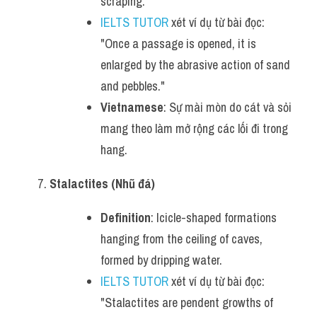
scraping.
IELTS TUTOR
 xét ví dụ từ bài đọc: 
"Once a passage is opened, it is 
enlarged by the abrasive action of sand 
and pebbles."
Vietnamese
: Sự mài mòn do cát và sỏi 
mang theo làm mở rộng các lối đi trong 
hang.
Stalactites (Nhũ đá)
Definition
: Icicle-shaped formations 
hanging from the ceiling of caves, 
formed by dripping water.
IELTS TUTOR
 xét ví dụ từ bài đọc: 
"Stalactites are pendent growths of 