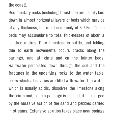
the coast).
Sedimentary rocks (including limestone) are usually laid 
down in almost horizontal layers or beds which may be 
of any thickness, but most commonly of 5-7.5m. These 
beds may accumulate to total thicknesses of about a 
hundred metres. Pure limestone is brittle, and folding 
due to earth movements occurs cracks along the 
partings, and at joints and on the fainter beds. 
Rainwater percolates down through the soil and the 
fractures in the underlying rocks to the water table, 
below which all cavities are filled with water. The water, 
which is usually acidic, dissolves the limestone along 
the joints and, once a passage is opened, it is enlarged 
by the abrasive action of the sand and pebbles carried 
in streams. Extensive solution takes place near springs 