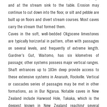
and at the stream sink to the table. Erosion may 
continue to cut down into the floor, or silt and pebble are 
built up on floors and divert stream courses. Most caves 
carry the stream that formed them.
Caves in the soft, well-bedded Oligocene limestones 
are typically horizontal in pattern, often with passages 
on several levels, and frequently of extreme length. 
Gardner’s Gut, Waitomo, has six kilometres of 
passage; other systems possess major vertical ranges. 
Shaft entrances up to 183m deep provide access to 
these extensive systems in Anaruoh, Rockville. Vertical 
or cascades series of passages may be met in other 
formations, as in Bur Ngarua. Notable caves in New 
Zealand include Harwood Hole, Takaka, which is the 
deepest known in New Zealand reaching several 