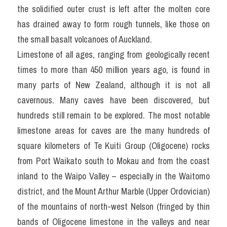
the solidified outer crust is left after the molten core 
has drained away to form rough tunnels, like those on 
the small basalt volcanoes of Auckland.
Limestone of all ages, ranging from geologically recent 
times to more than 450 million years ago, is found in 
many parts of New Zealand, although it is not all 
cavernous. Many caves have been discovered, but 
hundreds still remain to be explored. The most notable 
limestone areas for caves are the many hundreds of 
square kilometers of Te Kuiti Group (Oligocene) rocks 
from Port Waikato south to Mokau and from the coast 
inland to the Waipo Valley – especially in the Waitomo 
district, and the Mount Arthur Marble (Upper Ordovician) 
of the mountains of north-west Nelson (fringed by thin 
bands of Oligocene limestone in the valleys and near 