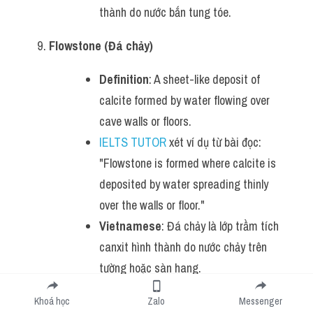
thành do nước bắn tung tóe.
Flowstone (Đá chảy)
Definition
: A sheet-like deposit of 
calcite formed by water flowing over 
cave walls or floors.
IELTS TUTOR
 xét ví dụ từ bài đọc: 
"Flowstone is formed where calcite is 
deposited by water spreading thinly 
over the walls or floor."
Vietnamese
: Đá chảy là lớp trầm tích 
canxit hình thành do nước chảy trên 
tường hoặc sàn hang.
Gypsum (Thạch cao)
Khoá học
Zalo
Messenger