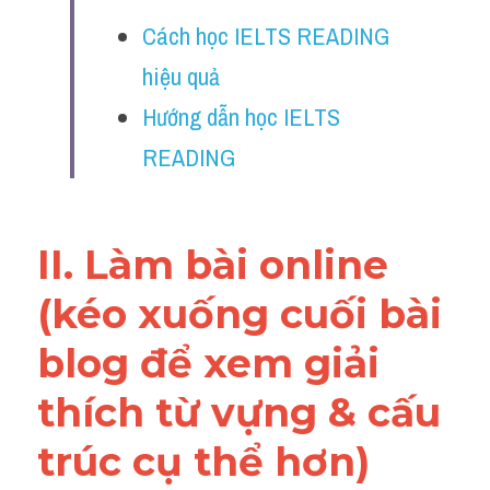
Vocabulary
Cách học IELTS READING 
Education
hiệu quả
Hướng dẫn học IELTS 
Business
READING
II. Làm bài online 
(kéo xuống cuối bài 
blog để xem giải 
thích từ vựng & cấu 
trúc cụ thể hơn)