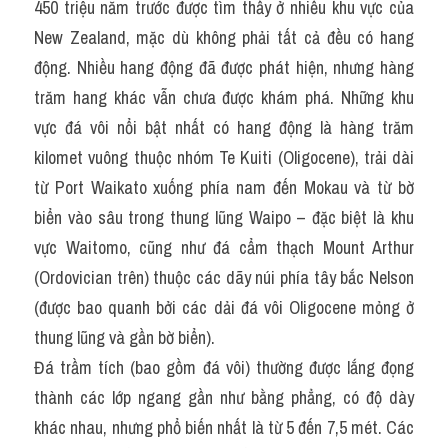
450 triệu năm trước được tìm thấy ở nhiều khu vực của 
New Zealand, mặc dù không phải tất cả đều có hang 
động. Nhiều hang động đã được phát hiện, nhưng hàng 
trăm hang khác vẫn chưa được khám phá. Những khu 
vực đá vôi nổi bật nhất có hang động là hàng trăm 
kilomet vuông thuộc nhóm Te Kuiti (Oligocene), trải dài 
từ Port Waikato xuống phía nam đến Mokau và từ bờ 
biển vào sâu trong thung lũng Waipo – đặc biệt là khu 
vực Waitomo, cũng như đá cẩm thạch Mount Arthur 
(Ordovician trên) thuộc các dãy núi phía tây bắc Nelson 
(được bao quanh bởi các dải đá vôi Oligocene mỏng ở 
thung lũng và gần bờ biển).
Đá trầm tích (bao gồm đá vôi) thường được lắng đọng 
thành các lớp ngang gần như bằng phẳng, có độ dày 
khác nhau, nhưng phổ biến nhất là từ 5 đến 7,5 mét. Các 