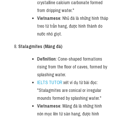
crystalline calcium carbonate formed 
from dripping water."
Vietnamese
: Nhũ đá là những hình tháp 
treo từ trần hang, được hình thành do 
nước nhỏ giọt.
Stalagmites (Măng đá)
Definition
: Cone-shaped formations 
rising from the floor of caves, formed by 
splashing water.
IELTS TUTOR
 xét ví dụ từ bài đọc: 
"Stalagmites are conical or irregular 
mounds formed by splashing water."
Vietnamese
: Măng đá là những hình 
nón mọc lên từ sàn hang, được hình 