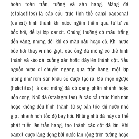
hoàn toàn trần, tường và sàn hang. Măng đá 
(stalactites) là các cấu trúc tinh thể canxi cacbonat 
(canxit) hình thành khi nước ngầm thấm qua từ từ và 
bốc hơi, để lại lớp canxit. Chúng thường có màu trắng 
đến vàng, nhưng đôi khi có màu nâu hoặc đỏ. Khi nước 
bốc hơi thay vì nhỏ giọt, các ống đá mỏng có thể hình 
thành và kéo dài xuống sàn hoặc dày lên thành cột. Nếu 
nguồn nước di chuyển ngang qua trần hang, một lớp 
mỏng như rèm sân khấu sẽ được tạo ra. Đá mọc ngược 
(helictites) là các măng đá có dạng phân nhánh hoặc 
uốn cong. Nhũ đá (stalagmites) là các cấu trúc hình nón 
hoặc không đều hình thành từ sự bắn tóe khi nước nhỏ 
giọt nhanh hơn tốc độ bay hơi. Những nhũ đá này có thể 
phát triển lên trần hang, tạo thành các cột đá lớn. Khi 
canxit được lắng đọng bởi nước lan rộng trên tường hoặc 