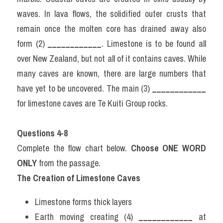
waves. In lava flows, the solidified outer crusts that 
remain once the molten core has drained away also 
form (2) 
____________
. Limestone is to be found all 
over New Zealand, but not all of it contains caves. While 
many caves are known, there are large numbers that 
have yet to be uncovered. The main (3) 
____________
for limestone caves are Te Kuiti Group rocks.
Questions 4-8
Complete the flow chart below. 
Choose ONE WORD 
ONLY
 from the passage.
The Creation of Limestone Caves
Limestone forms thick layers
Earth moving creating (4) 
____________
 at 