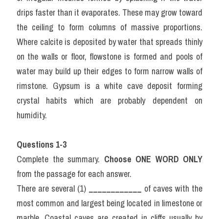
drips faster than it evaporates. These may grow toward 
the ceiling to form columns of massive proportions. 
Where calcite is deposited by water that spreads thinly 
on the walls or floor, flowstone is formed and pools of 
water may build up their edges to form narrow walls of 
rimstone. Gypsum is a white cave deposit forming 
crystal habits which are probably dependent on 
humidity.
Questions 1-3
Complete the summary. 
Choose ONE WORD ONLY
from the passage for each answer.
There are several (1) 
____________
 of caves with the 
most common and largest being located in limestone or 
marble. Coastal caves are created in cliffs usually by 