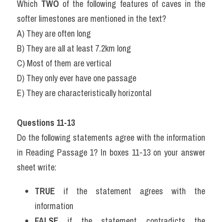
Which 
TWO
 of the following features of caves in the 
softer limestones are mentioned in the text?
A) They are often long
B) They are all at least 7.2km long
C) Most of them are vertical
D) They only ever have one passage
E) They are characteristically horizontal
Questions 11-13
Do the following statements agree with the information 
in Reading Passage 1? In boxes 11-13 on your answer 
sheet write:
TRUE
 if the statement agrees with the 
information
FALSE
 if the statement contradicts the 