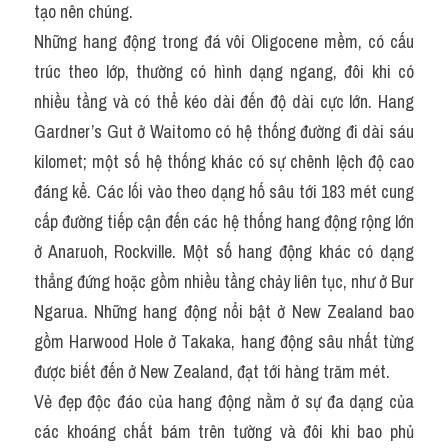
tạo nên chúng.
Những hang động trong đá vôi Oligocene mềm, có cấu 
trúc theo lớp, thường có hình dạng ngang, đôi khi có 
nhiều tầng và có thể kéo dài đến độ dài cực lớn. Hang 
Gardner’s Gut ở Waitomo có hệ thống đường đi dài sáu 
kilomet; một số hệ thống khác có sự chênh lệch độ cao 
đáng kể. Các lối vào theo dạng hố sâu tới 183 mét cung 
cấp đường tiếp cận đến các hệ thống hang động rộng lớn 
ở Anaruoh, Rockville. Một số hang động khác có dạng 
thẳng đứng hoặc gồm nhiều tầng chảy liên tục, như ở Bur 
Ngarua. Những hang động nổi bật ở New Zealand bao 
gồm Harwood Hole ở Takaka, hang động sâu nhất từng 
được biết đến ở New Zealand, đạt tới hàng trăm mét.
Vẻ đẹp độc đáo của hang động nằm ở sự đa dạng của 
các khoáng chất bám trên tường và đôi khi bao phủ 