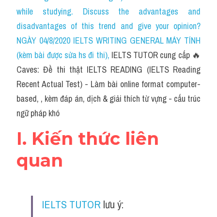
Social Issues
while studying. Discuss the advantages and 
disadvantages of this trend and give your opinion?
Đề thi THPT
NGÀY 04/8/2020 IELTS WRITING GENERAL MÁY TÍNH 
Technology
(kèm bài được sửa hs đi thi)
, 
IELTS TUTOR cung cấp 🔥
Caves: Đề thi thật IELTS READING (IELTS Reading 
Advice
Recent Actual Test) - Làm bài online format computer-
IELTS Advice
based, , kèm đáp án, dịch & giải thích từ vựng - cấu trúc 
ngữ pháp khó
Listening
I. Kiến thức liên 
Speaking
quan
Writing
Reading
IELTS TUTOR
 lưu ý:
Đề thi thật IELTS Reading