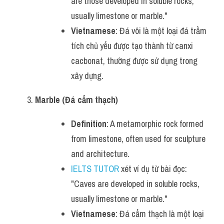
are those developed in soluble rocks, 
usually limestone or marble."
Vietnamese
: Đá vôi là một loại đá trầm 
tích chủ yếu được tạo thành từ canxi 
cacbonat, thường được sử dụng trong 
xây dựng.
Marble (Đá cẩm thạch)
Definition
: A metamorphic rock formed 
from limestone, often used for sculpture 
and architecture.
IELTS TUTOR
 xét ví dụ từ bài đọc: 
"Caves are developed in soluble rocks, 
usually limestone or marble."
Vietnamese
: Đá cẩm thạch là một loại 