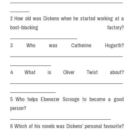
_______________________________________________
________
2 How old was Dickens when he started working at a 
boot-blacking factory? 
____________________________
3 Who was Catherine Hogarth? 
_______________________________________________
_________________
4 What is Oliver Twist about? 
_______________________________________________
___________________
5 Who helps Ebenezer Scrooge to become a good 
person? 
__________________________________________
6 Which of his novels was Dickens’ personal favourite? 