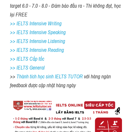
target 6.0 - 7.0 - 8.0 - Đảm bảo đầu ra - Thi không đạt, học 
lại FREE
>> IELTS Intensive Writing 
>> IELTS Intensive Speaking 
>> IELTS Intensive Listening
>> IELTS Intensive Reading
>> IELTS Cấp tốc
>> IELTS General
>> 
Thành tích học sinh IELTS TUTOR 
với hàng ngàn 
feedback được cập nhật hàng ngày