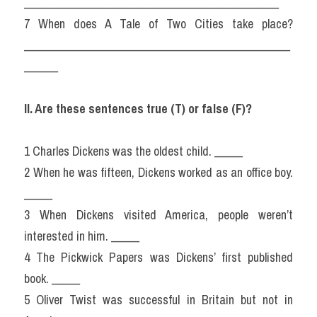
_____________________________________________
7 When does A Tale of Two Cities take place? 
_______________________________________________
______
II. Are these sentences true (T) or false (F)?
1 Charles Dickens was the oldest child. _____
2 When he was fifteen, Dickens worked as an office boy. 
_____
3 When Dickens visited America, people weren’t 
interested in him. _____
4 The Pickwick Papers was Dickens’ first published 
book. _____
5 Oliver Twist was successful in Britain but not in 