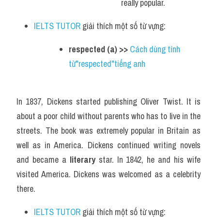
really popular.
IELTS TUTOR
 giải thích một số từ vựng:
respected (a) >> 
Cách dùng tính 
từ"respected"tiếng anh
In 1837, Dickens started publishing Oliver Twist. It is 
about a poor child without parents who has to live in the 
streets. The book was extremely popular in Britain as 
well as in America. Dickens continued writing novels 
and became a 
literary
 star. In 1842, he and his wife 
visited America. Dickens was welcomed as a celebrity 
there.
IELTS TUTOR
 giải thích một số từ vựng: