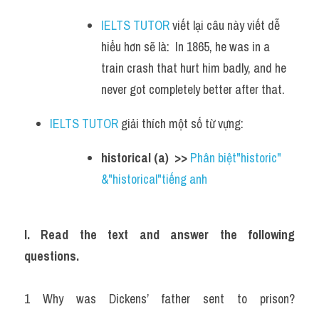
IELTS TUTOR
 viết lại câu này viết dễ 
hiểu hơn sẽ là:  In 1865, he was in a 
train crash that hurt him badly, and he 
never got completely better after that.
IELTS TUTOR
 giải thích một số từ vựng:
historical (a)  >> 
Phân biệt"historic" 
&"historical"tiếng anh
I. Read the text and answer the following 
questions.
1 Why was Dickens’ father sent to prison? 