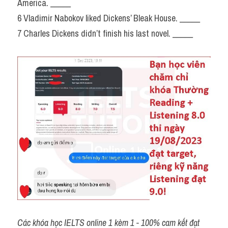
America. _____
6 Vladimir Nabokov liked Dickens’ Bleak House. _____
7 Charles Dickens didn’t finish his last novel. _____
Các khóa học IELTS online 1 kèm 1 - 100% cam kết đạt 