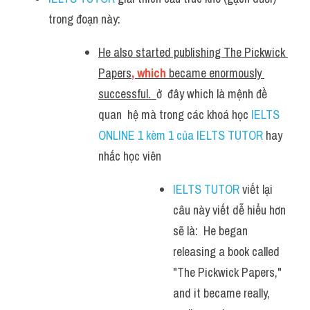
trong đoạn này:
He also started publishing The Pickwick 
Papers
, which 
became enormously 
successful.  
ở  đây which là mệnh đề 
quan  hệ mà trong các khoá học 
IELTS 
ONLINE 1 kèm 1 của IELTS TUTOR
 hay 
nhắc học viên
IELTS TUTOR
 viết lại 
câu này viết dễ hiểu hơn 
sẽ là:  He began 
releasing a book called 
"The Pickwick Papers," 
and it became really, 