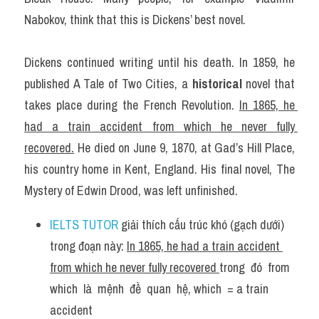
Nabokov, think that this is Dickens’ best novel.
Dickens continued writing until his death. In 1859, he 
published A Tale of Two Cities, a 
historical
 novel that 
takes place during the French Revolution. 
In 1865, he 
had a train accident from which he never fully 
recovered.
 He died on June 9, 1870, at Gad’s Hill Place, 
his country home in Kent, England. His final novel, The 
Mystery of Edwin Drood, was left unfinished.
IELTS TUTOR
 giải thích cấu trúc khó (gạch dưới) 
trong đoạn này: 
In 1865, he had a train accident 
from which he never fully recovered 
trong  đó  from  
which  là  mệnh  đề  quan  hệ, which  = a train 
accident