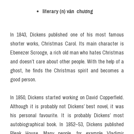
literary (n) văn  chương
In 1843, Dickens published one of his most famous 
shorter works, Christmas Carol. Its main character is 
Ebenezer Scrooge, a rich old man who hates Christmas 
and doesn’t care about other people. With the help of a 
ghost, he finds the Christmas spirit and becomes a 
good person.
In 1850, Dickens started working on David Copperfield. 
Although it is probably not Dickens’ best novel, it was 
his personal favourite. It is probably Dickens’ most 
autobiographical book. In 1852–53, Dickens published 
Bleak House. Many people, for example Vladimir 