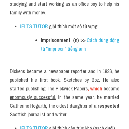
studying and start working as an office boy to help his 
family with money.
IELTS TUTOR
 giải thích một số từ vựng:
imprisonment  (n) >> 
Cách dùng động 
từ "imprison" tiếng anh
Dickens became a newspaper reporter and in 1836, he 
published his first book, Sketches by Boz. 
He also 
started publishing The Pickwick Papers
, which 
became 
enormously successful.
 In the same year, he married 
Catherine Hogarth, the oldest daughter of a 
respected
Scottish journalist and writer.
IELTS TUTOR
 giải thích cấu trúc khó (gạch dưới) 