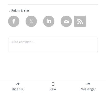
Return to site
Submit
Cancel
Khoá học
Zalo
Messenger