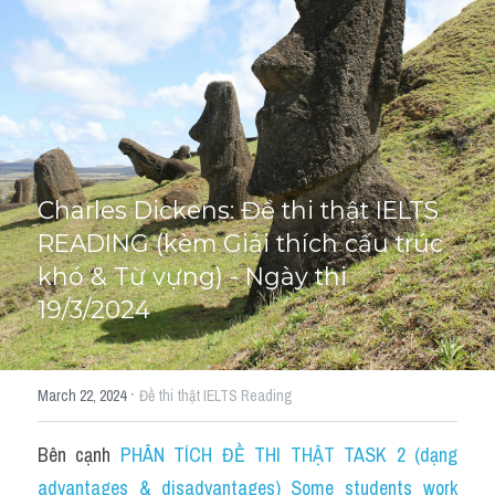
Cấu trúc ngữ pháp
HỌC THỬ →
Giải thích từ mới bài Reading
Grammar
IELTS General Reading
Charles Dickens: Đề thi thật IELTS 
READING (kèm Giải thích cấu trúc 
Health Medicine
khó & Từ vựng) - Ngày thi 
Tourism Travelling
19/3/2024
Cam
·
March 22, 2024
Đề thi thật IELTS Reading
Health and Medicine
Environment
Bên cạnh 
PHÂN TÍCH ĐỀ THI THẬT TASK 2 (dạng 
advantages & disadvantages) Some students work 