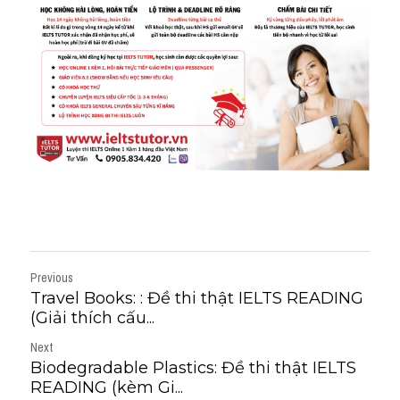
Previous
Travel Books: : Đề thi thật IELTS READING
(Giải thích cấu...
Next
Biodegradable Plastics: Đề thi thật IELTS
READING (kèm Gi...