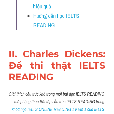
Vocabulary
hiệu quả
Hướng dẫn học IELTS 
Education
READING
Business
II. Charles Dickens: 
Đề thi thật IELTS 
READING
Giải thích cấu trúc khó trong mỗi bài đọc IELTS READING 
mô phỏng theo Bài tập cấu trúc IELTS READING trong 
khoá học IELTS ONLINE READING 1 KÈM 1 của IELTS 