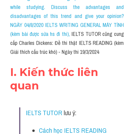
Social Issues
while studying. Discuss the advantages and 
disadvantages of this trend and give your opinion?
Đề thi THPT
NGÀY 04/8/2020 IELTS WRITING GENERAL MÁY TÍNH 
Technology
(kèm bài được sửa hs đi thi)
, 
IELTS TUTOR cũng cung 
cấp Charles Dickens: Đề thi thật IELTS READING (kèm 
Advice
Giải thích cấu trúc khó) - Ngày thi 19/3/2024
IELTS Advice
I. Kiến thức liên 
Listening
quan
Speaking
Writing
IELTS TUTOR
 lưu ý:
Reading
Đề thi thật IELTS Reading
Cách học IELTS READING 