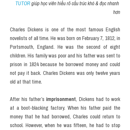
TUTOR
 giúp học viên hiểu rõ cấu trúc khó & đọc nhanh 
hơn
Charles Dickens is one of the most famous English 
novelists of all time. He was born on February 7, 1812, in 
Portsmouth, England. He was the second of eight 
children. His family was poor and his father was sent to 
prison in 1824 because he borrowed money and could 
not pay it back. Charles Dickens was only twelve years 
old at that time.
After his father’s 
imprisonment
, Dickens had to work 
at a boot-blacking factory. When his father paid the 
money that he had borrowed, Charles could return to 
school. However, when he was fifteen, he had to stop 