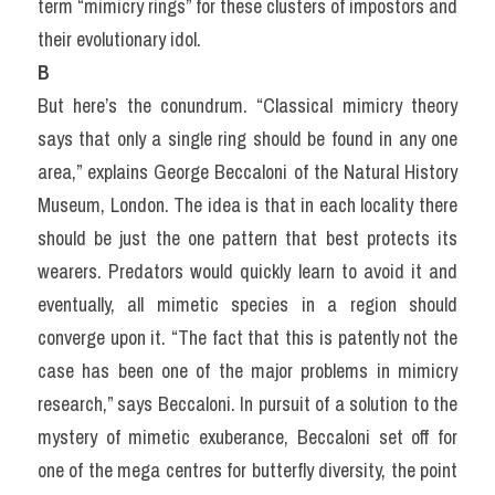
term “mimicry rings” for these clusters of impostors and 
their evolutionary idol.
B
But here’s the conundrum. “Classical mimicry theory 
says that only a single ring should be found in any one 
area,” explains George Beccaloni of the Natural History 
Museum, London. The idea is that in each locality there 
should be just the one pattern that best protects its 
wearers. Predators would quickly learn to avoid it and 
eventually, all mimetic species in a region should 
converge upon it. “The fact that this is patently not the 
case has been one of the major problems in mimicry 
research,” says Beccaloni. In pursuit of a solution to the 
mystery of mimetic exuberance, Beccaloni set off for 
one of the mega centres for butterfly diversity, the point 