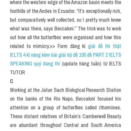
where the western edge of the Amazon basin meets the 
foothills of the Andes in Ecuador. “It’s exceptionally rich, 
but comparatively well collected, so I pretty much knew 
what was there, says Beccaloni.” The trick was to work 
out how all the butterflies were organised and how this 
related to mimicry.>> Form đăng kí 
giải đề thi thật 
IELTS 4 kĩ năng kèm bài giải bộ đề 100 đề PART 2 IELTS 
SPEAKING quý đang thi
 (update hàng tuần) từ IELTS 
TUTOR
C
Working at the Jatun Sach Biological Research Station 
on the banks of the Rio Napo, Beccaloni focused his 
attention on a group of butterflies called ithomiines. 
These distant relatives of Britain’s Camberwell Beauty 
are abundant throughout Central and South America 