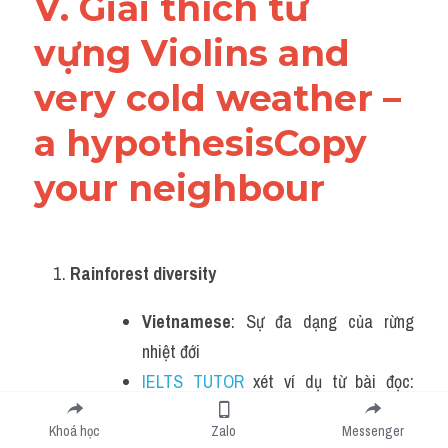
V. Giải thích từ 
vựng Violins and 
very cold weather – 
a hypothesisCopy 
your neighbour
Rainforest diversity
Vietnamese
: Sự đa dạng của rừng 
nhiệt đới
IELTS TUTOR
 xét ví dụ từ bài đọc: 
"There’s no animal that symbolises 
Khoá học
Zalo
Messenger
rainforest diversity quite as 