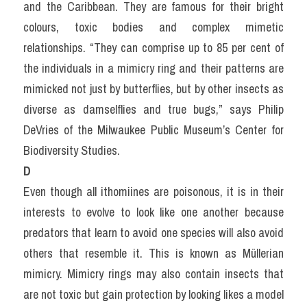
and the Caribbean. They are famous for their bright 
colours, toxic bodies and complex mimetic 
relationships. “They can comprise up to 85 per cent of 
the individuals in a mimicry ring and their patterns are 
mimicked not just by butterflies, but by other insects as 
diverse as damselflies and true bugs,” says Philip 
DeVries of the Milwaukee Public Museum’s Center for 
Biodiversity Studies.
D
Even though all ithomiines are poisonous, it is in their 
interests to evolve to look like one another because 
predators that learn to avoid one species will also avoid 
others that resemble it. This is known as Müllerian 
mimicry. Mimicry rings may also contain insects that 
are not toxic but gain protection by looking likes a model 