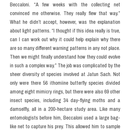
Beccaloni. “A few weeks with the collecting net 
convinced me otherwise. They really flew that way.” 
What he didn’t accept, however, was the explanation 
about light patterns. “I thought if this idea really is true, 
can I can work out why it could help explain why there 
are so many different warning patterns in any not place. 
Then we might finally understand how they could evolve 
in such a complex way.” The job was complicated by the 
sheer diversity of species involved at Jatun Sach. Not 
only were there 56 ithomiine butterfly species divided 
among eight mimicry rings, but there were also 69 other 
insect species, including 34 day-flying moths and a 
damselfly, all in a 200-hectare study area. Like many 
entomologists before him, Beccaloni used a large bag-
like net to capture his prey. This allowed him to sample 