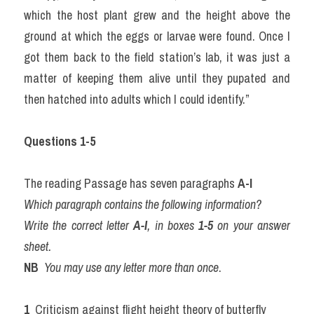
which the host plant grew and the height above the 
ground at which the eggs or larvae were found. Once I 
got them back to the field station’s lab, it was just a 
matter of keeping them alive until they pupated and 
then hatched into adults which I could identify.”
Questions 1-5
The reading Passage has seven paragraphs 
A-I
Which paragraph contains the following information?
Write the correct letter 
A-I
, in boxes 
1-5
 on your answer 
sheet.
NB
You may use any letter more than once
.
1 
 Criticism against flight height theory of butterfly