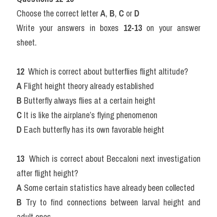
Choose the correct letter 
A
, 
B
, 
C
 or 
D
Write your answers in boxes 
12-13
 on your answer 
sheet.
12 
 Which is correct about butterflies flight altitude?
A
 Flight height theory already established
B
 Butterfly always flies at a certain height
C
 It is like the airplane’s flying phenomenon
D
 Each butterfly has its own favorable height
13 
 Which is correct about Beccaloni next investigation 
after flight height?
A
 Some certain statistics have already been collected
B
 Try to find connections between larval height and 
adult ones