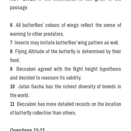
passage
6 
 All butterflies’ colours of wings reflect the sense of 
warning to other predators.
7 
 Insects may imitate butterflies’ wing pattern as well.
8 
 Flying Altitude of the butterfly is determined by their 
food.
9 
 Beccaloni agreed with the flight height hypothesis 
and decided to reassure its validity.
10 
 Jatun Sacha has the richest diversity of breeds in 
the world.
11 
 Beccaloni has more detailed records on the location 
of butterfly collection than others.
Questions 12-13