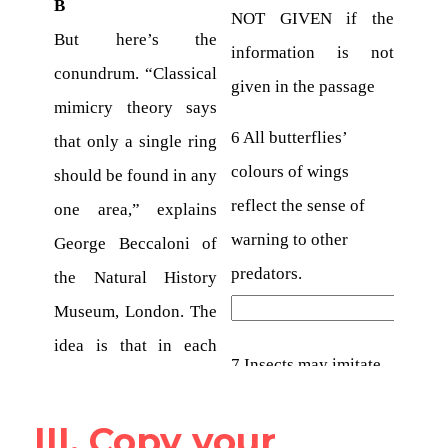
III. Copy your 