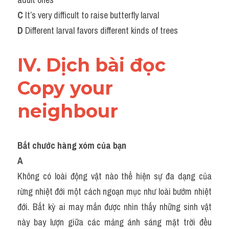
C
 It’s very difficult to raise butterfly larval
D
 Different larval favors different kinds of trees
IV. Dịch bài đọc 
Copy your 
neighbour
Bắt chước hàng xóm của bạn
A
Không có loài động vật nào thể hiện sự đa dạng của 
rừng nhiệt đới một cách ngoạn mục như loài bướm nhiệt 
đới. Bất kỳ ai may mắn được nhìn thấy những sinh vật 
này bay lượn giữa các mảng ánh sáng mặt trời đều 