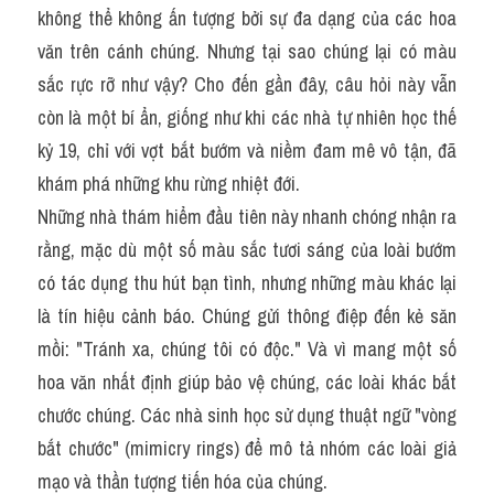
không thể không ấn tượng bởi sự đa dạng của các hoa 
văn trên cánh chúng. Nhưng tại sao chúng lại có màu 
sắc rực rỡ như vậy? Cho đến gần đây, câu hỏi này vẫn 
còn là một bí ẩn, giống như khi các nhà tự nhiên học thế 
kỷ 19, chỉ với vợt bắt bướm và niềm đam mê vô tận, đã 
khám phá những khu rừng nhiệt đới.
Những nhà thám hiểm đầu tiên này nhanh chóng nhận ra 
rằng, mặc dù một số màu sắc tươi sáng của loài bướm 
có tác dụng thu hút bạn tình, nhưng những màu khác lại 
là tín hiệu cảnh báo. Chúng gửi thông điệp đến kẻ săn 
mồi: "Tránh xa, chúng tôi có độc." Và vì mang một số 
hoa văn nhất định giúp bảo vệ chúng, các loài khác bắt 
chước chúng. Các nhà sinh học sử dụng thuật ngữ "vòng 
bắt chước" (mimicry rings) để mô tả nhóm các loài giả 
mạo và thần tượng tiến hóa của chúng.