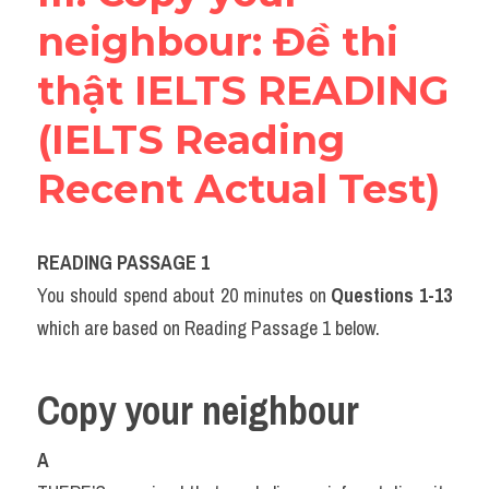
neighbour​: Đề thi 
thật IELTS READING 
(IELTS Reading 
Recent Actual Test)
READING PASSAGE 1
You should spend about 20 minutes on 
Questions
1-13
which are based on Reading Passage 1 below.
Copy your neighbour
A