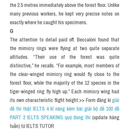
the 2.5 metres immediately above the forest floor. Unlike 
many previous workers, he kept very precise notes on 
exactly where he caught his specimens.
G
The attention to detail paid off. Beccaloni found that 
the mimicry rings were flying at two quite separate 
altitudes. “Their use of the forest was quite 
distinctive,” he recalls. “For example, most members of 
the clear-winged mimicry ring would fly close to the 
forest floor, while the majority of the 12 species in the 
tiger-winged ring fly high up.” Each mimicry wing had 
its own characteristic flight height.>> Form đăng kí 
giải 
đề thi thật IELTS 4 kĩ năng kèm bài giải bộ đề 100 đề 
PART 2 IELTS SPEAKING quý đang thi
 (update hàng 
tuần) từ IELTS TUTOR