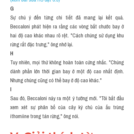
G
Sự chú ý đến từng chi tiết đã mang lại kết quả. 
Beccaloni phát hiện ra rằng các vòng bắt chước bay ở 
hai độ cao khác nhau rõ rệt. "Cách chúng sử dụng khu 
rừng rất đặc trưng," ông nhớ lại.
H
Tuy nhiên, mọi thứ không hoàn toàn cứng nhắc. "Chúng 
dành phần lớn thời gian bay ở một độ cao nhất định. 
Nhưng chúng cũng có thể bay ở độ cao khác."
I
Sau đó, Beccaloni nảy ra một ý tưởng mới. "Tôi bắt đầu 
xem xét sự phân bố của cây ký chủ của ấu trùng 
ithomiine trong tán rừng," ông nói.