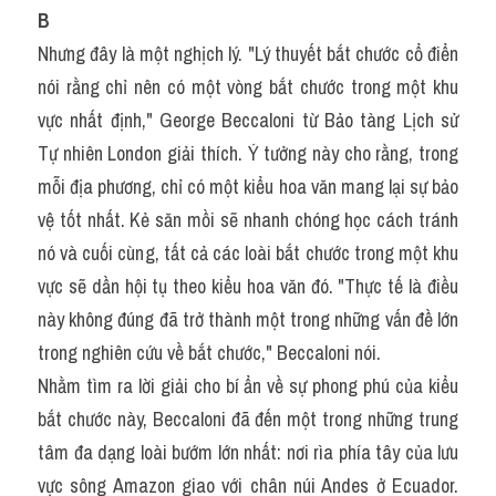
B
Nhưng đây là một nghịch lý. "Lý thuyết bắt chước cổ điển 
nói rằng chỉ nên có một vòng bắt chước trong một khu 
vực nhất định," George Beccaloni từ Bảo tàng Lịch sử 
Tự nhiên London giải thích. Ý tưởng này cho rằng, trong 
mỗi địa phương, chỉ có một kiểu hoa văn mang lại sự bảo 
vệ tốt nhất. Kẻ săn mồi sẽ nhanh chóng học cách tránh 
nó và cuối cùng, tất cả các loài bắt chước trong một khu 
vực sẽ dần hội tụ theo kiểu hoa văn đó. "Thực tế là điều 
này không đúng đã trở thành một trong những vấn đề lớn 
trong nghiên cứu về bắt chước," Beccaloni nói.
Nhằm tìm ra lời giải cho bí ẩn về sự phong phú của kiểu 
bắt chước này, Beccaloni đã đến một trong những trung 
tâm đa dạng loài bướm lớn nhất: nơi rìa phía tây của lưu 
vực sông Amazon giao với chân núi Andes ở Ecuador. 