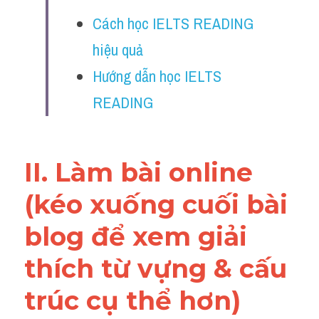
Vocabulary
Cách học IELTS READING 
Education
hiệu quả
Hướng dẫn học IELTS 
Business
READING
II. Làm bài online 
(kéo xuống cuối bài 
blog để xem giải 
thích từ vựng & cấu 
trúc cụ thể hơn)