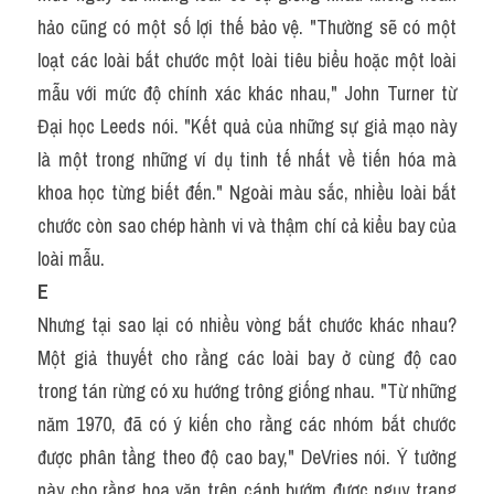
hảo cũng có một số lợi thế bảo vệ. "Thường sẽ có một 
loạt các loài bắt chước một loài tiêu biểu hoặc một loài 
mẫu với mức độ chính xác khác nhau," John Turner từ 
Đại học Leeds nói. "Kết quả của những sự giả mạo này 
là một trong những ví dụ tinh tế nhất về tiến hóa mà 
khoa học từng biết đến." Ngoài màu sắc, nhiều loài bắt 
chước còn sao chép hành vi và thậm chí cả kiểu bay của 
loài mẫu.
E
Nhưng tại sao lại có nhiều vòng bắt chước khác nhau? 
Một giả thuyết cho rằng các loài bay ở cùng độ cao 
trong tán rừng có xu hướng trông giống nhau. "Từ những 
năm 1970, đã có ý kiến cho rằng các nhóm bắt chước 
được phân tầng theo độ cao bay," DeVries nói. Ý tưởng 
này cho rằng hoa văn trên cánh bướm được ngụy trang 