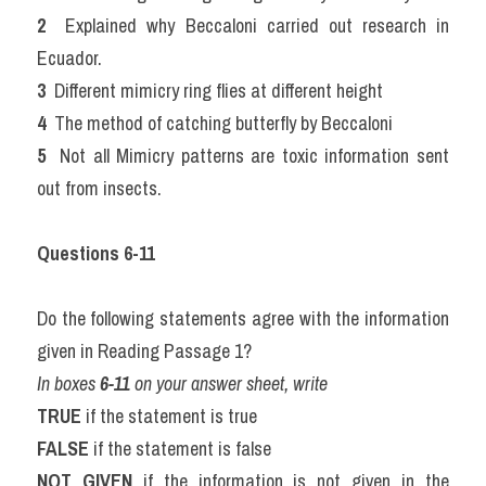
2 
 Explained why Beccaloni carried out research in 
Ecuador.
3 
 Different mimicry ring flies at different height
4 
 The method of catching butterfly by Beccaloni
5 
 Not all Mimicry patterns are toxic information sent 
out from insects.
Questions 6-11
Do the following statements agree with the information 
given in Reading Passage 1?
In boxes 
6-11
 on your answer sheet, write
TRUE
 if the statement is true
FALSE
 if the statement is false
NOT GIVEN
 if the information is not given in the 