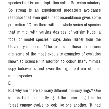
species that is: an adaptation called Batesian mimicry. 
So strong is an experienced predator’s avoidance 
response that even quite inept resemblance gives some 
protection. “Often there will be a whole series of species 
that mimic, with varying degrees of verisimilitude, a 
focal or model species,” says John Turner from the 
University of Leeds. “The results of these deceptions 
are some of the most exquisite examples of evolution 
known to science.” In addition to colour, many mimics 
copy behaviours and even the flight pattern of their 
model species.
E
But why are there so many different mimicry rings? One 
idea is that species flying at the same height in the 
forest canopy evolve to look like one another. “It had 