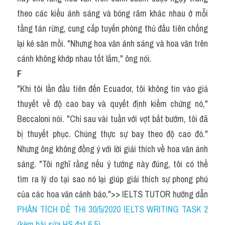
theo các kiểu ánh sáng và bóng râm khác nhau ở mỗi 
tầng tán rừng, cung cấp tuyến phòng thủ đầu tiên chống 
lại kẻ săn mồi. "Nhưng hoa văn ánh sáng và hoa văn trên 
cánh không khớp nhau tốt lắm," ông nói.
F
"Khi tôi lần đầu tiên đến Ecuador, tôi không tin vào giả 
thuyết về độ cao bay và quyết định kiểm chứng nó," 
Beccaloni nói. "Chỉ sau vài tuần với vợt bắt bướm, tôi đã 
bị thuyết phục. Chúng thực sự bay theo độ cao đó." 
Nhưng ông không đồng ý với lời giải thích về hoa văn ánh 
sáng. "Tôi nghĩ rằng nếu ý tưởng này đúng, tôi có thể 
tìm ra lý do tại sao nó lại giúp giải thích sự phong phú 
của các hoa văn cảnh báo.">> IELTS TUTOR hướng dẫn 
PHÂN TÍCH ĐỀ THI 30/5/2020 IELTS WRITING TASK 2 
(kèm bài sửa HS đạt 6.5)