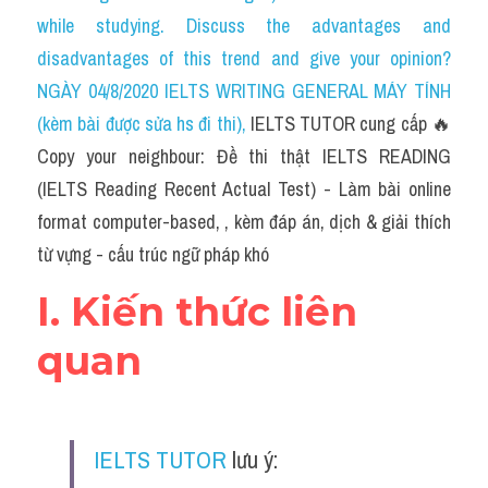
Social Issues
while studying. Discuss the advantages and 
disadvantages of this trend and give your opinion?
Đề thi THPT
NGÀY 04/8/2020 IELTS WRITING GENERAL MÁY TÍNH 
Technology
(kèm bài được sửa hs đi thi)
, 
IELTS TUTOR cung cấp 🔥
Copy your neighbour: Đề thi thật IELTS READING 
Advice
(IELTS Reading Recent Actual Test) - Làm bài online 
IELTS Advice
format computer-based, , kèm đáp án, dịch & giải thích 
từ vựng - cấu trúc ngữ pháp khó
Listening
I. Kiến thức liên 
Speaking
quan
Writing
Reading
IELTS TUTOR
 lưu ý:
Đề thi thật IELTS Reading