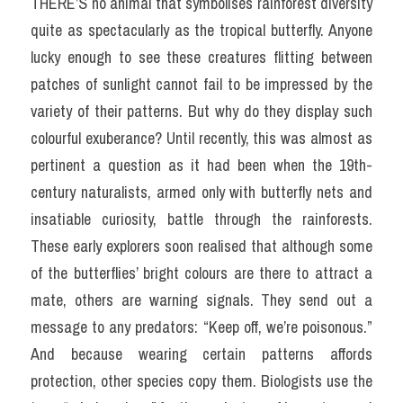
THERE’S no animal that symbolises rainforest diversity 
quite as spectacularly as the tropical butterfly. Anyone 
lucky enough to see these creatures flitting between 
patches of sunlight cannot fail to be impressed by the 
variety of their patterns. But why do they display such 
colourful exuberance? Until recently, this was almost as 
pertinent a question as it had been when the 19th-
century naturalists, armed only with butterfly nets and 
insatiable curiosity, battle through the rainforests. 
These early explorers soon realised that although some 
of the butterflies’ bright colours are there to attract a 
mate, others are warning signals. They send out a 
message to any predators: “Keep off, we’re poisonous.” 
And because wearing certain patterns affords 
protection, other species copy them. Biologists use the 