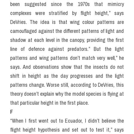
been suggested since the 1970s that mimicry 
complexes were stratified by flight height,” says 
DeVries. The idea is that wing colour patterns are 
camouflaged against the different patterns of light and 
shadow at each level in the canopy, providing the first 
line of defence against predators.” But the light 
patterns and wing patterns don’t match very well,” he 
says. And observations show that the insects do not 
shift in height as the day progresses and the light 
patterns change. Worse still, according to DeVries, this 
theory doesn’t explain why the model species is flying at 
that particular height in the first place.
F
“When I first went out to Ecuador, I didn’t believe the 
flight height hypothesis and set out to test it,” says 