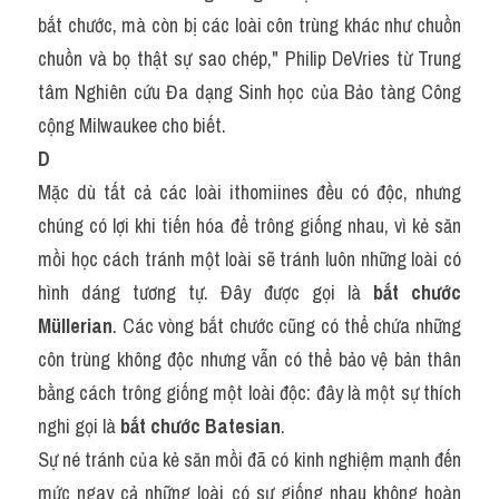
bắt chước, mà còn bị các loài côn trùng khác như chuồn 
chuồn và bọ thật sự sao chép," Philip DeVries từ Trung 
tâm Nghiên cứu Đa dạng Sinh học của Bảo tàng Công 
cộng Milwaukee cho biết.
D
Mặc dù tất cả các loài ithomiines đều có độc, nhưng 
chúng có lợi khi tiến hóa để trông giống nhau, vì kẻ săn 
mồi học cách tránh một loài sẽ tránh luôn những loài có 
hình dáng tương tự. Đây được gọi là 
bắt chước 
Müllerian
. Các vòng bắt chước cũng có thể chứa những 
côn trùng không độc nhưng vẫn có thể bảo vệ bản thân 
bằng cách trông giống một loài độc: đây là một sự thích 
nghi gọi là 
bắt chước Batesian
.
Sự né tránh của kẻ săn mồi đã có kinh nghiệm mạnh đến 
mức ngay cả những loài có sự giống nhau không hoàn 