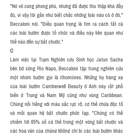
"Nó vô cùng phong phú, nhưng đã được thu thập khá đầy 
đủ, vì vậy tôi gần như biết chắc những loài nào có ở đó," 
Beccaloni nói. "Điều quan trọng là tìm ra cách tất cả 
các loài bướm được tổ chức và điều này liên quan như 
thế nào đến sự bắt chước."
C
Làm việc tại Trạm Nghiên cứu Sinh học Jatun Sacha 
bên bờ sông Rio Napo, Beccaloni tập trung nghiên cứu 
một nhóm bướm gọi là ithomiines. Những họ hàng xa 
của loài bướm Camberwell Beauty ở Anh này rất phổ 
biến ở Trung và Nam Mỹ cũng như vùng Caribbean. 
Chúng nổi tiếng với màu sắc rực rỡ, cơ thể chứa độc tố 
và mối quan hệ bắt chước phức tạp. "Chúng có thể 
chiếm tới 85% số cá thể trong một vòng bắt chước và 
các hoa văn của chúng không chỉ bị các loài bướm khác 