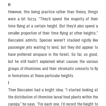
H
However, this being practice rather than theory, things 
were a bit fuzzy. “They’d spend the majority of their 
time flying at a certain height. But they’d also spend a 
smaller proportion of their time flying at other heights,” 
Beccaloni admits. Species weren’t stacked rigidly like 
passenger jets waiting to land, but they did appear to 
have preferred airspace in the forest. So far, so good, 
but he still hadn’t explained what causes the various 
groups of ithomiines and their chromatic consorts to fly 
in formations at these particular heights.
I
Then Beccaloni had a bright idea. “I started looking at 
the distribution of ithomiine larval food plants within the 
canopy,” he says. “For each one, I’d record the height to 