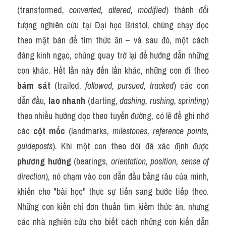
(transformed, 
converted, altered, modified
) thành đối 
tượng nghiên cứu tại Đại học Bristol, chúng chạy dọc 
theo mặt bàn để tìm thức ăn – và sau đó, một cách 
đáng kinh ngạc, chúng quay trở lại để hướng dẫn những 
con khác. Hết lần này đến lần khác, những con đi theo 
bám sát
 (trailed, 
followed, pursued, tracked
) các con 
dẫn đầu, 
lao nhanh
 (darting, 
dashing, rushing, sprinting
) 
theo nhiều hướng dọc theo tuyến đường, có lẽ để ghi nhớ 
các 
cột mốc
 (landmarks, 
milestones, reference points, 
guideposts
). Khi một con theo dõi đã xác định được 
phương hướng
 (bearings, 
orientation, position, sense of 
direction
), nó chạm vào con dẫn đầu bằng râu của mình, 
khiến cho "bài học" thực sự tiến sang bước tiếp theo. 
Những con kiến chỉ đơn thuần tìm kiếm thức ăn, nhưng 
các nhà nghiên cứu cho biết cách những con kiến dẫn 