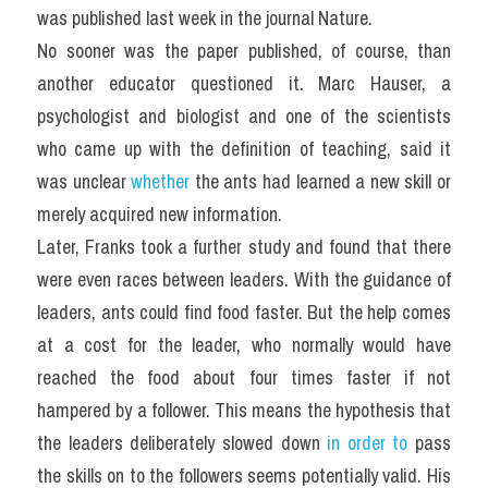
was published last week in the journal Nature.
No sooner was the paper published, of course, than 
another educator questioned it. Marc Hauser, a 
psychologist and biologist and one of the scientists 
who came up with the definition of teaching, said it 
was unclear
 whether
 the ants had learned a new skill or 
merely acquired new information.
Later, Franks took a further study and found that there 
were even races between leaders. With the guidance of 
leaders, ants could find food faster. But the help comes 
at a cost for the leader, who normally would have 
reached the food about four times faster if not 
hampered by a follower. This means the hypothesis that 
the leaders deliberately slowed down 
in order to
 pass 
the skills on to the followers seems potentially valid. His 