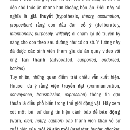
đến chỗ thức ăn nhanh hơn khoảng bốn lần. Điều này có 
nghĩa là 
giả thuyết
 (hypothesis, 
theory, assumption, 
proposition
) rằng con đầu đàn 
cố ý
 (deliberately, 
intentionally, purposely, willfully
) đi chậm lại để truyền kỹ 
năng cho con theo sau dường như có cơ sở. Ý tưởng này 
đã được các sinh viên tham gia dự án quay video với 
ông 
tán thành
 (advocated, 
supported, endorsed, 
backed
).
Tuy nhiên, những quan điểm trái chiều vẫn xuất hiện. 
Hauser lưu ý rằng 
việc truyền đạt
 (communication, 
conveyance, transmission, expression
) thông tin đơn 
thuần là điều phổ biến trong thế giới động vật. Hãy xem 
xét một loài sử dụng tín hiệu cảnh báo để 
báo động
(warn, 
alert, notify, caution
) các thành viên khác về sự 
xuất hiện của một 
kẻ săn mồi
 (predator, 
hunter, attacker, 