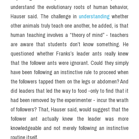
understand the evolutionary roots of human behavior, 
Hauser said. The challenge in 
understanding
 whether 
other animals truly teach one another, he added, is that 
human teaching involves a “theory of mind” - teachers 
are aware that students don’t know something. He 
questioned whether Franks’s leader ants really knew 
that the follower ants were ignorant. Could they simply 
have been following an instinctive rule to proceed when 
the followers tapped them on the legs or abdomen? And 
did leaders that led the way to food -only to find that it 
had been removed by the experimenter - incur the wrath 
of followers? That, Hauser said, would suggest that the 
follower ant actually knew the leader was more 
knowledgeable and not merely following an instinctive 
routine itself.