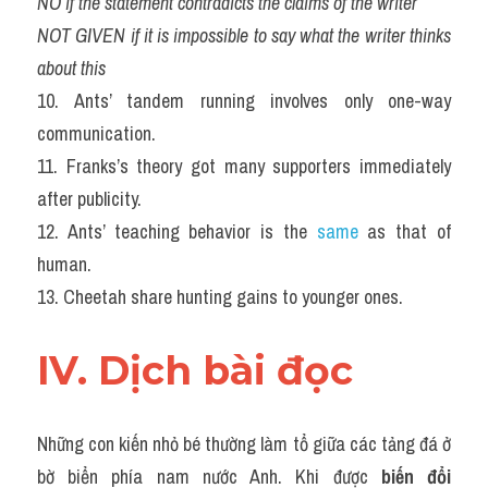
NO if the statement contradicts the claims of the writer
NOT GIVEN if it is impossible to say what the writer thinks 
about this
10. Ants’ tandem running involves only one-way 
communication.
11. Franks’s theory got many supporters immediately 
after publicity.
12. Ants’ teaching behavior is the 
same
 as that of 
human.
13. Cheetah share hunting gains to younger ones.
IV. Dịch bài đọc
Những con kiến nhỏ bé thường làm tổ giữa các tảng đá ở 
bờ biển phía nam nước Anh. Khi được 
biến đổi