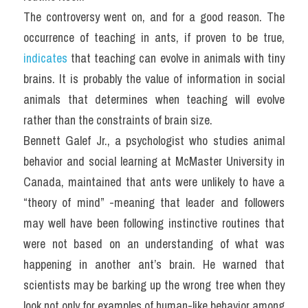
The controversy went on, and for a good reason. The 
occurrence of teaching in ants, if proven to be true, 
indicates
 that teaching can evolve in animals with tiny 
brains. It is probably the value of information in social 
animals that determines when teaching will evolve 
rather than the constraints of brain size.
Bennett Galef Jr., a psychologist who studies animal 
behavior and social learning at McMaster University in 
Canada, maintained that ants were unlikely to have a 
“theory of mind” -meaning that leader and followers 
may well have been following instinctive routines that 
were not based on an understanding of what was 
happening in another ant’s brain. He warned that 
scientists may be barking up the wrong tree when they 
look not only for examples of human-like behavior among 