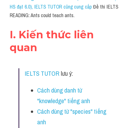
Social Issues
HS đạt 6.0)
, IELTS TUTOR cũng cung cấp 
Đề thi IELTS 
READING: Ants could teach ants.
Đề thi THPT
Technology
I. Kiến thức liên 
Advice
quan
IELTS Advice
Listening
IELTS TUTOR
 lưu ý:
Speaking
Cách dùng danh từ 
Writing
"knowledge" tiếng anh
Reading
Cách dùng từ "species" tiếng 
Đề thi thật IELTS Reading
anh 