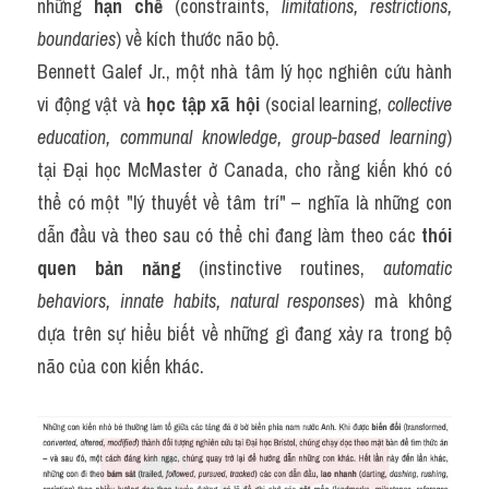
những 
hạn chế
 (constraints, 
limitations, restrictions, 
boundaries
) về kích thước não bộ.
Bennett Galef Jr., một nhà tâm lý học nghiên cứu hành 
vi động vật và 
học tập xã hội
 (social learning, 
collective 
education, communal knowledge, group-based learning
) 
tại Đại học McMaster ở Canada, cho rằng kiến khó có 
thể có một "lý thuyết về tâm trí" – nghĩa là những con 
dẫn đầu và theo sau có thể chỉ đang làm theo các 
thói 
quen bản năng
 (instinctive routines, 
automatic 
behaviors, innate habits, natural responses
) mà không 
dựa trên sự hiểu biết về những gì đang xảy ra trong bộ 
não của con kiến khác.