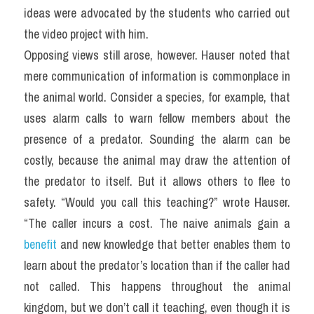
ideas were advocated by the students who carried out 
the video project with him.
Opposing views still arose, however. Hauser noted that 
mere communication of information is commonplace in 
the animal world. Consider a species, for example, that 
uses alarm calls to warn fellow members about the 
presence of a predator. Sounding the alarm can be 
costly, because the animal may draw the attention of 
the predator to itself. But it allows others to flee to 
safety. “Would you call this teaching?” wrote Hauser. 
“The caller incurs a cost. The naive animals gain a 
benefit
 and new knowledge that better enables them to 
learn about the predator’s location than if the caller had 
not called. This happens throughout the animal 
kingdom, but we don’t call it teaching, even though it is 