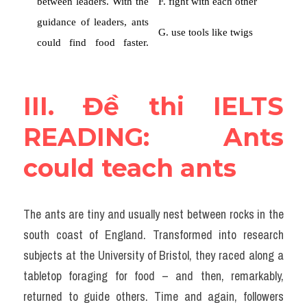
III. Đề thi IELTS 
READING: Ants 
could teach ants
The ants are tiny and usually nest between rocks in the 
south coast of England. Transformed into research 
subjects at the University of Bristol, they raced along a 
tabletop foraging for food – and then, remarkably, 
returned to guide others. Time and again, followers 