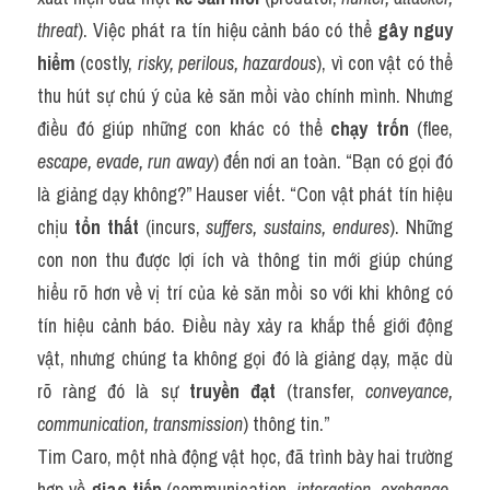
threat
). Việc phát ra tín hiệu cảnh báo có thể 
gây nguy 
hiểm
 (costly, 
risky, perilous, hazardous
), vì con vật có thể 
thu hút sự chú ý của kẻ săn mồi vào chính mình. Nhưng 
điều đó giúp những con khác có thể 
chạy trốn
 (flee, 
escape, evade, run away
) đến nơi an toàn. “Bạn có gọi đó 
là giảng dạy không?” Hauser viết. “Con vật phát tín hiệu 
chịu 
tổn thất
 (incurs, 
suffers, sustains, endures
). Những 
con non thu được lợi ích và thông tin mới giúp chúng 
hiểu rõ hơn về vị trí của kẻ săn mồi so với khi không có 
tín hiệu cảnh báo. Điều này xảy ra khắp thế giới động 
vật, nhưng chúng ta không gọi đó là giảng dạy, mặc dù 
rõ ràng đó là sự 
truyền đạt
 (transfer, 
conveyance, 
communication, transmission
) thông tin.”
Tim Caro, một nhà động vật học, đã trình bày hai trường 
hợp về 
giao tiếp
 (communication, 
interaction, exchange, 