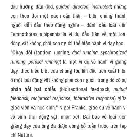
đầu 
hướng dẫn
 (led, 
guided, directed, instructed
) những 
con theo dõi một cách cẩn thận – biến chúng thành 
người dẫn đầu theo đúng nghĩa – đánh dấu loài kiến 
Temnothorax albipennis là ví dụ đầu tiên về một loài 
động vật không phải con người thể hiện hành vi dạy học.
"
Chạy đôi
 (tandem running, 
dual running, synchronized 
running, parallel running
) là một ví dụ về hành vi giảng 
dạy, theo hiểu biết của chúng tôi, lần đầu tiên xuất hiện 
ở một loài động vật không phải con người, trong đó có sự 
phản hồi hai chiều
 (bidirectional feedback, 
mutual 
feedback, reciprocal response, interactive response
) giữa 
giáo viên và học sinh," Nigel Franks, giáo sư về hành vi 
và sinh thái động vật, nhận xét. Bài báo về loài kiến 
giảng dạy của ông đã được công bố tuần trước trên tạp 
chí Nature.