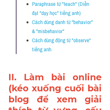
Paraphrase từ "teach" (Diễn 
Vocabulary
đạt "dạy học" tiếng anh) 
Education
Cách dùng danh từ "behavior" 
Business
& "misbehavior"
Cách dùng động từ "observe" 
tiếng anh 
II. Làm bài online 
(kéo xuống cuối bài 
blog để xem giải 