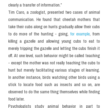
clearly a transfer of information.”
Tim Caro, a zoologist, presented two cases of animal 
communication. He found that cheetah mothers that 
take their cubs along on hunts gradually allow their cubs 
to do more of the hunting - going, 
for example
, from 
killing a gazelle and allowing young cubs to eat to 
merely tripping the gazelle and letting the cubs finish it 
off. At one level, such behavior might be called teaching 
- except the mother was not really teaching the cubs to 
hunt but merely facilitating various stages of learning. 
In another instance, birds watching other birds using a 
stick to locate food such as insects and so on, are 
observed to do the same thing themselves while finding 
food later.
Psychologists study animal behavior in part to 