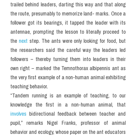
trailed behind leaders, darting this way and that along 
the route, presumably to memorize land- marks. Once a 
follower got its bearings, it tapped the leader with its 
antennae, prompting the lesson to literally proceed to 
the 
next
 step. The ants were only looking for food, but 
the researchers said the careful way the leaders led 
followers – thereby turning them into leaders in their 
own right – marked the Temnothorax albipennis ant as 
the very first example of a non-human animal exhibiting 
teaching behavior.
“Tandem running is an example of teaching, to our 
knowledge the first in a non-human animal, that 
involves
 bidirectional feedback between teacher and 
pupil,” remarks Nigel Franks, professor of animal 
behavior and ecology, whose paper on the ant educators 