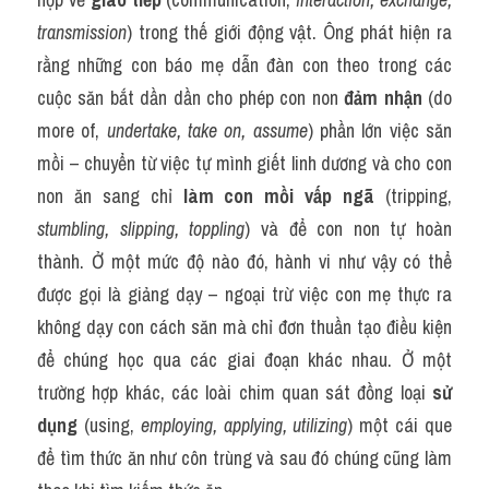
transmission
) trong thế giới động vật. Ông phát hiện ra 
rằng những con báo mẹ dẫn đàn con theo trong các 
cuộc săn bắt dần dần cho phép con non 
đảm nhận
 (do 
more of, 
undertake, take on, assume
) phần lớn việc săn 
mồi – chuyển từ việc tự mình giết linh dương và cho con 
non ăn sang chỉ 
làm con mồi vấp ngã
 (tripping, 
stumbling, slipping, toppling
) và để con non tự hoàn 
thành. Ở một mức độ nào đó, hành vi như vậy có thể 
được gọi là giảng dạy – ngoại trừ việc con mẹ thực ra 
không dạy con cách săn mà chỉ đơn thuần tạo điều kiện 
để chúng học qua các giai đoạn khác nhau. Ở một 
trường hợp khác, các loài chim quan sát đồng loại 
sử 
dụng
 (using, 
employing, applying, utilizing
) một cái que 
để tìm thức ăn như côn trùng và sau đó chúng cũng làm 