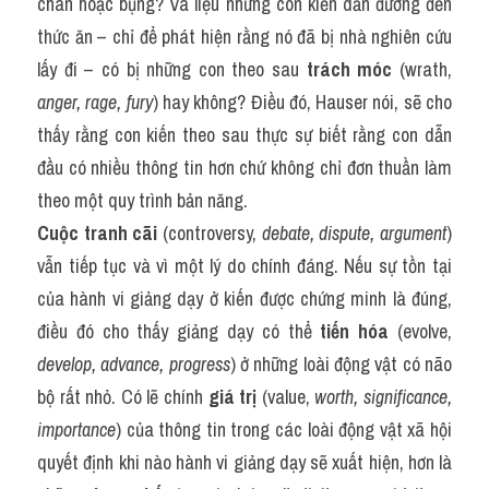
chân hoặc bụng? Và liệu những con kiến dẫn đường đến 
thức ăn – chỉ để phát hiện rằng nó đã bị nhà nghiên cứu 
lấy đi – có bị những con theo sau 
trách móc
 (wrath, 
anger, rage, fury
) hay không? Điều đó, Hauser nói, sẽ cho 
thấy rằng con kiến theo sau thực sự biết rằng con dẫn 
đầu có nhiều thông tin hơn chứ không chỉ đơn thuần làm 
theo một quy trình bản năng.
Cuộc tranh cãi
 (controversy, 
debate, dispute, argument
) 
vẫn tiếp tục và vì một lý do chính đáng. Nếu sự tồn tại 
của hành vi giảng dạy ở kiến được chứng minh là đúng, 
điều đó cho thấy giảng dạy có thể 
tiến hóa
 (evolve, 
develop, advance, progress
) ở những loài động vật có não 
bộ rất nhỏ. Có lẽ chính 
giá trị
 (value, 
worth, significance, 
importance
) của thông tin trong các loài động vật xã hội 
quyết định khi nào hành vi giảng dạy sẽ xuất hiện, hơn là 