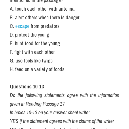
mentioned in the passage?
A. touch each other with antenna
B. alert others when there is danger
C. 
escape
 from predators
D. protect the young
E. hunt food for the young
F. fight with each other
G. use tools like twigs
H. feed on a variety of foods
Questions 10-13
Do the following statements agree with the information 
given in Reading Passage 1?
In boxes 10-13 on your answer sheet write:
YES if the statement agrees with the claims of the writer