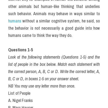
other animals but human-like thinking that underlies 
such behavior. Animals may behave in ways similar to 
humans
 without a similar cognitive system, he said, so 
the behavior is not necessarily a good guide into how 
humans came to think the way they do.
Questions 1-5
Look at the following statements (Questions 1-5) and the 
list of people in the box below. Match each statement with 
the correct person, A, B, C or D. Write the correct letter, A, 
B, C or D, in boxes 1-5 on your answer sheet.
NB You may use any letter more than once.
List of People
A. Nigel Franks
B. Marc Hauser