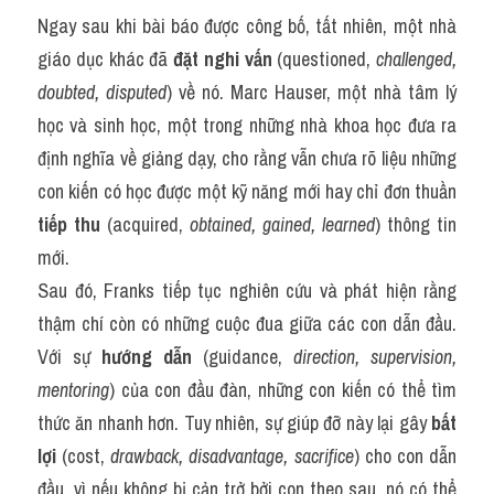
Ngay sau khi bài báo được công bố, tất nhiên, một nhà 
giáo dục khác đã 
đặt nghi vấn
 (questioned, 
challenged, 
doubted, disputed
) về nó. Marc Hauser, một nhà tâm lý 
học và sinh học, một trong những nhà khoa học đưa ra 
định nghĩa về giảng dạy, cho rằng vẫn chưa rõ liệu những 
con kiến có học được một kỹ năng mới hay chỉ đơn thuần 
tiếp thu
 (acquired, 
obtained, gained, learned
) thông tin 
mới.
Sau đó, Franks tiếp tục nghiên cứu và phát hiện rằng 
thậm chí còn có những cuộc đua giữa các con dẫn đầu. 
Với sự 
hướng dẫn
 (guidance, 
direction, supervision, 
mentoring
) của con đầu đàn, những con kiến có thể tìm 
thức ăn nhanh hơn. Tuy nhiên, sự giúp đỡ này lại gây 
bất 
lợi
 (cost, 
drawback, disadvantage, sacrifice
) cho con dẫn 
đầu, vì nếu không bị cản trở bởi con theo sau, nó có thể 