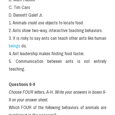
C. Tim Caro
D. Bennett Galef Jr.
1. Animals could use objects to locate food.
2. Ants show two-way, interactive teaching behaviors.
3. It is risky to say ants can teach other ants like human 
beings
 do.
4. Ant leadership makes finding food faster.
5. Communication between ants is not entirely 
teaching.
Questions 6-9
Choose FOUR letters, A-H. Write your answers in boxes 6-
9 on your answer sheet.
Which FOUR of the following behaviors of animals are 