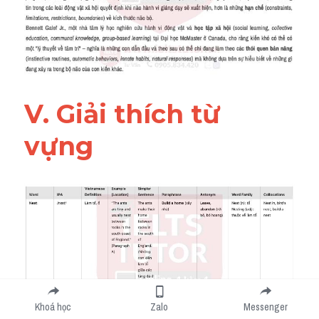
V. Giải thích từ 
vựng 
Khoá học
Zalo
Messenger