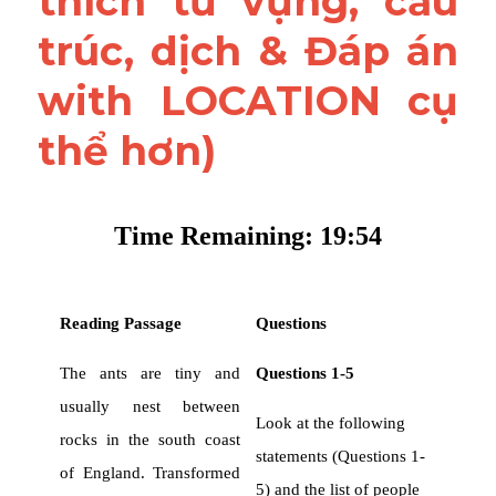
thích từ vựng, cấu 
trúc, dịch & Đáp án 
with LOCATION cụ 
thể hơn)