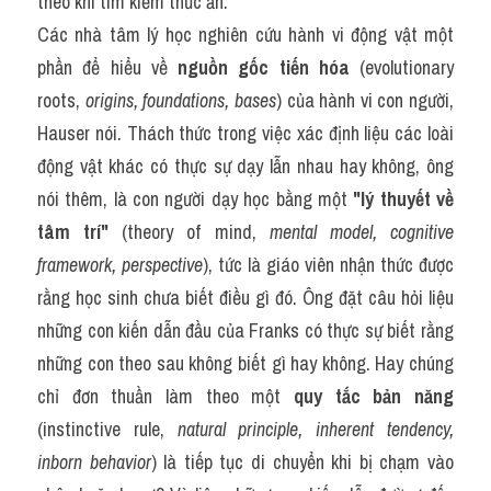
theo khi tìm kiếm thức ăn.
Các nhà tâm lý học nghiên cứu hành vi động vật một 
phần để hiểu về 
nguồn gốc tiến hóa
 (evolutionary 
roots, 
origins, foundations, bases
) của hành vi con người, 
Hauser nói. Thách thức trong việc xác định liệu các loài 
động vật khác có thực sự dạy lẫn nhau hay không, ông 
nói thêm, là con người dạy học bằng một 
"lý thuyết về 
tâm trí"
 (theory of mind, 
mental model, cognitive 
framework, perspective
), tức là giáo viên nhận thức được 
rằng học sinh chưa biết điều gì đó. Ông đặt câu hỏi liệu 
những con kiến dẫn đầu của Franks có thực sự biết rằng 
những con theo sau không biết gì hay không. Hay chúng 
chỉ đơn thuần làm theo một 
quy tắc bản năng
(instinctive rule, 
natural principle, inherent tendency, 
inborn behavior
) là tiếp tục di chuyển khi bị chạm vào 