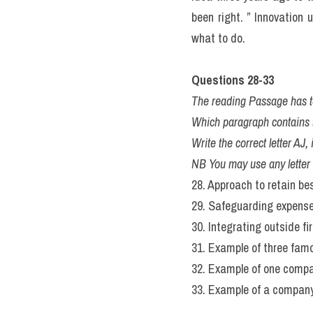
been right. ” Innovation 
what to do.
Questions 28-33 
The reading Passage has t
Which paragraph contains t
Write the correct letter AJ
NB You may use any letter
28. Approach to retain b
29. Safeguarding expense
30. Integrating outside f
31. Example of three fam
32. Example of one compa
33. Example of a company r