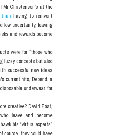
 Mr Christensen's at the 
 than
 having to reinvent 
 low uncertainty, leaving 
 risks and rewards become 
ucts were for “those who 
ng fuzzy concepts but also 
ith successful new ideas 
's current hits, Depend, a 
disposable underwear for 
ore creative? David Post, 
s who leave and become 
hawk his “virtual experts” 
f course, they could have 