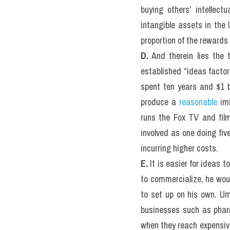
buying others' intellectu
intangible assets in the 
proportion of the rewards 
D.
 And therein lies the 
established “ideas factor
spent ten years and $1 bi
produce a 
reasonable
 im
runs the Fox TV and fil
involved as one doing fiv
incurring higher costs.
E.
 It is easier for ideas 
to commercialize, he woul
to set up on his own. Um
businesses such as pharm
when they reach expensive,