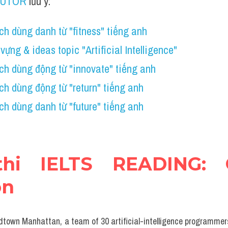
TUTOR
 lưu ý:
h dùng danh từ "fitness" tiếng anh
vựng & ideas topic "Artificial Intelligence"
h dùng động từ "innovate" tiếng anh 
h dùng động từ "return" tiếng anh
h dùng danh từ "future" tiếng anh
thi IELTS READING: 
on
midtown Manhattan, a team of 30 artificial-intelligence programmers