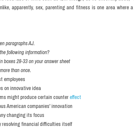
unlike, apparently, sex, parenting and fitness is one area where a
en paragraphs AJ.
he following information?
, in boxes 28-33 on your answer sheet 
 more than once. 
est employees
s on innovative idea
irms might produce certain counter 
effect
ous American companies' innovation
ny changing its focus
esolving financial difficulties itself