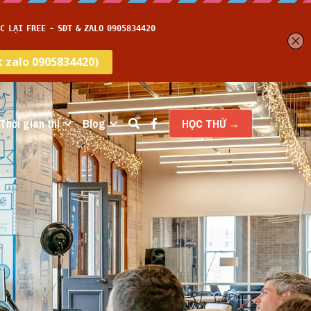
Thời gian thi
Blog
HỌC THỬ →