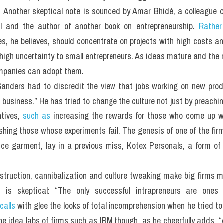
. Another skeptical note is sounded by Amar Bhidé, a colleague of
 and the author of another book on entrepreneurship. 
Rather
, he believes, should concentrate on projects with high costs and
high uncertainty to small entrepreneurs. As ideas mature and the
ompanies can adopt them.
Sanders had to discredit the view that jobs working on new prod
al business.” He has tried to change the culture not just by preachi
tives, 
such as
 increasing the rewards for those who come up w
ishing those whose experiments fail. The genesis of one of the firm
nce garment, lay in a previous miss, Kotex Personals, a form of 
 destruction, cannibalization and culture tweaking make big firms m
 is skeptical: “The only successful intrapreneurs are one
calls
 with glee the looks of total incomprehension when he tried to 
he idea labs of firms such as IBM though, as he cheerfully adds, “o