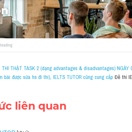
on
 Reading
THI THẬT TASK 2 (dạng advantages & disadvantages) NGÀY 04
bài được sửa hs đi thi)
, IELTS TUTOR cũng cung cấp 
Đề thi 
hức liên quan