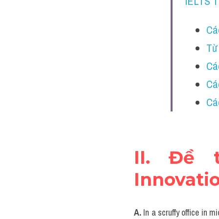
IELTS 
Các
Từ 
Các
Các
Các
II. Đề 
Innovati
A.
 In a scruffy office in 