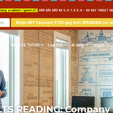
ome
Về IELTS TUTOR
Loại hình
Kĩ năng
Target
ELTS READING: Company 