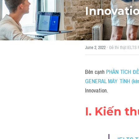
Innovati
·
June 2, 2022
Đề thi thật IELTS
Bên cạnh 
PHÂN TÍCH ĐỀ 
GENERAL MÁY TÍNH (kèm 
Innovation.
I. Kiến t