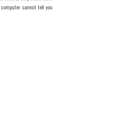
 computer cannot tell you 