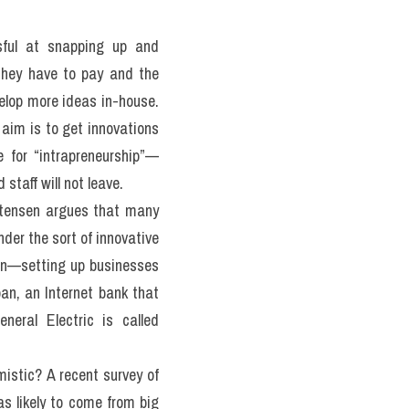
ful at snapping up and 
hey have to pay and the 
elop more ideas in-house. 
aim is to get innovations 
 for “intrapreneurship”—
staff will not leave.
stensen argues that many 
der the sort of innovative 
ion—setting up businesses 
an, an Internet bank that 
neral Electric is called 
istic? A recent survey of 
s likely to come from big 