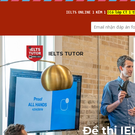
H
IELTS TUTOR
Đề thi I