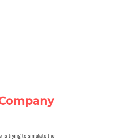
Company 
 is trying to simulate the 