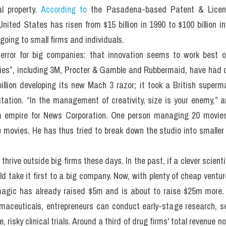
al property. 
According to
 the Pasadena-based Patent & Licens
United States has risen from $15 billion in 1990 to $100 billion in
going to small firms and individuals.
terror for big companies: that innovation seems to work best o
ies”, including 3M, Procter & Gamble and Rubbermaid, have had dry 
llion developing its new Mach 3 razor; it took a British superma
itation. “In the management of creativity, size is your enemy,” 
m empire for News Corporation. One person managing 20 movies 
e movies. He has thus tried to break down the studio into smaller 
to thrive outside big firms these days. In the past, if a clever scien
d take it first to a big company. Now, with plenty of cheap ventur
agic has already raised $5m and is about to raise $25m more. E
aceuticals, entrepreneurs can conduct early-stage research, sell
 risky clinical trials. Around a third of drug firms' total revenue 