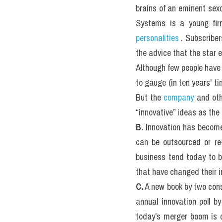
brains of an eminent sexol
personalities
 . Subscriber
the advice that the star e
Although few people have
to gauge (in ten years' t
But the 
company
 and oth
“innovative” ideas as the 
B.
 Innovation has becom
can be outsourced or re-
business tend today to b
that have changed their i
C.
 A new book by two consu
annual innovation poll b
today's merger boom is d