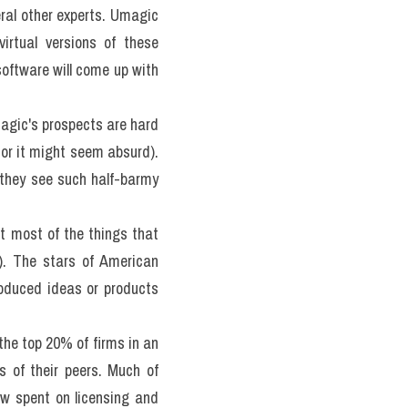
eral other experts. Umagic 
Systems is a young firm, setting up websites that will allow clients to consult the virtual versions of these 
software will come up with 
gic's prospects are hard 
or it might seem absurd). 
 they see such half-barmy 
most of the things that 
). The stars of American 
oduced ideas or products 
the top 20% of firms in an 
 of their peers. Much of 
w spent on licensing and 