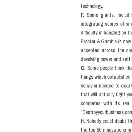
technology.
F.
 Some giants, includi
integrating scores of s
difficulty in hanging on 
Procter & Gamble is now s
accepted across the com
devolving power and settin
G.
 Some people think tha
things which established f
behavior needed to deal w
that will actually fight 
competes with its real b
“Destroyyourbusiness.co
H.
 Nobody could doubt tha
the top 50 innovations in