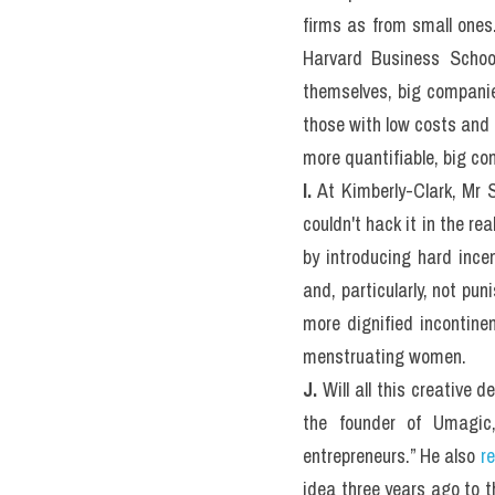
firms as from small ones
Harvard Business School
themselves, big companies
those with low costs and 
more quantifiable, big c
I.
 At Kimberly-Clark, Mr 
couldn't hack it in the re
by introducing hard incen
and, particularly, not pun
more dignified incontine
menstruating women.
J.
 Will all this creative
the founder of Umagic,
entrepreneurs.” He also 
re
idea three years ago to t