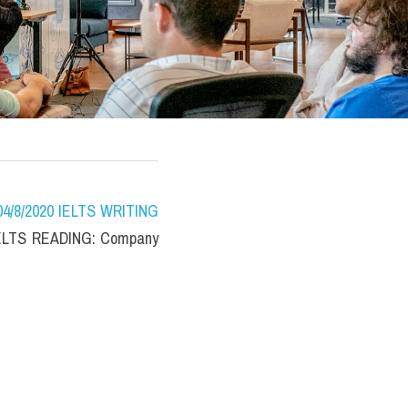
/8/2020 IELTS WRITING 
IELTS READING: Company 