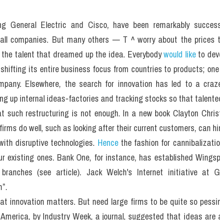
ng General Electric and Cisco, have been remarkably success
mall companies. But many others — T ^ worry about the prices t
to the talent that dreamed up the idea. Everybody 
would like
 to dev
hifting its entire business focus from countries to products; one 
pany. Elsewhere, the search for innovation has led to a craze
g up internal ideas-factories and tracking stocks so that talented 
t such restructuring is not enough. In a new book Clayton Chri
irms do well, such as looking after their current customers, can hin
ith disruptive technologies. 
Hence
 the fashion for cannibalizat
your existing ones. Bank One, for instance, has established Wingsp
ranches (see article). Jack Welch's Internet initiative at Ge
m”.
t innovation matters. But need large firms to be quite so pessim
 America, by Industry Week, a journal, suggested that ideas are a