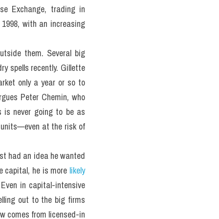
e Exchange, trading in 
 1998, with an increasing 
utside them. Several big 
spells recently. Gillette 
rket only a year or so to 
argues Peter Chemin, who 
is never going to be as 
units—even at the risk of 
tist had an idea he wanted 
e capital, he is more 
likely 
ven in capital-intensive 
ing out to the big firms 
now comes from licensed-in 