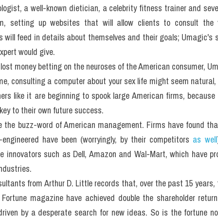
ogist, a well-known dietician, a celebrity fitness trainer and sev
s will feed in details about themselves and their goals; Umagic's 
xpert would give.
 lost money betting on the neuroses of the American consumer, Uma
ime, consulting a computer about your sex life might seem natural, 
ers like it are beginning to spook large American firms, because
key to their own future success.
e the buzz-word of American management. Firms have found that 
engineered have been (worryingly, by their competitors 
as well
e innovators such as Dell, Amazon and Wal-Mart, which have pr
ndustries.
ltants from Arthur D. Little records that, over the past 15 years, 
y Fortune magazine have achieved double the shareholder returns
riven by a desperate search for new ideas. So is the fortune no