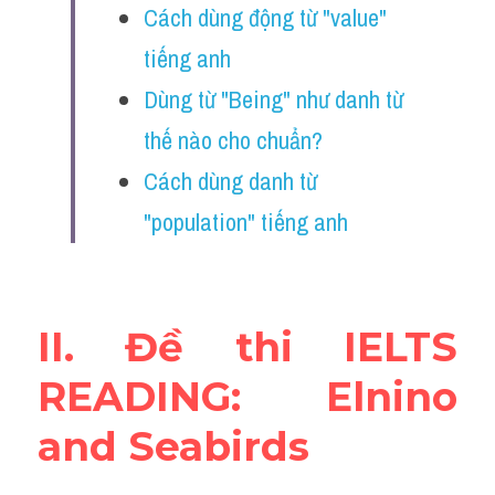
Cách dùng động từ "value" 
Vocabulary
tiếng anh
Education
Dùng từ "Being" như danh từ 
Business
thế nào cho chuẩn?
Cách dùng danh từ 
"population" tiếng anh
II. Đề thi IELTS 
READING: Elnino 
and Seabirds