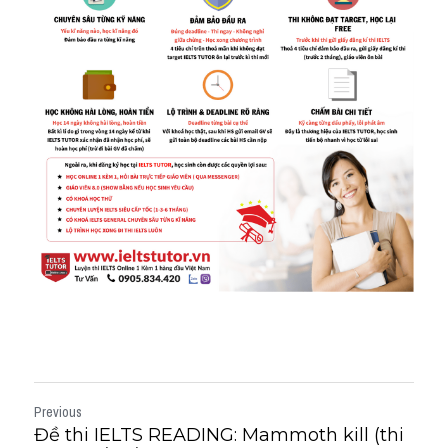
Previous
Đề thi IELTS READING: Mammoth kill (thi