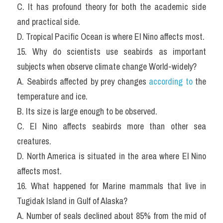
C. It has profound theory for both the academic side 
and practical side.
D. Tropical Pacific Ocean is where El Nino affects most.
15. Why do scientists use seabirds as important 
subjects when observe climate change World-widely?
A. Seabirds affected by prey changes 
according to
 the 
temperature and ice.
B. Its size is large enough to be observed.
C. El Nino affects seabirds more than other sea 
creatures.
D. North America is situated in the area where El Nino 
affects most.
16. What happened for Marine mammals that live in 
Tugidak Island in Gulf of Alaska?
A. Number of seals declined about 85% from the mid of 