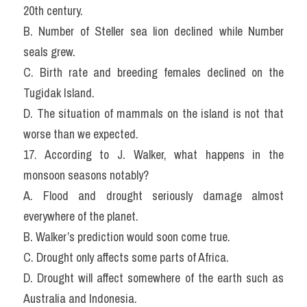
20th century.
B. Number of Steller sea lion declined while Number 
seals grew.
C. Birth rate and breeding females declined on the 
Tugidak Island.
D. The situation of mammals on the island is not that 
worse than we expected.
17. According to J. Walker, what happens in the 
monsoon seasons notably?
A. Flood and drought seriously damage almost 
everywhere of the planet.
B. Walker’s prediction would soon come true.
C. Drought only affects some parts of Africa.
D. Drought will affect somewhere of the earth such as 
Australia and Indonesia.