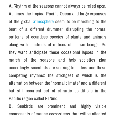
A. 
Rhythm of the seasons cannot always be relied upon. 
At times the tropical Pacific Ocean and large expanses 
of the global 
atmosphere
 seem to be marching to the 
beat of a different drummer, disrupting the normal 
patterns of countless species of plants and animals 
along with hundreds of millions of human beings. So 
they want anticipate these occasional lapses in the 
march of the seasons and help societies plan 
accordingly, scientists are seeking to understand these 
competing rhythms: the strongest of which is the 
alternation between the “normal climate” and a different 
but still recurrent set of climatic conditions in the 
Pacific region called El Nino.
B.
 Seabirds are prominent and highly visible 
components of marine ecosystems that will be affected 