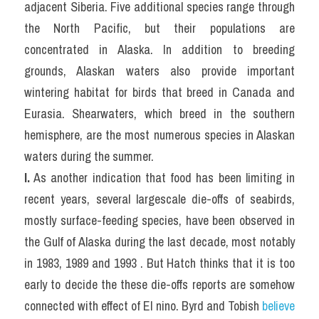
adjacent Siberia. Five additional species range through 
the North Pacific, but their populations are 
concentrated in Alaska. In addition to breeding 
grounds, Alaskan waters also provide important 
wintering habitat for birds that breed in Canada and 
Eurasia. Shearwaters, which breed in the southern 
hemisphere, are the most numerous species in Alaskan 
waters during the summer.
I.
 As another indication that food has been limiting in 
recent years, several largescale die-offs of seabirds, 
mostly surface-feeding species, have been observed in 
the Gulf of Alaska during the last decade, most notably 
in 1983, 1989 and 1993 . But Hatch thinks that it is too 
early to decide the these die-offs reports are somehow 
connected with effect of El nino. Byrd and Tobish 
believe