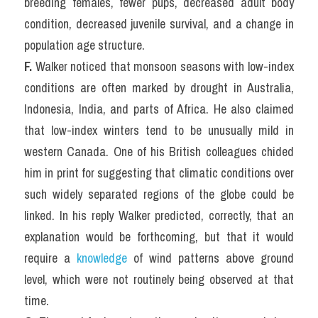
breeding females, fewer pups, decreased adult body 
condition, decreased juvenile survival, and a change in 
population age structure.
F.
 Walker noticed that monsoon seasons with low-index 
conditions are often marked by drought in Australia, 
Indonesia, India, and parts of Africa. He also claimed 
that low-index winters tend to be unusually mild in 
western Canada. One of his British colleagues chided 
him in print for suggesting that climatic conditions over 
such widely separated regions of the globe could be 
linked. In his reply Walker predicted, correctly, that an 
explanation would be forthcoming, but that it would 
require a 
knowledge
 of wind patterns above ground 
level, which were not routinely being observed at that 
time.