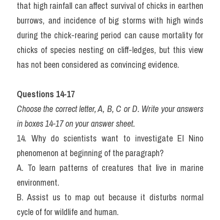
that high rainfall can affect survival of chicks in earthen 
burrows, and incidence of big storms with high winds 
during the chick-rearing period can cause mortality for 
chicks of species nesting on cliff-ledges, but this view 
has not been considered as convincing evidence.
Questions 14-17 
Choose the correct letter, A, B, C or D. Write your answers 
in boxes 14-17 on your answer sheet.
14. Why do scientists want to investigate El Nino 
phenomenon at beginning of the paragraph?
A. To learn patterns of creatures that live in marine 
environment.
B. Assist us to map out because it disturbs normal 
cycle of for wildlife and human.