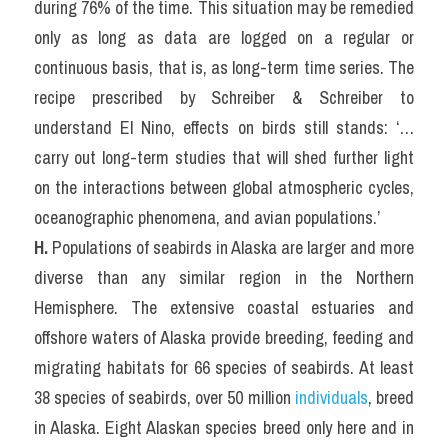
during 76% of the time. This situation may be remedied 
only as long as data are logged on a regular or 
continuous basis, that is, as long-term time series. The 
recipe prescribed by Schreiber & Schreiber to 
understand El Nino, effects on birds still stands: ‘…
carry out long-term studies that will shed further light 
on the interactions between global atmospheric cycles, 
oceanographic phenomena, and avian populations.’
H. 
Populations of seabirds in Alaska are larger and more 
diverse than any similar region in the Northern 
Hemisphere. The extensive coastal estuaries and 
offshore waters of Alaska provide breeding, feeding and 
migrating habitats for 66 species of seabirds. At least 
38 species of seabirds, over 50 million 
individuals
, breed 
in Alaska. Eight Alaskan species breed only here and in 