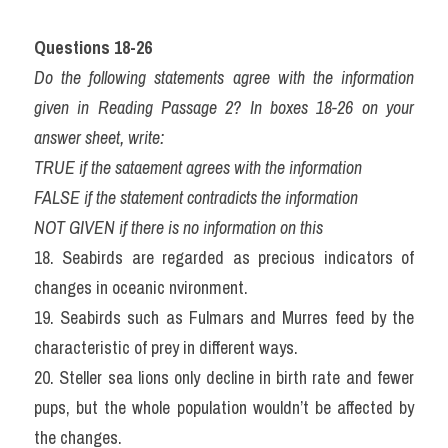
Questions 18-26 
Do the following statements agree with the information 
given in Reading Passage 2? In boxes 18-26 on your 
answer sheet, write:
TRUE if the sataement agrees with the information
FALSE if the statement contradicts the information
NOT GIVEN if there is no information on this
18. Seabirds are regarded as precious indicators of 
changes in oceanic nvironment.
19. Seabirds such as Fulmars and Murres feed by the 
characteristic of prey in different ways.
20. Steller sea lions only decline in birth rate and fewer 
pups, but the whole population wouldn’t be affected by 
the changes.