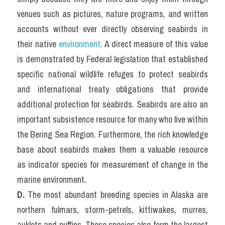
venues such as pictures, nature programs, and written 
accounts without ever directly observing seabirds in 
their native 
environment
. A direct measure of this value 
is demonstrated by Federal legislation that established 
specific national wildlife refuges to protect seabirds 
and international treaty obligations that provide 
additional protection for seabirds. Seabirds are also an 
important subsistence resource for many who live within 
the Bering Sea Region. Furthermore, the rich knowledge 
base about seabirds makes them a valuable resource 
as indicator species for measurement of change in the 
marine environment.
D.
 The most abundant breeding species in Alaska are 
northern fulmars, storm-petrels, kittiwakes, murres, 
auklets and puffins. These species also form the largest 