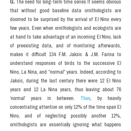
G.
 The need for long-term time series It seems obvious 
that without good baseline data ornithologists are 
doomed to be surprised by the arrival of El Nino every 
few years. Even when ornithologists and ecologists are 
at hand to take advantage of an incoming El Nino, lack 
of preexisting data, and of monitoring afterwards, 
makes it difficult 134 F.M. Jaksic & J.M. Farina to 
understand responses of birds to the successive El 
Nino, La Nina, and “normal” years. Indeed, according to 
Jaksic, during the last century there were 12 El Nino 
years and 12 La Nina years, thus leaving about 76 
‘normal’ years in between. 
Thus
, by heavily 
concentrating attention on only 12% of the time span El 
Nino, and of neglecting possibly another 12%, 
ornithologists are essentially ignoring what happens 