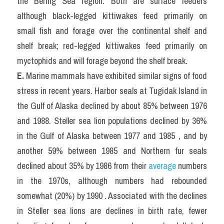
the Bering Sea region. Both are surface feeders 
although black-legged kittiwakes feed primarily on 
small fish and forage over the continental shelf and 
shelf break; red-legged kittiwakes feed primarily on 
myctophids and will forage beyond the shelf break.
E. 
Marine mammals have exhibited similar signs of food 
stress in recent years. Harbor seals at Tugidak Island in 
the Gulf of Alaska declined by about 85% between 1976 
and 1988. Steller sea lion populations declined by 36% 
in the Gulf of Alaska between 1977 and 1985 , and by 
another 59% between 1985 and Northern fur seals 
declined about 35% by 1986 from their 
average
 numbers 
in the 1970s, although numbers had rebounded 
somewhat (20%) by 1990 . Associated with the declines 
in Steller sea lions are declines in birth rate, fewer 