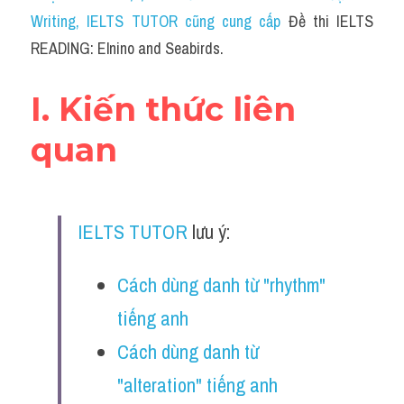
Social Issues
Writing
, IELTS TUTOR cũng cung cấp 
Đề thi IELTS 
READING: Elnino and Seabirds.
Đề thi THPT
Technology
I. Kiến thức liên 
Advice
quan
IELTS Advice
Listening
IELTS TUTOR
 lưu ý:
Speaking
Cách dùng danh từ "rhythm" 
Writing
tiếng anh
Reading
Cách dùng danh từ 
Đề thi thật IELTS Reading
"alteration" tiếng anh