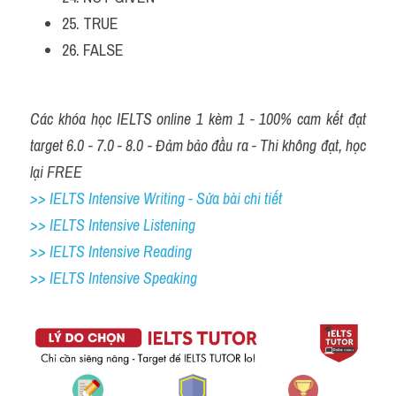
25. TRUE
26. FALSE
Các khóa học IELTS online 1 kèm 1 - 100% cam kết đạt 
target 6.0 - 7.0 - 8.0 - Đảm bảo đầu ra - Thi không đạt, học 
lại FREE
>> IELTS Intensive Writing - Sửa bài chi tiết
>> IELTS Intensive Listening
>> IELTS Intensive Reading
>> IELTS Intensive Speaking