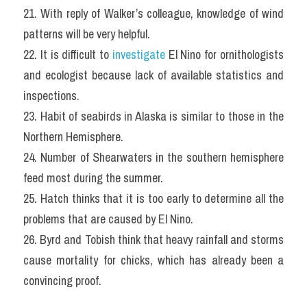
21. With reply of Walker’s colleague, knowledge of wind 
patterns will be very helpful.
22. It is difficult to 
investigate
 El Nino for ornithologists 
and ecologist because lack of available statistics and 
inspections.
23. Habit of seabirds in Alaska is similar to those in the 
Northern Hemisphere.
24. Number of Shearwaters in the southern hemisphere 
feed most during the summer.
25. Hatch thinks that it is too early to determine all the 
problems that are caused by El Nino.
26. Byrd and Tobish think that heavy rainfall and storms 
cause mortality for chicks, which has already been a 
convincing proof.