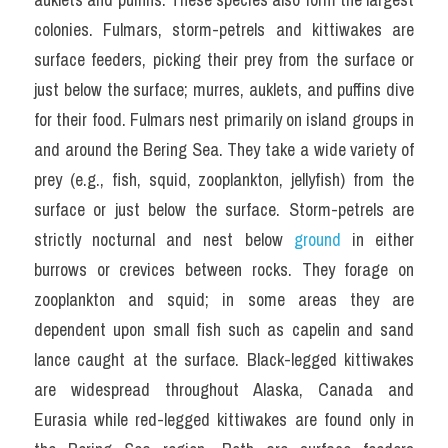
colonies. Fulmars, storm-petrels and kittiwakes are 
surface feeders, picking their prey from the surface or 
just below the surface; murres, auklets, and puffins dive 
for their food. Fulmars nest primarily on island groups in 
and around the Bering Sea. They take a wide variety of 
prey (e.g., fish, squid, zooplankton, jellyfish) from the 
surface or just below the surface. Storm-petrels are 
strictly nocturnal and nest below 
ground 
in either 
burrows or crevices between rocks. They forage on 
zooplankton and squid; in some areas they are 
dependent upon small fish such as capelin and sand 
lance caught at the surface. Black-legged kittiwakes 
are widespread throughout Alaska, Canada and 
Eurasia while red-legged kittiwakes are found only in 