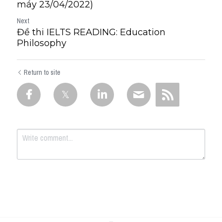
máy 23/04/2022)
Next
Đề thi IELTS READING: Education
Philosophy
Return to site