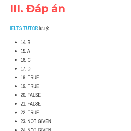
III. Đáp án
IELTS TUTOR
 lưu ý:
14. B
15. A
16. C
17. D
18. TRUE
19. TRUE
20. FALSE
21. FALSE
22. TRUE
23. NOT GIVEN
24. NOT GIVEN