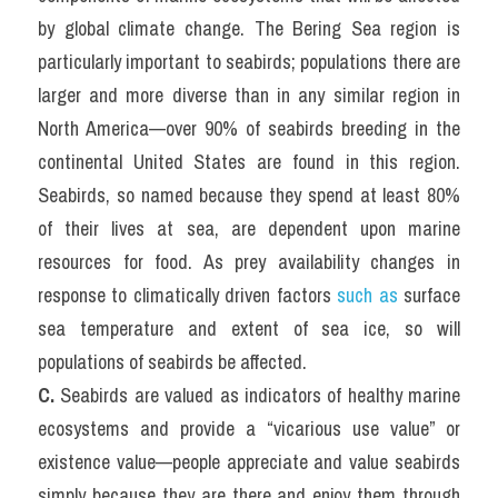
by global climate change. The Bering Sea region is 
particularly important to seabirds; populations there are 
larger and more diverse than in any similar region in 
North America—over 90% of seabirds breeding in the 
continental United States are found in this region. 
Seabirds, so named because they spend at least 80% 
of their lives at sea, are dependent upon marine 
resources for food. As prey availability changes in 
response to climatically driven factors 
such as
 surface 
sea temperature and extent of sea ice, so will 
populations of seabirds be affected.
C.
 Seabirds are valued as indicators of healthy marine 
ecosystems and provide a “vicarious use value” or 
existence value—people appreciate and value seabirds 
simply because they are there and enjoy them through 