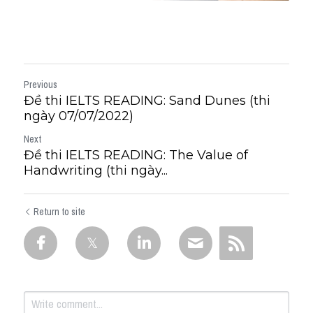
Previous
Đề thi IELTS READING: Sand Dunes (thi
ngày 07/07/2022)
Next
Đề thi IELTS READING: The Value of
Handwriting (thi ngày...
Return to site