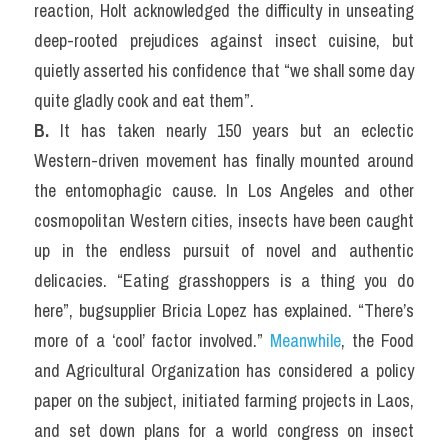
reaction, Holt acknowledged the difficulty in unseating 
deep-rooted prejudices against insect cuisine, but 
quietly asserted his confidence that “we shall some day 
quite gladly cook and eat them”.
B.
 It has taken nearly 150 years but an eclectic 
Western-driven movement has finally mounted around 
the entomophagic cause. In Los Angeles and other 
cosmopolitan Western cities, insects have been caught 
up in the endless pursuit of novel and authentic 
delicacies. “Eating grasshoppers is a thing you do 
here”, bugsupplier Bricia Lopez has explained. “There’s 
more of a ‘cool’ factor involved.” 
Meanwhile
, the Food 
and Agricultural Organization has considered a policy 
paper on the subject, initiated farming projects in Laos, 
and set down plans for a world congress on insect 