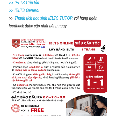
>> IELTS Cấp tốc
>> IELTS General
>> 
Thành tích học sinh IELTS TUTOR 
với hàng ngàn 
feedback được cập nhật hàng ngày