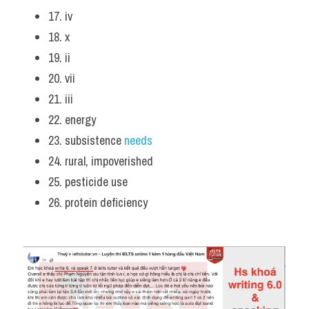
17. iv
18. x
19. ii
20. vii
21. iii
22. energy
23. subsistence 
needs
24. rural, impoverished
25. pesticide use
26. protein deficiency