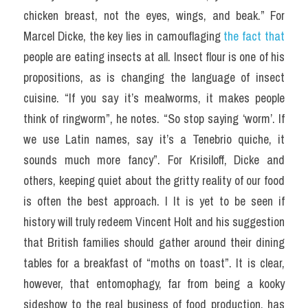
chicken breast, not the eyes, wings, and beak.” For 
Marcel Dicke, the key lies in camouflaging 
the fact that
people are eating insects at all. Insect flour is one of his 
propositions, as is changing the language of insect 
cuisine. “If you say it’s mealworms, it makes people 
think of ringworm”, he notes. “So stop saying ‘worm’. If 
we use Latin names, say it’s a Tenebrio quiche, it 
sounds much more fancy”. For Krisiloff, Dicke and 
others, keeping quiet about the gritty reality of our food 
is often the best approach. I It is yet to be seen if 
history will truly redeem Vincent Holt and his suggestion 
that British families should gather around their dining 
tables for a breakfast of “moths on toast”. It is clear, 
however, that entomophagy, far from being a kooky 
sideshow to the real business of food production, has 