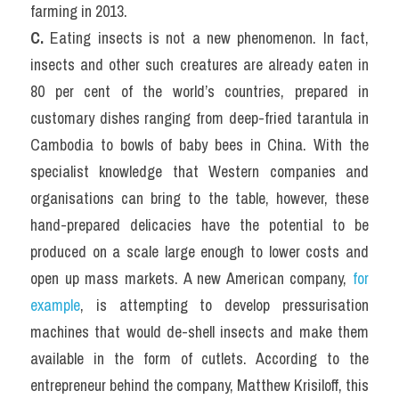
farming in 2013.
C. 
Eating insects is not a new phenomenon. In fact, 
insects and other such creatures are already eaten in 
80 per cent of the world’s countries, prepared in 
customary dishes ranging from deep-fried tarantula in 
Cambodia to bowls of baby bees in China. With the 
specialist knowledge that Western companies and 
organisations can bring to the table, however, these 
hand-prepared delicacies have the potential to be 
produced on a scale large enough to lower costs and 
open up mass markets. A new American company, 
for 
example
, is attempting to develop pressurisation 
machines that would de-shell insects and make them 
available in the form of cutlets. According to the 
entrepreneur behind the company, Matthew Krisiloff, this 