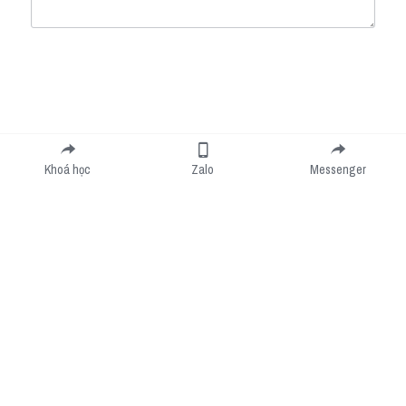
Submit
Cancel
Khoá học
Zalo
Messenger
Cookie Use
We use cookies to improve browsing experience, security, and data collection. By
accepting, you agree to the use of cookies for advertising and analytics. You can change
your cookie settings at any time.
Learn More