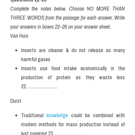
Complete the notes below. Choose NO MORE THAN 
THREE WORDS from the passage for each answer. Write 
your answers in boxes 22–26 on your answer sheet.
Van Huis
Insects are cleaner & do not release as many 
harmful gases
Insects use food intake economically in the 
production of protein as they waste less 
22…………………
Durst
Traditional 
knowledge
 could be combined with 
modern methods for mass production instead of 
just covering 23 …………………