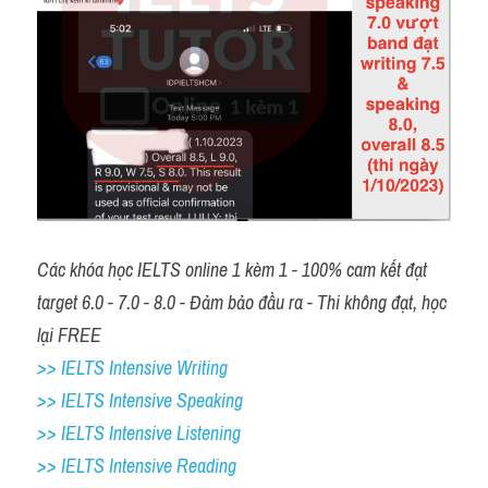
Các khóa học IELTS online 1 kèm 1 - 100% cam kết đạt 
target 6.0 - 7.0 - 8.0 - Đảm bảo đầu ra - Thi không đạt, học 
lại FREE
>> IELTS Intensive Writing 
>> IELTS Intensive Speaking 
>> IELTS Intensive Listening
>> IELTS Intensive Reading