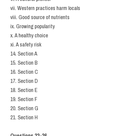
vii. Western practices harm locals
viii. Good source of nutrients
ix. Growing popularity
x. A healthy choice
xi. A safety risk
14. Section A
15. Section B
16. Section C
17. Section D
18. Section E
19. Section F
20. Section G
21. Section H
Questions 22–26