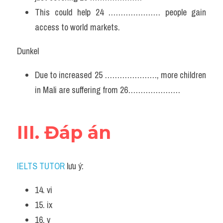
This could help 24 ………………… people gain 
access to world markets.
Dunkel
Due to increased 25 …………………, more children 
in Mali are suffering from 26…………………
III. Đáp án
IELTS TUTOR
 lưu ý:
14. vi
15. ix
16. v