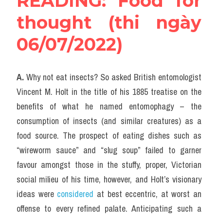
READING: Food for 
thought (thi ngày 
06/07/2022)
A. 
Why not eat insects? So asked British entomologist 
Vincent M. Holt in the title of his 1885 treatise on the 
benefits of what he named entomophagy – the 
consumption of insects (and similar creatures) as a 
food source. The prospect of eating dishes such as 
“wireworm sauce” and “slug soup” failed to garner 
favour amongst those in the stuffy, proper, Victorian 
social milieu of his time, however, and Holt’s visionary 
ideas were 
considered
 at best eccentric, at worst an 
offense to every refined palate. Anticipating such a 