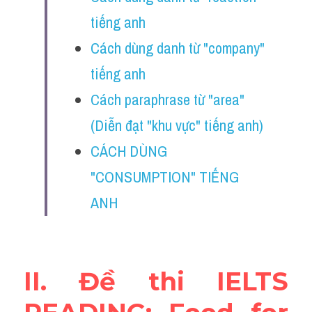
Vocabulary
tiếng anh
Education
Cách dùng danh từ "company" 
tiếng anh
Business
Cách paraphrase từ "area" 
(Diễn đạt "khu vực" tiếng anh) 
CÁCH DÙNG 
"CONSUMPTION" TIẾNG 
ANH 
II. Đề thi IELTS 