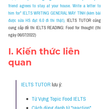
Social Issues
friend agrees to stay at your house. Write a letter to 
him for" IELTS WRITING GENERAL MÁY TÍNH (kèm bài 
Đề thi THPT
được sửa HS đạt 6.0 đi thi thật)
, 
IELTS TUTOR cũng 
Technology
cung cấp đề thi IELTS READING: Food for thought (thi 
ngày 06/07/2022)
Advice
IELTS Advice
I. Kiến thức liên 
Listening
quan
Speaking
Writing
IELTS TUTOR
 lưu ý: 
Reading
Từ Vựng Topic Food IELTS
Đề thi thật IELTS Reading
Cách dùng danh từ "reaction" 