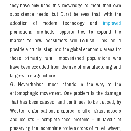
they have only used this knowledge to meet their own 
subsistence needs, but Durst believes that, with the 
adoption of modern technology and 
improved
promotional methods, opportunities to expand the 
market to new consumers will flourish. This could 
provide a crucial step into the global economic arena for 
those primarily rural, impoverished populations who 
have been excluded from the rise of manufacturing and 
large-scale agriculture.
G. 
Nevertheless, much stands in the way of the 
entomophagic movement. One problem is the damage 
that has been caused, and continues to be caused, by 
Western organisations prepared to kill off grasshoppers 
and locusts – complete food proteins – in favour of 
preserving the incomplete protein crops of millet, wheat, 