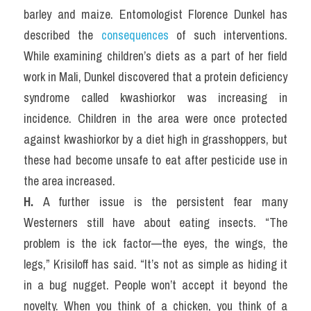
barley and maize. Entomologist Florence Dunkel has 
described the 
consequences
 of such interventions. 
While examining children’s diets as a part of her field 
work in Mali, Dunkel discovered that a protein deficiency 
syndrome called kwashiorkor was increasing in 
incidence. Children in the area were once protected 
against kwashiorkor by a diet high in grasshoppers, but 
these had become unsafe to eat after pesticide use in 
the area increased.
H. 
A further issue is the persistent fear many 
Westerners still have about eating insects. “The 
problem is the ick factor—the eyes, the wings, the 
legs,” Krisiloff has said. “It’s not as simple as hiding it 
in a bug nugget. People won’t accept it beyond the 
novelty. When you think of a chicken, you think of a 