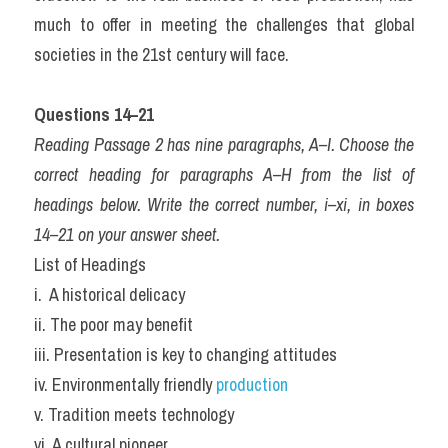
much to offer in meeting the challenges that global 
societies in the 21st century will face.
Questions 14–21
Reading Passage 2 has nine paragraphs, A–I. Choose the 
correct heading for paragraphs A–H from the list of 
headings below. Write the correct number, i–xi, in boxes 
14–21 on your answer sheet.
List of Headings
i.  A historical delicacy
ii. The poor may benefit
iii. Presentation is key to changing attitudes
iv. Environmentally friendly 
production
v. Tradition meets technology
vi. A cultural pioneer