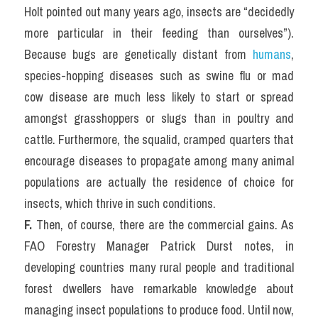
Holt pointed out many years ago, insects are “decidedly 
more particular in their feeding than ourselves”). 
Because bugs are genetically distant from 
humans
, 
species-hopping diseases such as swine flu or mad 
cow disease are much less likely to start or spread 
amongst grasshoppers or slugs than in poultry and 
cattle. Furthermore, the squalid, cramped quarters that 
encourage diseases to propagate among many animal 
populations are actually the residence of choice for 
insects, which thrive in such conditions.
F.
 Then, of course, there are the commercial gains. As 
FAO Forestry Manager Patrick Durst notes, in 
developing countries many rural people and traditional 
forest dwellers have remarkable knowledge about 
managing insect populations to produce food. Until now, 