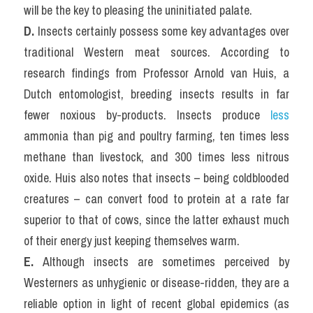
will be the key to pleasing the uninitiated palate.
D.
 Insects certainly possess some key advantages over 
traditional Western meat sources. According to 
research findings from Professor Arnold van Huis, a 
Dutch entomologist, breeding insects results in far 
fewer noxious by-products. Insects produce
 less
ammonia than pig and poultry farming, ten times less 
methane than livestock, and 300 times less nitrous 
oxide. Huis also notes that insects – being coldblooded 
creatures – can convert food to protein at a rate far 
superior to that of cows, since the latter exhaust much 
of their energy just keeping themselves warm.
E. 
Although insects are sometimes perceived by 
Westerners as unhygienic or disease-ridden, they are a 
reliable option in light of recent global epidemics (as 