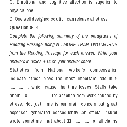
C. Emotional and cognitive affection is superior to 
physical one
D. One well designed solution can release all stress
Question 9-14
Complete the following summary of the paragraphs of 
Reading Passage, using NO MORE THAN TWO WORDS 
from the Reading Passage for each answer. Write your 
answers in boxes 9-14 on your answer sheet.
Statistics from National worker’s compensation 
indicate stress plays the most important role in 9 
................. which cause the time losses. Staffs take 
about 10 ................... for absence from work caused by 
stress. Not just time is our main concern but great 
expenses generated consequently. An official insurer 
wrote sometime that about 11 ............... of all claims 