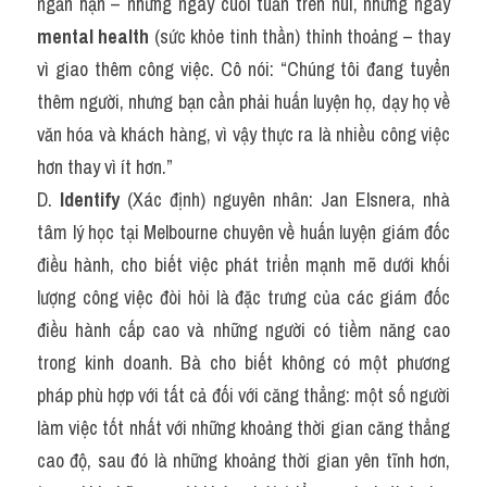
ngắn hạn – những ngày cuối tuần trên núi, những ngày 
mental health
 (sức khỏe tinh thần) thỉnh thoảng – thay 
vì giao thêm công việc. Cô nói: “Chúng tôi đang tuyển 
thêm người, nhưng bạn cần phải huấn luyện họ, dạy họ về 
văn hóa và khách hàng, vì vậy thực ra là nhiều công việc 
hơn thay vì ít hơn.”
D. 
Identify
 (Xác định) nguyên nhân: Jan Elsnera, nhà 
tâm lý học tại Melbourne chuyên về huấn luyện giám đốc 
điều hành, cho biết việc phát triển mạnh mẽ dưới khối 
lượng công việc đòi hỏi là đặc trưng của các giám đốc 
điều hành cấp cao và những người có tiềm năng cao 
trong kinh doanh. Bà cho biết không có một phương 
pháp phù hợp với tất cả đối với căng thẳng: một số người 
làm việc tốt nhất với những khoảng thời gian căng thẳng 
cao độ, sau đó là những khoảng thời gian yên tĩnh hơn, 