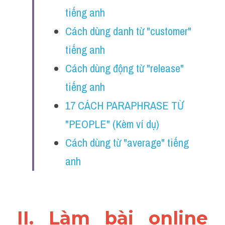
Vocabulary
tiếng anh
Cách dùng danh từ "customer" 
Education
tiếng anh
Business
Cách dùng động từ "release" 
tiếng anh
17 CÁCH PARAPHRASE TỪ 
"PEOPLE" (Kèm ví dụ)
Cách dùng từ "average" tiếng 
anh
II. Làm bài online 