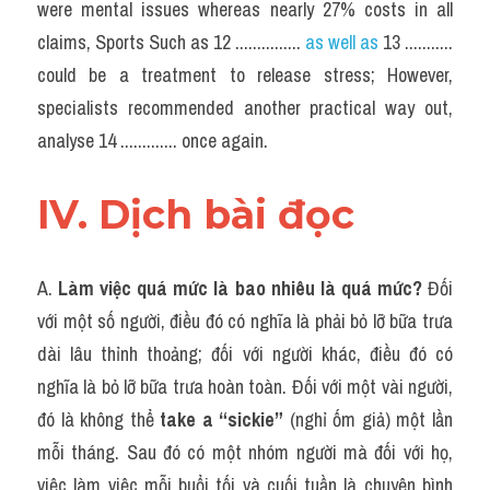
were mental issues whereas nearly 27% costs in all 
claims, Sports Such as 12 ...............
 as well as
 13 ........... 
could be a treatment to release stress; However, 
specialists recommended another practical way out, 
analyse 14 ............. once again.
IV. Dịch bài đọc
A. 
Làm việc quá mức là bao nhiêu là quá mức?
 Đối 
với một số người, điều đó có nghĩa là phải bỏ lỡ bữa trưa 
dài lâu thỉnh thoảng; đối với người khác, điều đó có 
nghĩa là bỏ lỡ bữa trưa hoàn toàn. Đối với một vài người, 
đó là không thể 
take a “sickie”
 (nghỉ ốm giả) một lần 
mỗi tháng. Sau đó có một nhóm người mà đối với họ, 
việc làm việc mỗi buổi tối và cuối tuần là chuyện bình 