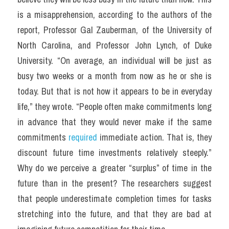
is a misapprehension, according to the authors of the 
report, Professor Gal Zauberman, of the University of 
North Carolina, and Professor John Lynch, of Duke 
University. “On average, an individual will be just as 
busy two weeks or a month from now as he or she is 
today. But that is not how it appears to be in everyday 
life,” they wrote. “People often make commitments long 
in advance that they would never make if the same 
commitments 
required
 immediate action. That is, they 
discount future time investments relatively steeply.” 
Why do we perceive a greater “surplus” of time in the 
future than in the present? The researchers suggest 
that people underestimate completion times for tasks 
stretching into the future, and that they are bad at 