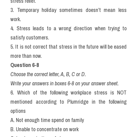
stress relief.
3. Temporary holiday sometimes doesn’t mean less 
work.
4. Stress leads to a wrong direction when trying to 
satisfy customers.
5. It is not correct that stress in the future will be eased 
more than now.
Question 6-8
Choose the correct letter, A, B, C or D.
Write your answers in boxes 6-8 on your answer sheet.
6. Which of the following workplace stress is NOT 
mentioned according to Plumridge in the following 
options
A. Not enough time spend on family
B. Unable to concentrate on work