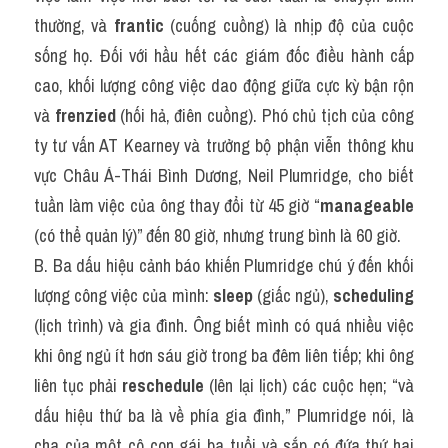
thường, và 
frantic
 (cuống cuồng) là nhịp độ của cuộc 
sống họ. Đối với hầu hết các giám đốc điều hành cấp 
cao, khối lượng công việc dao động giữa cực kỳ bận rộn 
và 
frenzied
 (hối hả, điên cuồng). Phó chủ tịch của công 
ty tư vấn AT Kearney và trưởng bộ phận viễn thông khu 
vực Châu Á-Thái Bình Dương, Neil Plumridge, cho biết 
tuần làm việc của ông thay đổi từ 45 giờ “
manageable
(có thể quản lý)” đến 80 giờ, nhưng trung bình là 60 giờ.
B. Ba dấu hiệu cảnh báo khiến Plumridge chú ý đến khối 
lượng công việc của mình: 
sleep
 (giấc ngủ), 
scheduling
(lịch trình) và gia đình. Ông biết mình có quá nhiều việc 
khi ông ngủ ít hơn sáu giờ trong ba đêm liên tiếp; khi ông 
liên tục phải 
reschedule
 (lên lại lịch) các cuộc hẹn; “và 
dấu hiệu thứ ba là về phía gia đình,” Plumridge nói, là 
cha của một cô con gái ba tuổi và sắp có đứa thứ hai 