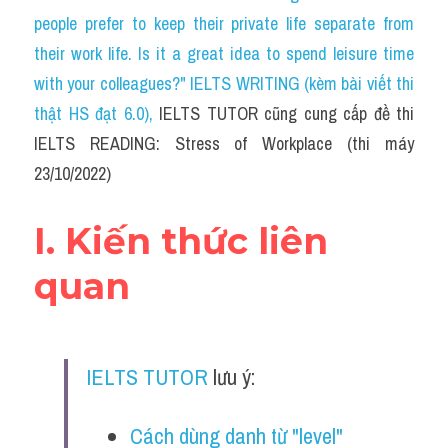
Social Issues
people prefer to keep their private life separate from 
their work life. Is it a great idea to spend leisure time 
Đề thi THPT
with your colleagues?" IELTS WRITING (kèm bài viết thi 
Technology
thật HS đạt 6.0)
, 
IELTS TUTOR cũng cung cấp đề thi 
IELTS READING: Stress of Workplace (thi máy 
Advice
23/10/2022)
IELTS Advice
I. Kiến thức liên 
Listening
quan
Speaking
Writing
IELTS TUTOR
 lưu ý:
Reading
Đề thi thật IELTS Reading
Cách dùng danh từ "level" 