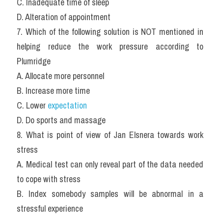
C. Inadequate time of sleep
D. Alteration of appointment
7. Which of the following solution is NOT mentioned in 
helping reduce the work pressure according to 
Plumridge
A. Allocate more personnel
B. Increase more time
C. Lower 
expectation
D. Do sports and massage
8. What is point of view of Jan Elsnera towards work 
stress
A. Medical test can only reveal part of the data needed 
to cope with stress
B. Index somebody samples will be abnormal in a 
stressful experience