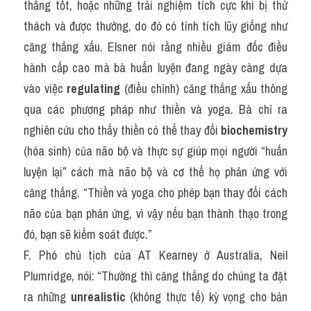
thẳng tốt, hoặc những trải nghiệm tích cực khi bị thử 
thách và được thưởng, do đó có tính tích lũy giống như 
căng thẳng xấu. Elsner nói rằng nhiều giám đốc điều 
hành cấp cao mà bà huấn luyện đang ngày càng dựa 
vào việc 
regulating
 (điều chỉnh) căng thẳng xấu thông 
qua các phương pháp như thiền và yoga. Bà chỉ ra 
nghiên cứu cho thấy thiền có thể thay đổi 
biochemistry
(hóa sinh) của não bộ và thực sự giúp mọi người “huấn 
luyện lại” cách mà não bộ và cơ thể họ phản ứng với 
căng thẳng. “Thiền và yoga cho phép bạn thay đổi cách 
não của bạn phản ứng, vì vậy nếu bạn thành thạo trong 
đó, bạn sẽ kiểm soát được.”
F. Phó chủ tịch của AT Kearney ở Australia, Neil 
Plumridge, nói: “Thường thì căng thẳng do chúng ta đặt 
ra những 
unrealistic
 (không thực tế) kỳ vọng cho bản 