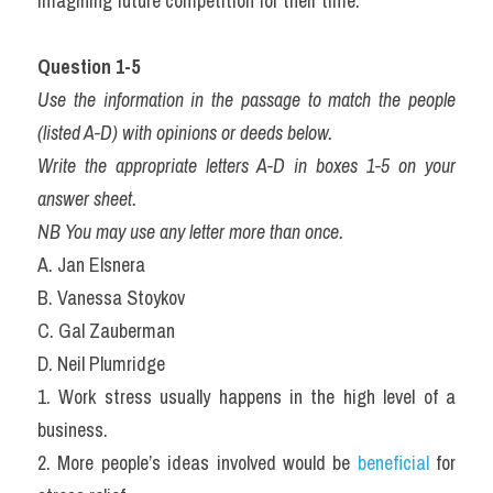
imagining future competition for their time.
Question 1-5
Use the information in the passage to match the people 
(listed A-D) with opinions or deeds below.
Write the appropriate letters A-D in boxes 1-5 on your 
answer sheet.
NB You may use any letter more than once.
A. Jan Elsnera
B. Vanessa Stoykov
C. Gal Zauberman
D. Neil Plumridge
1. Work stress usually happens in the high level of a 
business.
2. More people’s ideas involved would be 
beneficial
 for 