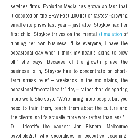
services firms. Evolution Media has grown so fast that 
it debuted on the BRW Fast 100 list of fastest-growing 
small enterprises last year – just after Stoykov had her 
first child. Stoykov thrives on the mental 
stimulation
 of 
running her own business. “Like everyone, I have the 
occasional day when I think my head’s going to blow 
off,” she says. Because of the growth phase the 
business is in, Stoykov has to concentrate on short-
term stress relief – weekends in the mountains, the 
occasional “mental health” day – rather than delegating 
more work. She says: “We’re hiring more people, but you 
need to train them, teach them about the culture and 
the clients, so it’s actually more work rather than less.”
D. 
 Identify the causes: Jan Elsnera, Melbourne 
psychologist who specialises in executive coaching, 