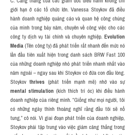
C. Căng thẳng của các giám đốc điều hành không chỉ 
giới hạn ở các tổ chức lớn. Vanessa Stoykov đã điều 
hành doanh nghiệp quảng cáo và quan hệ công chúng 
của mình trong bảy năm, chuyên về công việc cho các 
công ty dịch vụ tài chính và chuyên nghiệp. 
Evolution 
Media
 (Tên công ty) đã phát triển rất nhanh đến mức nó 
lần đầu tiên xuất hiện trong danh sách BRW Fast 100 
của những doanh nghiệp nhỏ phát triển nhanh nhất vào 
năm ngoái – ngay sau khi Stoykov có đứa con đầu lòng. 
Stoykov 
thrives
 (phát triển mạnh mẽ) nhờ vào sự 
mental stimulation
 (kích thích trí óc) khi điều hành 
doanh nghiệp của riêng mình. “Giống như mọi người, tôi 
có những ngày thỉnh thoảng nghĩ rằng đầu tôi sẽ nổ 
tung,” cô nói. Vì giai đoạn phát triển của doanh nghiệp, 
Stoykov phải tập trung vào việc giảm căng thẳng trong 