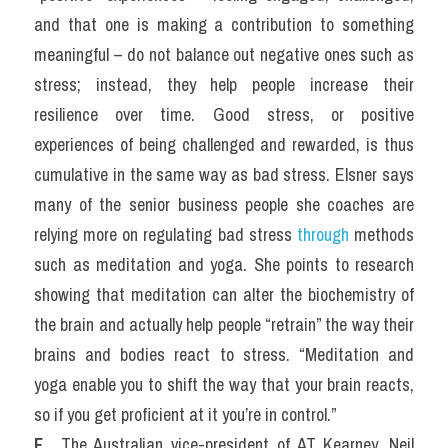
and that one is making a contribution to something 
meaningful – do not balance out negative ones such as 
stress; instead, they help people increase their 
resilience over time. Good stress, or positive 
experiences of being challenged and rewarded, is thus 
cumulative in the same way as bad stress. Elsner says 
many of the senior business people she coaches are 
relying more on regulating bad stress 
through 
methods 
such as meditation and yoga. She points to research 
showing that meditation can alter the biochemistry of 
the brain and actually help people “retrain” the way their 
brains and bodies react to stress. “Meditation and 
yoga enable you to shift the way that your brain reacts, 
so if you get proficient at it you’re in control.”
F. 
 The Australian vice-president of AT Kearney, Neil 