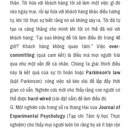
thân. Tôi hứa với khách hàng tôi sẽ làm một việc gì đó 
vào ngày mai, rồi lại hứa với khách hàng khác điều tương 
tự, khi tôi thực sự biết rằng nó sẽ không xảy ra. Tôi đã tự 
tạo ra căng thẳng cho mình khi tôi có thể đã nói với 
khách hàng: ‘Tại sao không để tôi làm điều đó trong 48 
giờ?’ Khách hàng không quan tâm.” Việc 
over-
committing
 (quá cam kết) là điều mà mọi người trải 
qua như một vấn đề cá nhân. Chúng ta giải thích điều 
này là kết quả của sự trì hoãn hoặc 
Parkinson’s law
(luật Parkinson): công việc sẽ kéo dài để lấp đầy thời 
gian có sẵn. Nghiên cứu mới cho thấy rằng con người có 
thể được 
hard-wired
 (cài đặt sẵn) để làm điều đó.
G. Một nghiên cứu trong số ra tháng Hai của 
Journal of 
Experimental Psychology
 (Tạp chí Tâm lý học Thực 
nghiệm) cho thấy mọi người luôn tin rằng họ sẽ ít bận rộn 