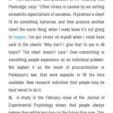
Plumridge, says: “Often stress is caused by our setting 
unrealistic expectations of ourselves. I’ll promise a client 
I’ll do something tomorrow, and then promise another 
client the same thing, when I really know it’s not going 
to 
happen
. I’ve put stress on myself when I could have 
said to the clients: ‘Why don’t I give that to you in 48 
hours?’ The client doesn’t care.” Over-committing is 
something people experience as an individual problem. 
We explain it as the result of procrastination or 
Parkinson’s law: that work expands to fill the time 
available. New research indicates that people may be 
hard-wired to do it.
G. 
 A study in the February issue of the Journal of 
Experimental Psychology shows that people always 
believe they will be less busy in the future than now. This 