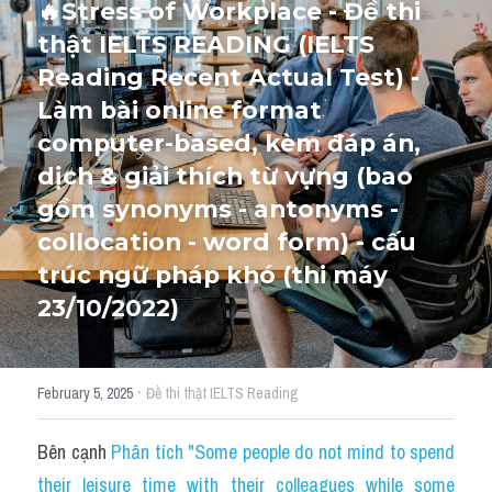
🔥Stress of Workplace - Đề thi 
thật IELTS READING (IELTS 
Cấu trúc ngữ pháp
HỌC THỬ →
Reading Recent Actual Test) - 
Giải thích từ mới bài Reading
Làm bài online format 
computer-based, kèm đáp án, 
Grammar
dịch & giải thích từ vựng (bao 
IELTS General Reading
gồm synonyms - antonyms - 
collocation - word form) - cấu 
Health Medicine
trúc ngữ pháp khó (thi máy 
Tourism Travelling
23/10/2022)
Cam
·
February 5, 2025
Đề thi thật IELTS Reading
Health and Medicine
Environment
Bên cạnh 
Phân tích "Some people do not mind to spend 
their leisure time with their colleagues while some 