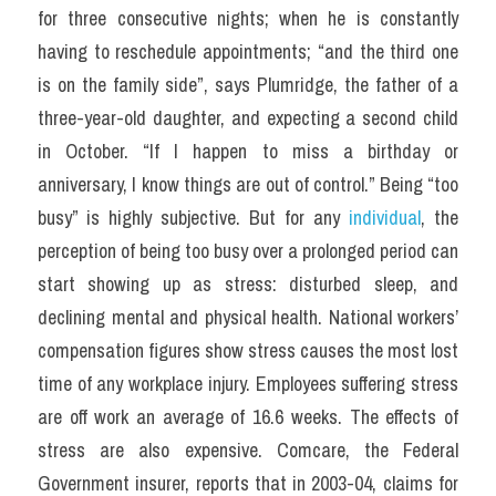
for three consecutive nights; when he is constantly 
having to reschedule appointments; “and the third one 
is on the family side”, says Plumridge, the father of a 
three-year-old daughter, and expecting a second child 
in October. “If I happen to miss a birthday or 
anniversary, I know things are out of control.” Being “too 
busy” is highly subjective. But for any
 individual
, the 
perception of being too busy over a prolonged period can 
start showing up as stress: disturbed sleep, and 
declining mental and physical health. National workers’ 
compensation figures show stress causes the most lost 
time of any workplace injury. Employees suffering stress 
are off work an average of 16.6 weeks. The effects of 
stress are also expensive. Comcare, the Federal 
Government insurer, reports that in 2003-04, claims for 