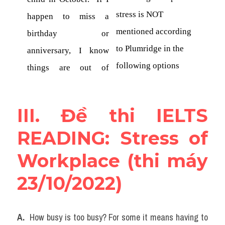
III. Đề thi IELTS 
READING: Stress of 
Workplace (thi máy 
23/10/2022)
A. 
 How busy is too busy? For some it means having to 