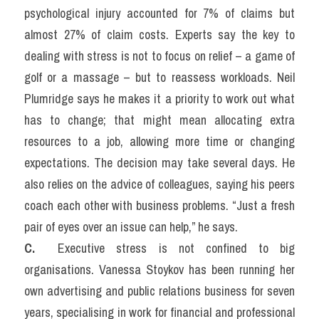
psychological injury accounted for 7% of claims but 
almost 27% of claim costs. Experts say the key to 
dealing with stress is not to focus on relief – a game of 
golf or a massage – but to reassess workloads. Neil 
Plumridge says he makes it a priority to work out what 
has to change; that might mean allocating extra 
resources to a job, allowing more time or changing 
expectations. The decision may take several days. He 
also relies on the advice of colleagues, saying his peers 
coach each other with business problems. “Just a fresh 
pair of eyes over an issue can help,” he says.
C. 
 Executive stress is not confined to big 
organisations. Vanessa Stoykov has been running her 
own advertising and public relations business for seven 
years, specialising in work for financial and professional 