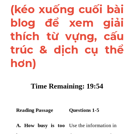
(kéo xuống cuối bài 
blog để xem giải 
thích từ vựng, cấu 
trúc & dịch cụ thể 
hơn)