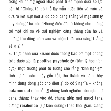
trong khi những người khác phát triển mạnh dưới áp lực 
bền bỉ. “Chúng tôi có thể lấy mẫu nước tiểu và máu và 
đưa ra kết luận liệu ai đó có bị căng thẳng về mặt sinh lý 
hay không,” bà nói. “Nhưng điều đó sẽ không cho chúng 
tôi một chỉ số về trải nghiệm căng thẳng của họ và 
những tác động cảm xúc và nhận thức của căng thẳng 
sẽ là gì.”
E. Thực hành của Eisner được thông báo bởi một phong 
trào được gọi là 
positive psychology
 (tâm lý học tích 
cực), một trường phái tư tưởng cho rằng “kinh nghiệm 
tích cực” – cảm thấy gắn kết, thử thách và cảm thấy 
mình đang đóng góp cho điều gì đó có ý nghĩa – không 
balance out
 (cân bằng) những kinh nghiệm tiêu cực như 
căng thẳng; thay vào đó, chúng giúp mọi người tăng 
cường 
resilience
 (sự kiên cường) theo thời gian. Căng 