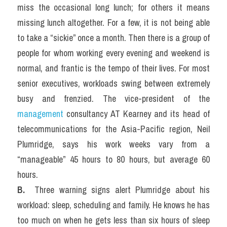
miss the occasional long lunch; for others it means 
missing lunch altogether. For a few, it is not being able 
to take a “sickie” once a month. Then there is a group of 
people for whom working every evening and weekend is 
normal, and frantic is the tempo of their lives. For most 
senior executives, workloads swing between extremely 
busy and frenzied. The vice-president of the 
management 
consultancy AT Kearney and its head of 
telecommunications for the Asia-Pacific region, Neil 
Plumridge, says his work weeks vary from a 
“manageable” 45 hours to 80 hours, but average 60 
hours.
B. 
 Three warning signs alert Plumridge about his 
workload: sleep, scheduling and family. He knows he has 
too much on when he gets less than six hours of sleep 