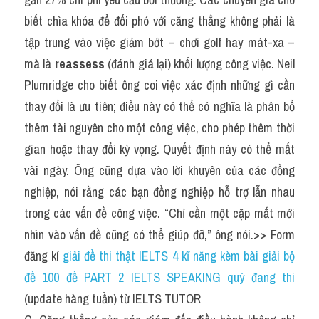
biết chìa khóa để đối phó với căng thẳng không phải là 
tập trung vào việc giảm bớt – chơi golf hay mát-xa – 
mà là 
reassess
 (đánh giá lại) khối lượng công việc. Neil 
Plumridge cho biết ông coi việc xác định những gì cần 
thay đổi là ưu tiên; điều này có thể có nghĩa là phân bổ 
thêm tài nguyên cho một công việc, cho phép thêm thời 
gian hoặc thay đổi kỳ vọng. Quyết định này có thể mất 
vài ngày. Ông cũng dựa vào lời khuyên của các đồng 
nghiệp, nói rằng các bạn đồng nghiệp hỗ trợ lẫn nhau 
trong các vấn đề công việc. “Chỉ cần một cặp mắt mới 
nhìn vào vấn đề cũng có thể giúp đỡ,” ông nói.>> Form 
đăng kí 
giải đề thi thật IELTS 4 kĩ năng kèm bài giải bộ 
đề 100 đề PART 2 IELTS SPEAKING quý đang thi
(update hàng tuần) từ IELTS TUTOR