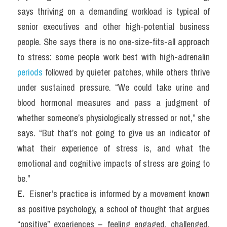
says thriving on a demanding workload is typical of 
senior executives and other high-potential business 
people. She says there is no one-size-fits-all approach 
to stress: some people work best with high-adrenalin 
periods
 followed by quieter patches, while others thrive 
under sustained pressure. “We could take urine and 
blood hormonal measures and pass a judgment of 
whether someone’s physiologically stressed or not,” she 
says. “But that’s not going to give us an indicator of 
what their experience of stress is, and what the 
emotional and cognitive impacts of stress are going to 
be.”
E. 
 Eisner’s practice is informed by a movement known 
as positive psychology, a school of thought that argues 
“positive” experiences – feeling engaged, challenged, 