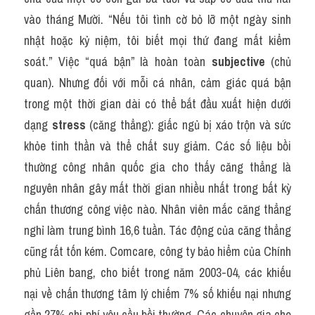
vào tháng Mười. “Nếu tôi tình cờ bỏ lỡ một ngày sinh 
nhật hoặc kỷ niệm, tôi biết mọi thứ đang mất kiểm 
soát.” Việc “quá bận” là hoàn toàn 
subjective
 (chủ 
quan). Nhưng đối với mỗi cá nhân, cảm giác quá bận 
trong một thời gian dài có thể bắt đầu xuất hiện dưới 
dạng 
stress
 (căng thẳng): giấc ngủ bị xáo trộn và sức 
khỏe tinh thần và thể chất suy giảm. Các số liệu bồi 
thường công nhân quốc gia cho thấy căng thẳng là 
nguyên nhân gây mất thời gian nhiều nhất trong bất kỳ 
chấn thương công việc nào. Nhân viên mắc căng thẳng 
nghỉ làm trung bình 16,6 tuần. Tác động của căng thẳng 
cũng rất tốn kém. Comcare, công ty bảo hiểm của Chính 
phủ Liên bang, cho biết trong năm 2003-04, các khiếu 
nại về chấn thương tâm lý chiếm 7% số khiếu nại nhưng 
gần 27% chi phí yêu cầu bồi thường. Các chuyên gia cho 