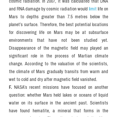
cosmic radiation. In 2007, it was calculated that DNA 
and RNA damage by cosmic radiation would 
limit 
life on 
Mars to depths greater than 7.5 metres below the 
planet’s surface. Therefore, the best potential locations 
for discovering life on Mars may be at subsurface 
environments that have not been studied yet. 
Disappearance of the magnetic field may played an 
significant role in the process of Martian climate 
change. According to the valuation of the scientists, 
the climate of Mars gradually transits from warm and 
wet to cold and dry after magnetic field vanished.
F.
 NASA’s recent missions have focused on another 
question: whether Mars held lakes or oceans of liquid 
water on its surface in the ancient past. Scientists 
have found hematite, a mineral that forms in the 