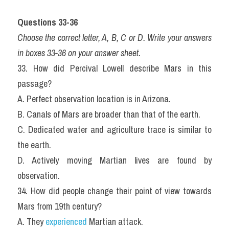
Questions 33-36
Choose the correct letter, A, B, C or D. Write your answers 
in boxes 33-36 on your answer sheet.
33. How did Percival Lowell describe Mars in this 
passage?
A. Perfect observation location is in Arizona.
B. Canals of Mars are broader than that of the earth.
C. Dedicated water and agriculture trace is similar to 
the earth.
D. Actively moving Martian lives are found by 
observation.
34. How did people change their point of view towards 
Mars from 19th century?
A. They 
experienced
 Martian attack.