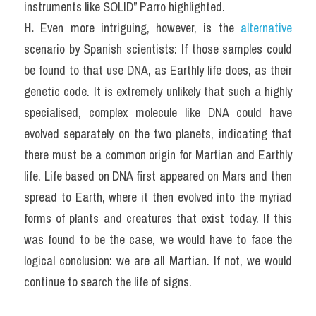
instruments like SOLID” Parro highlighted.
H. 
Even more intriguing, however, is the 
alternative
scenario by Spanish scientists: If those samples could 
be found to that use DNA, as Earthly life does, as their 
genetic code. It is extremely unlikely that such a highly 
specialised, complex molecule like DNA could have 
evolved separately on the two planets, indicating that 
there must be a common origin for Martian and Earthly 
life. Life based on DNA first appeared on Mars and then 
spread to Earth, where it then evolved into the myriad 
forms of plants and creatures that exist today. If this 
was found to be the case, we would have to face the 
logical conclusion: we are all Martian. If not, we would 
continue to search the life of signs.