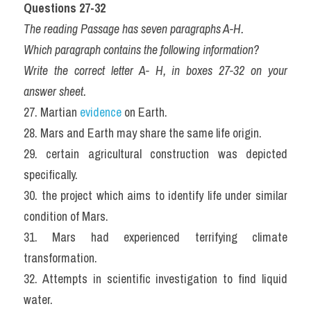
Questions 27-32
The reading Passage has seven paragraphs A-H.
Which paragraph contains the following information?
Write the correct letter A- H, in boxes 27-32 on your 
answer sheet.
27. Martian 
evidence
 on Earth.
28. Mars and Earth may share the same life origin.
29. certain agricultural construction was depicted 
specifically.
30. the project which aims to identify life under similar 
condition of Mars.
31. Mars had experienced terrifying climate 
transformation.
32. Attempts in scientific investigation to find liquid 
water.