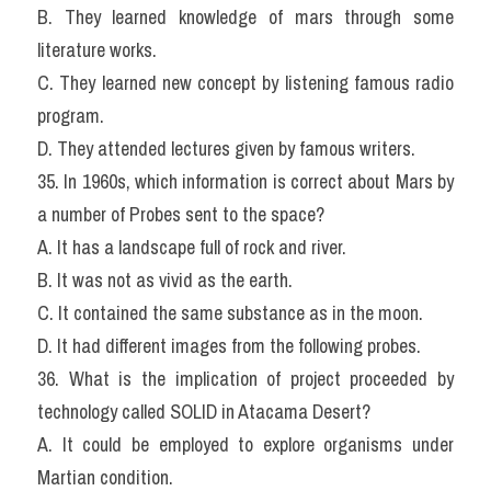
B. They learned knowledge of mars through some 
literature works.
C. They learned new concept by listening famous radio 
program.
D. They attended lectures given by famous writers.
35. In 1960s, which information is correct about Mars by 
a number of Probes sent to the space?
A. It has a landscape full of rock and river.
B. It was not as vivid as the earth.
C. It contained the same substance as in the moon.
D. It had different images from the following probes.
36. What is the implication of project proceeded by 
technology called SOLID in Atacama Desert?
A. It could be employed to explore organisms under 
Martian condition.