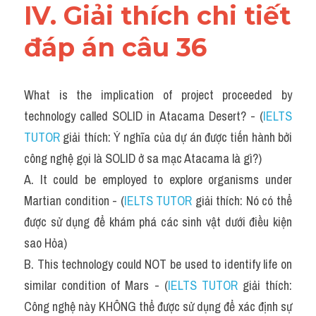
IV. Giải thích chi tiết 
đáp án câu 36 
What is the implication of project proceeded by 
technology called SOLID in Atacama Desert? - (
IELTS 
TUTOR
 giải thích: Ý nghĩa của dự án được tiến hành bởi 
công nghệ gọi là SOLID ở sa mạc Atacama là gì?)
A. It could be employed to explore organisms under 
Martian condition - (
IELTS TUTOR
 giải thích: Nó có thể 
được sử dụng để khám phá các sinh vật dưới điều kiện 
sao Hỏa)
B. This technology could NOT be used to identify life on 
similar condition of Mars - (
IELTS TUTOR
 giải thích: 
Công nghệ này KHÔNG thể được sử dụng để xác định sự 