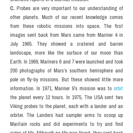
C. 
Probes are very important to our understanding of 
other planets. Much of our recent knowledge comes 
from these robotic missions into space. The first 
images sent back from Mars came from Mariner 4 in 
July 1965. They showed a cratered and barren 
landscape, more like the surface of our moon than 
Earth. In 1969, Mariners 6 and 7 were launched and took 
200 photographs of Mars’s southern hemisphere and 
pole on fly-by missions. But these showed little more 
information. In 1971, Mariner 9’s mission was to 
orbit
the planet every 12 hours. In 1975, The USA sent two 
Viking probes to the planet, each with a lander and an 
orbiter. The Landers had sampler arms to scoop up 
Maritain rocks and did experiments to try and find 
signs of life. Although no life was found, they sent back 