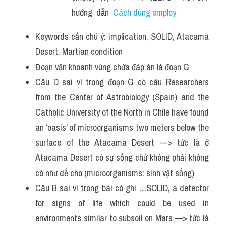
hướng  dẫn  
Cách dùng employ 
Keywords cần chú ý: implication, SOLID, Atacama 
Desert, Martian condition
Đoạn văn khoanh vùng chứa đáp án là đoạn G 
Câu D sai vì trong đoạn G có câu Researchers 
from the Center of Astrobiology (Spain) and the 
Catholic University of the North in Chile have found 
an ‘oasis’ of microorganisms two meters below the 
surface of the Atacama Desert —> tức là ở 
Atacama Desert có sự sống chứ không phải không 
có như dề cho (microorganisms: sinh vật sống) 
Câu B sai vì trong bài có ghi …SOLID, a detector 
for signs of life which could be used in 
environments similar to subsoil on Mars —> tức là 