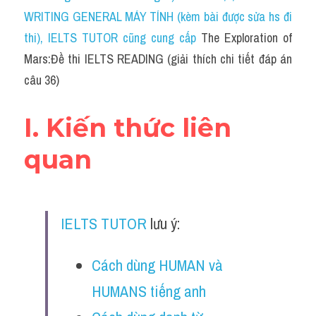
Social Issues
WRITING GENERAL MÁY TÍNH (kèm bài được sửa hs đi 
thi)
, IELTS TUTOR cũng cung cấp 
Đề thi THPT
The Exploration of 
Mars:Đề thi IELTS READING (giải thích chi tiết đáp án 
Technology
câu 36)
Advice
I. Kiến thức liên 
IELTS Advice
quan
Listening
Speaking
IELTS TUTOR
 lưu ý:
Writing
Cách dùng HUMAN và 
Reading
HUMANS tiếng anh
Đề thi thật IELTS Reading