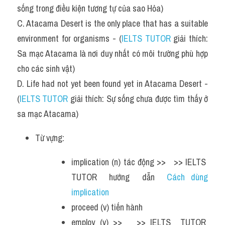
sống trong điều kiện tương tự của sao Hỏa)
C. Atacama Desert is the only place that has a suitable 
environment for organisms - (
IELTS TUTOR
 giải thích: 
Sa mạc Atacama là nơi duy nhất có môi trường phù hợp 
cho các sinh vật)
D. Life had not yet been found yet in Atacama Desert - 
(
IELTS TUTOR
 giải thích: Sự sống chưa được tìm thấy ở 
sa mạc Atacama)
Từ vựng:
implication (n) tác động >>   >> IELTS  
TUTOR  hướng  dẫn  
Cách dùng 
implication  
proceed (v) tiến hành 
employ (v) >>   >> IELTS  TUTOR  