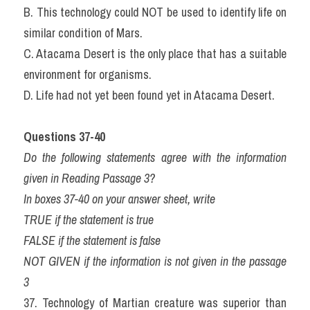
B. This technology could NOT be used to identify life on 
similar condition of Mars.
C. Atacama Desert is the only place that has a suitable 
environment for organisms.
D. Life had not yet been found yet in Atacama Desert.
Questions 37-40
Do the following statements agree with the information 
given in Reading Passage 3?
In boxes 37-40 on your answer sheet, write
TRUE if the statement is true
FALSE if the statement is false
NOT GIVEN if the information is not given in the passage 
3
37. Technology of Martian creature was superior than 