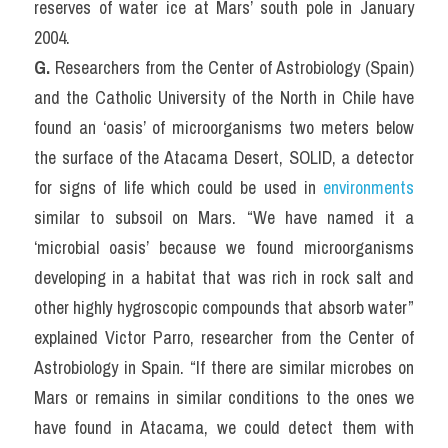
reserves of water ice at Mars’ south pole in January 
2004.
G.
 Researchers from the Center of Astrobiology (Spain) 
and the Catholic University of the North in Chile have 
found an ‘oasis’ of microorganisms two meters below 
the surface of the Atacama Desert, SOLID, a detector 
for signs of life which could be used in 
environments
similar to subsoil on Mars. “We have named it a 
‘microbial oasis’ because we found microorganisms 
developing in a habitat that was rich in rock salt and 
other highly hygroscopic compounds that absorb water” 
explained Victor Parro, researcher from the Center of 
Astrobiology in Spain. “If there are similar microbes on 
Mars or remains in similar conditions to the ones we 
have found in Atacama, we could detect them with 