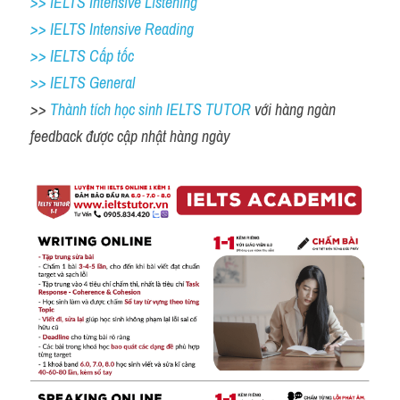
>> IELTS Intensive Listening
>> IELTS Intensive Reading
>> IELTS Cấp tốc
>> IELTS General
>> 
Thành tích học sinh IELTS TUTOR 
với hàng ngàn 
feedback được cập nhật hàng ngày 