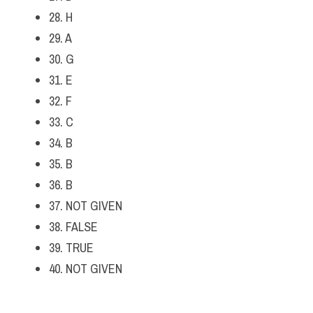
28. H
29. A
30. G
31. E
32. F
33. C
34. B
35. B
36. B
37. NOT GIVEN
38. FALSE
39. TRUE
40. NOT GIVEN