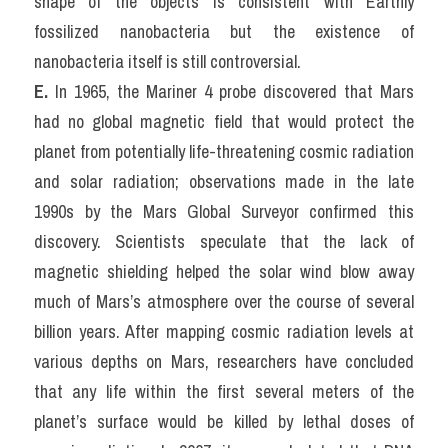
shape of the objects is consistent with Earthly 
fossilized nanobacteria but the existence of 
nanobacteria itself is still controversial.
E.
 In 1965, the Mariner 4 probe discovered that Mars 
had no global magnetic field that would protect the 
planet from potentially life-threatening cosmic radiation 
and solar radiation; observations made in the late 
1990s by the Mars Global Surveyor confirmed this 
discovery. Scientists speculate that the lack of 
magnetic shielding helped the solar wind blow away 
much of Mars’s atmosphere over the course of several 
billion years. After mapping cosmic radiation levels at 
various depths on Mars, researchers have concluded 
that any life within the first several meters of the 
planet’s surface would be killed by lethal doses of 