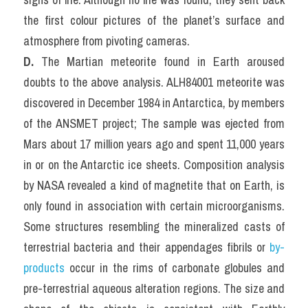
the first colour pictures of the planet’s surface and 
atmosphere from pivoting cameras.
D. 
The Martian meteorite found in Earth aroused 
doubts to the above analysis. ALH84001 meteorite was 
discovered in December 1984 in Antarctica, by members 
of the ANSMET project; The sample was ejected from 
Mars about 17 million years ago and spent 11,000 years 
in or on the Antarctic ice sheets. Composition analysis 
by NASA revealed a kind of magnetite that on Earth, is 
only found in association with certain microorganisms. 
Some structures resembling the mineralized casts of 
terrestrial bacteria and their appendages fibrils or 
by-
products
 occur in the rims of carbonate globules and 
pre-terrestrial aqueous alteration regions. The size and 