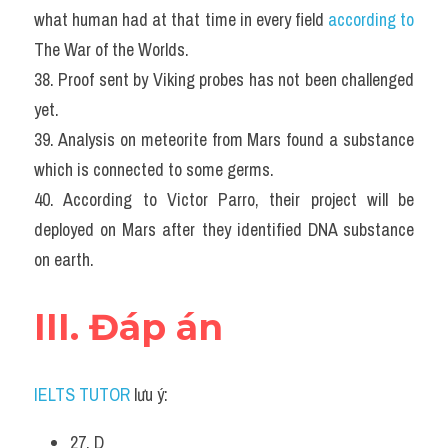
what human had at that time in every field 
according to
The War of the Worlds.
38. Proof sent by Viking probes has not been challenged 
yet.
39. Analysis on meteorite from Mars found a substance 
which is connected to some germs.
40. According to Victor Parro, their project will be 
deployed on Mars after they identified DNA substance 
on earth.
III. Đáp án
IELTS TUTOR
 lưu ý:
27. D