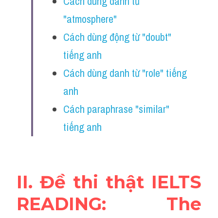
Cách dùng danh từ 
Vocabulary
"atmosphere"
Education
Cách dùng động từ "doubt" 
tiếng anh
Business
Cách dùng danh từ "role" tiếng 
anh
Cách paraphrase "similar" 
tiếng anh 
II. Đề thi thật IELTS 
READING: The 