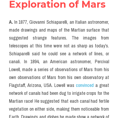
Exploration of Mars
A.
 In 1877, Giovanni Schiaparelli, an Italian astronomer, 
made drawings and maps of the Martian surface that 
suggested strange features. The images from 
telescopes at this time were not as sharp as today’s. 
Schiaparelli said he could see a network of lines, or 
canali. In 1894, an American astronomer, Percival 
Lowell, made a series of observations of Mars from his 
own observations of Mars from his own observatory at 
Flagstaff, Arizona, USA. Lowell was 
convinced
 a great 
network of canals had been dug to irrigate crops for the 
Martian race! He suggested that each canal had fertile 
vegetation on either side, making them noticeable from 
Earth. Drawings and globes he made show a network of 