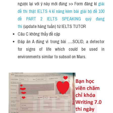
ngược lại với ý này mới đúng >> Form đăng kí 
giải 
đề thi thật IELTS 4 kĩ năng kèm bài giải bộ đề 100 
đề PART 2 IELTS SPEAKING quý đang 
thi
 (update hàng tuần) từ IELTS TUTOR  
Câu C không thấy đề cập 
Đáp án A đúng vì trong bài ….SOLID, a detector 
for signs of life which could be used in 
environments similar to subsoil on Mars.