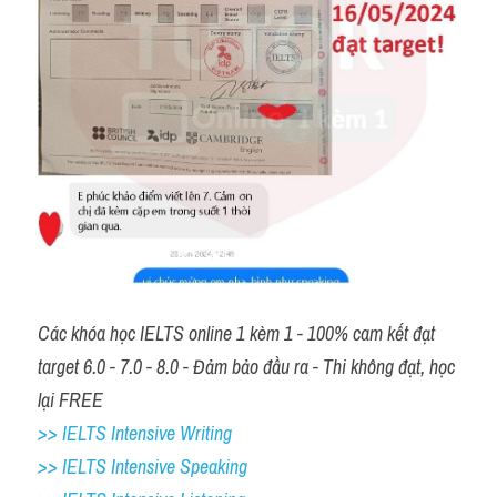
Các khóa học IELTS online 1 kèm 1 - 100% cam kết đạt 
target 6.0 - 7.0 - 8.0 - Đảm bảo đầu ra - Thi không đạt, học 
lại FREE 
>> IELTS Intensive Writing 
>> IELTS Intensive Speaking 