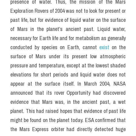
presence of water. Thus, the mission of the Mars 
Exploration Rovers of 2004 was not to look for present or 
past life, but for evidence of liquid water on the surface 
of Mars in the planet’s ancient past. Liquid water, 
necessary for Earth life and for metabolism as generally 
conducted by species on Earth, cannot 
exist
 on the 
surface of Mars under its present low atmospheric 
pressure and temperature, except at the lowest shaded 
elevations for short periods and liquid water does not 
appear at the surface itself. In March 2004, NASA 
announced that its rover Opportunity had discovered 
evidence that Mars was, in the ancient past, a wet 
planet. This had raised hopes that evidence of past life 
might be found on the planet today. ESA confirmed that 
the Mars Express orbiter had directly detected huge 