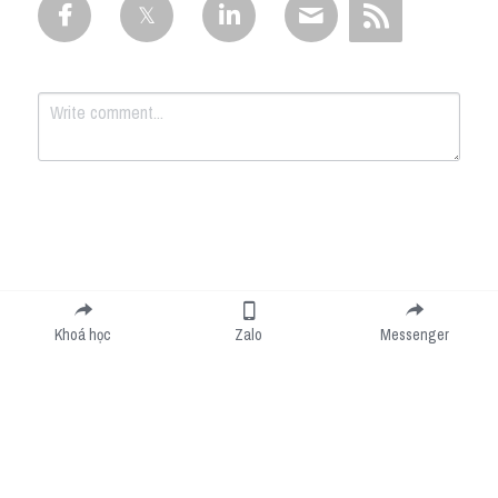
Submit
Cancel
Khoá học
Zalo
Messenger