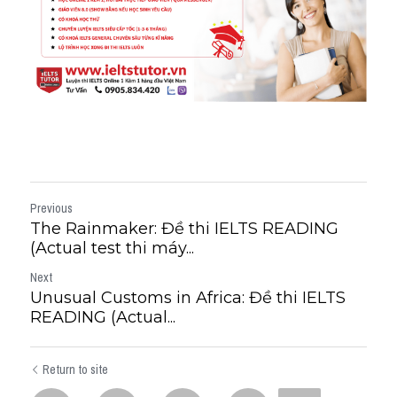
Previous
The Rainmaker: Đề thi IELTS READING
(Actual test thi máy...
Next
Unusual Customs in Africa: Đề thi IELTS
READING (Actual...
Return to site