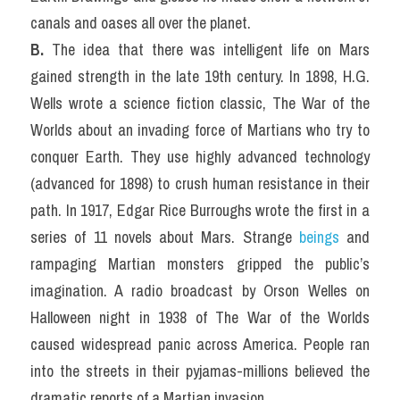
canals and oases all over the planet.
B. 
The idea that there was intelligent life on Mars 
gained strength in the late 19th century. In 1898, H.G. 
Wells wrote a science fiction classic, The War of the 
Worlds about an invading force of Martians who try to 
conquer Earth. They use highly advanced technology 
(advanced for 1898) to crush human resistance in their 
path. In 1917, Edgar Rice Burroughs wrote the first in a 
series of 11 novels about Mars. Strange 
beings
 and 
rampaging Martian monsters gripped the public’s 
imagination. A radio broadcast by Orson Welles on 
Halloween night in 1938 of The War of the Worlds 
caused widespread panic across America. People ran 
into the streets in their pyjamas-millions believed the 
dramatic reports of a Martian invasion.