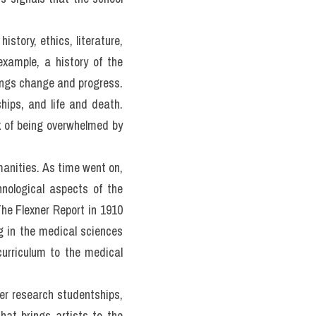
ties and 
ge 3 on pages 10 and 11.
manities in the education 
 humanities and how they 