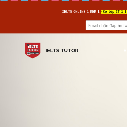
H
IELTS TUTOR