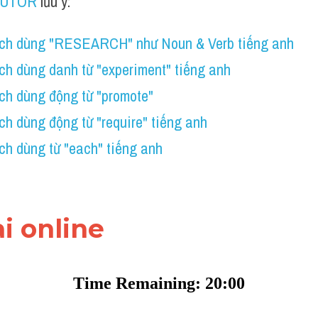
TUTOR
 lưu ý:
ch dùng "RESEARCH" như Noun & Verb tiếng anh
ch dùng danh từ "experiment" tiếng anh
ch dùng động từ "promote"
h dùng động từ "require" tiếng anh
h dùng từ "each" tiếng anh 
ài online 