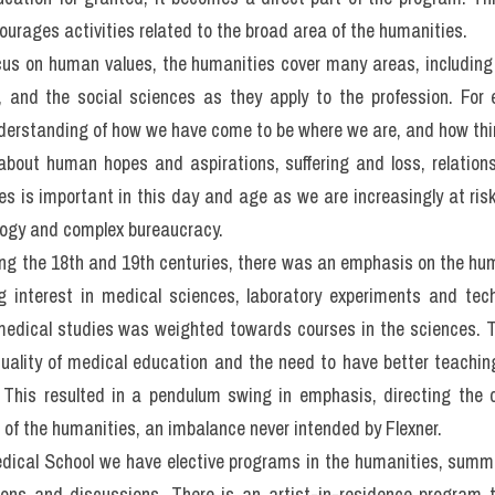
hi IELTS READING: Humani
h professional
0 minutes on Questions 27-40, which are based on Reading Passa
lth professional
m Dalhousie Medical School in Canada writes about the role of hu
 health professionals from many disciplines, the concept of the