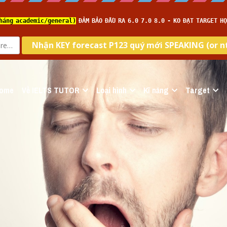
ome
Về IELTS TUTOR
Loại hình
Kĩ năng
Target