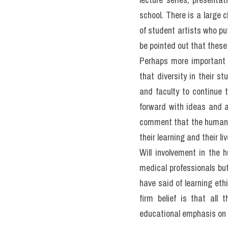
enrich the lives and pra
health administrators an
balance between the humani
the experience in medical 
purpose of my discussion 
I believe that most peopl
techniques and treatmen
individuals are sensitiv
array of backgrounds, vie
The training of health p
or disease, but often le
who come from various cu
textbooks but from litera
healing profession, once 
educational programs emp