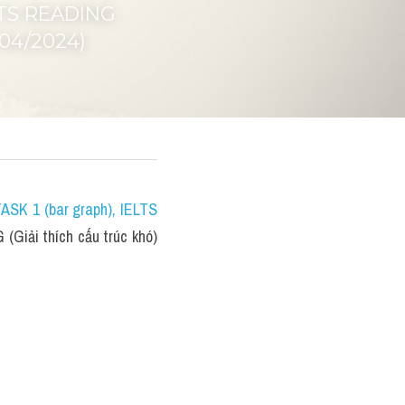
LTS READING 
/04/2024)
TASK 1 (bar graph)
, IELTS 
(Giải thích cấu trúc khó) 