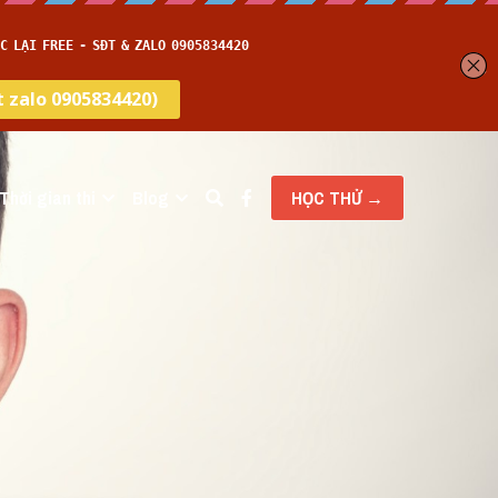
Thời gian thi
Blog
HỌC THỬ →