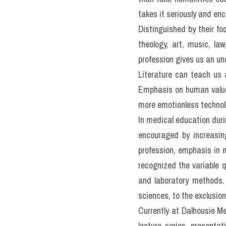
III. Đề t
the healt
READING PASSAGE 3
You should spend about 2
Humanities and the hea
Professor Jock Murray fro
of health professionals
In a recent meeting with