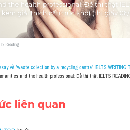
d the health professional: Đề thi thật IE
 kèm giải thích cấu trúc khó) (thi giấy 06
ELTS Reading
ssay về "waste collection by a recycling centre" IELTS WRITING 
manities and the health professional: Đề thi thật IELTS READING 
hức liên quan