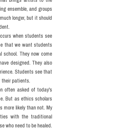
tors, speech therapists, 
on the need to achieve a 
discipline, beginning with 
ealized professionals. The 
alth professionals.
 brings excellent skills, 
loped individuals. Such 
hey acknowledge the vast 
nize and treat a symptom 
e them about the persons 
not come from the course 
here are two sides to the 
ident, however, that most 
ducators wish the person 