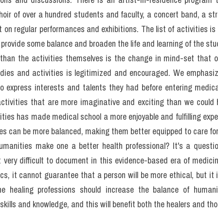
ctice of physicians was discussed. There were nurses, chiroprac
d professionals from a dozen other fields. Everyone commented 
ties and the skills and technological expertise of their specific 
school and then life in their chosen specialization, to create fully r
here is to advocate a balanced approach to the education of all he
e wish to see in their medical professional a person who not only
ts, but also personal qualities that show they are fully deve
e, communicative, and understanding of the human condition. T
ws, fears and hopes each person brings to the clinical encounter.
rofessionals has usually been exemplary in teaching them to recog
ss attentive to the broad education that would inform and educat
ltures, backgrounds, and experiences. Such understanding does 
ture, history, poetry, art, and other aspects of the humanities. T
described as the art and the science of medical practice. It is ev
hasize knowledge, clinical skill and competence, and although e