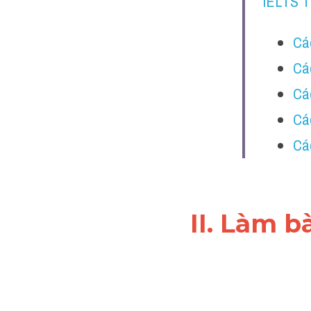
IELTS 
Cá
Cá
Cá
Các
Các
II. Làm b