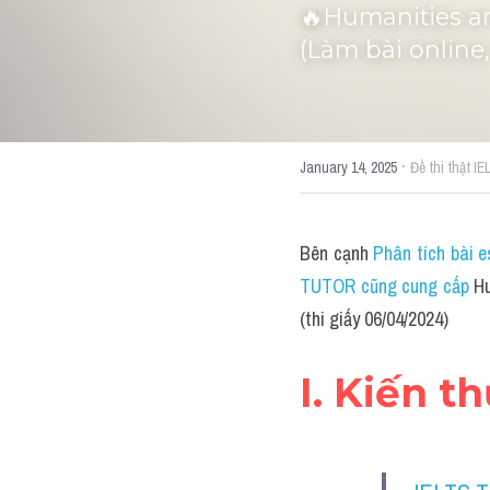
🔥Humanities an
(Làm bài online,
·
January 14, 2025
Đề thi thật I
Bên cạnh 
Phân tích bài e
TUTOR cũng cung cấp 
Hu
(thi giấy 06/04/2024)
I. Kiến t