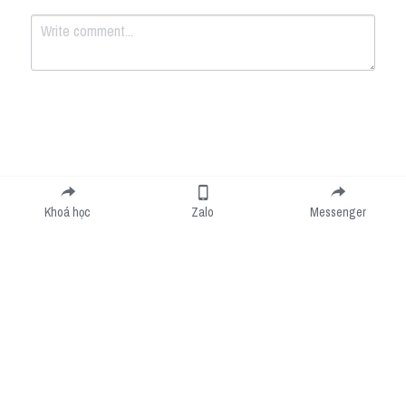
Submit
Cancel
Khoá học
Zalo
Messenger
Cookie Use