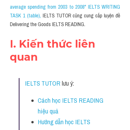
Social Issues
average spending from 2003 to 2008" IELTS WRITING 
TASK 1 (table)
Đề thi THPT
, 
IELTS TUTOR cũng cung cấp luyện đề 
Delivering the Goods IELTS READING.
Technology
I. Kiến thức liên 
Advice
quan
IELTS Advice
Listening
Speaking
IELTS TUTOR
 lưu ý:
Writing
Cách học IELTS READING 
Reading
hiệu quả
Hướng dẫn học IELTS 
Đề thi thật IELTS Reading