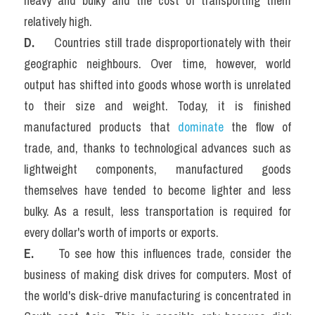
heavy and bulky and the cost of transporting them 
relatively high.
D. 
    Countries still trade disproportionately with their 
geographic neighbours. Over time, however, world 
output has shifted into goods whose worth is unrelated 
to their size and weight. Today, it is finished 
manufactured products that 
dominate
 the flow of 
trade, and, thanks to technological advances such as 
lightweight components, manufactured goods 
themselves have tended to become lighter and less 
bulky. As a result, less transportation is required for 
every dollar's worth of imports or exports.
E.   
  To see how this influences trade, consider the 
business of making disk drives for computers. Most of 
the world's disk-drive manufacturing is concentrated in 