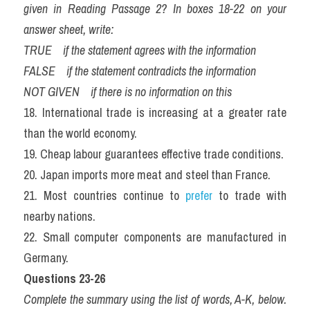
given in Reading Passage 2? In boxes 18-22 on your 
answer sheet, write:
TRUE    if the statement agrees with the information
FALSE    if the statement contradicts the information
NOT GIVEN    if there is no information on this
18. International trade is increasing at a greater rate 
than the world economy.  
19. Cheap labour guarantees effective trade conditions.  
20. Japan imports more meat and steel than France.  
21. Most countries continue to
 prefer
 to trade with 
nearby nations.  
22. Small computer components are manufactured in 
Germany. 
Questions 23-26
Complete the summary using the list of words, A-K, below. 