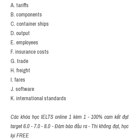
A. tariffs            
B. components               
C. container ships         
D. output
E. employees     
F. insurance costs         
G. trade                        
H. freight
I. fares               
J. software                    
K. international standards
Các khóa học IELTS online 1 kèm 1 - 100% cam kết đạt 
target 6.0 - 7.0 - 8.0 - Đảm bảo đầu ra - Thi không đạt, học 
lại FREE