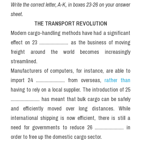
Write the correct letter, A-K, in boxes 23-26 on your answer 
sheet.
THE TRANSPORT REVOLUTION
Modern cargo-handling methods have had a significant 
effect on 23 ....................... as the business of moving 
freight around the world becomes increasingly 
streamlined.
Manufacturers of computers, for instance, are able to 
import 24 ....................... from overseas, 
rather than
having to rely on a local supplier. The introduction of 25 
....................... has meant that bulk cargo can be safely 
and efficiently moved over long distances. While 
international shipping is now efficient, there is still a 
need for governments to reduce 26 ....................... in 
order to free up the domestic cargo sector.