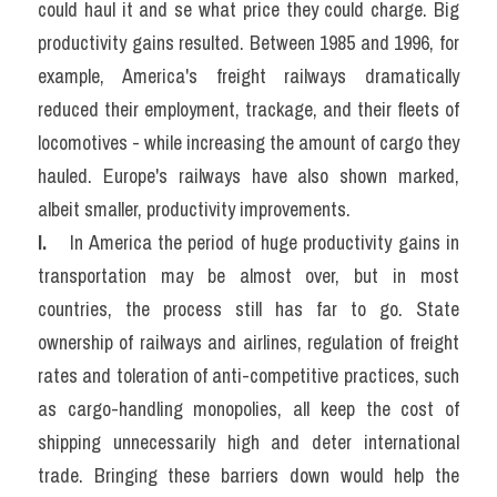
could haul it and se what price they could charge. Big 
productivity gains resulted. Between 1985 and 1996, for 
example, America's freight railways dramatically 
reduced their employment, trackage, and their fleets of 
locomotives - while increasing the amount of cargo they 
hauled. Europe's railways have also shown marked, 
albeit smaller, productivity improvements.
I. 
   In America the period of huge productivity gains in 
transportation may be almost over, but in most 
countries, the process still has far to go. State 
ownership of railways and airlines, regulation of freight 
rates and toleration of anti-competitive practices, such 
as cargo-handling monopolies, all keep the cost of 
shipping unnecessarily high and deter international 
trade. Bringing these barriers down would help the 