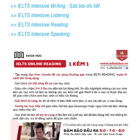
>> IELTS Intensive Writing - Sửa bài chi tiết
>> IELTS Intensive Listening
>> IELTS Intensive Reading
>> IELTS Intensive Speaking