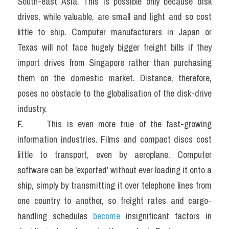
South-east Asia. This is possible only because disk 
drives, while valuable, are small and light and so cost 
little to ship. Computer manufacturers in Japan or 
Texas will not face hugely bigger freight bills if they 
import drives from Singapore rather than purchasing 
them on the domestic market. Distance, therefore, 
poses no obstacle to the globalisation of the disk-drive 
industry.
F.  
   This is even more true of the fast-growing 
information industries. Films and compact discs cost 
little to transport, even by aeroplane. Computer 
software can be 'exported' without ever loading it onto a 
ship, simply by transmitting it over telephone lines from 
one country to another, so freight rates and cargo-
handling schedules 
become 
insignificant factors in 