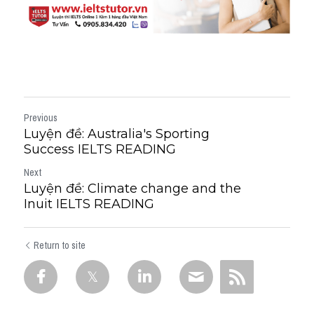
Previous
Luyện đề: Australia's Sporting
Success IELTS READING
Next
Luyện đề: Climate change and the
Inuit IELTS READING
Return to site