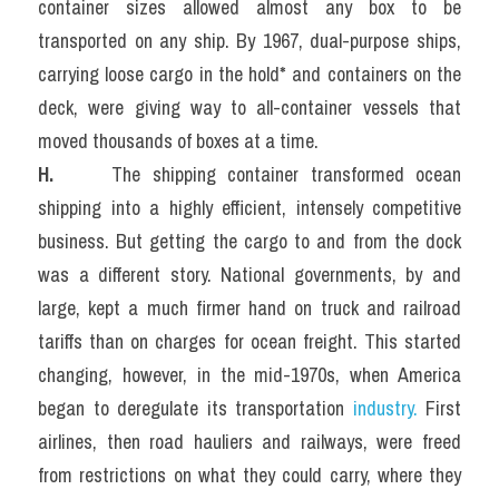
container sizes allowed almost any box to be 
transported on any ship. By 1967, dual-purpose ships, 
carrying loose cargo in the hold* and containers on the 
deck, were giving way to all-container vessels that 
moved thousands of boxes at a time.
H.  
   The shipping container transformed ocean 
shipping into a highly efficient, intensely competitive 
business. But getting the cargo to and from the dock 
was a different story. National governments, by and 
large, kept a much firmer hand on truck and railroad 
tariffs than on charges for ocean freight. This started 
changing, however, in the mid-1970s, when America 
began to deregulate its transportation 
industry.
 First 
airlines, then road hauliers and railways, were freed 
from restrictions on what they could carry, where they 