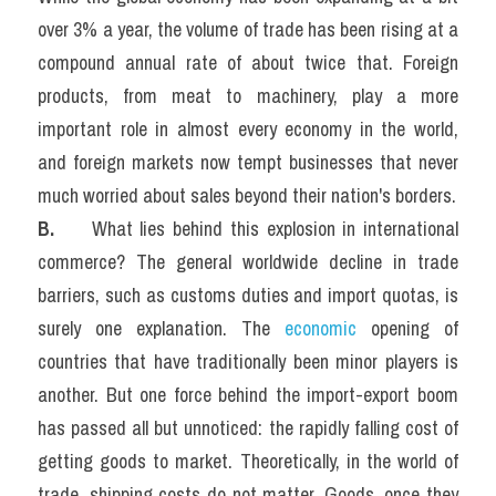
over 3% a year, the volume of trade has been rising at a 
compound annual rate of about twice that. Foreign 
products, from meat to machinery, play a more 
important role in almost every economy in the world, 
and foreign markets now tempt businesses that never 
much worried about sales beyond their nation's borders.
B.  
   What lies behind this explosion in international 
commerce? The general worldwide decline in trade 
barriers, such as customs duties and import quotas, is 
surely one explanation. The 
economic
 opening of 
countries that have traditionally been minor players is 
another. But one force behind the import-export boom 
has passed all but unnoticed: the rapidly falling cost of 
getting goods to market. Theoretically, in the world of 
trade, shipping costs do not matter. Goods, once they 