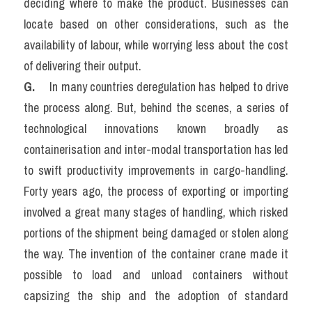
deciding where to make the product. Businesses can 
locate based on other considerations, such as the 
availability of labour, while worrying less about the cost 
of delivering their output.
G.  
   In many countries deregulation has helped to drive 
the process along. But, behind the scenes, a series of 
technological innovations known broadly as 
containerisation and inter-modal transportation has led 
to swift productivity improvements in cargo-handling. 
Forty years ago, the process of exporting or importing 
involved a great many stages of handling, which risked 
portions of the shipment being damaged or stolen along 
the way. The invention of the container crane made it 
possible to load and unload containers without 
capsizing the ship and the adoption of standard 