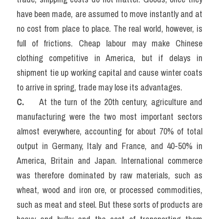
have been made, are assumed to move instantly and at 
no cost from place to place. The real world, however, is 
full of frictions. Cheap labour may make Chinese 
clothing competitive in America, but if delays in 
shipment tie up working capital and cause winter coats 
to arrive in spring, trade may lose its advantages.
C. 
    At the turn of the 20th century, agriculture and 
manufacturing were the two most important sectors 
almost everywhere, accounting for about 70% of total 
output in Germany, Italy and France, and 40-50% in 
America, Britain and Japan. International commerce 
was therefore dominated by raw materials, such as 
wheat, wood and iron ore, or processed commodities, 
such as meat and steel. But these sorts of products are 