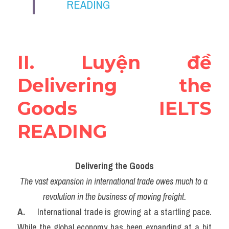
READING
Vocabulary
Education
Business
II. Luyện đề 
Delivering the 
Goods IELTS 
READING
Delivering the Goods
The vast expansion in international trade owes much to a 
revolution in the business of moving freight.
A. 
    International trade is growing at a startling pace. 
While the global economy has been expanding at a bit 