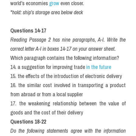
world's economies 
grow
 even closer.
*hold: ship's storage area below deck
Questions 14-17
Reading Passage 2 has nine paragraphs, A-I. Write the 
correct letter A-I in boxes 14-17 on your answer sheet.
Which paragraph contains the following information?
14. a suggestion for improving trade 
in the future 
15. the effects of the introduction of electronic delivery  
16. the similar cost involved in transporting a product 
from abroad or from a local supplier  
17. the weakening relationship between the value of 
goods and the cost of their delivery 
Questions 18-22
Do the following statements agree with the information 