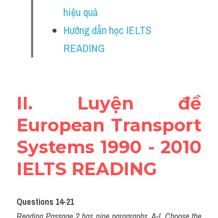
Vocabulary
hiệu quả
Hướng dẫn học IELTS 
Education
READING
Business
II. Luyện đề 
European Transport 
Systems 1990 - 2010 
IELTS READING
Questions 14-21
Reading Passage 2 has nine paragraphs, A-I. Choose the 