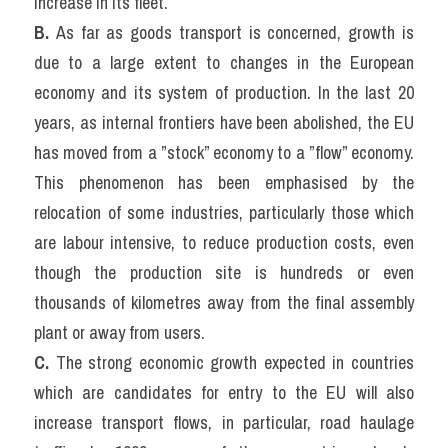
increase in its fleet.
B. 
As far as goods transport is concerned, growth is 
due to a large extent to changes in the European 
economy and its system of production. In the last 20 
years, as internal frontiers have been abolished, the EU 
has moved from a ”stock” economy to a ”flow” economy. 
This phenomenon has been emphasised by the 
relocation of some industries, particularly those which 
are labour intensive, to reduce production costs, even 
though the production site is hundreds or even 
thousands of kilometres away from the final assembly 
plant or away from users.
C. 
The strong economic growth expected in countries 
which are candidates for entry to the EU will also 
increase transport flows, in particular, road haulage 