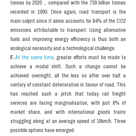
tonnes by 2020，compared with the 739 billion tonnes 
recorded in 1990. Once again, road transport is the 
main culprit since it alone accounts for 84% of the CO2 
emissions attributable to transport. Using alternative 
fuels and improving energy efficiency is thus both an 
ecological necessity and a technological challenge.
F.
At the same time
, greater efforts must be made to 
achieve a modal shift. Such a change cannot be 
achieved overnight, all the less so after over half a 
century of constant deterioration in favour of road. This 
has reached such a pitch that today rail freight 
services are facing marginalisation, with just 8% of 
market share, and with international goods trains 
struggling along at an average speed of 18km/h. Three 
possible options have emerged.