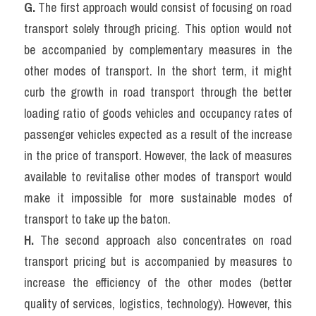
G. 
The first approach would consist of focusing on road 
transport solely through pricing. This option would not 
be accompanied by complementary measures in the 
other modes of transport. In the short term, it might 
curb the growth in road transport through the better 
loading ratio of goods vehicles and occupancy rates of 
passenger vehicles expected as a result of the increase 
in the price of transport. However, the lack of measures 
available to revitalise other modes of transport would 
make it impossible for more sustainable modes of 
transport to take up the baton.
H. 
The second approach also concentrates on road 
transport pricing but is accompanied by measures to 
increase the efficiency of the other modes (better 
quality of services, logistics, technology). However, this 