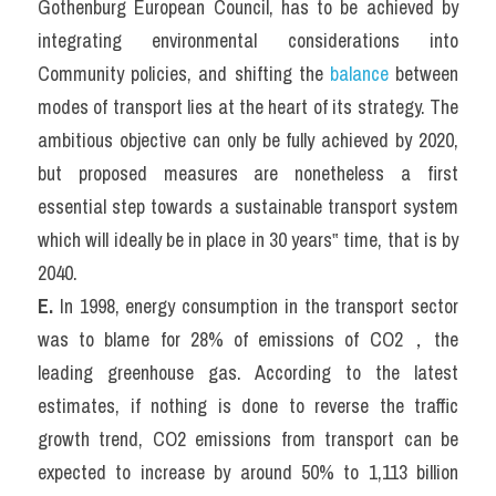
Gothenburg European Council, has to be achieved by 
integrating environmental considerations into 
Community policies, and shifting the 
balance
 between 
modes of transport lies at the heart of its strategy. The 
ambitious objective can only be fully achieved by 2020, 
but proposed measures are nonetheless a first 
essential step towards a sustainable transport system 
which will ideally be in place in 30 years‟ time, that is by 
2040.
E. 
In 1998, energy consumption in the transport sector 
was to blame for 28% of emissions of CO2，the 
leading greenhouse gas. According to the latest 
estimates, if nothing is done to reverse the traffic 
growth trend, CO2 emissions from transport can be 
expected to increase by around 50% to 1,113 billion 