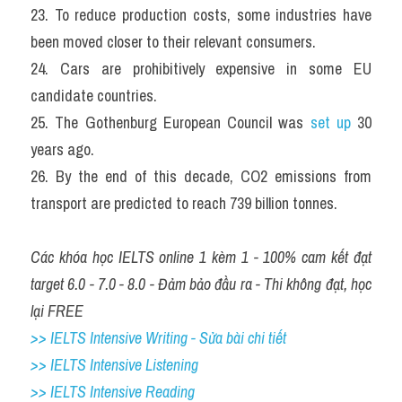
23. To reduce production costs, some industries have 
been moved closer to their relevant consumers.
24. Cars are prohibitively expensive in some EU 
candidate countries.
25. The Gothenburg European Council was 
set up
 30 
years ago.
26. By the end of this decade, CO2 emissions from 
transport are predicted to reach 739 billion tonnes.
Các khóa học IELTS online 1 kèm 1 - 100% cam kết đạt 
target 6.0 - 7.0 - 8.0 - Đảm bảo đầu ra - Thi không đạt, học 
lại FREE
>> IELTS Intensive Writing - Sửa bài chi tiết
>> IELTS Intensive Listening
>> IELTS Intensive Reading