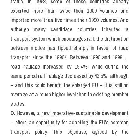
traffic. In 1998, some of these countries already 
exported more than twice their 1990 volumes and 
imported more than five times their 1990 volumes. And 
although many candidate countries inherited a 
transport system which encourages rail, the distribution 
between modes has tipped sharply in favour of road 
transport since the 1990s. Between 1990 and 1998，
road haulage increased by 19.4%, while during the 
same period rail haulage decreased by 43.5%, although 
– and this could benefit the enlarged EU – it is still on 
average at a much higher level than in existing member 
states.
D. 
However, a new imperative-sustainable development 
– offers an opportunity for adapting the EU's common 
transport policy. This objective, agreed by the 