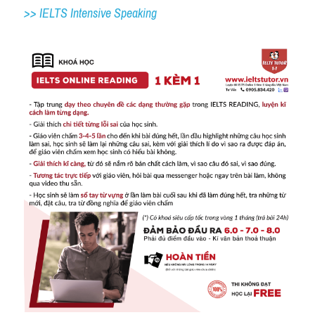
>> IELTS Intensive Speaking