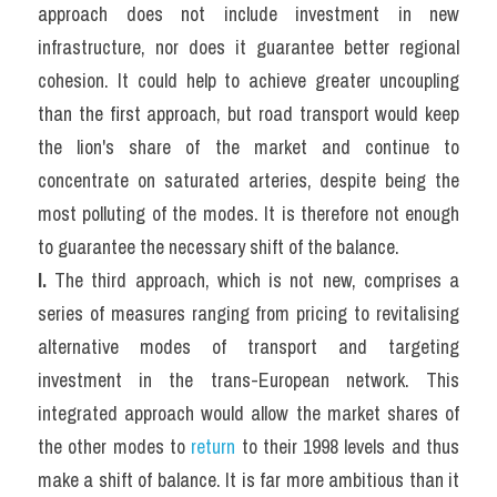
approach does not include investment in new 
infrastructure, nor does it guarantee better regional 
cohesion. It could help to achieve greater uncoupling 
than the first approach, but road transport would keep 
the lion's share of the market and continue to 
concentrate on saturated arteries, despite being the 
most polluting of the modes. It is therefore not enough 
to guarantee the necessary shift of the balance.
I. 
The third approach, which is not new, comprises a 
series of measures ranging from pricing to revitalising 
alternative modes of transport and targeting 
investment in the trans-European network. This 
integrated approach would allow the market shares of 
the other modes to 
return
 to their 1998 levels and thus 
make a shift of balance. It is far more ambitious than it 