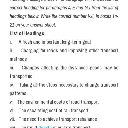
correct heading for paragraphs A-E and G-I from the list of 
headings below. Write the correct number i-xi, in boxes 14-
21 on your answer sheet.
List of Headings
i.      A fresh and important long-term goal
ii.     Charging for roads and improving other transport 
methods
iii.    Changes affecting the distances goods may be 
transported
iv.    Taking all the steps necessary to change transport 
patterns
v.    The environmental costs of road transport
vi.    The escalating cost of rail transport
vii.   The need to achieve transport rebalance
viii.  The rapid 
growth 
of private transport