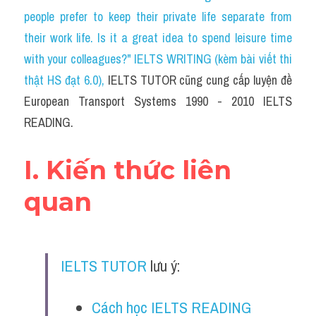
Social Issues
people prefer to keep their private life separate from 
their work life. Is it a great idea to spend leisure time 
Đề thi THPT
with your colleagues?" IELTS WRITING (kèm bài viết thi 
Technology
thật HS đạt 6.0)
, 
IELTS TUTOR cũng cung cấp luyện đề 
European Transport Systems 1990 - 2010 IELTS 
Advice
READING.
IELTS Advice
I. Kiến thức liên 
Listening
quan
Speaking
Writing
IELTS TUTOR
 lưu ý:
Reading
Đề thi thật IELTS Reading
Cách học IELTS READING 