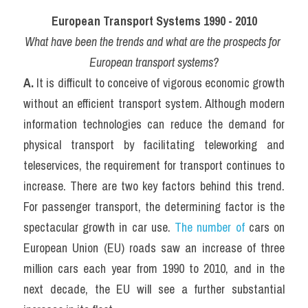
European Transport Systems 1990 - 2010
What have been the trends and what are the prospects for 
European transport systems?
A. 
It is difficult to conceive of vigorous economic growth 
without an efficient transport system. Although modern 
information technologies can reduce the demand for 
physical transport by facilitating teleworking and 
teleservices, the requirement for transport continues to 
increase. There are two key factors behind this trend. 
For passenger transport, the determining factor is the 
spectacular growth in car use. 
The number of
 cars on 
European Union (EU) roads saw an increase of three 
million cars each year from 1990 to 2010, and in the 
next decade, the EU will see a further substantial 