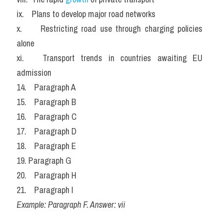
ix.    Plans to develop major road networks
x.     Restricting road use through charging policies 
alone
xi.   Transport trends in countries awaiting EU 
admission
14.    Paragraph A
15.    Paragraph B
16.    Paragraph C
17.    Paragraph D
18.    Paragraph E
19. Paragraph G
20.    Paragraph H
21.    Paragraph I
Example: Paragraph F. Answer: vii