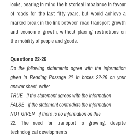
looks, bearing in mind the historical imbalance in favour 
of roads for the last fifty years, but would achieve a 
marked break in the link between road transport growth 
and economic growth, without placing restrictions on 
the mobility of people and goods.
Questions 22-26
Do the following statements agree with the information 
given in Reading Passage 2? In boxes 22-26 on your 
answer sheet, write:
TRUE   if the statement agrees with the information
FALSE   if the statement contradicts the information
NOT GIVEN   if there is no information on this
22. The need for transport is growing, despite 
technological developments.