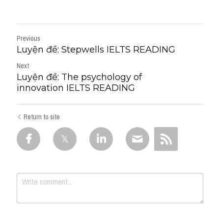
Previous
Luyện đề: Stepwells IELTS READING
Next
Luyện đề: The psychology of
innovation IELTS READING
Return to site