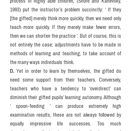
process of highly able children, (Shore and Kanevsky, 
1993) put the instructor’s problem succinctly: ‘ If they 
[the gifted] merely think more quickly, then we need only 
teach more quickly. If they merely make fewer errors, 
then we can shorten the practice ’. But of course, this is 
not entirely the case; adjustments have to be made in 
methods of learning and teaching, to take account of 
the many ways individuals think.
D. 
Yet in order to learn by themselves, the gifted do 
need some support from their teachers. Conversely, 
teachers who have a tendency to ‘overdirect’ can 
diminish their gifted pupils’ learning autonomy. Although 
‘ spoon-feeding ’ can produce extremely high 
examination results, these are not always followed by 
equally impressive life successes. Too much 