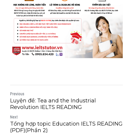
Previous
Luyện đề: Tea and the Industrial
Revolution IELTS READING
Next
Tổng hợp topic Education IELTS READING
(PDF)(Phần 2)