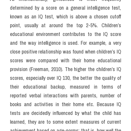
determined by a score on a general intelligence test, 
known as an IQ test, which is above a chosen cutoff 
point, usually at around the top 2-5%. Children’s 
educational environment contributes to the IQ score 
and the way intelligence is used. For example, a very 
close positive relationship was found when children’s IQ 
scores were compared with their home educational 
provision (Freeman, 2010). The higher the children’s IQ 
scores, especially over IQ 130, the better the quality of 
their educational backup, measured in terms of 
reported verbal interactions with parents, number of 
books and activities in their home etc. Because IQ 
tests are decidedly influenced by what the child has 
learned, they are to some extent measures of current 
achievement based on age-norms; that is, how well the 