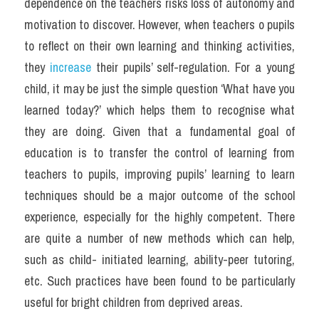
dependence on the teachers risks loss of autonomy and 
motivation to discover. However, when teachers o pupils 
to reflect on their own learning and thinking activities, 
they 
increase 
their pupils’ self-regulation. For a young 
child, it may be just the simple question ‘What have you 
learned today?’ which helps them to recognise what 
they are doing. Given that a fundamental goal of 
education is to transfer the control of learning from 
teachers to pupils, improving pupils’ learning to learn 
techniques should be a major outcome of the school 
experience, especially for the highly competent. There 
are quite a number of new methods which can help, 
such as child- initiated learning, ability-peer tutoring, 
etc. Such practices have been found to be particularly 
useful for bright children from deprived areas.