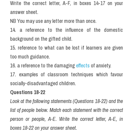
Write the correct letter, A-F, in boxes 14-17 on your 
answer sheet.
NB You may use any letter more than once.
14. a reference to the influence of the domestic 
background on the gifted child.
15. reference to what can be lost if learners are given 
too much guidance.
16. a reference to the damaging 
effects
 of anxiety.
17. examples of classroom techniques which favour 
socially-disadvantaged children.
Questions 18-22
Look at the following statements (Questions 18-22) and the 
list of people below. Match each statement with the correct 
person or people, A-E. Write the correct letter, A-E, in 
boxes 18-22 on your answer sheet.