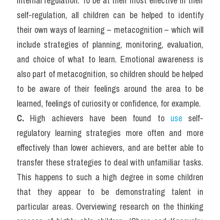
internal regulation. To be at their most effective in their 
self-regulation, all children can be helped to identify 
their own ways of learning – metacognition – which will 
include strategies of planning, monitoring, evaluation, 
and choice of what to learn. Emotional awareness is 
also part of metacognition, so children should be helped 
to be aware of their feelings around the area to be 
learned, feelings of curiosity or confidence, for example.
C. 
High achievers have been found to 
use 
self-
regulatory learning strategies more often and more 
effectively than lower achievers, and are better able to 
transfer these strategies to deal with unfamiliar tasks. 
This happens to such a high degree in some children 
that they appear to be demonstrating talent in 
particular areas. Overviewing research on the thinking 