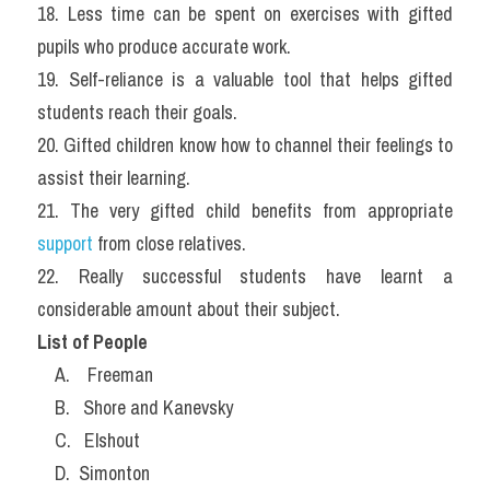
18. Less time can be spent on exercises with gifted 
pupils who produce accurate work.
19. Self-reliance is a valuable tool that helps gifted 
students reach their goals.
20. Gifted children know how to channel their feelings to 
assist their learning.
21. The very gifted child benefits from appropriate 
support 
from close relatives.
22. Really successful students have learnt a 
considerable amount about their subject.
List of People
    A.    Freeman
    B.   Shore and Kanevsky
    C.   Elshout
    D.  Simonton