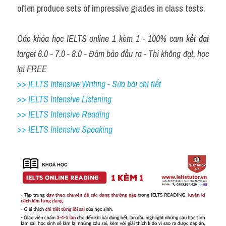
often produce sets of impressive grades in class tests.
Các khóa học IELTS online 1 kèm 1 - 100% cam kết đạt 
target 6.0 - 7.0 - 8.0 - Đảm bảo đầu ra - Thi không đạt, học 
lại FREE
>> IELTS Intensive Writing - Sửa bài chi tiết
>> IELTS Intensive Listening
>> IELTS Intensive Reading
>> IELTS Intensive Speaking