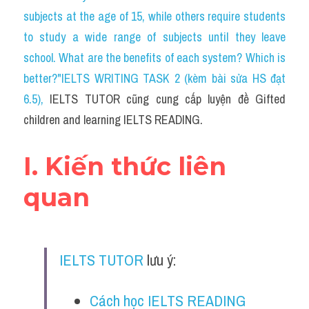
Social Issues
subjects at the age of 15, while others require students 
to study a wide range of subjects until they leave 
Đề thi THPT
school. What are the benefits of each system? Which is 
Technology
better?"IELTS WRITING TASK 2 (kèm bài sửa HS đạt 
6.5)
, 
IELTS TUTOR cũng cung cấp luyện đề Gifted 
Advice
children and learning IELTS READING.
IELTS Advice
I. Kiến thức liên 
Listening
quan
Speaking
Writing
IELTS TUTOR
 lưu ý:
Reading
Đề thi thật IELTS Reading
Cách học IELTS READING 