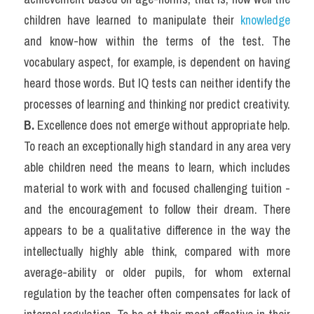
children have learned to manipulate their 
knowledge
and know-how within the terms of the test. The 
vocabulary aspect, for example, is dependent on having 
heard those words. But IQ tests can neither identify the 
processes of learning and thinking nor predict creativity.
B. 
Excellence does not emerge without appropriate help. 
To reach an exceptionally high standard in any area very 
able children need the means to learn, which includes 
material to work with and focused challenging tuition -
and the encouragement to follow their dream. There 
appears to be a qualitative difference in the way the 
intellectually highly able think, compared with more 
average-ability or older pupils, for whom external 
regulation by the teacher often compensates for lack of 