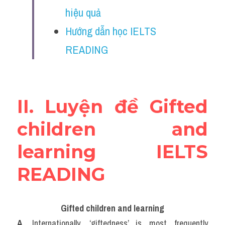
Vocabulary
hiệu quả
Hướng dẫn học IELTS 
Education
READING
Business
II. Luyện đề Gifted 
children and 
learning IELTS 
READING
Gifted children and learning
A. 
Internationally, ‘giftedness’ is most frequently 