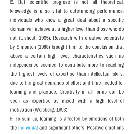
E. 
But scientific progress is not all theoretical, 
knowledge is a so vital to outstanding performance: 
individuals who know a great deal about a specific 
domain will achieve at a higher level than those who do 
not (Elshout, 1995). Research with creative scientists 
by Simonton (1988) brought him to the conclusion that 
above a certain high level, characteristics such as 
independence seemed to contribute more to reaching 
the highest levels of expertise than intellectual skills, 
due to the great demands of effort and time needed for 
learning and practice. Creativity in all forms can be 
seen as expertise as mixed with a high level of 
motivation (Weisberg, 1993).
F. 
To sum up, learning is affected by emotions of both 
the 
individual
 and significant others. Positive emotions 