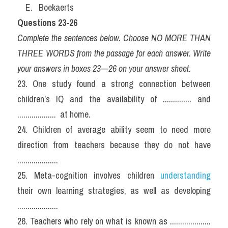
    E.   Boekaerts
Questions 23-26
Complete the sentences below. Choose NO MORE THAN 
THREE WORDS from the passage for each answer. Write 
your answers in boxes 23—26 on your answer sheet.
23. One study found a strong connection between 
children’s IQ and the availability of .............. and 
...................  at home.
24. Children of average ability seem to need more 
direction from teachers because they do not have 
....................
25. Meta-cognition involves children 
understanding
their own learning strategies, as well as developing 
....................
26. Teachers who rely on what is known as .................... 