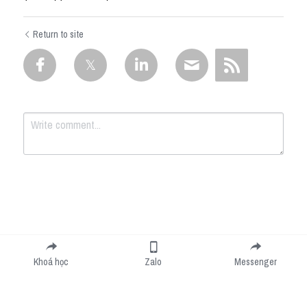
Return to site
Submit
Cancel
Khoá học
Zalo
Messenger