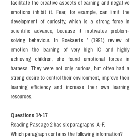
facilitate the creative aspects of earning and negative 
emotions inhibit it. Fear, for example, can limit the 
development of curiosity, which is a strong force in 
scientific advance, because it motivates problem-
solving behaviour. In Boekaerts ’ (1991) review of 
emotion the learning of very high IQ and highly 
achieving children, she found emotional forces in 
harness. They were not only curious, but often had a 
strong desire to control their environment, improve their 
learning efficiency and increase their own learning 
resources. 
Questions 14-17
Reading Passage 2 has six paragraphs, A-F.
Which paragraph contains the following information?