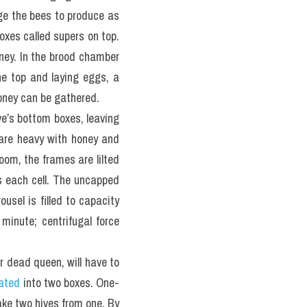
e the bees to produce as 
xes called supers on top. 
ney. In the brood chamber 
he top and laying eggs, a 
oney can be gathered.
e’s bottom boxes, leaving 
 are heavy with honey and 
om, the frames are lilted 
 each cell. The uncapped 
sel is filled to capacity 
minute; centrifugal force 
 dead queen, will have to 
ated
 into two boxes. One-
ake two hives from one. By 