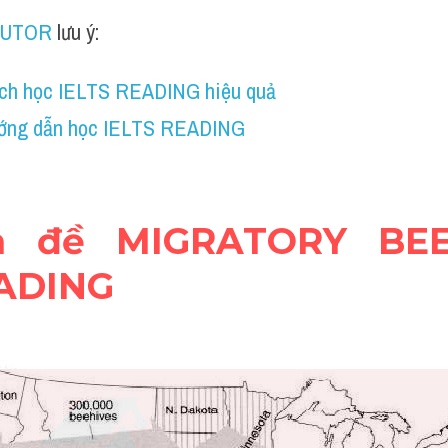
TUTOR
 lưu ý:
ch học IELTS READING hiệu quả
ớng dẫn học IELTS READING
ện đề MIGRATORY BEE
EADING