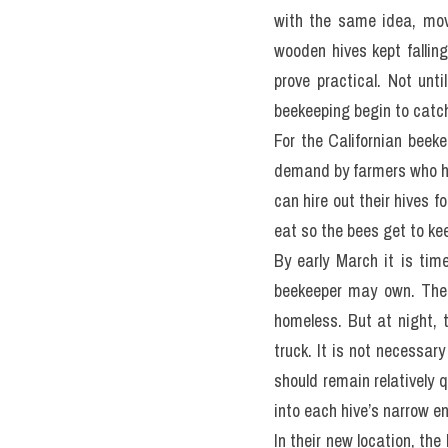
with the same idea, movi
wooden hives kept falling
prove practical. Not unt
beekeeping begin to catc
For the Californian beekee
demand by farmers who ha
can hire out their hives f
eat so the bees get to kee
By early March it is tim
beekeeper may own. Thes
homeless. But at night, t
truck. It is not necessar
should remain relatively q
into each hive’s narrow e
In their new location, the