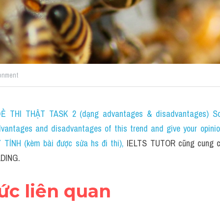
G
onment
 THI THẬT TASK 2 (dạng advantages & disadvantages) Som
dvantages and disadvantages of this trend and give your opini
ÍNH (kèm bài được sửa hs đi thi)
, 
IELTS TUTOR cũng cung c
DING.
hức liên quan