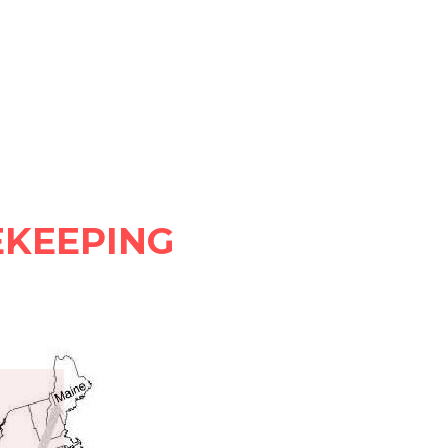
KEEPING 