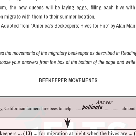
om, the new queens will be laying eggs, filling each hive wit
hen migrate with them to their summer location.
Adapted from “America’s Beekeepers: Hives for Hire” by Alan Mai
ines the movements of the migratory beekeeper as described in Readi
hoose your answers from the box at the bottom of the page and write
BEEKEEPER MOVEMENTS