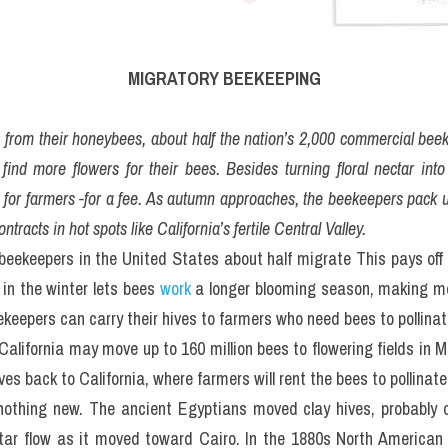
MIGRATORY BEEKEEPING
ng from their honeybees, about half the nation’s 2,000 commercial bee
 find more flowers for their bees. Besides turning floral nectar int
s for farmers -for a fee. As autumn approaches, the beekeepers pack u
ntracts in hot spots like California’s fertile Central Valley.
beekeepers in the United States about half migrate This pays off 
n the winter lets bees 
work
 a longer blooming season, making m
keepers can carry their hives to farmers who need bees to pollinate
California may move up to 160 million bees to flowering fields in M
ves back to California, where farmers will rent the bees to pollinat
nothing new. The ancient Egyptians moved clay hives, probably on
tar flow as it moved toward Cairo. In the 1880s North American