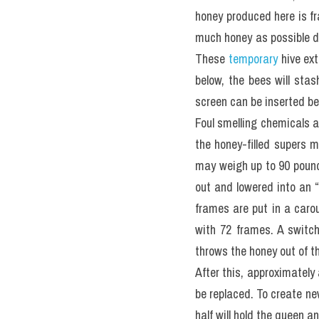
honey produced here is f
much honey as possible du
These 
temporary
 hive ex
below, the bees will stas
screen can be inserted b
Foul smelling chemicals a
the honey-filled supers m
may weigh up to 90 pounds
out and lowered into an 
frames are put in a carou
with 72 frames. A switch 
throws the honey out of th
After this, approximately
be replaced. To create ne
half will hold the queen a