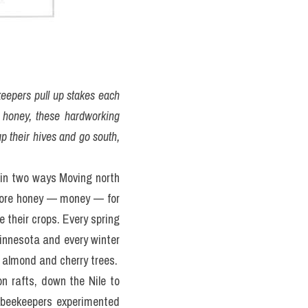
keepers pull up stakes each 
o honey, these hardworking 
p their hives and go south, 
in two ways Moving north 
ore honey — money — for 
 their crops. Every spring 
innesota and every winter 
e almond and cherry trees.
 rafts, down the Nile to 
 beekeepers experimented 