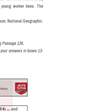
h young worker bees. The 
rson, National Geographic.
ng Passage 126.
 your answers in boxes 13-