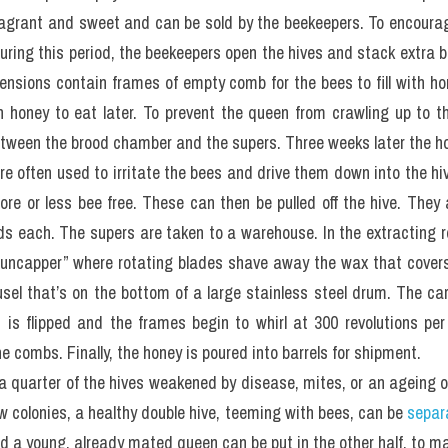
ragrant and sweet and can be sold by the beekeepers. To encourag
ring this period, the beekeepers open the hives and stack extra bo
tensions contain frames of empty comb for the bees to fill with ho
h honey to eat later. To prevent the queen from crawling up to t
etween the brood chamber and the supers. Three weeks later the h
re often used to irritate the bees and drive them down into the hiv
ore or less bee free. These can then be pulled off the hive. They
 each. The supers are taken to a warehouse. In the extracting ro
“uncapper” where rotating blades shave away the wax that covers
sel that’s on the bottom of a large stainless steel drum. The carou
is flipped and the frames begin to whirl at 300 revolutions per 
e combs. Finally, the honey is poured into barrels for shipment.
 a quarter of the hives weakened by disease, mites, or an ageing or
w colonies, a healthy double hive, teeming with bees, can be 
separ
nd a young, already mated queen can be put in the other half, to m