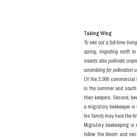
Taking Wing
To eke out a full-time livi
spring, migrating north to
insects also pollinate crop
scrambling for pollination co
Of the 2,000 commercial 
in the summer and south i
their keepers. Second, bee
a migratory beekeeper in 
his family may haul the hi
Migratory beekeeping is 
follow the bloom and nec