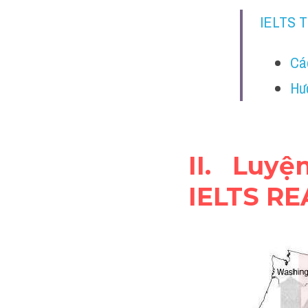
IELTS 
Cá
Hư
II. Luy
IELTS R