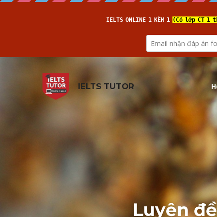
H
IELTS TUTOR
Luyện đề