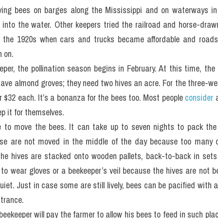
ng bees on barges along the Mississippi and on waterways in Flo
 into the water. Other keepers tried the railroad and horse-draw
il the 1920s when cars and trucks became affordable and roads
h on.
per, the pollination season begins in February. At this time, the 
ve almond groves; they need two hives an acre. For the three-wee
or $32 each. It’s a bonanza for the bees too. Most people 
consider
 
p it for themselves.
e to move the bees. It can take up to seven nights to pack the 
e are not moved in the middle of the day because too many o
he hives are stacked onto wooden pallets, back-to-back in sets o
y to wear gloves or a beekeeper’s veil because the hives are not 
uiet. Just in case some are still lively, bees can be pacified with 
ntrance.
 beekeeper will pay the farmer to allow his bees to feed in such pl