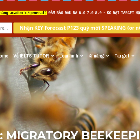
ome
Về IELTS TUTOR
Loại hình
Kĩ năng
Target
: MIGRATORY BEEKEEPIN