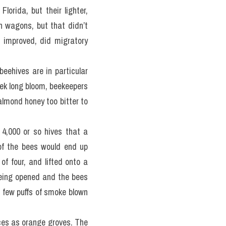
rida, but their lighter, 
n wagons, but that didn’t 
 improved, did migratory 
beehives are in particular 
k long bloom, beekeepers 
almond honey too bitter to 
4,000 or so hives that a 
f the bees would end up 
f four, and lifted onto a 
being opened and the bees 
a few puffs of smoke blown 
aces as orange groves. The 