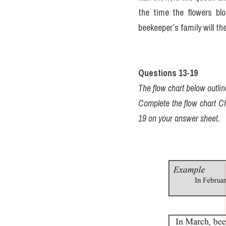
the time the flowers blo
beekeeper’s family will t
Questions 13-19
The flow chart below outl
Complete the flow chart C
19 on your answer sheet.