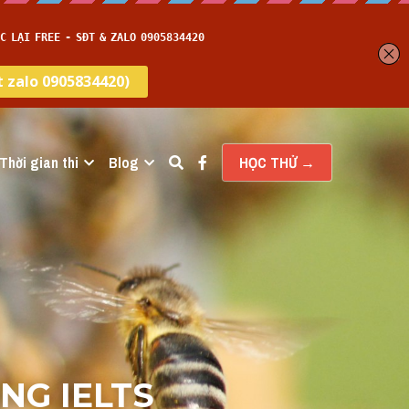
Thời gian thi
Blog
HỌC THỬ →
G IELTS 