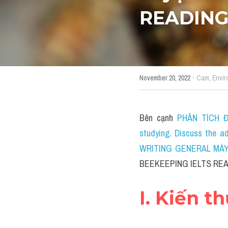
READIN
·
November 20, 2022
Cam,
Envir
Bên cạnh 
PHÂN TÍCH ĐỀ
studying. Discuss the a
WRITING GENERAL MÁY T
BEEKEEPING IELTS REA
I. Kiến t