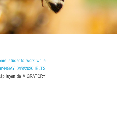
e students work while 
on?NGÀY 04/8/2020 IELTS 
ấp luyện đề MIGRATORY 