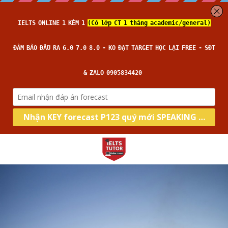
Home
Về IELTS TUTOR
Loại hình
Học thử
Nhận xét của HS
Kĩ năng
Academic
Đảm bảo đầu ra
General
Target
Intensive Writing
14 ngày hoàn tiền
Intensive Speaking
Thời gian thi
Band 6.0
Kèm riêng, không video thu sẵn
Intensive Reading
Band 7.0
Blog
Lớp thường
Câu hỏi thường gặp
Intensive Listening
Band 8.0
Lớp cấp tốc
All Categories
Search
Lớp siêu cấp tốc
Đọc báo tiếng anh