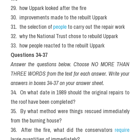
29.  how Uppark looked after the fire
30.  improvements made to the rebuilt Uppark
31.  the selection of 
people
 to carry out the repair work
32.  why the National Trust chose to rebuild Uppark
33.  how people reacted to the rebuilt Uppark
Questions 34-37
Answer the questions below. Choose NO MORE THAN 
THREE WORDS from the text for each answer. Write your 
answers in boxes 34-37 on your answer sheet.
34.  On what date in 1989 should the original repairs to 
the roof have been completed?
35.  By what method were things rescued immediately 
from the burning house?
36.  After the fire, what did the conservators
 require
large quantities of immediately?