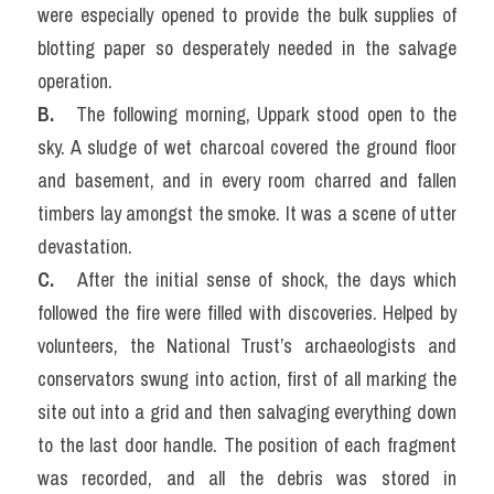
were especially opened to provide the bulk supplies of 
blotting paper so desperately needed in the salvage 
operation.
B.
   The following morning, Uppark stood open to the 
sky. A sludge of wet charcoal covered the ground floor 
and basement, and in every room charred and fallen 
timbers lay amongst the smoke. It was a scene of utter 
devastation.
C.  
 After the initial sense of shock, the days which 
followed the fire were filled with discoveries. Helped by 
volunteers, the National Trust’s archaeologists and 
conservators swung into action, first of all marking the 
site out into a grid and then salvaging everything down 
to the last door handle. The position of each fragment 
was recorded, and all the debris was stored in 