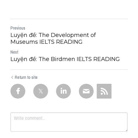
Previous
Luyện đề: The Development of
Museums IELTS READING
Next
Luyện đề: The Birdmen IELTS READING
Return to site