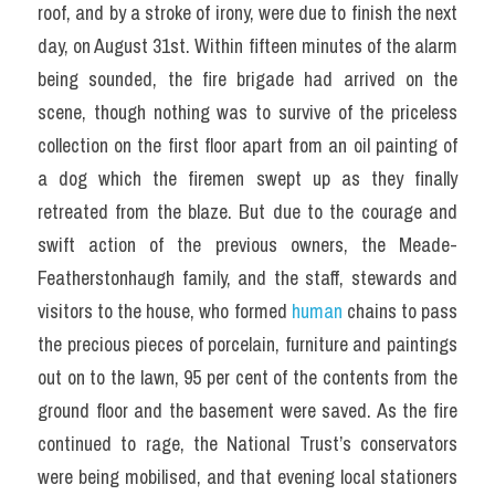
roof, and by a stroke of irony, were due to finish the next 
day, on August 31st. Within fifteen minutes of the alarm 
being sounded, the fire brigade had arrived on the 
scene, though nothing was to survive of the priceless 
collection on the first floor apart from an oil painting of 
a dog which the firemen swept up as they finally 
retreated from the blaze. But due to the courage and 
swift action of the previous owners, the Meade-
Featherstonhaugh family, and the staff, stewards and 
visitors to the house, who formed 
human
 chains to pass 
the precious pieces of porcelain, furniture and paintings 
out on to the lawn, 95 per cent of the contents from the 
ground floor and the basement were saved. As the fire 
continued to rage, the National Trust’s conservators 
were being mobilised, and that evening local stationers 