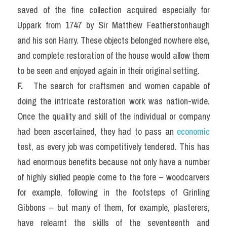
saved of the fine collection acquired especially for 
Uppark from 1747 by Sir Matthew Featherstonhaugh 
and his son Harry. These objects belonged nowhere else, 
and complete restoration of the house would allow them 
to be seen and enjoyed again in their original setting.
F. 
  The search for craftsmen and women capable of 
doing the intricate restoration work was nation-wide. 
Once the quality and skill of the individual or company 
had been ascertained, they had to pass an 
economic
test, as every job was competitively tendered. This has 
had enormous benefits because not only have a number 
of highly skilled people come to the fore – woodcarvers 
for example, following in the footsteps of Grinling 
Gibbons – but many of them, for example, plasterers, 
have relearnt the skills of the seventeenth and 