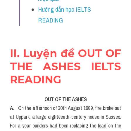
Vocabulary
Hướng dẫn học IELTS 
Education
READING
Business
II. Luyện đề OUT OF 
THE ASHES IELTS 
READING
OUT OF THE ASHES
A. 
  On the afternoon of 30th August 1989, fire broke out 
at Uppark, a large eighteenth-century house in Sussex. 
For a year builders had been replacing the lead on the 