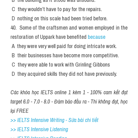
 C  they wouldn’t have to pay for the repairs.
 D  nothing on this scale had been tried before.
40.  Some of the craftsmen and women employed in the 
restoration of Uppark have benefited 
because
 A  they were very well paid for doing intricate work.
 B  their businesses have become more competitive.
 C  they were able to work with Grinling Gibbons
 D  they acquired skills they did not have previously.
Các khóa học IELTS online 1 kèm 1 - 100% cam kết đạt 
target 6.0 - 7.0 - 8.0 - Đảm bảo đầu ra - Thi không đạt, học 
lại FREE
>> IELTS Intensive Writing - Sửa bài chi tiết
>> IELTS Intensive Listening