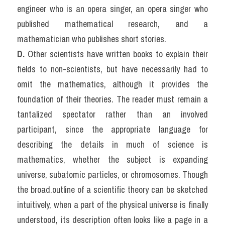
engineer who is an opera singer, an opera singer who 
published mathematical research, and a 
mathematician who publishes short stories.
D.
 Other scientists have written books to explain their 
fields to non-scientists, but have necessarily had to 
omit the mathematics, although it provides the 
foundation of their theories. The reader must remain a 
tantalized spectator rather than an involved 
participant, since the appropriate language for 
describing the details in much of science is 
mathematics, whether the subject is expanding 
universe, subatomic particles, or chromosomes. Though 
the broad.outline of a scientific theory can be sketched 
intuitively, when a part of the physical universe is finally 
understood, its description often looks like a page in a 