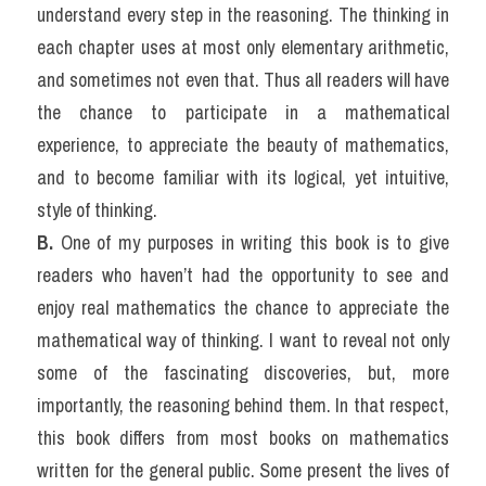
understand every step in the reasoning. The thinking in 
each chapter uses at most only elementary arithmetic, 
and sometimes not even that. Thus all readers will have 
the chance to participate in a mathematical 
experience, to appreciate the beauty of mathematics, 
and to become familiar with its logical, yet intuitive, 
style of thinking.
B. 
One of my purposes in writing this book is to give 
readers who haven’t had the opportunity to see and 
enjoy real mathematics the chance to appreciate the 
mathematical way of thinking. I want to reveal not only 
some of the fascinating discoveries, but, more 
importantly, the reasoning behind them. In that respect, 
this book differs from most books on mathematics 
written for the general public. Some present the lives of 