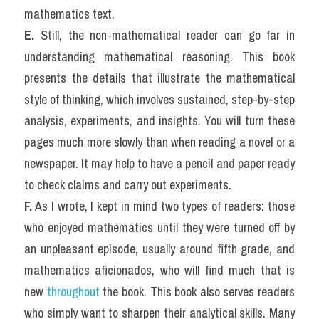
mathematics text.
E.
 Still, the non-mathematical reader can go far in 
understanding mathematical reasoning. This book 
presents the details that illustrate the mathematical 
style of thinking, which involves sustained, step-by-step 
analysis, experiments, and insights. You will turn these 
pages much more slowly than when reading a novel or a 
newspaper. It may help to have a pencil and paper ready 
to check claims and carry out experiments.
F.
 As I wrote, I kept in mind two types of readers: those 
who enjoyed mathematics until they were turned off by 
an unpleasant episode, usually around fifth grade, and 
mathematics aficionados, who will find much that is 
new
 throughout
 the book. This book also serves readers 
who simply want to sharpen their analytical skills. Many 