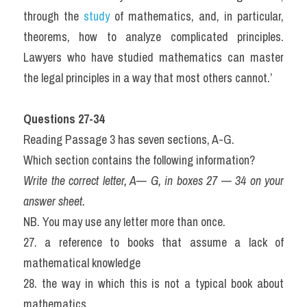
through the 
study 
of mathematics, and, in particular, 
theorems, how to analyze complicated principles. 
Lawyers who have studied mathematics can master 
the legal principles in a way that most others cannot.’ 
Questions 27-34
Reading Passage 3 has seven sections, A-G. 
Which section contains the following information?
Write the correct letter, A— G, in boxes 27 — 34 on your 
answer sheet.
NB. You may use any letter more than once.
27. a reference to books that assume a lack of 
mathematical knowledge
28. the way in which this is not a typical book about 
mathematics