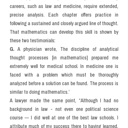
careers, such as law and medicine, require extended, 
precise analysis. Each chapter offers practice in 
following a sustained and closely argued line of thought. 
That mathematics can develop this skill is shown by 
these two testimonials:
G. 
A physician wrote, The discipline of analytical 
thought processes [in mathematics] prepared me 
extremely well for medical school. In medicine one is 
faced with a problem which must be thoroughly 
analyzed before a solution can be found. The process is 
similar to doing mathematics.’
A lawyer made the same point, “Although I had no 
background in law - not even one political science 
course — I did well at one of the best law schools. I 
attribute much of my success there to having learned, 