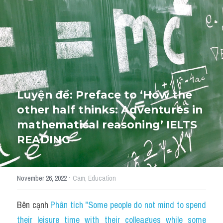
Cấu trúc ngữ pháp
HỌC THỬ →
Giải thích từ mới bài Reading
Grammar
IELTS General Reading
Luyện đề: Preface to ‘How the 
other half thinks: Adventures in 
Health Medicine
mathematical reasoning’ IELTS 
Tourism Travelling
READING
Cam
·
November 26, 2022
Cam,
Education
Health and Medicine
Environment
Bên cạnh 
Phân tích "Some people do not mind to spend 
their leisure time with their colleagues while some 