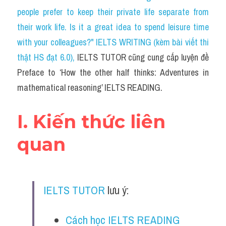
Social Issues
people prefer to keep their private life separate from 
their work life. Is it a great idea to spend leisure time 
Đề thi THPT
with your colleagues?" IELTS WRITING (kèm bài viết thi 
Technology
thật HS đạt 6.0)
, 
IELTS TUTOR cũng cung cấp luyện đề 
Preface to ‘How the other half thinks: Adventures in 
Advice
mathematical reasoning’ IELTS READING.
IELTS Advice
I. Kiến thức liên 
Listening
quan
Speaking
Writing
IELTS TUTOR
 lưu ý:
Reading
Đề thi thật IELTS Reading
Cách học IELTS READING 