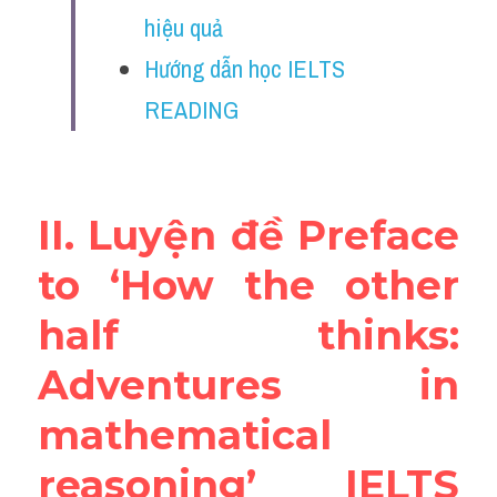
Vocabulary
hiệu quả
Hướng dẫn học IELTS 
Education
READING
Business
II. Luyện đề Preface 
to ‘How the other 
half thinks: 
Adventures in 
mathematical 
reasoning’ IELTS 