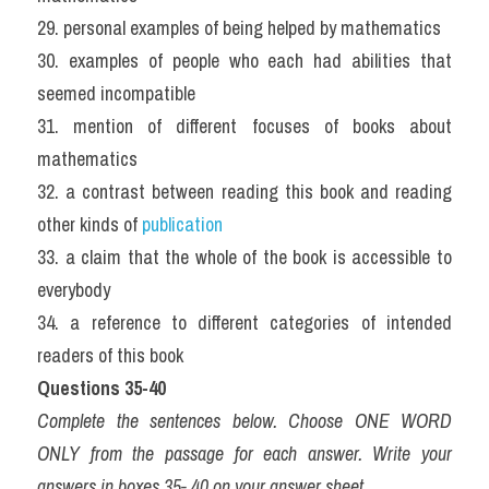
29. personal examples of being helped by mathematics
30. examples of people who each had abilities that 
seemed incompatible
31. mention of different focuses of books about 
mathematics
32. a contrast between reading this book and reading 
other kinds of 
publication
33. a claim that the whole of the book is accessible to 
everybody
34. a reference to different categories of intended 
readers of this book
Questions 35-40
Complete the sentences below. Choose ONE WORD 
ONLY from the passage for each answer. Write your 
answers in boxes 35- 40 on your answer sheet.