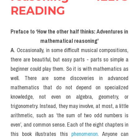
READING
Preface to ‘How the other half thinks: Adventures in 
mathematical reasoning’
A
. Occasionally, in some difficult musical compositions, 
there are beautiful, but easy parts - parts so simple a 
beginner could play them. So it is with mathematics as 
well. There are some discoveries in advanced 
mathematics that do not depend on specialized 
knowledge, not even on algebra, geometry, or 
trigonometry. Instead, they may involve, at most, a little 
arithmetic, such as ‘the sum of two odd numbers is 
even’, and common sense. Each of the eight chapters in 
this book illustrates this 
phenomenon.
 Anyone can 