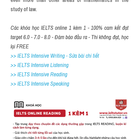
study of law.
Các khóa học IELTS online 1 kèm 1 - 100% cam kết đạt 
target 6.0 - 7.0 - 8.0 - Đảm bảo đầu ra - Thi không đạt, học 
lại FREE
>> IELTS Intensive Writing - Sửa bài chi tiết
>> IELTS Intensive Listening
>> IELTS Intensive Reading
>> IELTS Intensive Speaking