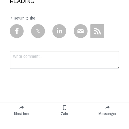
READING
Return to site
Submit
Cancel
Khoá học
Zalo
Messenger