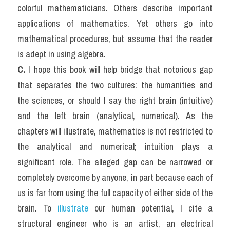
colorful mathematicians. Others describe important 
applications of mathematics. Yet others go into 
mathematical procedures, but assume that the reader 
is adept in using algebra.
C.
 I hope this book will help bridge that notorious gap 
that separates the two cultures: the humanities and 
the sciences, or should I say the right brain (intuitive) 
and the left brain (analytical, numerical). As the 
chapters will illustrate, mathematics is not restricted to 
the analytical and numerical; intuition plays a 
significant role. The alleged gap can be narrowed or 
completely overcome by anyone, in part because each of 
us is far from using the full capacity of either side of the 
brain. To
 illustrate
 our human potential, I cite a 
structural engineer who is an artist, an electrical 