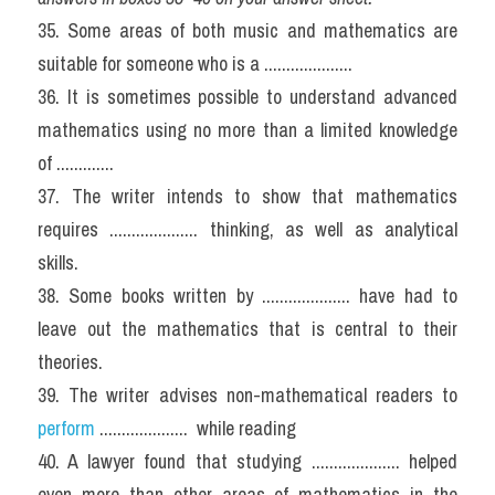
35. Some areas of both music and mathematics are 
suitable for someone who is a ....................
36. It is sometimes possible to understand advanced 
mathematics using no more than a limited knowledge 
of .............
37. The writer intends to show that mathematics 
requires .................... thinking, as well as analytical 
skills.
38. Some books written by .................... have had to 
leave out the mathematics that is central to their 
theories.
39. The writer advises non-mathematical readers to 
perform
 ....................  while reading
40. A lawyer found that studying .................... helped 
even more than other areas of mathematics in the 