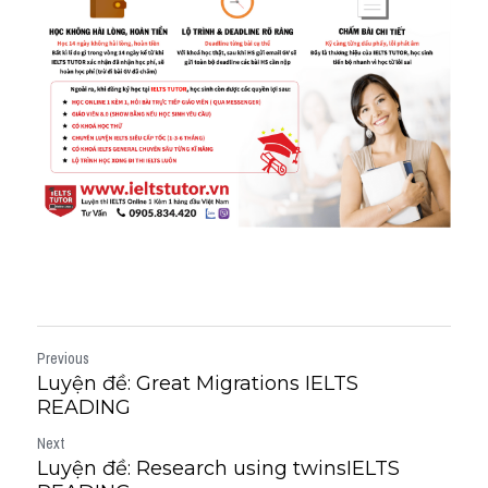
Previous
Luyện đề: Great Migrations IELTS
READING
Next
Luyện đề: Research using twinsIELTS