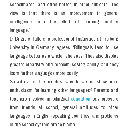
schoolmates, and often better, in other subjects. The 
view is that there is an improvement in general 
intelligence from the effort of learning another 
language.’
Dr Brigitte Halford, a professor of linguistics at Freiburg 
University in Germany, agrees. ‘Bilinguals tend to use 
language better as a whole,’ she says. They also display 
greater creativity and problem-solving ability, and they 
learn further languages more easily.’
So with all of the benefits, why do we not show more 
enthusiasm for learning other languages? Parents and 
teachers involved in bilingual 
education
 say pressure 
from friends at school, general attitudes to other 
languages in English-speaking countries, and problems 
in the school system are to blame.