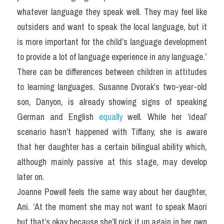
whatever language they speak well. They may feel like 
outsiders and want to speak the local language, but it 
is more important for the child’s language development 
to provide a lot of language experience in any language.’
There can be differences between children in attitudes 
to learning languages. Susanne Dvorak’s two-year-old 
son, Danyon, is already showing signs of speaking 
German and English 
equally 
well. While her ‘ideal’ 
scenario hasn’t happened with Tiffany, she is aware 
that her daughter has a certain bilingual ability which, 
although mainly passive at this stage, may develop 
later on.
Joanne Powell feels the same way about her daughter, 
Ani. ‘At the moment she may not want to speak Maori 
but that’s okay because she’ll pick it up again in her own 