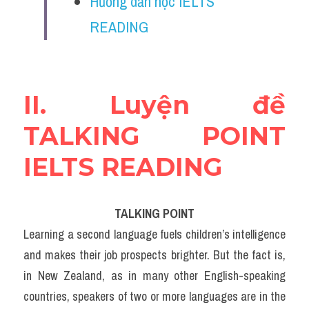
Hướng dẫn học IELTS 
Vocabulary
READING
Education
Business
II. Luyện đề 
TALKING POINT 
IELTS READING
TALKING POINT
Learning a second language fuels children’s intelligence 
and makes their job prospects brighter. But the fact is, 
in New Zealand, as in many other English-speaking 
countries, speakers of two or more languages are in the 