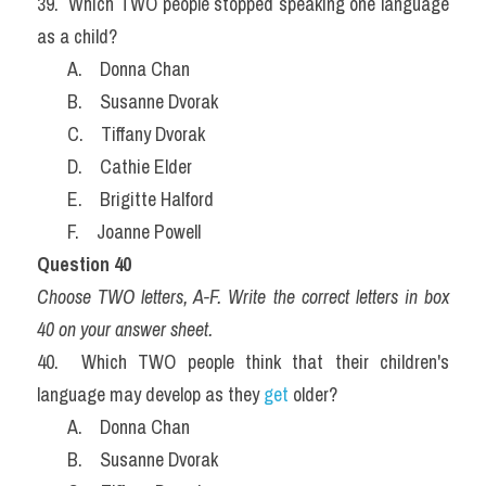
39.  Which TWO people stopped speaking one language 
as a child?
       A.    Donna Chan
       B.    Susanne Dvorak
       C.    Tiffany Dvorak
       D.    Cathie Elder
       E.    Brigitte Halford
       F.    Joanne Powell
Question 40
Choose TWO letters, A-F. Write the correct letters in box 
40 on your answer sheet.
40.  Which TWO people think that their children's 
language may develop as they 
get
 older?
       A.    Donna Chan
       B.    Susanne Dvorak