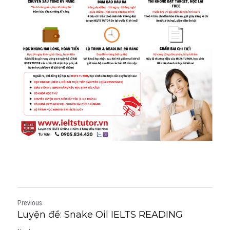
Previous
Luyện đề: Snake Oil IELTS READING