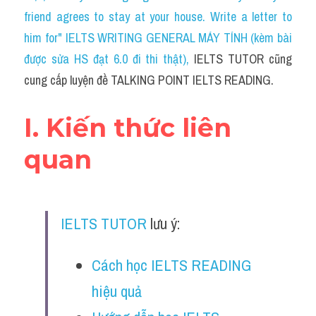
Social Issues
friend agrees to stay at your house. Write a letter to 
him for" IELTS WRITING GENERAL MÁY TÍNH (kèm bài 
Đề thi THPT
được sửa HS đạt 6.0 đi thi thật)
, 
IELTS TUTOR cũng 
Technology
cung cấp luyện đề TALKING POINT IELTS READING.
Advice
I. Kiến thức liên 
IELTS Advice
quan
Listening
Speaking
IELTS TUTOR
 lưu ý:
Writing
Cách học IELTS READING 
Reading
hiệu quả
Đề thi thật IELTS Reading