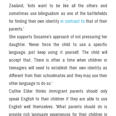
Zealand, ‘kids want to be like all the others and 
sometimes use bilingualism as one of the battlefields 
for finding their own identity 
in contrast to 
that of their 
parents.’
She supports Susanne’s approach of not pressuring her 
daughter. ‘Never force the child to use a specific 
language, just keep using it yourself. The child will 
accept that. There is often a time when children or 
teenagers will need to establish their own identity as 
different from their schoolmates and they may use their 
other language to do so.’
Cathie Elder thinks immigrant parents should only 
speak English to their children if they are able to use 
English well themselves. ‘What parents should do is 
provide rich language experiences for their children in 