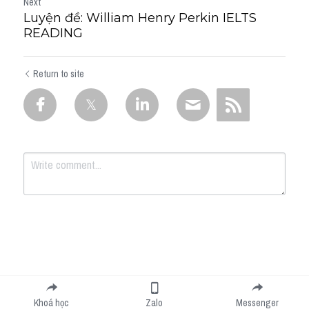
Next
Luyện đề: William Henry Perkin IELTS
READING
Return to site
Submit
Cancel
Khoá học
Zalo
Messenger