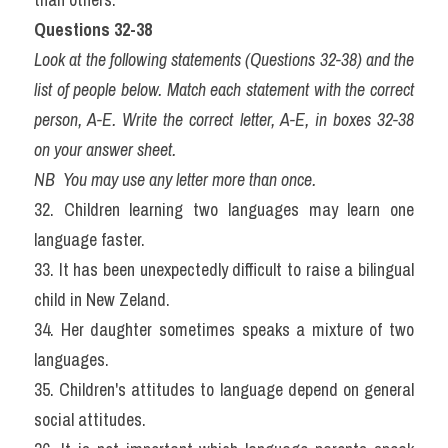
Questions 32-38
Look at the following statements (Questions 32-38) and the 
list of people below. Match each statement with the correct 
person, A-E. Write the correct letter, A-E, in boxes 32-38 
on your answer sheet.
NB  You may use any letter more than once.
32. Children learning two languages may learn one 
language faster.
33. It has been unexpectedly difficult to raise a bilingual 
child in New Zeland.
34. Her daughter sometimes speaks a mixture of two 
languages.
35. Children's attitudes to language depend on general 
social attitudes.