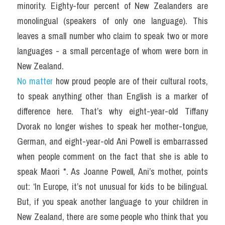
minority. Eighty-four percent of New Zealanders are 
monolingual (speakers of only one language). This 
leaves a small number who claim to speak two or more 
languages - a small percentage of whom were born in 
New Zealand.
No matter
 how proud people are of their cultural roots, 
to speak anything other than English is a marker of 
difference here. That’s why eight-year-old Tiffany 
Dvorak no longer wishes to speak her mother-tongue, 
German, and eight-year-old Ani Powell is embarrassed 
when people comment on the fact that she is able to 
speak Maori *. As Joanne Powell, Ani’s mother, points 
out: ‘In Europe, it’s not unusual for kids to be bilingual. 
But, if you speak another language to your children in 
New Zealand, there are some people who think that you 