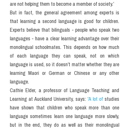
are not helping them to become a member of society.’
But in fact, the general agreement among experts is 
that learning a second language is good for children. 
Experts believe that bilinguals - people who speak two 
languages - have a clear learning advantage over their 
monolingual schoolmates. This depends on how much 
of each language they can speak, not on which 
language is used, so it doesn’t matter whether they are 
learning Maori or German or Chinese or any other 
language.
Cathie Elder, a professor of Language Teaching and 
Learning at Auckland University, says: ‘
A lot of
 studies 
have shown that children who speak more than one 
language sometimes learn one language more slowly, 
but in the end, they do as well as their monolingual 