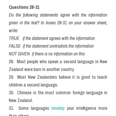
Questions 28-31
Do the following statements agree with the information 
given in the text? In boxes 28-31 on your answer sheet, 
write:
TRUE   if the statement agrees with the information
FALSE  if the statement contradicts the information
NOT GIVEN  if there is no information on this
28.  Most people who speak a second language in New 
Zealand were born in another country.
29.  Most New Zealanders believe it is good to teach 
children a second language.
30.  Chinese is the most common foreign language in 
New Zealand.
31.  Some languages 
develop 
your intelligence more 
than others.