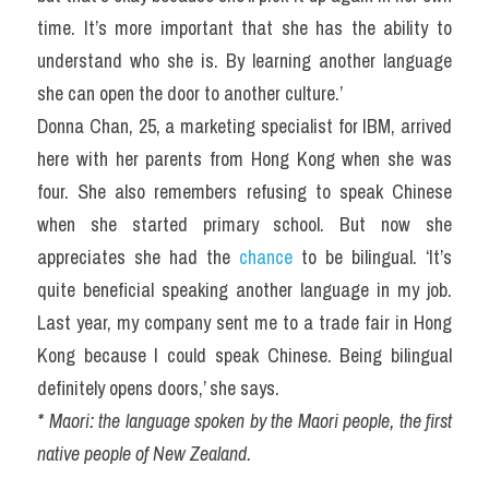
time. It’s more important that she has the ability to 
understand who she is. By learning another language 
she can open the door to another culture.’
Donna Chan, 25, a marketing specialist for IBM, arrived 
here with her parents from Hong Kong when she was 
four. She also remembers refusing to speak Chinese 
when she started primary school. But now she 
appreciates she had the 
chance 
to be bilingual. ‘It’s 
quite beneficial speaking another language in my job. 
Last year, my company sent me to a trade fair in Hong 
Kong because I could speak Chinese. Being bilingual 
definitely opens doors,’ she says.
* Maori: the language spoken by the Maori people, the first 
native people of New Zealand.