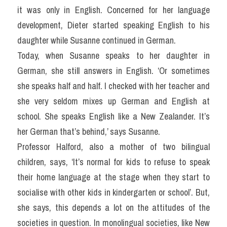
it was only in English. Concerned for her language 
development, Dieter started speaking English to his 
daughter while Susanne continued in German.
Today, when Susanne speaks to her daughter in 
German, she still answers in English. ‘Or sometimes 
she speaks half and half. I checked with her teacher and 
she very seldom mixes up German and English at 
school. She speaks English like a New Zealander. It’s 
her German that’s behind,’ says Susanne.
Professor Halford, also a mother of two bilingual 
children, says, ‘It’s normal for kids to refuse to speak 
their home language at the stage when they start to 
socialise with other kids in kindergarten or school’. But, 
she says, this depends a lot on the attitudes of the 
societies in question. In monolingual societies, like New 