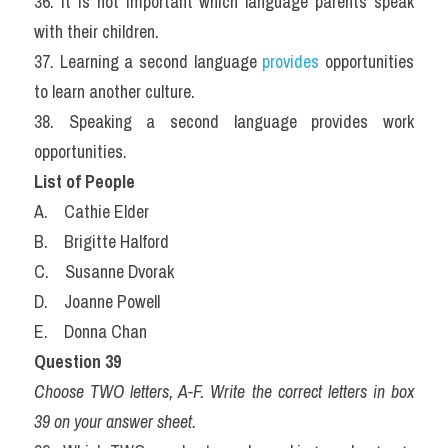
36. It is not important which language parents speak 
with their children.
37. Learning a second language
 provides
 opportunities 
to learn another culture.
38. Speaking a second language provides work 
opportunities.
List of People
A.    Cathie Elder
B.    Brigitte Halford
C.    Susanne Dvorak
D.    Joanne Powell
E.    Donna Chan
Question 39
Choose TWO letters, A-F. Write the correct letters in box 
39 on your answer sheet.