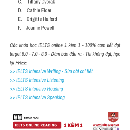
       C.    Tiffany Dvorak
       D.    Cathie Elder
       E.    Brigitte Halford
       F.    Joanne Powell
Các khóa học IELTS online 1 kèm 1 - 100% cam kết đạt 
target 6.0 - 7.0 - 8.0 - Đảm bảo đầu ra - Thi không đạt, học 
lại FREE
>> IELTS Intensive Writing - Sửa bài chi tiết
>> IELTS Intensive Listening
>> IELTS Intensive Reading
>> IELTS Intensive Speaking