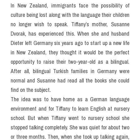
In New Zealand, immigrants face the possibility of 
culture being lost along with the language their children 
no longer wish to speak. Tiffany’s mother, Susanne 
Dvorak, has experienced this. When she and husband 
Dieter left Germany six years ago to start up a new life 
in New Zealand, they thought it would be the perfect 
opportunity to raise their two-year-old as a bilingual. 
After all, bilingual Turkish families in Germany were 
normal and Susanne had read all the books she could 
find on the subject.
The idea was to have home as a German language 
environment and for Tiffany to learn English at nursery 
school. But when Tiffany went to nursery school she 
stopped talking completely. She was quiet for about two 
or three months. Then, when she took up talking again, 