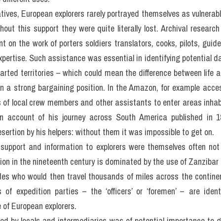
atives, European explorers rarely portrayed themselves as vulnerabl
thout this support they were quite literally lost. Archival researc
 on the work of porters soldiers translators, cooks, pilots, guides
expertise. Such assistance was essential in identifying potential 
harted territories – which could mean the difference between life 
n a strong bargaining position. In the Amazon, for example acces
 of local crew members and other assistants to enter areas inhabit
n account of his journey across South America published in 1
sertion by his helpers: without them it was impossible to get on.
support and information to explorers were themselves often not ‘
tion in the nineteenth century is dominated by the use of Zanzibar a
ides who would then travel thousands of miles across the continen
of expedition parties – the ‘officers’ or ‘foremen’ – are identif
 of European explorers.
ed by locals and intermediaries was of potential importance to g