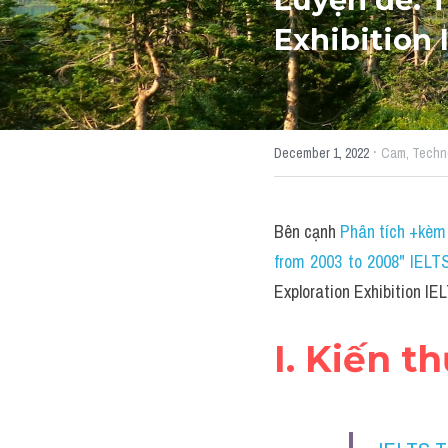
Exhibition
·
December 1, 2022
Cam,
Techn
Bên cạnh 
Phân tích +kèm 
from 2003 to 2008" IELT
Exploration Exhibition I
I. Kiến t