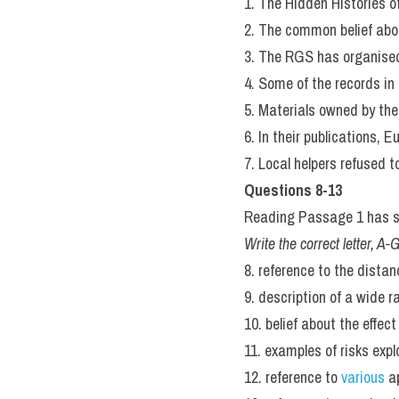
1. The Hidden Histories of
2. The common belief abou
3. The RGS has organised
4. Some of the records in
5. Materials owned by the
6. In their publications, 
7. Local helpers refused 
Questions 8-13
Reading Passage 1 has se
Write the correct letter, A
8. reference to the dista
9. description of a wide 
10. belief about the effect
11. examples of risks exp
12. reference to 
various 
a