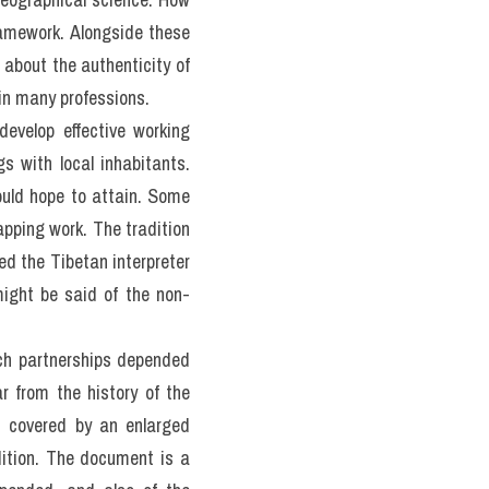
amework. Alongside these 
 about the authenticity of 
in many professions.
develop effective working 
s with local inhabitants. 
uld hope to attain. Some 
pping work. The tradition 
d the Tibetan interpreter 
might be said of the non-
ch partnerships depended 
 from the history of the 
s covered by an enlarged 
ition. The document is a 