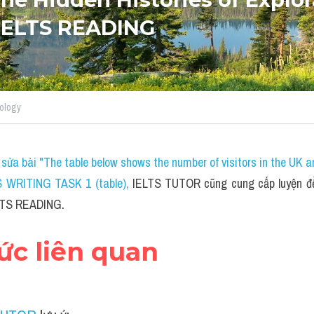
 IELTS READING
ology
sửa bài "The table below shows the number of visitors in the UK a
S WRITING TASK 1 (table)
, 
IELTS TUTOR cũng cung cấp luyện đề 
ELTS READING.
hức liên quan