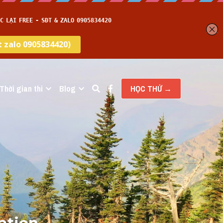
Thời gian thi
Blog
HỌC THỬ →
ation 