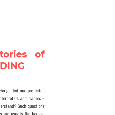
ories of 
ADING
 who guided and protected 
nterpreters and traders – 
derstand? Such questions 
s are usually the heroes, 