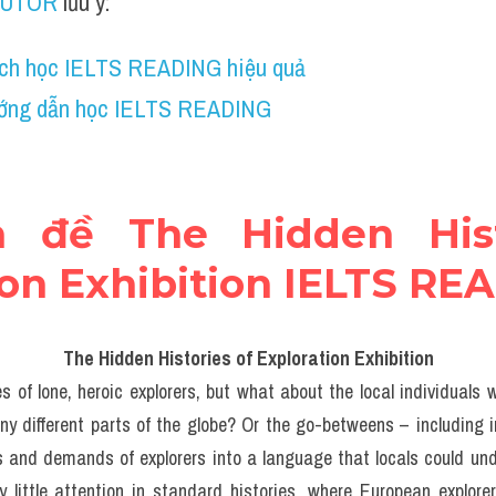
TUTOR
 lưu ý:
ch học IELTS READING hiệu quả
ớng dẫn học IELTS READING
n đề The Hidden Hist
ion Exhibition IELTS RE
The Hidden Histories of Exploration Exhibition
s of lone, heroic explorers, but what about the local individuals
y different parts of the globe? Or the go-betweens – including i
 and demands of explorers into a language that locals could un
y little attention in standard histories, where European explorer