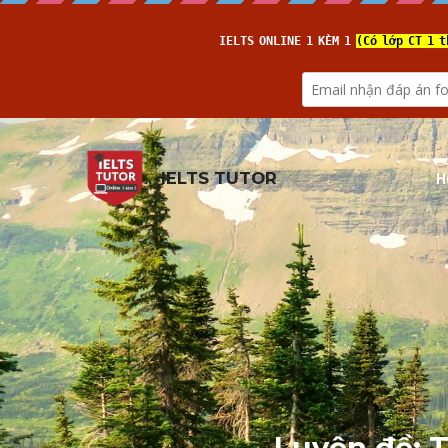
H
IELTS TUTOR
Luyện đề: T