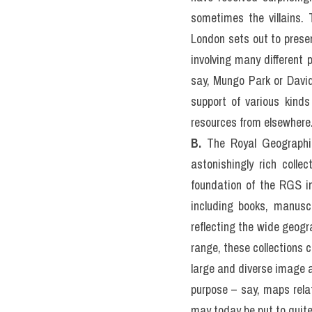
sometimes the villains. 
London sets out to prese
involving many different 
say, Mungo Park or David 
support of various kinds
resources from elsewhere
B. 
The Royal Geographic
astonishingly rich colle
foundation of the RGS in
including books, manuscr
reflecting the wide geogra
range, these collections co
large and diverse image ar
purpose – say, maps relat
may today be put to quite