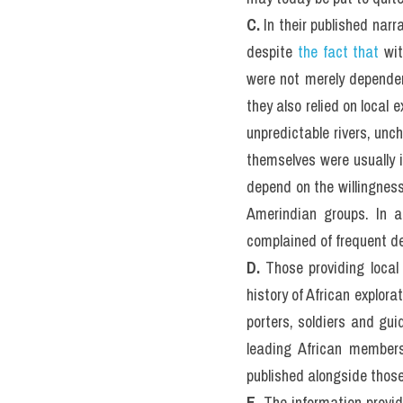
C. 
In their published narr
despite 
the fact that
 wi
were not merely dependent
they also relied on local 
unpredictable rivers, unc
themselves were usually i
depend on the willingness
Amerindian groups. In a
complained of frequent de
D. 
Those providing local 
history of African explora
porters, soldiers and gu
leading African members 
published alongside those
E. 
The information provid