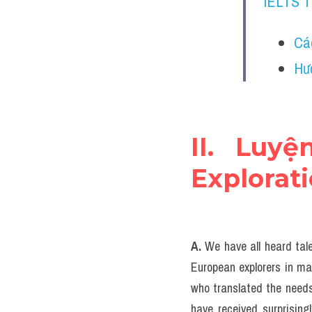
IELTS 
Cá
Hư
II. Luyệ
Explorat
A. 
We have all heard tale
European explorers in man
who translated the needs
have received surprisingl