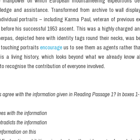
he manpower on which European mountaineering expeditions dep
ledge and assistance. Transformed from archive to wall display, i
dividual portraits – including Karma Paul, veteran of previous ex
 before his successful 1953 ascent. This was a highly charged an
herpas, depicted here with identity tags round their necks, was 
touching portraits 
encourage
 us to see them as agents rather than
is a living history, which looks beyond what we already know abo
to recognise the contribution of everyone involved.
s agree with the information given in Reading Passage 1? In boxes 1-
es with the information
tradicts the information
nformation on this