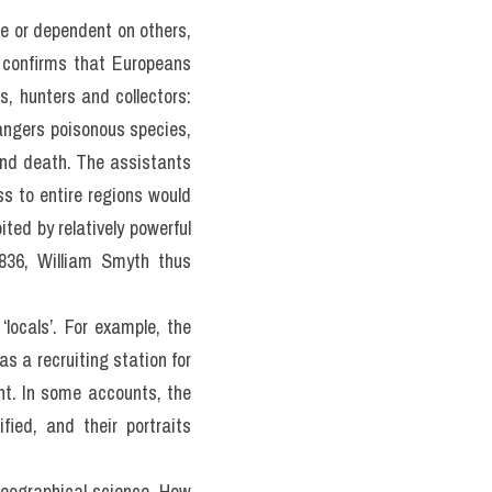
e or dependent on others, 
h confirms that Europeans 
, hunters and collectors: 
dangers poisonous species, 
and death. The assistants 
s to entire regions would 
ed by relatively powerful 
836, William Smyth thus 
locals’. For example, the 
s a recruiting station for 
t. In some accounts, the 
ied, and their portraits 
eographical science. How 