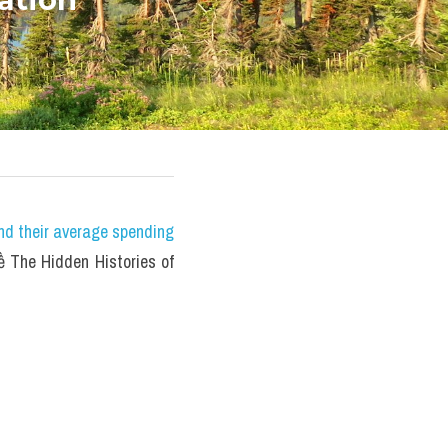
nd their average spending 
The Hidden Histories of 