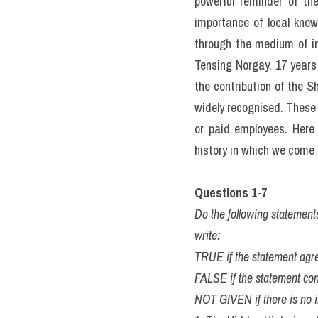
powerful reminder of t
importance of local know
through the medium of in
Tensing Norgay, 17 years
the contribution of the S
widely recognised. These 
or paid employees. Here 
history in which we come 
Questions 1-7
Do the following statement
write:
TRUE if the statement agre
FALSE if the statement con
NOT GIVEN if there is no i