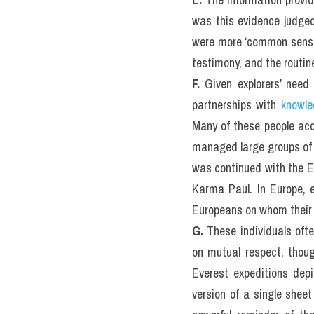
was this evidence judged
were more ‘common sense’ n
testimony, and the routin
F.
 Given explorers’ need 
partnerships with 
knowle
Many of these people acq
managed large groups of m
was continued with the Ev
Karma Paul. In Europe, e
Europeans on whom their
G. 
These individuals oft
on mutual respect, thoug
Everest expeditions depi
version of a single shee