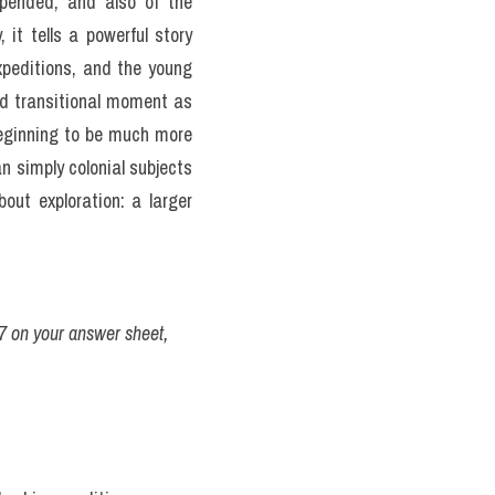
ended, and also of the 
t tells a powerful story 
peditions, and the young 
d transitional moment as 
beginning to be much more 
 simply colonial subjects 
ut exploration: a larger 
7 on your answer sheet, 