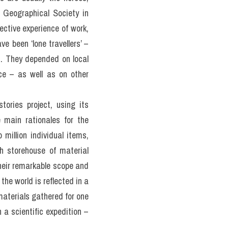
 Geographical Society in 
ective experience of work, 
 been ‘lone travellers’ – 
s. They depended on local 
ce – as well as on other 
ories project, using its 
 main rationales for the 
illion individual items, 
h storehouse of material 
their remarkable scope and 
the world is reflected in a 
materials gathered for one 
a scientific expedition – 