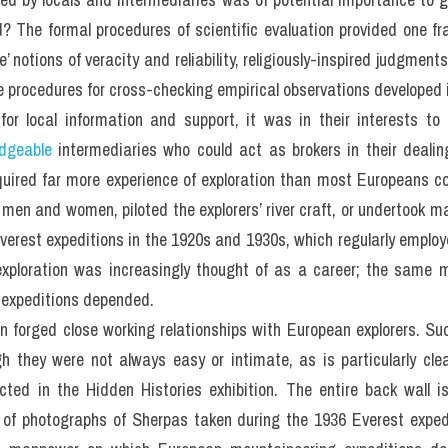
? The formal procedures of scientific evaluation provided one fr
otions of veracity and reliability, religiously-inspired judgments
e procedures for cross-checking empirical observations developed 
for local information and support, it was in their interests to 
dgeable
 intermediaries who could act as brokers in their dealing
uired far more experience of exploration than most Europeans co
en and women, piloted the explorers’ river craft, or undertook ma
erest expeditions in the 1920s and 1930s, which regularly employe
xploration was increasingly thought of as a career; the same 
 expeditions depended.
en forged close working relationships with European explorers. Su
h they were not always easy or intimate, as is particularly clear
cted in the Hidden Histories exhibition. The entire back wall i
t of photographs of Sherpas taken during the 1936 Everest exped