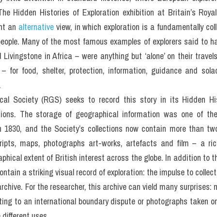
The Hidden Histories of Exploration exhibition at Britain’s Royal
nt an 
alternative
 view, in which exploration is a fundamentally coll
people. Many of the most famous examples of explorers said to have
Livingstone in Africa – were anything but ‘alone’ on their travel
 – for food, shelter, protection, information, guidance and sola
.
al Society (RGS) seeks to record this story in its Hidden Hist
ctions. The storage of geographical information was one of the
 1830, and the Society’s collections now contain more than two m
ipts, maps, photographs art-works, artefacts and film – a ric
phical extent of British interest across the globe. In addition to 
ntain a striking visual record of exploration: the impulse to collect 
chive. For the researcher, this archive can vield many surprises: 
ing to an international boundary dispute or photographs taken on 
 different uses.