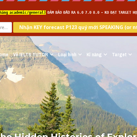
ome
Về IELTS TUTOR
Loại hình
Kĩ năng
Target
he Hidden Histories of Explor