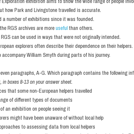
 Exploration exhibition aims to show the wide range of people invol
t how Park and Livingstone travelled is accurate.
 a number of exhibitions since it was founded.
 the RGS archives are more 
useful 
than others.
 RGS can be used in ways that were not originally intended.
European explorers often describe their dependence on their helpers.
to accompany William Smyth during parts of his journey.
ven paragraphs, A-G. Which paragraph contains the following in
-G, in boxes 8-13 on your answer sheet.
nces that some non-European helpers travelled
range of different types of documents
 of an exhibition on people seeing it
lorers might have been unaware of without local help
pproaches to assessing data from local helpers