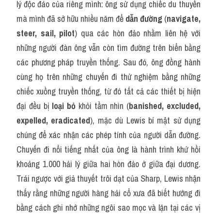
lý độc đáo của riêng mình: ông sử dụng chiếc du thuyền 
mà mình đã sở hữu nhiều năm để 
dẫn đường
 (
navigate, 
steer, sail, pilot
) qua các hòn đảo nhằm liên hệ với 
những người đàn ông vẫn còn tìm đường trên biển bằng 
các phương pháp truyền thống. Sau đó, ông đồng hành 
cùng họ trên những chuyến đi thử nghiệm bằng những 
chiếc xuồng truyền thống, từ đó tất cả các thiết bị hiện 
đại đều bị 
loại bỏ
 khỏi tầm nhìn (
banished, excluded, 
expelled, eradicated
), mặc dù Lewis bí mật sử dụng 
chúng để xác nhận các phép tính của người dẫn đường. 
Chuyến đi nổi tiếng nhất của ông là hành trình khứ hồi 
khoảng 1.000 hải lý giữa hai hòn đảo ở giữa đại dương. 
Trái ngược với giả thuyết trôi dạt của Sharp, Lewis nhận 
thấy rằng những người hàng hải cổ xưa đã biết hướng đi 
bằng cách ghi nhớ những ngôi sao mọc và lặn tại các vị 