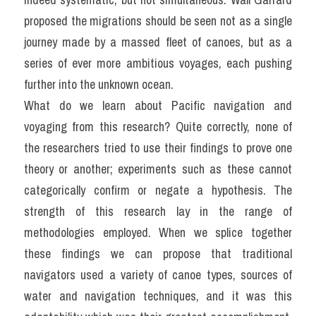
proposed the migrations should be seen not as a single 
journey made by a massed fleet of canoes, but as a 
series of ever more ambitious voyages, each pushing 
further into the unknown ocean.
What do we learn about Pacific navigation and 
voyaging from this research? Quite correctly, none of 
the researchers tried to use their findings to prove one 
theory or another; experiments such as these cannot 
categorically confirm or negate a hypothesis. The 
strength of this research lay in the range of 
methodologies employed. When we splice together 
these findings we can propose that traditional 
navigators used a variety of canoe types, sources of 
water and navigation techniques, and it was this 