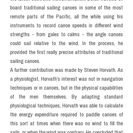
board traditional sailing canoes in some of the most 
remote parts of the Pacific, all the while using his 
instruments to record canoe speeds in different wind 
strengths - from gales to calms - the angle canoes 
could sail relative to the wind. In the process, he 
provided the first really precise attributes of traditional 
sailing canoes.
A further contribution was made by Steven Horvath. As 
a physiologist, Horvath’s interest was not in navigation 
techniques or in canoes, but in the physical capabilities 
of the men themselves. By adapting standard 
physiological techniques, Horvath was able to calculate 
the energy expenditure required to paddle canoes of 
this sort at times when there was no wind to fill the 
sails, or when the wind was contrary. He concluded that 