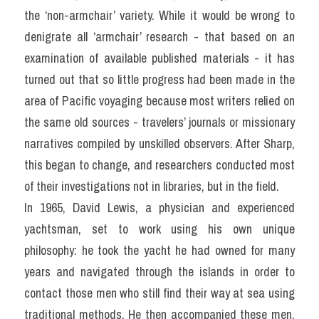
the ‘non-armchair’ variety. While it would be wrong to 
denigrate all ‘armchair’ research - that based on an 
examination of available published materials - it has 
turned out that so little progress had been made in the 
area of Pacific voyaging because most writers relied on 
the same old sources - travelers’ journals or missionary 
narratives compiled by unskilled observers. After Sharp, 
this began to change, and researchers conducted most 
of their investigations not in libraries, but in the field.
In 1965, David Lewis, a physician and experienced 
yachtsman, set to work using his own unique 
philosophy: he took the yacht he had owned for many 
years and navigated through the islands in order to 
contact those men who still find their way at sea using 
traditional methods. He then accompanied these men, 