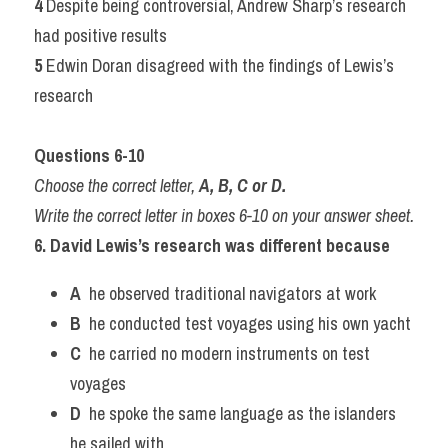
4 
Despite being controversial, Andrew Sharp’s research 
had positive results
5 
Edwin Doran disagreed with the findings of Lewis’s 
research
Questions 6-10
Choose the correct letter, 
A, B, C or D.
Write the correct letter in boxes 6-10 on your answer sheet.
6. David Lewis’s research was different because
A
  he observed traditional navigators at work
B
  he conducted test voyages using his own yacht
C
  he carried no modern instruments on test 
voyages
D
  he spoke the same language as the islanders 
he sailed with