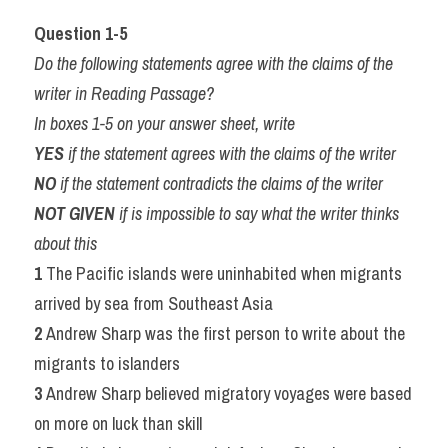
Question 1-5
Do the following statements agree with the claims of the 
writer in Reading Passage?
In boxes 1-5 on your answer sheet, write
YES 
if the statement agrees with the claims of the writer
NO 
if the statement contradicts the claims of the writer
NOT GIVEN 
if is impossible to say what the writer thinks 
about this
1 
The Pacific islands were uninhabited when migrants 
arrived by sea from Southeast Asia
2 
Andrew Sharp was the first person to write about the 
migrants to islanders
3 
Andrew Sharp believed migratory voyages were based 
on more on luck than skill