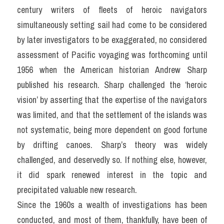
century writers of fleets of heroic navigators 
simultaneously setting sail had come to be considered 
by later investigators to be exaggerated, no considered 
assessment of Pacific voyaging was forthcoming until 
1956 when the American historian Andrew Sharp 
published his research. Sharp challenged the ‘heroic 
vision’ by asserting that the expertise of the navigators 
was limited, and that the settlement of the islands was 
not systematic, being more dependent on good fortune 
by drifting canoes. Sharp’s theory was widely 
challenged, and deservedly so. If nothing else, however, 
it did spark renewed interest in the topic and 
precipitated valuable new research.
Since the 1960s a wealth of investigations has been 
conducted, and most of them, thankfully, have been of 