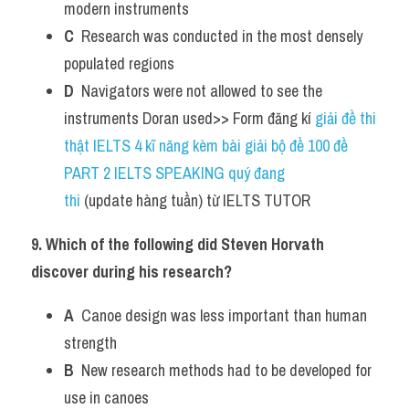
modern instruments
C
  Research was conducted in the most densely 
populated regions
D
  Navigators were not allowed to see the 
instruments Doran used>> Form đăng kí 
giải đề thi 
thật IELTS 4 kĩ năng kèm bài giải bộ đề 100 đề 
PART 2 IELTS SPEAKING quý đang 
thi
 (update hàng tuần) từ IELTS TUTOR    
9. Which of the following did Steven Horvath 
discover during his research?
A
  Canoe design was less important than human 
strength
B
  New research methods had to be developed for 
use in canoes