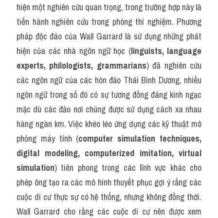
hiện một nghiên cứu quan trọng, trong trường hợp này là 
tiến hành nghiên cứu trong phòng thí nghiệm. Phương 
pháp độc đáo của Wall Garrard là sử dụng những phát 
hiện của các nhà ngôn ngữ học (
linguists, language 
experts, philologists, grammarians
) đã nghiên cứu 
các ngôn ngữ của các hòn đảo Thái Bình Dương, nhiều 
ngôn ngữ trong số đó có sự tương đồng đáng kinh ngạc 
mặc dù các đảo nơi chúng được sử dụng cách xa nhau 
hàng ngàn km. Việc khéo léo ứng dụng các kỹ thuật mô 
phỏng máy tính (
computer simulation techniques, 
digital modeling, computerized imitation, virtual 
simulation
) tiên phong trong các lĩnh vực khác cho 
phép ông tạo ra các mô hình thuyết phục gợi ý rằng các 
cuộc di cư thực sự có hệ thống, nhưng không đồng thời. 
Wall Garrard cho rằng các cuộc di cư nên được xem 