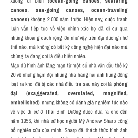
xuồng đi biển (
ocean-going canoes, seafaring 
canoes, sea-going canoes, ocean-traveling 
canoes
) khoảng 2.000 năm trước. Hiện nay, cuộc tranh 
luận vẫn tiếp tục về việc chính xác họ đã di cư qua 
những khoảng cách rộng lớn như vậy trên đại dương như 
thế nào, mà không có bất kỳ công nghệ hiện đại nào mà 
chúng ta đang coi là điều hiển nhiên.
Mặc dù hình ảnh lãng mạn từ một số nhà văn đầu thế kỷ 
20 về những hạm đội những nhà hàng hải anh hùng đồng 
loạt ra khơi đã bị các nhà điều tra sau này coi là 
phóng 
đại
 (
exaggerated, overstated, magnified, 
embellished
), nhưng không có đánh giá nghiêm túc nào 
về việc di cư ở Thái Bình Dương được đưa ra cho đến 
năm 1956, khi nhà sử học người Mỹ Andrew Sharp công 
bố nghiên cứu của mình. Sharp đã thách thức hình ảnh 