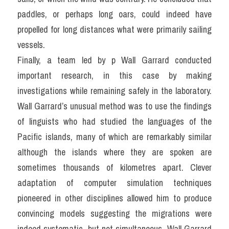
paddles, or perhaps long oars, could indeed have 
propelled for long distances what were primarily sailing 
vessels.
Finally, a team led by p Wall Garrard conducted 
important research, in this case by making 
investigations while remaining safely in the laboratory. 
Wall Garrard’s unusual method was to use the findings 
of linguists who had studied the languages of the 
Pacific islands, many of which are remarkably similar 
although the islands where they are spoken are 
sometimes thousands of kilometres apart. Clever 
adaptation of computer simulation techniques 
pioneered in other disciplines allowed him to produce 
convincing models suggesting the migrations were 
indeed systematic, but not simultaneous. Wall Garrard 