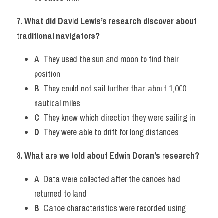
7. What did David Lewis’s research discover about 
traditional navigators?
A
  They used the sun and moon to find their 
position
B
  They could not sail further than about 1,000 
nautical miles
C
  They knew which direction they were sailing in
D
  They were able to drift for long distances 
8. What are we told about Edwin Doran’s research?
A
  Data were collected after the canoes had 
returned to land
B
  Canoe characteristics were recorded using 