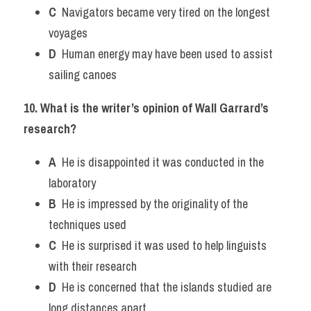
C
  Navigators became very tired on the longest 
voyages
D
  Human energy may have been used to assist 
sailing canoes
10. What is the writer’s opinion of Wall Garrard’s 
research?
A
  He is disappointed it was conducted in the 
laboratory
B
  He is impressed by the originality of the 
techniques used
C
  He is surprised it was used to help linguists 
with their research
D
  He is concerned that the islands studied are 
long distances apart