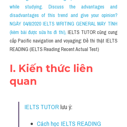
Social Issues
while studying. Discuss the advantages and 
disadvantages of this trend and give your opinion?
Đề thi THPT
NGÀY 04/8/2020 IELTS WRITING GENERAL MÁY TÍNH 
Technology
(kèm bài được sửa hs đi thi)
, 
IELTS TUTOR cũng cung 
cấp Pacific navigation and voyaging: Đề thi thật IELTS 
Advice
READING (IELTS Reading Recent Actual Test)
IELTS Advice
I. Kiến thức liên 
Listening
quan
Speaking
Writing
IELTS TUTOR
 lưu ý:
Reading
Đề thi thật IELTS Reading
Cách học IELTS READING 