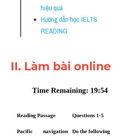
Vocabulary
hiệu quả
Hướng dẫn học IELTS 
Education
READING
Business
II. Làm bài online 