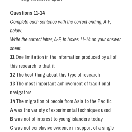
Questions 11-14
Complete each sentence with the correct ending, A-F, 
below.
Write the correct letter, A-F, in boxes 11-14 on your answer 
sheet.
11 
One limitation in the information produced by all of 
this research is that it
12 
The best thing about this type of research
13 
The most important achievement of traditional 
navigators
14 
The migration of people from Asia to the Pacific
A 
was the variety of experimental techniques used
B 
was not of interest to young islanders today
C 
was not conclusive evidence in support of a single 