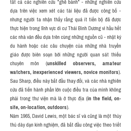
tất cả các nghiên cứu "ghế bành" - những nghiên cứu 
dựa trên việc xem xét các tài liệu đã được công bố - 
nhưng người ta nhận thấy rằng quá ít tiến bộ đã được 
thực hiện trong lĩnh vực di cư Thái Bình Dương vì hầu hết 
các nhà văn đều dựa trên cùng những nguồn cũ - nhật ký 
du hành hoặc các câu chuyện của những nhà truyền 
giáo được biên soạn bởi những người quan sát thiếu 
chuyên môn (
unskilled observers, amateur 
watchers, inexperienced viewers, novice monitors
). 
Sau Sharp, điều này bắt đầu thay đổi, và các nhà nghiên 
cứu đã tiến hành phần lớn cuộc điều tra của mình không 
phải trong thư viện mà là ở thực địa (
in the field, on-
site, on-location, outdoors
).
Năm 1965, David Lewis, một bác sĩ và cũng là một thủy 
thủ dày dạn kinh nghiệm, đã bắt đầu công việc theo triết 