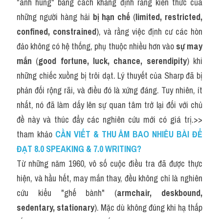
"anh hùng" bằng cách khẳng định rằng kiến thức của 
những người hàng hải 
bị hạn chế
 (
limited, restricted, 
confined, constrained
), và rằng việc định cư các hòn 
đảo không có hệ thống, phụ thuộc nhiều hơn vào 
sự may 
mắn
 (
good fortune, luck, chance, serendipity
) khi 
những chiếc xuồng bị trôi dạt. Lý thuyết của Sharp đã bị 
phản đối rộng rãi, và điều đó là xứng đáng. Tuy nhiên, ít 
nhất, nó đã làm dấy lên sự quan tâm trở lại đối với chủ 
đề này và thúc đẩy các nghiên cứu mới có giá trị.>> 
tham khảo
CẦN VIẾT & THU ÂM BAO NHIÊU BÀI ĐỂ 
ĐẠT 8.0 SPEAKING & 7.0 WRITING?
Từ những năm 1960, vô số cuộc điều tra đã được thực 
hiện, và hầu hết, may mắn thay, đều không chỉ là nghiên 
cứu kiểu "ghế bành" (
armchair, deskbound, 
sedentary, stationary
). Mặc dù không đúng khi hạ thấp 