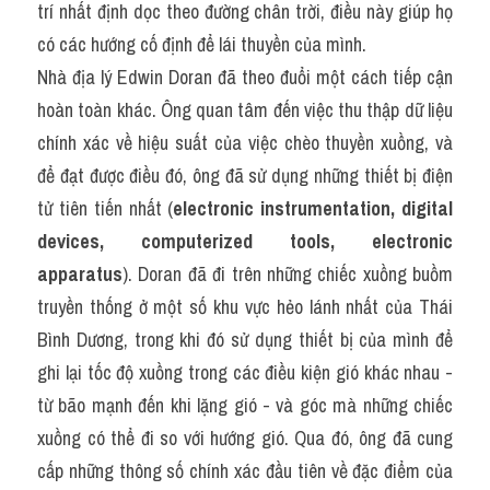
trí nhất định dọc theo đường chân trời, điều này giúp họ 
có các hướng cố định để lái thuyền của mình.
Nhà địa lý Edwin Doran đã theo đuổi một cách tiếp cận 
hoàn toàn khác. Ông quan tâm đến việc thu thập dữ liệu 
chính xác về hiệu suất của việc chèo thuyền xuồng, và 
để đạt được điều đó, ông đã sử dụng những thiết bị điện 
tử tiên tiến nhất (
electronic instrumentation, digital 
devices, computerized tools, electronic 
apparatus
). Doran đã đi trên những chiếc xuồng buồm 
truyền thống ở một số khu vực hẻo lánh nhất của Thái 
Bình Dương, trong khi đó sử dụng thiết bị của mình để 
ghi lại tốc độ xuồng trong các điều kiện gió khác nhau - 
từ bão mạnh đến khi lặng gió - và góc mà những chiếc 
xuồng có thể đi so với hướng gió. Qua đó, ông đã cung 
cấp những thông số chính xác đầu tiên về đặc điểm của 