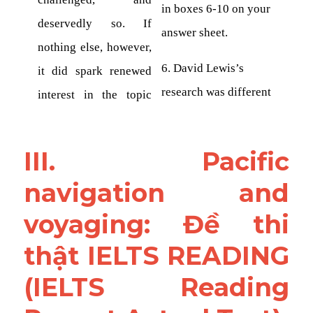
III. Pacific 
navigation and 
voyaging: Đề thi 
thật IELTS READING 
(IELTS Reading 