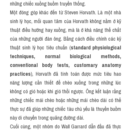
những chiếc xuồng buồm truyền thống.
Một đóng góp khác đến từ Steven Horvath. Là một nhà 
sinh lý học, mối quan tâm của Horvath không nằm ở kỹ 
thuật điều hướng hay xuồng, mà là ở khả năng thể chất 
của những người đàn ông. Bằng cách điều chỉnh các kỹ 
thuật sinh lý học tiêu chuẩn (
standard physiological 
techniques, normal biological methods, 
conventional body tests, customary anatomy 
practices
), Horvath đã tính toán được mức tiêu hao 
năng lượng cần thiết để chèo xuồng trong những lúc 
không có gió hoặc khi gió thổi ngược. Ông kết luận rằng 
những chiếc mái chèo hoặc những mái chèo dài có thể 
thực sự đã giúp những chiếc tàu chủ yếu là thuyền buồm 
này di chuyển trong quãng đường dài.
Cuối cùng, một nhóm do Wall Garrard dẫn đầu đã thực 