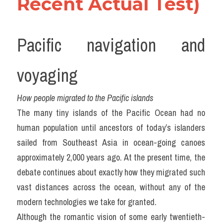
Recent Actual Test)
Pacific navigation and 
voyaging
How people migrated to the Pacific islands
The many tiny islands of the Pacific Ocean had no 
human population until ancestors of today’s islanders 
sailed from Southeast Asia in ocean-going canoes 
approximately 2,000 years ago. At the present time, the 
debate continues about exactly how they migrated such 
vast distances across the ocean, without any of the 
modern technologies we take for granted.
Although the romantic vision of some early twentieth-