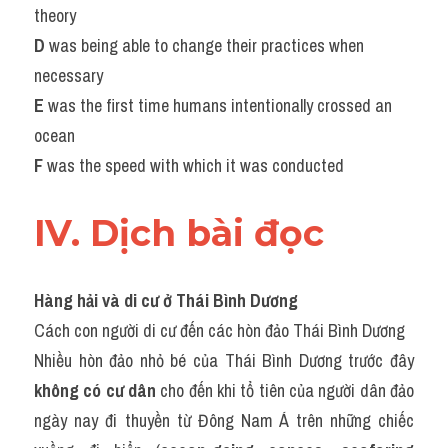
theory
D 
was being able to change their practices when 
necessary
E 
was the first time humans intentionally crossed an 
ocean
F 
was the speed with which it was conducted
IV. Dịch bài đọc
Hàng hải và di cư ở Thái Bình Dương
Cách con người di cư đến các hòn đảo Thái Bình Dương
Nhiều hòn đảo nhỏ bé của Thái Bình Dương trước đây 
không có cư dân
 cho đến khi tổ tiên của người dân đảo 
ngày nay đi thuyền từ Đông Nam Á trên những chiếc 