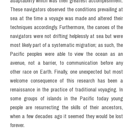
adaptability which was their greatest accomplishment. 
These navigators observed the conditions prevailing at 
sea at the time a voyage was made and altered their 
techniques accordingly. Furthermore, the canoes of the 
navigators were not drifting helplessly at sea but were 
most likely part of a systematic migration; as such, the 
Pacific peoples were able to view the ocean as an 
avenue, not a barrier, to communication before any 
other race on Earth. Finally, one unexpected but most 
welcome consequence of this research has been a 
renaissance in the practice of traditional voyaging. In 
some groups of islands in the Pacific today young 
people are resurrecting the skills of their ancestors, 
when a few decades ago it seemed they would be lost 
forever.