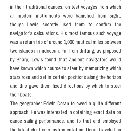
in their traditional canoes, on test voyages from which 
all modern instruments were banished from sight, 
though Lewis secretly used them to confirm the 
navigator’s calculations. His most famous such voyage 
was a return trip of around 1,000 nautical miles between 
two islands in mid­ocean. Far from drifting, as proposed 
by Sharp, Lewis found that ancient navigators would 
have known which course to steer by memorizing which 
stars rose and set in certain positions along the horizon 
and this gave them fixed directions by which to steer 
their boats.
The geographer Edwin Doran followed a quite different 
approach. He was interested in obtaining exact data on 
canoe sailing performance, and to that end employed 
the latest electronic instrumentation. Doran traveled on 