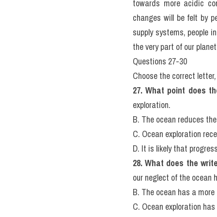
wellbeing of the ocean. W
or are in serious decline
depending on them for fo
about ten percent of what
that sets us apart from
emissions from our activ
towards more acidic con
changes will be felt by p
supply systems, people in
the very part of our planet
Questions 27-30
Choose the correct letter, 
27. What point does th
exploration.
B. The ocean reduces the