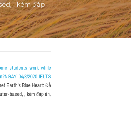
ed, , kèm đáp 
e students work while 
on?NGÀY 04/8/2020 IELTS 
 Earth's Blue Heart: Đề 
ter-based, , kèm đáp án, 