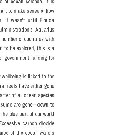
uts to gaining knowledge. 
o explore the shallowest 
 of the deep ocean? Our 
 are machines good enough 
o have travelled to the 
 of ocean science. It is 
tart to make sense of how 
It wasn't until Florida 
ministration's Aquarius 
 number of countries with 
 to be explored, this is a 
of government funding for 
ellbeing is linked to the 