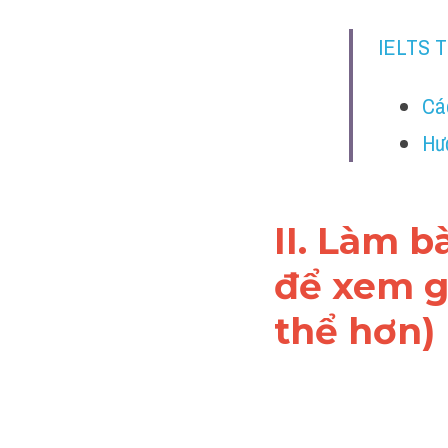
IELTS 
Cá
Hư
II. Làm b
để xem gi
thể hơn)