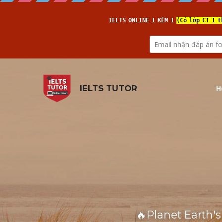
H
IELTS TUTOR
🔥Planet Earth's