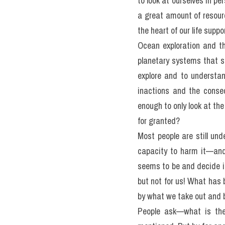
READING PASSAGE 3
Answer Questions 27-40, 
Planet Earth's Blue Hea
Water covers over 97 perc
about distant stars than 
to look at ourselves in p
a great amount of resour
the heart of our life suppo
Ocean exploration and the
planetary systems that su
explore and to understand
inactions and the conseq
enough to only look at the
for granted?