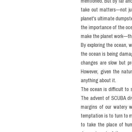
Most people are still un
capacity to harm it—and
seems to be and decide it
but not for us! What has b
by what we take out and b
People ask—what is the b
mentioned. But by far and
take out matters—not jus
planet's ultimate dumpster
the importance of the oce
make the planet work—tha
By exploring the ocean, 
the ocean is being damag
changes are slow but pro
However, given the natur