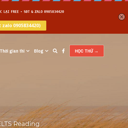
Thời gian thi
Blog
HỌC THỬ →
ELTS Reading 