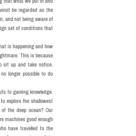
t humans do not have the 
ow unchanging the ocean 
ue for future generations 
ne the way the ocean works 
e change are all usually 
g that what we put in and 
annot be regarded as the 
em, and not being aware of 
gn set of conditions that 
hat is happening and how 
ghtmare. This is because 
 sit up and take notice. 
no longer possible to do 