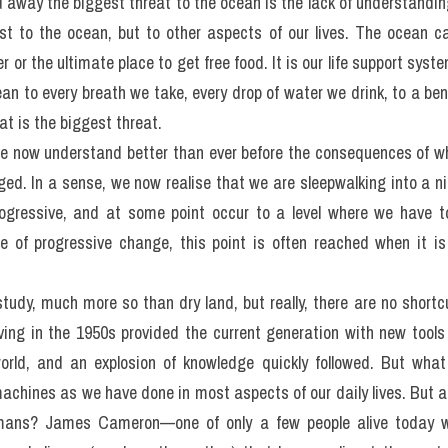
der the impression that the ocean is so vast and so resilient tha
 if we do, that it does not matter. We look at the scale and h
 is not really something we should worry about—it might be an iss
ecome increasingly clear, though, is our ability to really undermi
y what we put in.
iggest threat to the ocean? Overfishing, pollution, or climat
 away the biggest threat to the ocean is the lack of understandin
t to the ocean, but to other aspects of our lives. The ocean c
 or the ultimate place to get free food. It is our life support syst
an to every breath we take, every drop of water we drink, to a beni
t is the biggest threat.
we now understand better than ever before the consequences of w
ed. In a sense, we now realise that we are sleepwalking into a ni
gressive, and at some point occur to a level where we have to
e of progressive change, this point is often reached when it is 