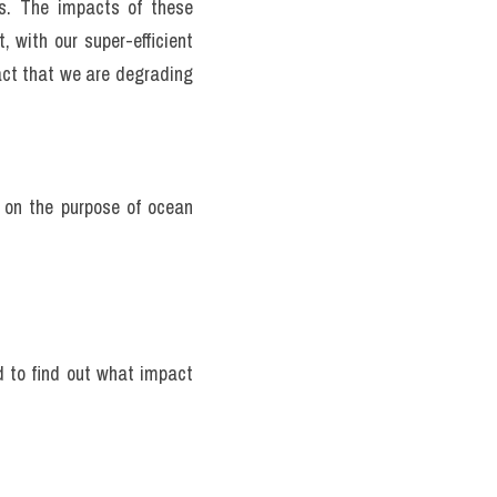
al reefs have either gone 
rter of all ocean species 
consume are gone—down to 
he blue part of our world 
xcessive carbon dioxide 
ance of the ocean waters 
s. The impacts of these 
 with our super-efficient 
act that we are degrading 
e on the purpose of ocean 