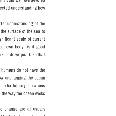
 argued that we know more 
t to reach for the stars, 
rom?' And we have devoted 
lected understanding how 
tter understanding of the 
the surface of the sea to 
nificant scale of current 
your own body—is it good 
k, or do we just take that 