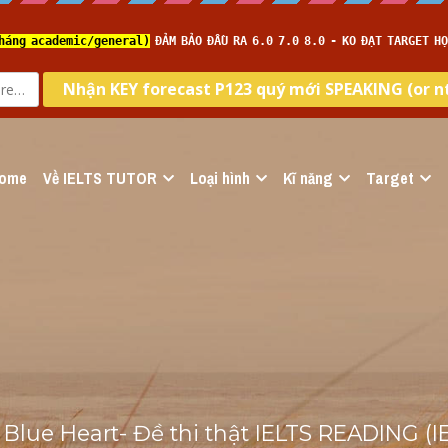
ome
Về IELTS TUTOR
Loại hình
Kĩ năng
Target
 Blue Heart- Đề thi thật IELTS READING (I