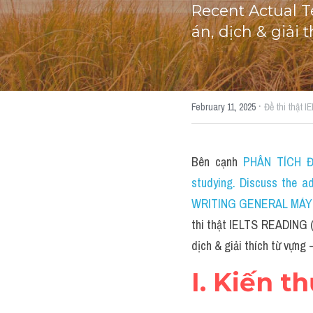
Recent Actual T
án, dịch & giải
·
February 11, 2025
Đề thi thật 
Bên cạnh 
PHÂN TÍCH ĐỀ
studying. Discuss the a
WRITING GENERAL MÁY TÍ
thi thật IELTS READING (
dịch & giải thích từ vựng 
I. Kiến t