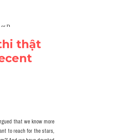
hi thật 
ecent 