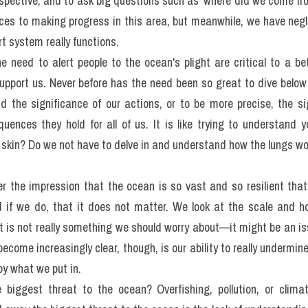
which are based on the text below.
rt
ent of the habitable 'living space' on our planet, yet it could be
we do about the deep blue ocean. We understand why it is importan
erspective, and to ask big questions such as 'where did we come f
ces to making progress in this area, but meanwhile, we have neg
rt system really functions.
 need to alert people to the ocean's plight are critical to a be
pport us. Never before has the need been so great to dive below 
 the significance of our actions, or to be more precise, the sig
uences they hold for all of us. It is like trying to understand 
 skin? Do we not have to delve in and understand how the lungs wor