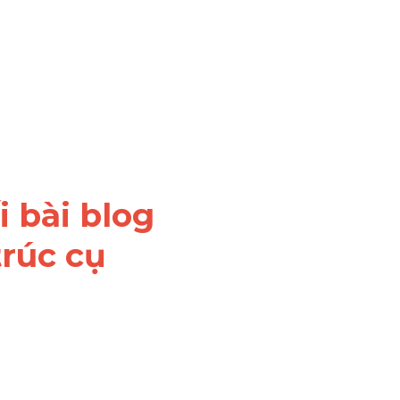
 bài blog 
rúc cụ 