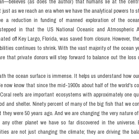
 study, much more so than dry land, but really, there are no shortc
ng in the 1950s provided the current generation with new tools t
orld, and an explosion of knowledge quickly followed. But what
machines as we have done in most aspects of our daily lives. But
mans? James Cameron—one of only a few people alive today wh
n—believes (as does the author) that humans lie at the centre
t just as we reach an era when we have the analytical powers to s
e a reduction in funding of manned exploration of the ocean. 
y stepped in that the US National Oceanic and Atmospheric Ad
cated off Key Largo, Florida, was saved from closure. However, the
ities continues to shrink. With the vast majority of the ocean yet
e that private donors will step forward to balance out the loss 
th the ocean surface is immense. It helps us understand how our w