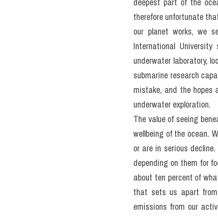
anything about it.
The ocean is difficult to
The advent of SCUBA divi
margins of our watery w
temptation is to turn to 
to take the place of hu
deepest part of the ocea
therefore unfortunate tha
our planet works, we se
International Universit
underwater laboratory, lo
submarine research capabil
mistake, and the hopes ar
underwater exploration.
The value of seeing benea