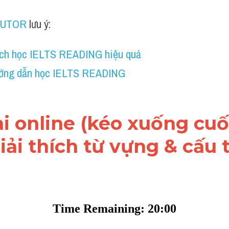
TUTOR
 lưu ý:
ch học IELTS READING hiệu quả
ớng dẫn học IELTS READING
ài online (kéo xuống cuối
ải thích từ vựng & cấu t