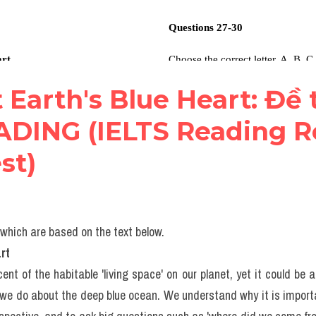
t Earth's Blue Heart: Đề t
ADING (IELTS Reading R
st)