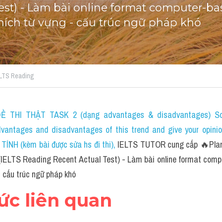
est) - Làm bài online format computer-bas
 thích từ vựng - cấu trúc ngữ pháp khó
IELTS Reading
 THI THẬT TASK 2 (dạng advantages & disadvantages) Som
dvantages and disadvantages of this trend and give your opini
NH (kèm bài được sửa hs đi thi)
, 
IELTS TUTOR cung cấp 🔥Planet
IELTS Reading Recent Actual Test) - Làm bài online format compu
- cấu trúc ngữ pháp khó
hức liên quan