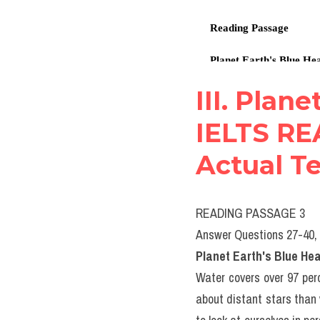
III. Plane
IELTS RE
Actual Te