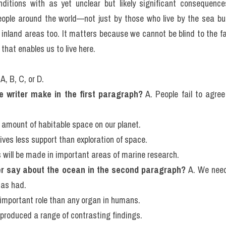
e now know that since the mid-1900s about half of the world's cor
. Coral reefs are important ecosystems with approximately one qua
od and shelter. Ninety percent of many of the big fish that we 
 they were 50 years ago. And we are changing the very nature of t
 any other planet we have so far discovered in the universe. E
ities are not just changing the climate; they are driving the bal
ditions with as yet unclear but likely significant consequence
eople around the world—not just by those who live by the sea but,
 inland areas too. It matters because we cannot be blind to the f
 that enables us to live here.
A, B, C, or D.
e writer make in the first paragraph?
 A. People fail to agre
 amount of habitable space on our planet.