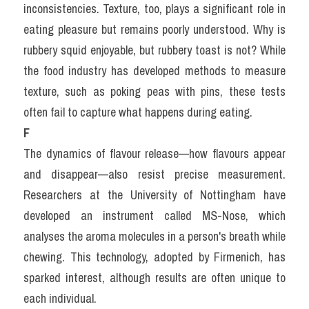
inconsistencies. Texture, too, plays a significant role in 
eating pleasure but remains poorly understood. Why is 
rubbery squid enjoyable, but rubbery toast is not? While 
the food industry has developed methods to measure 
texture, such as poking peas with pins, these tests 
often fail to capture what happens during eating.
F
The dynamics of flavour release—how flavours appear 
and disappear—also resist precise measurement. 
Researchers at the University of Nottingham have 
developed an instrument called MS-Nose, which 
analyses the aroma molecules in a person's breath while 
chewing. This technology, adopted by Firmenich, has 
sparked interest, although results are often unique to 
each individual.