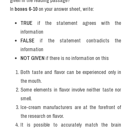
given in the reading passage?
In 
boxes 6-10
 on your answer sheet, write:
TRUE
 if the statement agrees with the 
information
FALSE
 if the statement contradicts the 
information
NOT GIVEN
 if there is no information on this
Both taste and flavor can be experienced only in 
the mouth.
Some elements in flavor involve neither taste nor 
smell.
Ice-cream manufacturers are at the forefront of 
the research on flavor.
It is possible to accurately match the brain 