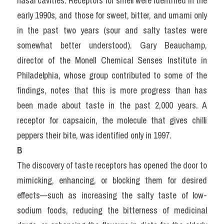
nasal cavities. Receptors for smell were identified in the 
early 1990s, and those for sweet, bitter, and umami only 
in the past two years (sour and salty tastes were 
somewhat better understood). Gary Beauchamp, 
director of the Monell Chemical Senses Institute in 
Philadelphia, whose group contributed to some of the 
findings, notes that this is more progress than has 
been made about taste in the past 2,000 years. A 
receptor for capsaicin, the molecule that gives chilli 
peppers their bite, was identified only in 1997.
B
The discovery of taste receptors has opened the door to 
mimicking, enhancing, or blocking them for desired 
effects—such as increasing the salty taste of low-
sodium foods, reducing the bitterness of medicinal 