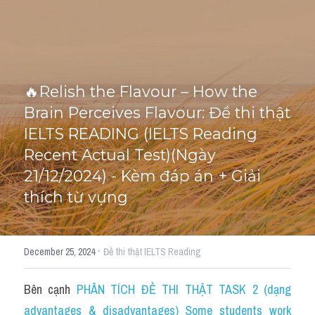
Cấu trúc ngữ pháp
HỌC THỬ →
Giải thích từ mới bài Reading
🔥Relish the Flavour – How the 
Grammar
Brain Perceives Flavour: Đề thi thật 
IELTS General Reading
IELTS READING (IELTS Reading 
Recent Actual Test)(Ngày 
Health Medicine
21/12/2024) - Kèm đáp án + Giải 
Tourism Travelling
thích từ vựng
Cam
·
December 25, 2024
Đề thi thật IELTS Reading
Health and Medicine
Environment
Bên cạnh 
PHÂN TÍCH ĐỀ THI THẬT TASK 2 (dạng 
advantages & disadvantages) Some students work 