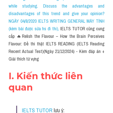
Social Issues
while studying. Discuss the advantages and 
disadvantages of this trend and give your opinion?
Đề thi THPT
NGÀY 04/8/2020 IELTS WRITING GENERAL MÁY TÍNH 
Technology
(kèm bài được sửa hs đi thi)
, 
IELTS TUTOR cũng cung 
cấp 🔥Relish the Flavour – How the Brain Perceives 
Advice
Flavour: Đề thi thật IELTS READING (IELTS Reading 
IELTS Advice
Recent Actual Test)(Ngày 21/12/2024) - Kèm đáp án + 
Giải thích từ vựng
Listening
Speaking
I. Kiến thức liên 
Writing
quan
Reading
Đề thi thật IELTS Reading
IELTS TUTOR
 lưu ý: