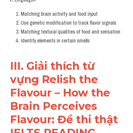
Matching brain activity and food input
Use genetic modification to track flavor signals
Matching textural qualities of food and sensation
Identify elements in certain smells
III. Giải thích từ 
vựng Relish the 
Flavour – How the 
Brain Perceives 
Flavour: Đề thi thật 
IELTS READING 