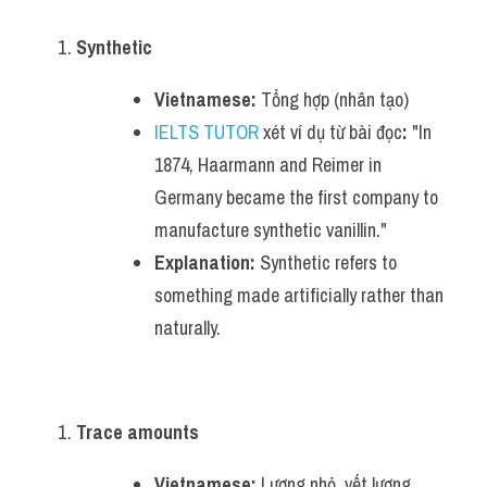
Synthetic
Vietnamese:
 Tổng hợp (nhân tạo)
IELTS TUTOR
 xét ví dụ từ bài đọc
:
 "In 
1874, Haarmann and Reimer in 
Germany became the first company to 
manufacture synthetic vanillin."
Explanation:
 Synthetic refers to 
something made artificially rather than 
naturally.
Trace amounts
Vietnamese:
 Lượng nhỏ, vết lượng