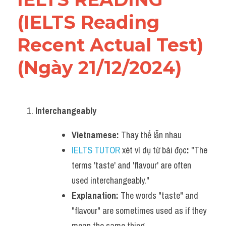
(IELTS Reading 
Recent Actual Test)
(Ngày 21/12/2024)
Interchangeably
Vietnamese:
 Thay thế lẫn nhau
IELTS TUTOR
 xét ví dụ từ bài đọc
:
 "The 
terms 'taste' and 'flavour' are often 
used interchangeably."
Explanation:
 The words "taste" and 
"flavour" are sometimes used as if they 
mean the same thing.