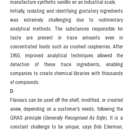
manufacture synthetic vanillin on an industrial scale.
Initially, isolating and identifying gustatory ingredients 
was extremely challenging due to rudimentary 
analytical methods. The substances responsible for 
taste are present in trace amounts even in 
concentrated foods such as crushed raspberries. After 
1950, improved analytical techniques allowed the 
detection of these trace ingredients, enabling 
companies to create chemical libraries with thousands 
of compounds.
D
Flavours can be used off the shelf, modified, or created 
anew, depending on a customer's needs, following the 
GRAS principle (
Generally Recognised As Safe
). It is a 
constant challenge to be unique, says Bob Eilerman, 