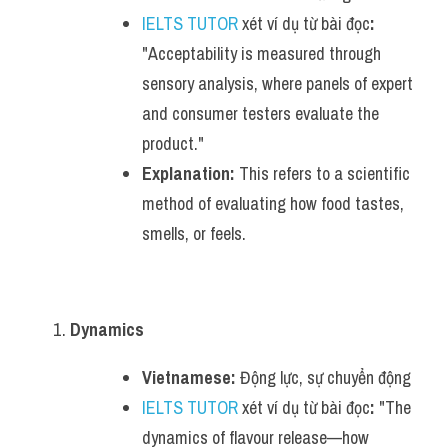
IELTS TUTOR
 xét ví dụ từ bài đọc
:
"Acceptability is measured through 
sensory analysis, where panels of expert 
and consumer testers evaluate the 
product."
Explanation:
 This refers to a scientific 
method of evaluating how food tastes, 
smells, or feels.
Dynamics
Vietnamese:
 Động lực, sự chuyển động
IELTS TUTOR
 xét ví dụ từ bài đọc
:
 "The 
dynamics of flavour release—how 