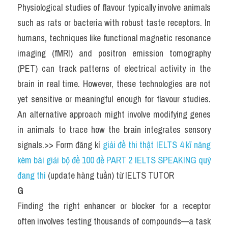
Physiological studies of flavour typically involve animals 
such as rats or bacteria with robust taste receptors. In 
humans, techniques like functional magnetic resonance 
imaging (fMRI) and positron emission tomography 
(PET) can track patterns of electrical activity in the 
brain in real time. However, these technologies are not 
yet sensitive or meaningful enough for flavour studies. 
An alternative approach might involve modifying genes 
in animals to trace how the brain integrates sensory 
signals.>> Form đăng kí 
giải đề thi thật IELTS 4 kĩ năng 
kèm bài giải bộ đề 100 đề PART 2 IELTS SPEAKING quý 
đang thi
 (update hàng tuần) từ IELTS TUTOR
G
Finding the right enhancer or blocker for a receptor 
often involves testing thousands of compounds—a task 