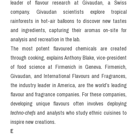
leader of flavour research at Givaudan, a Swiss 
company. Givaudan scientists explore tropical 
rainforests in hot-air balloons to discover new tastes 
and ingredients, capturing their aromas on-site for 
analysis and recreation in the lab.
The most potent flavoured chemicals are created 
through cooking, explains Anthony Blake, vice-president 
of food science at Firmenich in Geneva. Firmenich, 
Givaudan, and International Flavours and Fragrances, 
the industry leader in America, are the world’s leading 
flavour and fragrance companies. For these companies, 
developing unique flavours often involves deploying 
techno-chefs
 and analysts who study ethnic cuisines to 
inspire new creations.
E