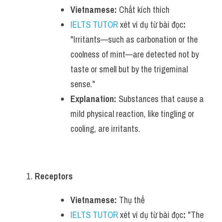
Vietnamese:
 Chất kích thích
IELTS TUTOR
 xét ví dụ từ bài đọc
:
"Irritants—such as carbonation or the 
coolness of mint—are detected not by 
taste or smell but by the trigeminal 
sense."
Explanation:
 Substances that cause a 
mild physical reaction, like tingling or 
cooling, are irritants.
Receptors
Vietnamese:
 Thụ thể
IELTS TUTOR
 xét ví dụ từ bài đọc
:
 "The 