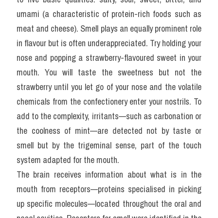
umami (a characteristic of protein-rich foods such as 
meat and cheese). Smell plays an equally prominent role 
in flavour but is often underappreciated. Try holding your 
nose and popping a strawberry-flavoured sweet in your 
mouth. You will taste the sweetness but not the 
strawberry until you let go of your nose and the volatile 
chemicals from the confectionery enter your nostrils. To 
add to the complexity, irritants—such as carbonation or 
the coolness of mint—are detected not by taste or 
smell but by the trigeminal sense, part of the touch 
system adapted for the mouth.
The brain receives information about what is in the 
mouth from receptors—proteins specialised in picking 
up specific molecules—located throughout the oral and 