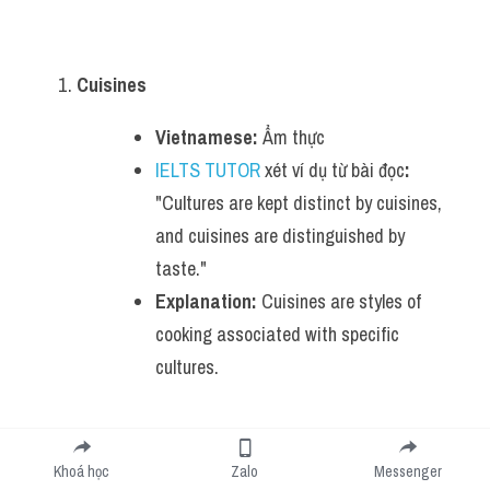
Cuisines
Vietnamese:
 Ẩm thực
IELTS TUTOR
 xét ví dụ từ bài đọc
:
"Cultures are kept distinct by cuisines, 
and cuisines are distinguished by 
taste."
Explanation:
 Cuisines are styles of 
cooking associated with specific 
cultures.
Acquired tastes
Khoá học
Zalo
Messenger