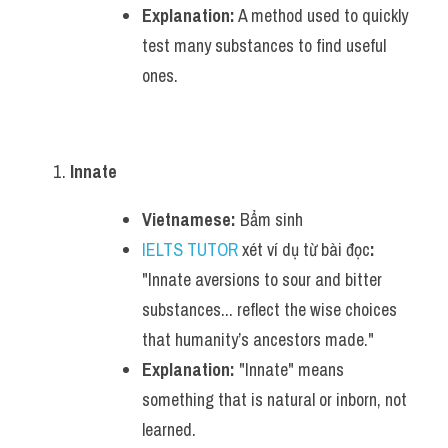
Explanation:
 A method used to quickly 
test many substances to find useful 
ones.
Innate
Vietnamese:
 Bẩm sinh
IELTS TUTOR
 xét ví dụ từ bài đọc
:
"Innate aversions to sour and bitter 
substances... reflect the wise choices 
that humanity’s ancestors made."
Explanation:
 "Innate" means 
something that is natural or inborn, not 
learned.