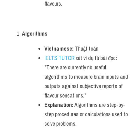
flavours.
Algorithms
Vietnamese:
 Thuật toán
IELTS TUTOR
 xét ví dụ từ bài đọc
:
"There are currently no useful 
algorithms to measure brain inputs and 
outputs against subjective reports of 
flavour sensations."
Explanation:
 Algorithms are step-by-
step procedures or calculations used to 
solve problems.