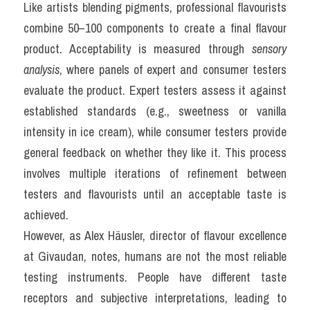
Like artists blending pigments, professional flavourists 
combine 50–100 components to create a final flavour 
product. Acceptability is measured through 
sensory 
analysis
, where panels of expert and consumer testers 
evaluate the product. Expert testers assess it against 
established standards (e.g., sweetness or vanilla 
intensity in ice cream), while consumer testers provide 
general feedback on whether they like it. This process 
involves multiple iterations of refinement between 
testers and flavourists until an acceptable taste is 
achieved.
However, as Alex Häusler, director of flavour excellence 
at Givaudan, notes, humans are not the most reliable 
testing instruments. People have different taste 
receptors and subjective interpretations, leading to 