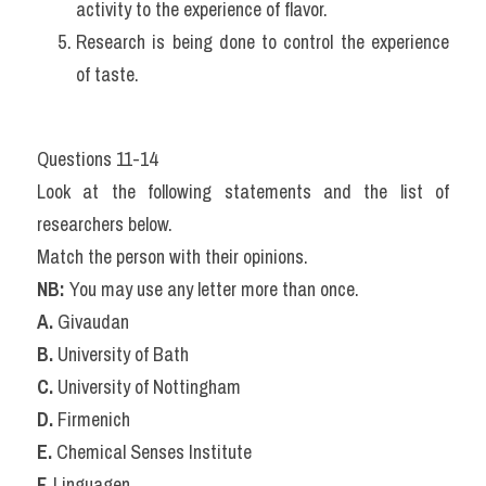
activity to the experience of flavor.
Research is being done to control the experience 
of taste.
Questions 11-14
Look at the following statements and the list of 
researchers below.
Match the person with their opinions.
NB:
 You may use any letter more than once.
A.
 Givaudan
B.
 University of Bath
C.
 University of Nottingham
D.
 Firmenich
E.
 Chemical Senses Institute
F.
 Linguagen