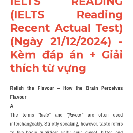
IELTS READING 
(IELTS Reading 
Recent Actual Test)
(Ngày 21/12/2024) - 
Kèm đáp án + Giải 
thích từ vựng
Relish the Flavour – How the Brain Perceives 
Flavour
A
The terms 
“taste”
 and 
“flavour”
 are often used 
interchangeably. Strictly speaking, however, taste refers 
to five basic qualities: salty, sour, sweet, bitter, and 