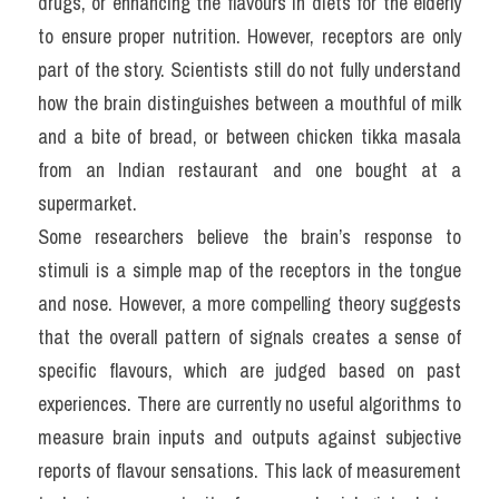
drugs, or enhancing the flavours in diets for the elderly 
to ensure proper nutrition. However, receptors are only 
part of the story. Scientists still do not fully understand 
how the brain distinguishes between a mouthful of milk 
and a bite of bread, or between chicken tikka masala 
from an Indian restaurant and one bought at a 
supermarket.
Some researchers believe the brain’s response to 
stimuli is a simple map of the receptors in the tongue 
and nose. However, a more compelling theory suggests 
that the overall pattern of signals creates a sense of 
specific flavours, which are judged based on past 
experiences. There are currently no useful algorithms to 
measure brain inputs and outputs against subjective 
reports of flavour sensations. This lack of measurement 