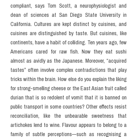
compliant, says Tom Scott, a neurophysiologist and 
dean of sciences at San Diego State University in 
California. Cultures are kept distinct by cuisines, and 
cuisines are distinguished by taste. But cuisines, like 
continents, have a habit of colliding. Ten years ago, few 
Americans cared for raw fish. Now they eat sushi 
almost as avidly as the Japanese. Moreover, “acquired 
tastes” often involve complex contradictions that play 
tricks within the brain. How else do you explain the liking 
for strong-smelling cheese or the East Asian fruit called 
durian that is so redolent of vomit that it is banned on 
public transport in some countries? Other effects resist 
reconciliation, like the unbearable sweetness that 
artichokes lend to wine. Flavour appears to belong to a 
family of subtle perceptions—such as recognising a 