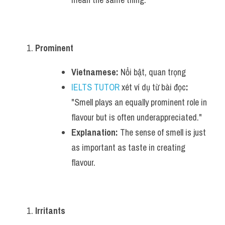
Prominent
Vietnamese:
 Nổi bật, quan trọng
IELTS TUTOR
 xét ví dụ từ bài đọc
:
"Smell plays an equally prominent role in 
flavour but is often underappreciated."
Explanation:
 The sense of smell is just 
as important as taste in creating 
flavour.
Irritants