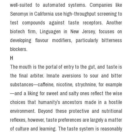
well-suited to automated systems. Companies like 
Senomyx in California use high-throughput screening to 
test compounds against taste receptors. Another 
biotech firm, Linguagen in New Jersey, focuses on 
developing flavour modifiers, particularly bitterness 
blockers.
H
The mouth is the portal of entry to the gut, and taste is 
the final arbiter. Innate aversions to sour and bitter 
substances—caffeine, nicotine, strychnine, for example
—and a liking for sweet and salty ones reflect the wise 
choices that humanity’s ancestors made in a hostile 
environment. Beyond these protective and nutritional 
reflexes, however, taste preferences are largely a matter 
of culture and learning. The taste system is reasonably 