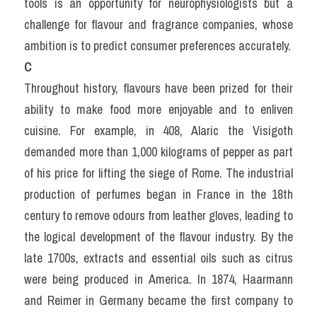
tools is an opportunity for neurophysiologists but a 
challenge for flavour and fragrance companies, whose 
ambition is to predict consumer preferences accurately.
C
Throughout history, flavours have been prized for their 
ability to make food more enjoyable and to enliven 
cuisine. For example, in 408, Alaric the Visigoth 
demanded more than 1,000 kilograms of pepper as part 
of his price for lifting the siege of Rome. The industrial 
production of perfumes began in France in the 18th 
century to remove odours from leather gloves, leading to 
the logical development of the flavour industry. By the 
late 1700s, extracts and essential oils such as citrus 
were being produced in America. In 1874, Haarmann 
and Reimer in Germany became the first company to 