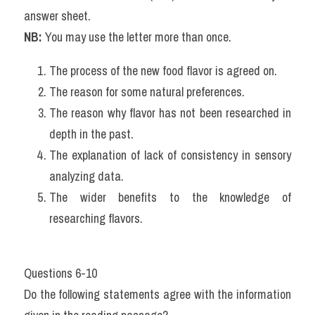
answer sheet.
NB:
 You may use the letter more than once.
The process of the new food flavor is agreed on.
The reason for some natural preferences.
The reason why flavor has not been researched in 
depth in the past.
The explanation of lack of consistency in sensory 
analyzing data.
The wider benefits to the knowledge of 
researching flavors.
Questions 6-10
Do the following statements agree with the information 