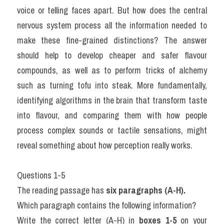
voice or telling faces apart. But how does the central 
nervous system process all the information needed to 
make these fine-grained distinctions? The answer 
should help to develop cheaper and safer flavour 
compounds, as well as to perform tricks of alchemy 
such as turning tofu into steak. More fundamentally, 
identifying algorithms in the brain that transform taste 
into flavour, and comparing them with how people 
process complex sounds or tactile sensations, might 
reveal something about how perception really works.
Questions 1-5
The reading passage has 
six paragraphs (A-H).
Which paragraph contains the following information?
Write the correct letter (A-H) in 
boxes 1-5
 on your 