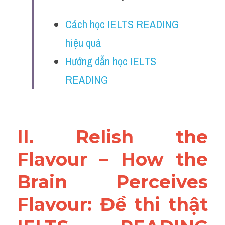
Vocabulary
Cách học IELTS READING 
Education
hiệu quả
Business
Hướng dẫn học IELTS 
READING
II. Relish the 
Flavour – How the 
Brain Perceives 
Flavour: Đề thi thật 