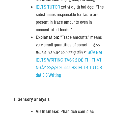
IELTS TUTOR
 xét ví dụ từ bài đọc
:
 "The 
substances responsible for taste are 
present in trace amounts even in 
concentrated foods."
Explanation:
 "Trace amounts" means 
very small quantities of something.>> 
IELTS TUTOR có hướng dẫn kĩ 
SỬA BÀI 
IELTS WRITING TASK 2 ĐỀ THI THẬT 
NGÀY 22/8/2020 của HS IELTS TUTOR 
đạt 6.5 Writing
Sensory analysis
Vietnamese:
 Phân tích cảm giác