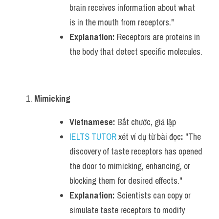
brain receives information about what 
is in the mouth from receptors."
Explanation:
 Receptors are proteins in 
the body that detect specific molecules.
Mimicking
Vietnamese:
 Bắt chước, giả lập
IELTS TUTOR
 xét ví dụ từ bài đọc
:
 "The 
discovery of taste receptors has opened 
the door to mimicking, enhancing, or 
blocking them for desired effects."
Explanation:
 Scientists can copy or 
simulate taste receptors to modify 