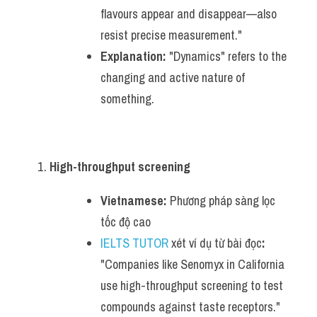
flavours appear and disappear—also 
resist precise measurement."
Explanation:
 "Dynamics" refers to the 
changing and active nature of 
something.
High-throughput screening
Vietnamese:
 Phương pháp sàng lọc 
tốc độ cao
IELTS TUTOR
 xét ví dụ từ bài đọc
:
"Companies like Senomyx in California 
use high-throughput screening to test 
compounds against taste receptors."