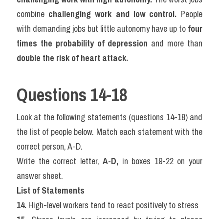
combine 
challenging work and low control.
 People 
with demanding jobs but little autonomy have up to 
four 
times the probability of depression
 and more than 
double the risk of heart attack.
Questions 14-18
Look at the following statements (questions 14-18) and 
the list of people below. Match each statement with the 
correct person, A-D.
Write the correct letter, 
A-D,
 in boxes 19-22 on your 
answer sheet.
List of Statements
14.
 High-level workers tend to react positively to stress