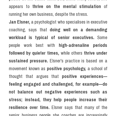
appears to 
thrive on the mental stimulation
 of 
running her own business, despite the stress.
Jan Elsner,
 a psychologist who specialises in executive 
coaching, says that 
doing well on a demanding 
workload is typical of senior executives.
 Some 
people work best with 
high-adrenaline periods 
followed by quieter times,
 while others 
thrive under 
sustained pressure.
 Elsner's practice is based on a 
movement known as 
positive psychology,
 a school of 
thought that argues that 
positive experiences—
feeling engaged and challenged, for example—do 
not balance out negative experiences such as 
stress; instead, they help people increase their 
resilience over time.
 Elsner says that many of the 
senior business people she coaches are increasingly 