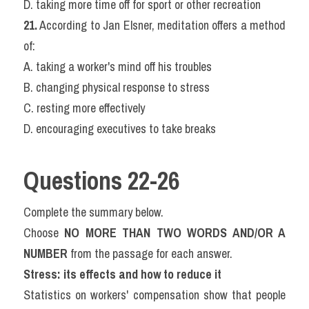
D. taking more time off for sport or other recreation
21.
 According to Jan Elsner, meditation offers a method 
of:
A. taking a worker's mind off his troubles
B. changing physical response to stress
C. resting more effectively
D. encouraging executives to take breaks
Questions 22-26
Complete the summary below.
Choose 
NO MORE THAN TWO WORDS AND/OR A 
NUMBER
 from the passage for each answer.
Stress: its effects and how to reduce it
Statistics on workers' compensation show that people 