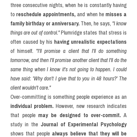
three consecutive nights, when he is constantly having 
to 
reschedule appointments,
 and when he 
misses a 
family birthday or anniversary.
 Then, he says, 
"I know 
things are out of control."
 Plumridge states that stress is 
often caused by his 
having unrealistic expectations
of himself. 
"I'll promise a client that I'll do something 
tomorrow, and then I'll promise another client that I'll do the 
same thing when I know it's not going to happen. I could 
have said: 'Why don't I give that to you in 48 hours?' The 
client wouldn't care."
Over-committing is something people experience as an 
individual problem.
 However, new research indicates 
that people 
may be designed to over-commit.
 A 
study in the 
Journal of Experimental Psychology
shows that people 
always believe that they will be 