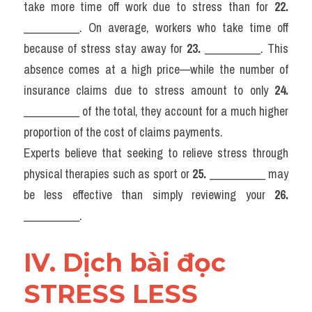
take more time off work due to stress than for 
22.
__________. On average, workers who take time off 
because of stress stay away for 
23.
 __________. This 
absence comes at a high price—while the number of 
insurance claims due to stress amount to only 
24.
__________ of the total, they account for a much higher 
proportion of the cost of claims payments.
Experts believe that seeking to relieve stress through 
physical therapies such as sport or 
25.
 __________ may 
be less effective than simply reviewing your 
26.
__________.
IV. Dịch bài đọc 
STRESS LESS