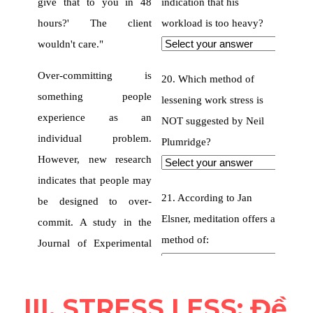
III. STRESS LESS: Đề 