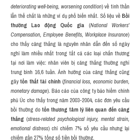
deteriorating well-being, worsening condition
) về tinh thần 
lẫn thể chất là những ví dụ phổ biến nhất. Số liệu về 
Bồi 
thường Lao động Quốc gia
 (
National Workers' 
Compensation, Employee Benefits, Workplace Insurance
) 
cho thấy căng thẳng là nguyên nhân dẫn đến số ngày 
nghỉ làm nhiều nhất trong tất cả các loại chấn thương 
tại nơi làm việc: nhân viên bị căng thẳng thường nghỉ 
trung bình 16,6 tuần. Ảnh hưởng của căng thẳng cũng 
gây 
tổn thất tài chính
 (
financial loss, economic burden, 
monetary damage
). Báo cáo của công ty bảo hiểm chính 
phủ Úc cho thấy trong năm 2003-2004, các đơn yêu cầu 
bồi thường do 
tổn thương tâm lý liên quan đến căng 
thẳng
 (
stress-related psychological injury, mental strain, 
emotional distress
) chỉ chiếm 7% số yêu cầu nhưng lại 
chiếm gần 27% tổng số tiền bồi thường.