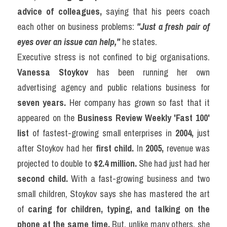
advice of colleagues,
 saying that his peers coach 
each other on business problems: 
"Just a fresh pair of 
eyes over an issue can help,"
 he states.
Executive stress is not confined to big organisations. 
Vanessa Stoykov
 has been running her own 
advertising agency and public relations business for 
seven years.
 Her company has grown so fast that it 
appeared on the 
Business Review Weekly 'Fast 100' 
list
 of fastest-growing small enterprises in 
2004,
 just 
after Stoykov had her 
first child.
 In 
2005,
 revenue was 
projected to double to 
$2.4 million.
 She had just had her 
second child.
 With a fast-growing business and two 
small children, Stoykov says she has mastered the art 
of 
caring for children, typing, and talking on the 
phone at the same time.
 But, unlike many others, she 