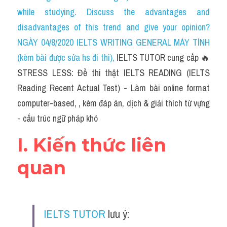
Social Issues
while studying. Discuss the advantages and 
disadvantages of this trend and give your opinion?
Đề thi THPT
NGÀY 04/8/2020 IELTS WRITING GENERAL MÁY TÍNH 
Technology
(kèm bài được sửa hs đi thi)
, 
IELTS TUTOR cung cấp 🔥
STRESS LESS: Đề thi thật IELTS READING (IELTS 
Advice
Reading Recent Actual Test) - Làm bài online format 
IELTS Advice
computer-based, , kèm đáp án, dịch & giải thích từ vựng 
- cấu trúc ngữ pháp khó
Listening
I. Kiến thức liên 
Speaking
quan
Writing
Reading
IELTS TUTOR
 lưu ý:
Đề thi thật IELTS Reading