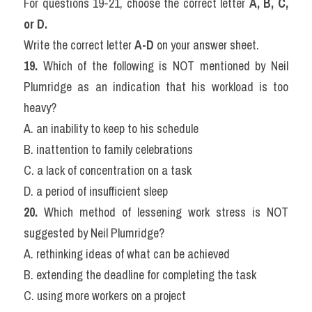
For questions 19-21, choose the correct letter 
A, B, C, 
or D.
Write the correct letter 
A-D
 on your answer sheet.
19.
 Which of the following is NOT mentioned by Neil 
Plumridge as an indication that his workload is too 
heavy?
A. an inability to keep to his schedule
B. inattention to family celebrations
C. a lack of concentration on a task
D. a period of insufficient sleep
20.
 Which method of lessening work stress is NOT 
suggested by Neil Plumridge?
A. rethinking ideas of what can be achieved
B. extending the deadline for completing the task
C. using more workers on a project