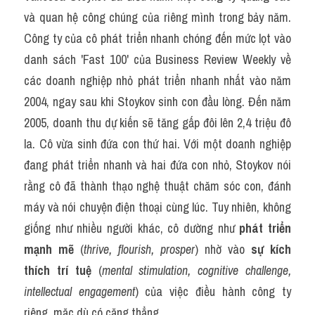
và quan hệ công chúng của riêng mình trong bảy năm. 
Công ty của cô phát triển nhanh chóng đến mức lọt vào 
danh sách 'Fast 100' của Business Review Weekly về 
các doanh nghiệp nhỏ phát triển nhanh nhất vào năm 
2004, ngay sau khi Stoykov sinh con đầu lòng. Đến năm 
2005, doanh thu dự kiến sẽ tăng gấp đôi lên 2,4 triệu đô 
la. Cô vừa sinh đứa con thứ hai. Với một doanh nghiệp 
đang phát triển nhanh và hai đứa con nhỏ, Stoykov nói 
rằng cô đã thành thạo nghệ thuật chăm sóc con, đánh 
máy và nói chuyện điện thoại cùng lúc. Tuy nhiên, không 
giống như nhiều người khác, cô dường như 
phát triển 
mạnh mẽ
 (
thrive, flourish, prosper
) nhờ vào 
sự kích 
thích trí tuệ
 (
mental stimulation, cognitive challenge, 
intellectual engagement
) của việc điều hành công ty 
riêng, mặc dù có căng thẳng.