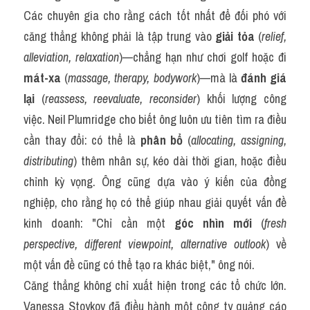
Các chuyên gia cho rằng cách tốt nhất để đối phó với 
căng thẳng không phải là tập trung vào 
giải tỏa
 (
relief, 
alleviation, relaxation
)—chẳng hạn như chơi golf hoặc đi 
mát-xa
 (
massage, therapy, bodywork
)—mà là 
đánh giá 
lại
 (
reassess, reevaluate, reconsider
) khối lượng công 
việc. Neil Plumridge cho biết ông luôn ưu tiên tìm ra điều 
cần thay đổi: có thể là 
phân bổ
 (
allocating, assigning, 
distributing
) thêm nhân sự, kéo dài thời gian, hoặc điều 
chỉnh kỳ vọng. Ông cũng dựa vào ý kiến của đồng 
nghiệp, cho rằng họ có thể giúp nhau giải quyết vấn đề 
kinh doanh: "Chỉ cần một 
góc nhìn mới
 (
fresh 
perspective, different viewpoint, alternative outlook
) về 
một vấn đề cũng có thể tạo ra khác biệt," ông nói.
Căng thẳng không chỉ xuất hiện trong các tổ chức lớn. 
Vanessa Stoykov đã điều hành một công ty quảng cáo 