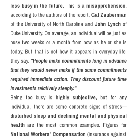
less busy in the future.
 This is a 
misapprehension,
according to the authors of the report, 
Gal Zauberman
of the University of North Carolina and 
John Lynch
 of 
Duke University. On average, an individual will be just as 
busy two weeks or a month from now as he or she is 
today. But that is not how it appears in everyday life, 
they say. 
"People make commitments long in advance 
that they would never make if the same commitments 
required immediate action. They discount future time 
investments relatively steeply."
Being too busy is 
highly subjective,
 but for any 
individual, there are some concrete signs of stress—
disturbed sleep and declining mental and physical 
health
 are the most common examples. Figures for 
National Workers' Compensation
 (insurance against 