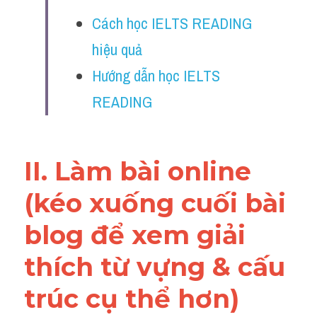
Vocabulary
Cách học IELTS READING 
Education
hiệu quả
Hướng dẫn học IELTS 
Business
READING
II. Làm bài online 
(kéo xuống cuối bài 
blog để xem giải 
thích từ vựng & cấu 
trúc cụ thể hơn)