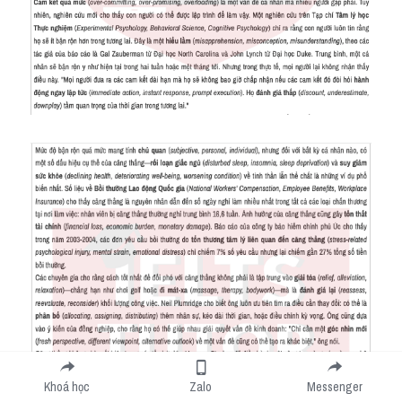
Khoá học
Zalo
Messenger