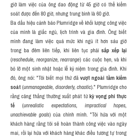
giờ làm việc của ông dao động từ 45 giờ có thể kiểm 
soát được đến 80 giờ, nhưng trung bình là 60 giờ.
Ba dấu hiệu cảnh báo Plumridge về khối lượng công việc 
của mình là giấc ngủ, lịch trình và gia đình. Ông biết 
mình đang làm việc quá mức khi ngủ ít hơn sáu giờ 
trong ba đêm liên tiếp, khi liên tục phải 
sắp xếp lại
(
reschedule, reorganize, rearrange
) các cuộc hẹn, và khi 
bỏ lỡ một sinh nhật hoặc lễ kỷ niệm trong gia đình. Khi 
đó, ông nói: "Tôi biết mọi thứ đã 
vượt ngoài tầm kiểm 
soát
 (
unmanageable, disorderly, chaotic
)." Plumridge cho 
rằng căng thẳng thường xuất phát từ 
kỳ vọng phi thực 
tế
 (
unrealistic expectations, impractical hopes, 
unachievable goals
) của chính mình. "Tôi hứa với một 
khách hàng rằng tôi sẽ hoàn thành công việc vào ngày 
mai, rồi lại hứa với khách hàng khác điều tương tự trong 