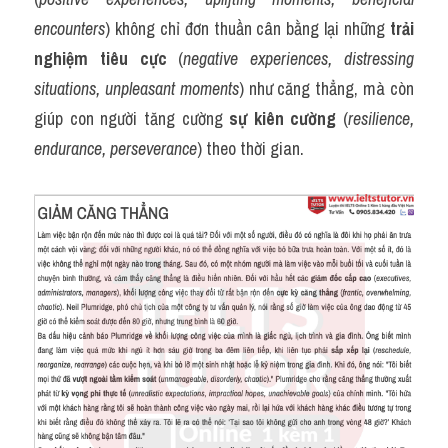
encounters
) không chỉ đơn thuần cân bằng lại những 
trải 
nghiệm tiêu cực
 (
negative experiences, distressing 
situations, unpleasant moments
) như căng thẳng, mà còn 
giúp con người tăng cường 
sự kiên cường
 (
resilience, 
endurance, perseverance
) theo thời gian.