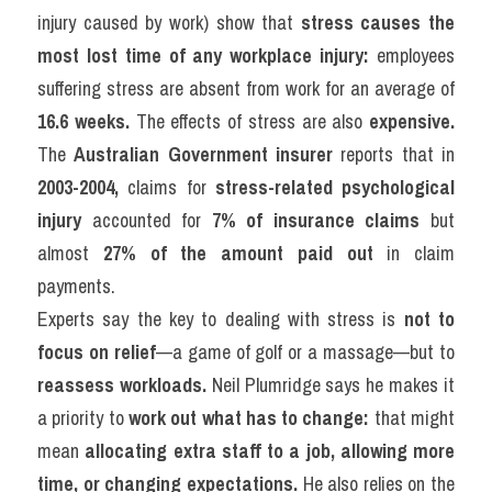
injury caused by work) show that 
stress causes the 
most lost time of any workplace injury:
 employees 
suffering stress are absent from work for an average of 
16.6 weeks.
 The effects of stress are also 
expensive.
The 
Australian Government insurer
 reports that in 
2003-2004,
 claims for 
stress-related psychological 
injury
 accounted for 
7% of insurance claims
 but 
almost 
27% of the amount paid out
 in claim 
payments.
Experts say the key to dealing with stress is 
not to 
focus on relief
—a game of golf or a massage—but to 
reassess workloads.
 Neil Plumridge says he makes it 
a priority to 
work out what has to change:
 that might 
mean 
allocating extra staff to a job, allowing more 
time, or changing expectations.
 He also relies on the 