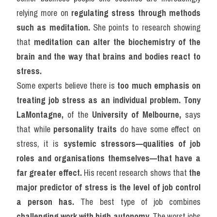
relying more on 
regulating stress through methods 
such as meditation.
 She points to research showing 
that 
meditation can alter the biochemistry of the 
brain and the way that brains and bodies react to 
stress.
Some experts believe there is 
too much emphasis on 
treating job stress as an individual problem.
Tony 
LaMontagne,
 of the 
University of Melbourne,
 says 
that while 
personality traits
 do have some effect on 
stress, it is 
systemic stressors—qualities of job 
roles and organisations themselves—that have a 
far greater effect.
 His recent research shows that 
the 
major predictor of stress is the level of job control 
a person has.
 The best type of job combines 
challenging work with high autonomy.
 The worst jobs 