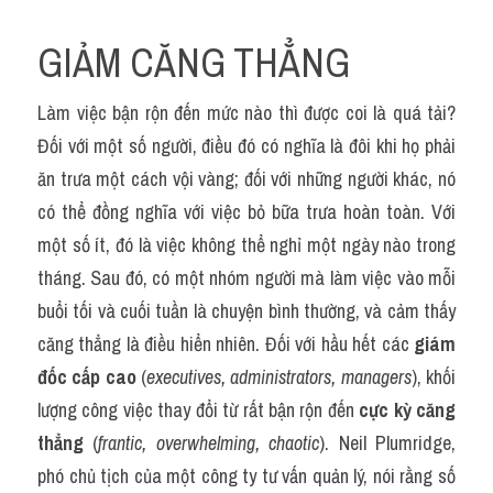
GIẢM CĂNG THẲNG
Làm việc bận rộn đến mức nào thì được coi là quá tải? 
Đối với một số người, điều đó có nghĩa là đôi khi họ phải 
ăn trưa một cách vội vàng; đối với những người khác, nó 
có thể đồng nghĩa với việc bỏ bữa trưa hoàn toàn. Với 
một số ít, đó là việc không thể nghỉ một ngày nào trong 
tháng. Sau đó, có một nhóm người mà làm việc vào mỗi 
buổi tối và cuối tuần là chuyện bình thường, và cảm thấy 
căng thẳng là điều hiển nhiên. Đối với hầu hết các 
giám 
đốc cấp cao
 (
executives, administrators, managers
), khối 
lượng công việc thay đổi từ rất bận rộn đến 
cực kỳ căng 
thẳng
 (
frantic, overwhelming, chaotic
). Neil Plumridge, 
phó chủ tịch của một công ty tư vấn quản lý, nói rằng số 