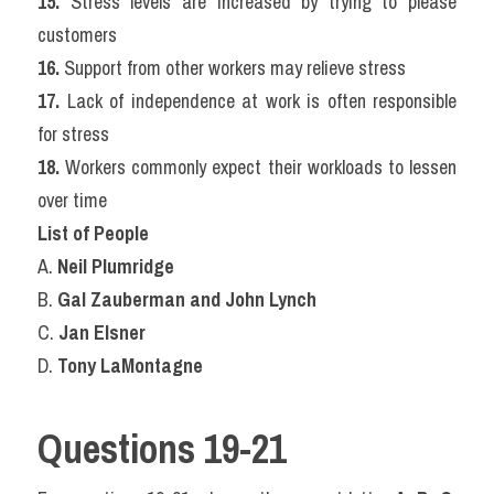
15.
 Stress levels are increased by trying to please 
customers
16.
 Support from other workers may relieve stress
17.
 Lack of independence at work is often responsible 
for stress
18.
 Workers commonly expect their workloads to lessen 
over time
List of People
A. 
Neil Plumridge
B. 
Gal Zauberman and John Lynch
C. 
Jan Elsner
D. 
Tony LaMontagne
Questions 19-21