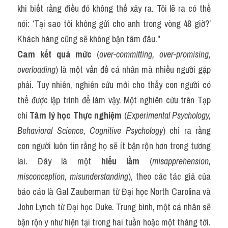
khi biết rằng điều đó không thể xảy ra. Tôi lẽ ra có thể 
nói: ‘Tại sao tôi không gửi cho anh trong vòng 48 giờ?’ 
Khách hàng cũng sẽ không bận tâm đâu."
Cam kết quá mức
 (
over-committing, over-promising, 
overloading
) là một vấn đề cá nhân mà nhiều người gặp 
phải. Tuy nhiên, nghiên cứu mới cho thấy con người có 
thể được lập trình để làm vậy. Một nghiên cứu trên Tạp 
chí 
Tâm lý học Thực nghiệm
 (
Experimental Psychology, 
Behavioral Science, Cognitive Psychology
) chỉ ra rằng 
con người luôn tin rằng họ sẽ ít bận rộn hơn trong tương 
lai. Đây là một 
hiểu lầm
 (
misapprehension, 
misconception, misunderstanding
), theo các tác giả của 
báo cáo là Gal Zauberman từ Đại học North Carolina và 
John Lynch từ Đại học Duke. Trung bình, một cá nhân sẽ 
bận rộn y như hiện tại trong hai tuần hoặc một tháng tới. 