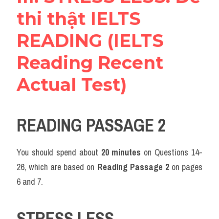
thi thật IELTS 
READING (IELTS 
Reading Recent 
Actual Test)
READING PASSAGE 2
You should spend about 
20 minutes
 on Questions 14-
26, which are based on 
Reading Passage 2
 on pages 
6 and 7.
STRESS LESS