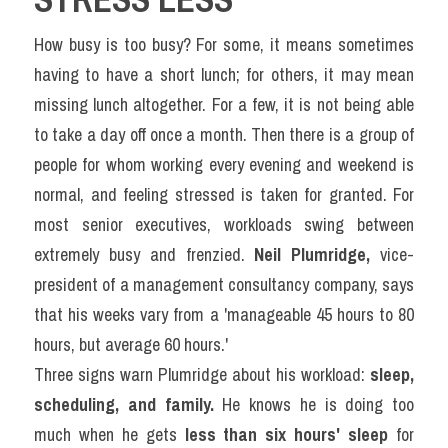
How busy is too busy? For some, it means sometimes 
having to have a short lunch; for others, it may mean 
missing lunch altogether. For a few, it is not being able 
to take a day off once a month. Then there is a group of 
people for whom working every evening and weekend is 
normal, and feeling stressed is taken for granted. For 
most senior executives, workloads swing between 
extremely busy and frenzied. 
Neil Plumridge,
 vice-
president of a management consultancy company, says 
that his weeks vary from a 'manageable 45 hours to 80 
hours, but average 60 hours.'
Three signs warn Plumridge about his workload: 
sleep, 
scheduling, and family.
 He knows he is doing too 
much when he gets 
less than six hours' sleep
 for 