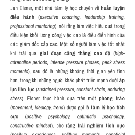
Jan Elsner, một nhà tâm lý học chuyên về 
huấn luyện 
điều hành
 (
executive coaching, leadership training, 
professional mentoring
), nói rằng làm việc hiệu quả trong 
điều kiện khối lượng công việc cao là điều điển hình của 
các giám đốc cấp cao. Một số người làm việc tốt nhất 
khi trải qua 
giai đoạn căng thẳng cao độ
 (
high-
adrenaline periods, intense pressure phases, peak stress 
moments
), sau đó là những khoảng thời gian yên tĩnh 
hơn, trong khi những người khác phát triển mạnh dưới 
áp 
lực liên tục
 (
sustained pressure, constant strain, enduring 
stress
). Elsner thực hành dựa trên một 
phong trào
(
movement, ideology, trend
) được gọi là 
tâm lý học tích 
cực
 (
positive psychology, optimistic psychology, 
constructive mindset
), cho rằng 
trải nghiệm tích cực
(
positive experiences, uplifting moments, beneficial 