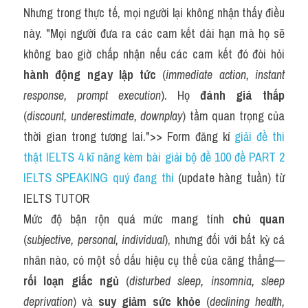
Nhưng trong thực tế, mọi người lại không nhận thấy điều 
này. "Mọi người đưa ra các cam kết dài hạn mà họ sẽ 
không bao giờ chấp nhận nếu các cam kết đó đòi hỏi 
hành động ngay lập tức
 (
immediate action, instant 
response, prompt execution
). Họ 
đánh giá thấp
(
discount, underestimate, downplay
) tầm quan trọng của 
thời gian trong tương lai.">> Form đăng kí 
giải đề thi 
thật IELTS 4 kĩ năng kèm bài giải bộ đề 100 đề PART 2 
IELTS SPEAKING quý đang thi
 (update hàng tuần) từ 
IELTS TUTOR
Mức độ bận rộn quá mức mang tính 
chủ quan
(
subjective, personal, individual
), nhưng đối với bất kỳ cá 
nhân nào, có một số dấu hiệu cụ thể của căng thẳng—
rối loạn giấc ngủ
 (
disturbed sleep, insomnia, sleep 
deprivation
) và 
suy giảm sức khỏe
 (
declining health, 