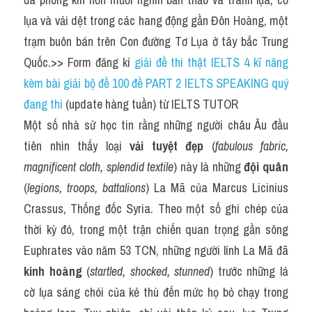
lụa và vải dệt trong các hang động gần Đôn Hoàng, một 
trạm buôn bán trên Con đường Tơ Lụa ở tây bắc Trung 
Quốc.>> Form đăng kí 
giải đề thi thật IELTS 4 kĩ năng 
kèm bài giải bộ đề 100 đề PART 2 IELTS SPEAKING quý 
đang thi
 (update hàng tuần) từ IELTS TUTOR
Một số nhà sử học tin rằng những người châu Âu đầu 
tiên nhìn thấy loại 
vải tuyệt đẹp
 (
fabulous fabric, 
magnificent cloth, splendid textile
) này là những 
đội quân
(
legions, troops, battalions
) La Mã của Marcus Licinius 
Crassus, Thống đốc Syria. Theo một số ghi chép của 
thời kỳ đó, trong một trận chiến quan trọng gần sông 
Euphrates vào năm 53 TCN, những người lính La Mã đã 
kinh hoàng
 (
startled, shocked, stunned
) trước những lá 
cờ lụa sáng chói của kẻ thù đến mức họ bỏ chạy trong 