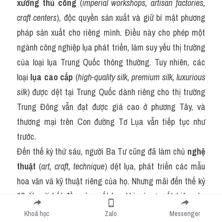
xưởng thủ công
 (
imperial workshops, artisan factories, 
craft centers
), độc quyền sản xuất và giữ bí mật phương 
pháp sản xuất cho riêng mình. Điều này cho phép một 
ngành công nghiệp lụa phát triển, làm suy yếu thị trường 
của loại lụa Trung Quốc thông thường. Tuy nhiên, các 
loại 
lụa cao cấp
 (
high-quality silk, premium silk, luxurious 
silk
) được dệt tại Trung Quốc dành riêng cho thị trường 
Trung Đông vẫn đạt được giá cao ở phương Tây, và 
thương mại trên Con đường Tơ Lụa vẫn tiếp tục như 
trước.
Đến thế kỷ thứ sáu, người Ba Tư cũng đã làm chủ 
nghệ 
thuật
 (
art, craft, technique
) dệt lụa, phát triển các mẫu 
hoa văn và kỹ thuật riêng của họ. Nhưng mãi đến thế kỷ 
13, Ý mới bắt đầu sản xuất lụa, khi có sự xuất hiện của 
2.000 thợ dệt lụa lành nghề từ Constantinople. Cuối 
Khoá học
Zalo
Messenger