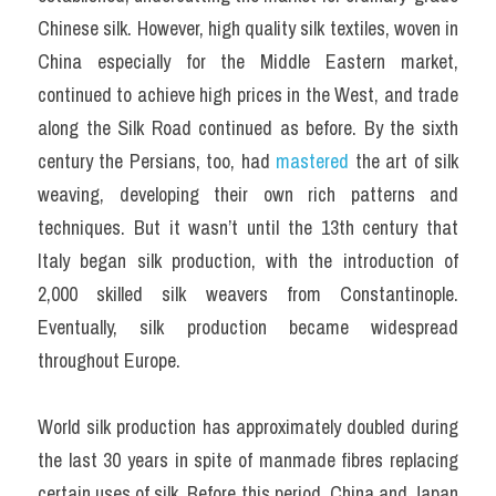
Chinese silk. However, high quality silk textiles, woven in 
China especially for the Middle Eastern market, 
continued to achieve high prices in the West, and trade 
along the Silk Road continued as before. By the sixth 
century the Persians, too, had 
mastered 
the art of silk 
weaving, developing their own rich patterns and 
techniques. But it wasn’t until the 13th century that 
Italy began silk production, with the introduction of 
2,000 skilled silk weavers from Constantinople. 
Eventually, silk production became widespread 
throughout Europe.
World silk production has approximately doubled during 
the last 30 years in spite of man­made fibres replacing 
certain uses of silk. Before this period, China and Japan 