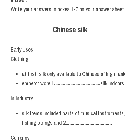
Write your answers in boxes 1-7 on your answer sheet.
Chinese silk
Early Uses
Clothing
at first, silk only available to Chinese of high rank
emperor wore 
1.....................................
silk indoors
In industry
silk items included parts of musical instruments, 
fishing strings and 
2..................................... 
Currency