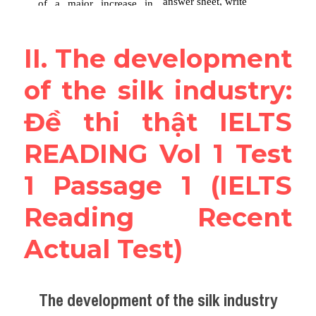
II. The development 
of the silk industry: 
Đề thi thật IELTS 
READING Vol 1 Test 
1 Passage 1 (IELTS 
Reading Recent 
Actual Test)
The development of the silk industry