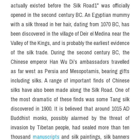
actually existed before the Silk Road1" was officially 
opened in the second century BC. An Egyptian mummy 
with a silk thread in her hair, dating from 1070 BC, has 
been discovered in the village of Deir el Medina near the 
Valley of the Kings, and is probably the earliest evidence 
of the silk trade. During the second century BC, the 
Chinese emperor Han Wu Di’s ambassadors travelled 
as far west as Persia and Mesopotamis, bearing gifts 
including silks. A range of important finds of Chinese 
silks have also been made along the Silk Road. One of 
the most dramatic of these finds was some Tang silk 
discovered in 1900. It is believed that around 1015 AD 
Buddhist monks, possibly alarmed by the threat of 
invasion by Tibetan people, had sealed more than ten 
thousand 
manuscripts 
and silk paintings, silk banners 