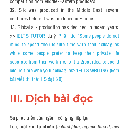
competition from Middle-Eastern producers.
12. 
Silk was produced in the Middle East several 
centuries before it was produced in Europe.
13. 
Global silk production has declined in recent years. 
>> 
IELTS TUTOR
 lưu ý: 
Phân tích"Some people do not 
mind to spend their leisure time with their colleagues 
while some people prefer to keep their private life 
separate from their work life. Is it a great idea to spend 
leisure time with your colleagues?"IELTS WRITING (kèm 
bài viết thi thật HS đạt 6.0)
III. Dịch bài đọc
Sự phát triển của ngành công nghiệp lụa
Lụa, một 
sợi tự nhiên
 (
natural fibre, organic thread, raw 