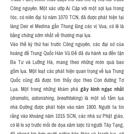
Công nguyên. Một xác ướp Ai Cập với một sợi lụa trong 
tóc, có niên đại từ năm 1070 TCN, đã được phát hiện tại 
làng Deir el Medina gần Thung lũng các vị Vua, có lẽ là 
bằng chứng sớm nhất về thương mại lụa.
Vào thế kỷ thứ hai trước Công nguyên, các đại sứ của 
hoàng đế Trung Quốc Hán Vũ Đế đã du hành xa đến tận 
Ba Tư và Lưỡng Hà, mang theo những món quà bao 
gồm lụa. Một loạt các phát hiện quan trọng về lụa Trung 
Quốc cũng đã được tìm thấy dọc theo Con đường Tơ 
Lụa. Một trong những khám phá 
gây kinh ngạc nhất
(
dramatic, astonishing, breathtaking
) là một số tấm lụa 
nhà Đường được phát hiện vào năm 1900. Người ta tin 
rằng vào khoảng năm 1015 SCN, các nhà sư Phật giáo, 
có lẽ lo sợ trước mối đe dọa xâm lược từ người Tây Tạng, 
đã phong kín hơn mười nghìn bản thảo và tranh lụa, cờ 