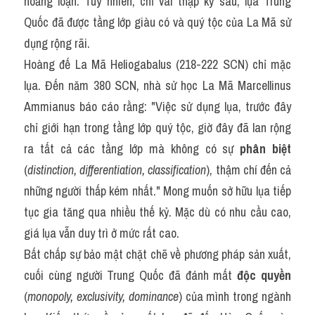
hoảng loạn. Tuy nhiên, chỉ vài thập kỷ sau, lụa Trung 
Quốc đã được tầng lớp giàu có và quý tộc của La Mã sử 
dụng rộng rãi.
Hoàng đế La Mã Heliogabalus (218-222 SCN) chỉ mặc 
lụa. Đến năm 380 SCN, nhà sử học La Mã Marcellinus 
Ammianus báo cáo rằng: "Việc sử dụng lụa, trước đây 
chỉ giới hạn trong tầng lớp quý tộc, giờ đây đã lan rộng 
ra tất cả các tầng lớp mà không có sự 
phân biệt
(
distinction, differentiation, classification
), thậm chí đến cả 
những người thấp kém nhất." Mong muốn sở hữu lụa tiếp 
tục gia tăng qua nhiều thế kỷ. Mặc dù có nhu cầu cao, 
giá lụa vẫn duy trì ở mức rất cao.
Bất chấp sự bảo mật chặt chẽ về phương pháp sản xuất, 
cuối cùng người Trung Quốc đã đánh mất 
độc quyền
(
monopoly, exclusivity, dominance
) của mình trong ngành 