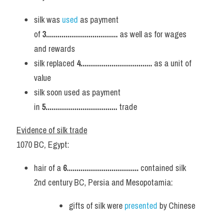
silk was 
used 
as payment 
of 
3..................................... 
as well as for wages 
and rewards
silk replaced 
4..................................... 
as a unit of 
value
silk soon used as payment 
in 
5..................................... 
trade
Evidence of silk trade
1070 BC, Egypt:
hair of a 
6..................................... 
contained silk
2nd century BC, Persia and Mesopotamia:
gifts of silk were 
presented 
by Chinese 