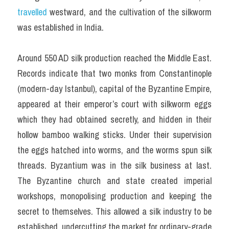
travelled 
westward, and the cultivation of the silkworm 
was established in India.
Around 550 AD silk production reached the Middle East. 
Records indicate that two monks from Constantinople 
(modern-day Istanbul), capital of the Byzantine Empire, 
appeared at their emperor’s court with silkworm eggs 
which they had obtained secretly, and hidden in their 
hollow bamboo walking sticks. Under their supervision 
the eggs hatched into worms, and the worms spun silk 
threads. Byzantium was in the silk business at last. 
The Byzantine church and state created imperial 
workshops, monopolising production and keeping the 
secret to themselves. This allowed a silk industry to be 
established, undercutting the market for ordinary-grade 