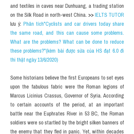
and textiles in caves near Dunhuang, a trading station 
on the Silk Road in north-west China. 
>> 
IELTS TUTOR
lưu ý: 
Phân tích"Cyclists and car drivers today share 
the same road, and this can cause some problems. 
What are the problems? What can be done to reduce 
these problems?"(kèm bài được sửa của HS đạt 6.0 đi 
thi thật ngày 13/6/2020)
Some historians believe the first Europeans to set eyes 
upon the fabulous fabric were the Roman legions of 
Marcus Licinius Crassus, Governor of Syria. According 
to certain accounts of the period, at an important 
battle near the Euphrates River in 53 BC, the Roman 
soldiers were so startled by the bright silken banners of 
the enemy that they fled in panic. Yet, within decades 