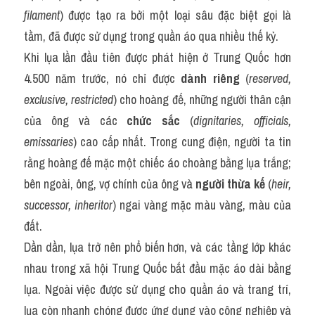
filament
) được tạo ra bởi một loại sâu đặc biệt gọi là 
tằm, đã được sử dụng trong quần áo qua nhiều thế kỷ.
Khi lụa lần đầu tiên được phát hiện ở Trung Quốc hơn 
4.500 năm trước, nó chỉ được 
dành riêng
 (
reserved, 
exclusive, restricted
) cho hoàng đế, những người thân cận 
của ông và các 
chức sắc
 (
dignitaries, officials, 
emissaries
) cao cấp nhất. Trong cung điện, người ta tin 
rằng hoàng đế mặc một chiếc áo choàng bằng lụa trắng; 
bên ngoài, ông, vợ chính của ông và 
người thừa kế
 (
heir, 
successor, inheritor
) ngai vàng mặc màu vàng, màu của 
đất.
Dần dần, lụa trở nên phổ biến hơn, và các tầng lớp khác 
nhau trong xã hội Trung Quốc bắt đầu mặc áo dài bằng 
lụa. Ngoài việc được sử dụng cho quần áo và trang trí, 
lụa còn nhanh chóng được ứng dụng vào công nghiệp và 