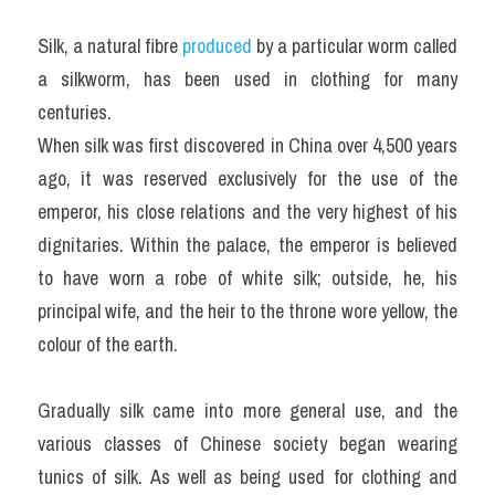
Silk, a natural fibre 
produced 
by a particular worm called 
a silkworm, has been used in clothing for many 
centuries.
When silk was first discovered in China over 4,500 years 
ago, it was reserved exclusively for the use of the 
emperor, his close relations and the very highest of his 
dignitaries. Within the palace, the emperor is believed 
to have worn a robe of white silk; outside, he, his 
principal wife, and the heir to the throne wore yellow, the 
colour of the earth.
Gradually silk came into more general use, and the 
various classes of Chinese society began wearing 
tunics of silk. As well as being used for clothing and 