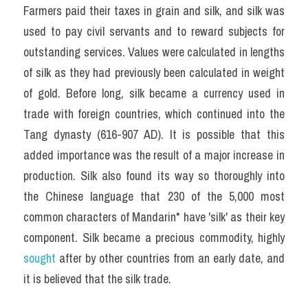
Farmers paid their taxes in grain and silk, and silk was 
used to pay civil servants and to reward subjects for 
outstanding services. Values were calculated in lengths 
of silk as they had previously been calculated in weight 
of gold. Before long, silk became a currency used in 
trade with foreign countries, which continued into the 
Tang dynasty (616-907 AD). It is possible that this 
added importance was the result of a major increase in 
production. Silk also found its way so thoroughly into 
the Chinese language that 230 of the 5,000 most 
common characters of Mandarin* have 'silk' as their key 
component. Silk became a precious commodity, highly 
sought 
after by other countries from an early date, and 
it is believed that the silk trade.