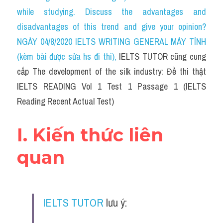
Social Issues
while studying. Discuss the advantages and 
disadvantages of this trend and give your opinion?
Đề thi THPT
NGÀY 04/8/2020 IELTS WRITING GENERAL MÁY TÍNH 
Technology
(kèm bài được sửa hs đi thi)
, 
IELTS TUTOR cũng cung 
cấp The development of the silk industry: Đề thi thật 
Advice
IELTS READING Vol 1 Test 1 Passage 1 (IELTS 
IELTS Advice
Reading Recent Actual Test)
Listening
I. Kiến thức liên 
Speaking
quan
Writing
Reading
IELTS TUTOR
 lưu ý:
Đề thi thật IELTS Reading