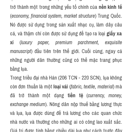
trở thành một trong những yếu tố chính của 
nền kinh tế
(
economy, financial system, market structure
) Trung Quốc. 
Nó được sử dụng trong sản xuất nhạc cụ, làm dây câu 
cá, và thậm chí còn được sử dụng để tạo ra loại 
giấy xa 
xỉ
 (
luxury paper, premium parchment, exquisite 
manuscript
) đầu tiên trên thế giới. Cuối cùng, ngay cả 
những người dân thường cũng có thể mặc trang phục 
bằng lụa.
Trong triều đại nhà Hán (206 TCN - 220 SCN), lụa không 
còn đơn thuần là một 
loại vải
 (
fabric, textile, material
) mà 
đã trở thành một dạng 
tiền tệ
 (
currency, money, 
exchange medium
). Nông dân nộp thuế bằng lương thực 
và lụa, lụa được dùng để trả lương cho các quan chức 
nhà nước và thưởng cho những ai có công lao xuất sắc. 
Giá trị được tính bằng chiều dài lụa như cách trước đây 