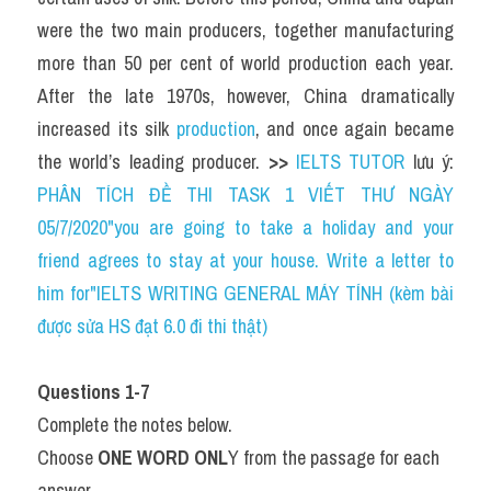
were the two main producers, together manufacturing 
more than 50 per cent of world production each year. 
After the late 1970s, however, China dramatically 
increased its silk 
production
, and once again became 
the world’s leading producer. 
>> 
IELTS TUTOR
 lưu ý: 
PHÂN TÍCH ĐỀ THI TASK 1 VIẾT THƯ NGÀY 
05/7/2020"you are going to take a holiday and your 
friend agrees to stay at your house. Write a letter to 
him for"IELTS WRITING GENERAL MÁY TÍNH (kèm bài 
được sửa HS đạt 6.0 đi thi thật)
Questions 1-7
Complete the notes below.
Choose 
ONE WORD ONL
Y from the passage for each 
answer.