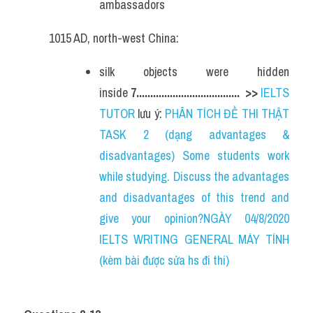
ambassadors
1015 AD, north-west China:
silk objects were hidden 
inside 
7.....................................  
>> 
IELTS 
TUTOR
 lưu ý: 
PHÂN TÍCH ĐỀ THI THẬT 
TASK 2 (dạng advantages & 
disadvantages) Some students work 
while studying. Discuss the advantages 
and disadvantages of this trend and 
give your opinion?NGÀY 04/8/2020 
IELTS WRITING GENERAL MÁY TÍNH 
(kèm bài được sửa hs đi thi)