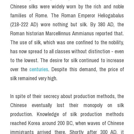
Chinese silks were widely worn by the rich and noble 
families of Rome. The Roman Emperor Heliogabalus 
(218-222 AD) wore nothing but silk. By 380 AD, the 
Roman historian Marcellinnus Ammianus reported that. 
The use of silk, which was one confined to the nobility, 
has now spread to all classes without distinction - even 
to the lowest. The desire for silk continued to increase 
over the 
centuries
. Despite this demand, the price of 
silk remained very high.
In spite of their secrecy about production methods, the 
Chinese eventually lost their monopoly on silk 
production. Knowledge of silk production methods 
reached Korea around 200 BC, when waves of Chinese 
immigrants arrived there. Shortly after 300 AD, it 