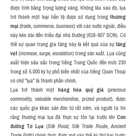
được tính bằng trọng lượng vàng. Không lâu sau đó, lụa 
trở thành một loại tiền tệ được sử dụng trong 
thương 
mại
 (
trade, commerce, business
) với các nước ngoài, điều 
này kéo dài đến triều đại nhà Đường (618-907 SCN). Có 
thể sự quan trọng gia tăng này là kết quả của sự 
tăng 
vọt
 (
increase, surge, escalation
) trong sản xuất. Lụa cũng 
xuất hiện sâu sắc trong tiếng Trung Quốc đến mức 230 
trong số 5.000 ký tự phổ biến nhất của tiếng Quan Thoại 
có chữ "lụa" là thành phần chính.
Lụa trở thành một 
hàng hóa quý giá
 (
precious 
commodity, valuable merchandise, prized product
), được 
các quốc gia khác săn đón từ rất sớm, và người ta tin 
rằng thương mại lụa đã thực sự tồn tại trước khi 
Con 
đường Tơ Lụa
 (
Silk Road, Silk Trade Route, Ancient 
Trade Path
) chính thức được mở vào thế kỷ thứ hai trước 