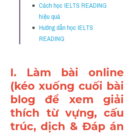
Cách học IELTS READING 
Vocabulary
hiệu quả
Education
Hướng dẫn học IELTS 
Business
READING
I. Làm bài online 
(kéo xuống cuối bài 
blog để xem giải 
thích từ vựng, cấu 
trúc, dịch & Đáp án 