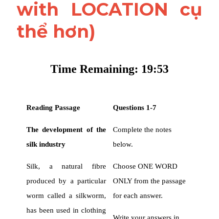
with LOCATION cụ 
thể hơn)