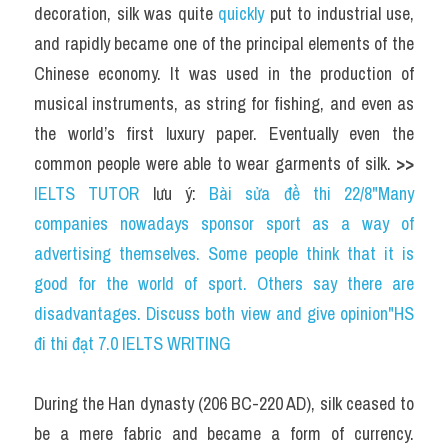
decoration, silk was quite 
quickly 
put to industrial use, 
and rapidly became one of the principal elements of the 
Chinese economy. It was used in the production of 
musical instruments, as string for fishing, and even as 
the world’s first luxury paper. Eventually even the 
common people were able to wear garments of silk. 
>> 
IELTS TUTOR
 lưu ý: 
Bài sửa đề thi 22/8"Many 
companies nowadays sponsor sport as a way of 
advertising themselves. Some people think that it is 
good for the world of sport. Others say there are 
disadvantages. Discuss both view and give opinion"HS 
đi thi đạt 7.0 IELTS WRITING
During the Han dynasty (206 BC-220 AD), silk ceased to 
be a mere fabric and became a form of currency. 