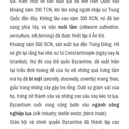
lụa. Kiến thức về sản xuất lụa đã đến Hàn Quốc vào 
khoảng năm 200 TCN, khi làn sóng người nhập cư Trung 
Quốc đến đây. Không lâu sau năm 300 SCN, nó đã lan 
sang phía tây, và việc 
nuôi tằm
 (
silkworm cultivation, 
sericulture, silk farming
) đã được thiết lập ở Ấn Độ.
Khoảng năm 550 SCN, sản xuất lụa đến Trung Đông. Hồ 
sơ ghi lại rằng hai nhà sư từ Constantinople (ngày nay là 
Istanbul), thủ đô của Đế quốc Byzantine, đã xuất hiện 
tại triều đình hoàng đế của họ với những quả trứng tằm 
mà họ đã 
bí mật
 (
secretly, discreetly, covertly
) mang theo, 
giấu trong những cây gậy tre rỗng. Dưới sự giám sát của 
họ, trứng nở thành sâu và những con sâu này kéo tơ lụa. 
Byzantium cuối cùng cũng bước vào 
ngành công 
nghiệp lụa
 (
silk industry, textile sector, fabric trade
).
Giáo hội và chính quyền Byzantine đã thành lập các 