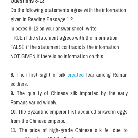
Questions 8-13
Do the following statements agree with the information 
given in Reading Passage 1 ?
In boxes 8-13 on your answer sheet, write
TRUE if the statement agrees with the information
FALSE if the statement contradicts the information
NOT GIVEN if there is no information on this
8. 
Their first sight of silk 
created 
fear among Roman 
soldiers.
9. 
The quality of Chinese silk imported by the early 
Romans varied widely.
10. 
The Byzantine emperor first acquired silkworm eggs 
from the Chinese emperor.
11. 
The price of high-grade Chinese silk fell due to 