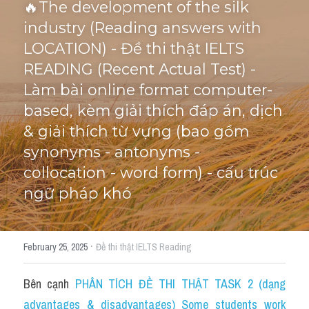
🔥The development of the silk 
industry (Reading answers with 
Cấu trúc ngữ pháp
HỌC THỬ →
LOCATION) - Đề thi thật IELTS 
Giải thích từ mới bài Reading
READING (Recent Actual Test) - 
Làm bài online format computer-
Grammar
based, kèm giải thích đáp án, dịch 
IELTS General Reading
& giải thích từ vựng (bao gồm 
synonyms - antonyms - 
Health Medicine
collocation - word form) - cấu trúc 
Tourism Travelling
ngữ pháp khó
Cam
·
February 25, 2025
Đề thi thật IELTS Reading
Health and Medicine
Environment
Bên cạnh 
PHÂN TÍCH ĐỀ THI THẬT TASK 2 (dạng 
advantages & disadvantages) Some students work 