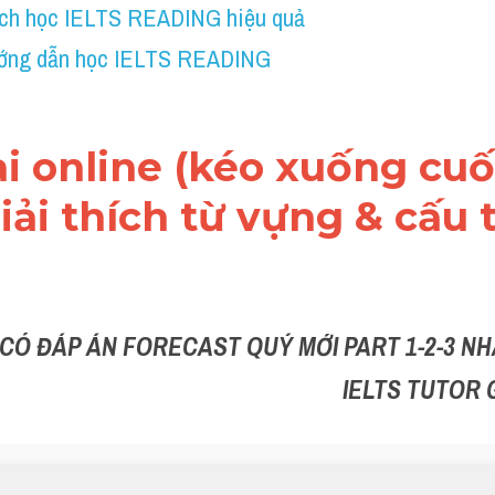
ch học IELTS READING hiệu quả
ớng dẫn học IELTS READING
ài online (kéo xuống cuối
ải thích từ vựng & cấu t
 CÓ ĐÁP ÁN FORECAST QUÝ MỚI PART 1-2-3 NHẮ
IELTS TUTOR 