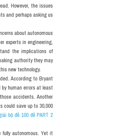
 Đề luyện 
actice 