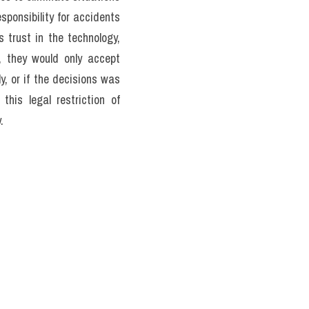
ns in any way, and most 
e human overexisting the 
any accidents which take 
y to see that car crashed 
one group of people over 
posed by Philippe Focat in 
rack towards five people 
 during two weeks that one 
ther forces facing cars in 
 welcome self-driving cars 
ir hairs and kill the other 
 vehicles, and holds that 