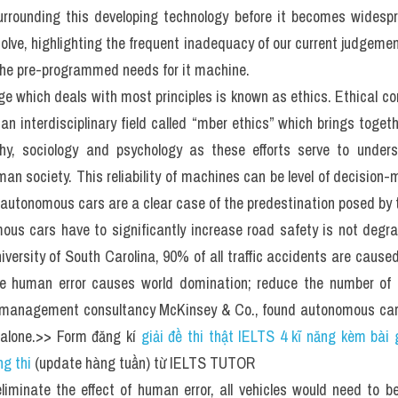
thics of Driverless Cars:
ADING (IELTS Reading Pr