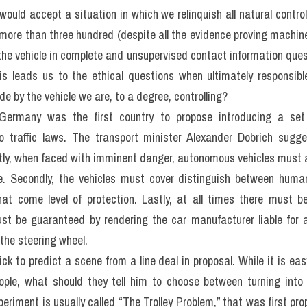
0 minutes on 
Questions 27-40
, which are based on Reading Passa
s Cars
ous vehicles – those that effectively drive themselves without h
 as such can start up among our public tools. This has proved a
urrounding this developing technology before it becomes widespr
solve, highlighting the frequent inadequacy of our current judgeme
r the pre-programmed needs for it machine.
ge which deals with most principles is known as ethics. Ethical c
n interdisciplinary field called “mber ethics” which brings togeth
hy, sociology and psychology as these efforts serve to unders
n society. This reliability of machines can be level of decision-
autonomous cars are a clear case of the predestination posed by 