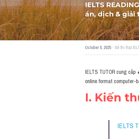
IELTS READING
án, dịch & giải
·
October 5, 2025
Đề thi thật IE
IELTS TUTOR cung cấp 🔥
online format computer-ba
I. Kiến t
IELTS 