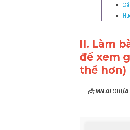
Cá
Hư
II. Làm b
để xem gi
thể hơn)
📩 
MN AI CHƯA