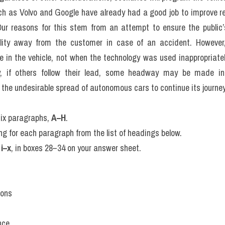
le. Secondly, the vehicles must cover distinguish between huma
hat come level of protection. Lastly, at all times there must b
must be guaranteed by rendering the car manufacturer liable for 
 the steering wheel.
ck to predict a scene from a line deal in proposal. While it is eas
ople, what should they tell him to choose between turning into 
riment is usually called “The Trolley Problem,” that was first pro
demonstrated that A mannequidity is hurtling down a mile away t
e standing next to a lever which will make it totally if pulled back
first. Do you push face-on? For, militiam users, which took off the o
ver, killing one person behind of the Homeers, drivers are unlikely to
 potentially leading to solutions in which the car chooses to wear the
edestrians.
niversity courses in the Trolley Problem professor for autonomous