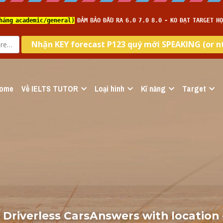
ome
Về IELTS TUTOR
Loại hình
Kĩ năng
Target
 Driverless CarsAnswers with location -