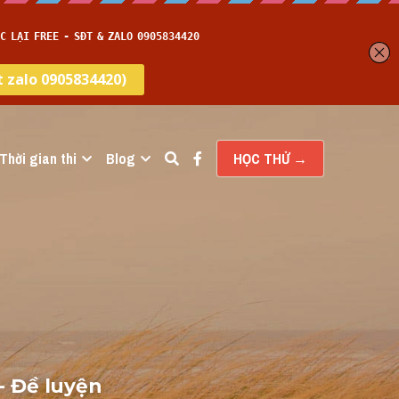
Thời gian thi
Blog
HỌC THỬ →
 Đề luyện 