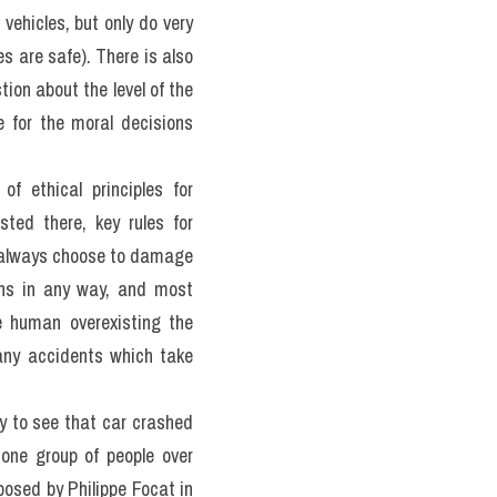
ge 5 of the following:
uman intervention – that 
n urgent need to address 
ead. However, the issues 
nts and perhaps asking us 
oncerns about autonomous 
er experts in engineering, 
tand the implications of 
making authority they may 
this new technology.