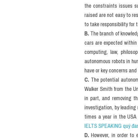
III. The E
IELTS RE