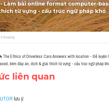
- Làm bài online format computer-bas
 thích từ vựng - cấu trúc ngữ pháp khó
LTS Reading
The Ethics of Driverless Cars Answers with location - Đề luyện
sed, kèm đáp án, dịch & giải thích từ vựng - cấu trúc ngữ pháp kh
hức liên quan
TUTOR
 lưu ý: