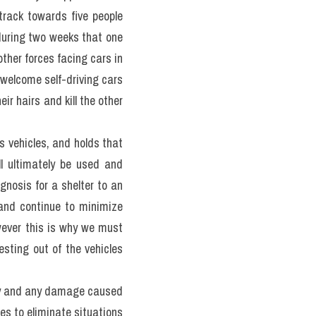
ded. According to Bryant 
 by human errors at least 
hose accidents. Another 
 could save up to 30,000 
giải bộ đề 100 đề PART 2 
 fully autonomous. Yet it 
vehicles, but only do very 
 are safe). There is also 
on about the level of the 
e for the moral decisions 
 ethical principles for 
ted there, key rules for 
 always choose to damage 