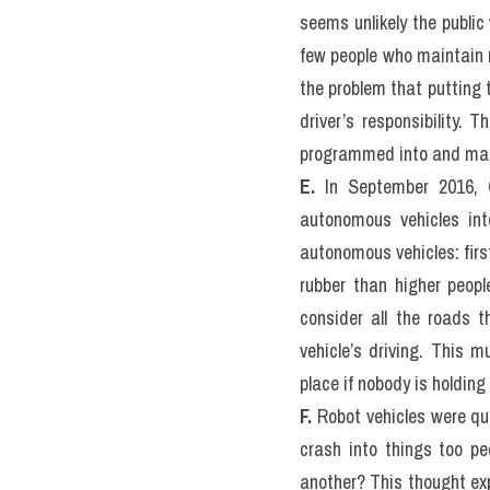
Test)
READING PASSAGE 3
You should spend about 2
The Ethics of Driverles
A.
 The ethics of autonom
become a growing concern
the constraints issues s
raised are not easy to re
to take responsibility fo
B.
 The branch of knowled
cars are expected within a
computing, law, philosop
autonomous robots in huma
have or key concerns and 