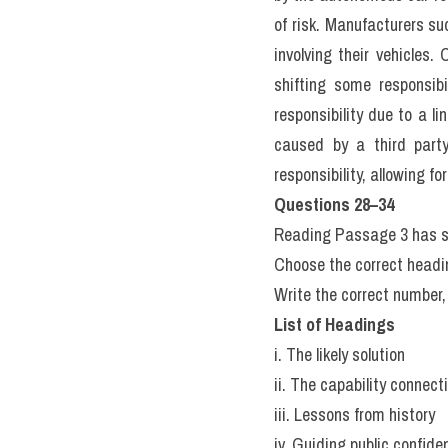
rubber than higher peop
consider all the roads t
vehicle’s driving. This 
place if nobody is holding
F.
 Robot vehicles were qui
crash into things too pe
another? This thought expe
1992. His relationships 
who are tied to it. You ar
person tied to the ground 
the highway to pull the le
into rally militiam trucks,
to save the lives of five p
G.
 Bryn Casey graduated u