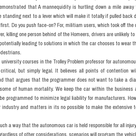
ous cars have to significantly increase road safety is not degra
versity of South Carolina, 90% of all traffic accidents are caused
he human error causes world domination; reduce the number of t
g management consultancy McKinsey & Co., found autonomous cars
alone.>> Form đăng kí 
giải đề thi thật IELTS 4 kĩ năng kèm bài 
g thi
 (update hàng tuần) từ IELTS TUTOR
liminate the effect of human error, all vehicles would need to be
would accept a situation in which we relinquish all natural control 
ore than three hundred (despite all the evidence proving machines
the vehicle in complete and unsupervised contact information questi
This leads us to the ethical questions when ultimately responsibl
by the vehicle we are, to a degree, controlling?
ermany was the first country to propose introducing a set of
 traffic laws. The transport minister Alexander Dobrich sugges
stly, when faced with imminent danger, autonomous vehicles must