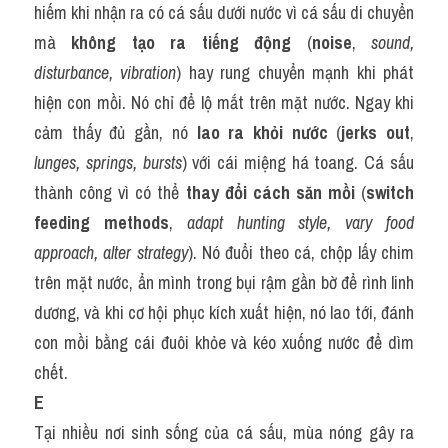
hiếm khi nhận ra có cá sấu dưới nước vì cá sấu di chuyển 
mà 
không tạo ra tiếng động
 (
noise
, 
sound, 
disturbance, vibration
) hay rung chuyển mạnh khi phát 
hiện con mồi. Nó chỉ để lộ mắt trên mặt nước. Ngay khi 
cảm thấy đủ gần, nó 
lao ra khỏi nước
 (
jerks out
, 
lunges, springs, bursts
) với cái miệng há toang. Cá sấu 
thành công vì có thể 
thay đổi cách săn mồi
 (
switch 
feeding methods
, 
adapt hunting style, vary food 
approach, alter strategy
). Nó đuổi theo cá, chộp lấy chim 
trên mặt nước, ẩn mình trong bụi rậm gần bờ để rình linh 
dương, và khi cơ hội phục kích xuất hiện, nó lao tới, đánh 
con mồi bằng cái đuôi khỏe và kéo xuống nước để dìm 
chết.
E
Tại nhiều nơi sinh sống của cá sấu, mùa nóng gây ra 