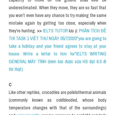
underestimated. When they move, they are so fast that 
you won’t even have any chance to try making the same 
mistake again by getting too close, especially when 
they’re hunting. 
>> 
IELTS TUTOR
 lưu ý: 
PHÂN TÍCH ĐỀ 
THI TASK 1 VIẾT THƯ NGÀY 05/7/2020"you are going to 
take a holiday and your friend agrees to stay at your 
house. Write a letter to him for"IELTS WRITING 
GENERAL MÁY TÍNH (kèm bài được sửa HS đạt 6.0 đi 
thi thật)
C
Like other reptiles, crocodiles are poikilothermal animals 
(commonly known as coldblooded, whose body 
temperature changes with that of the surroundings) 