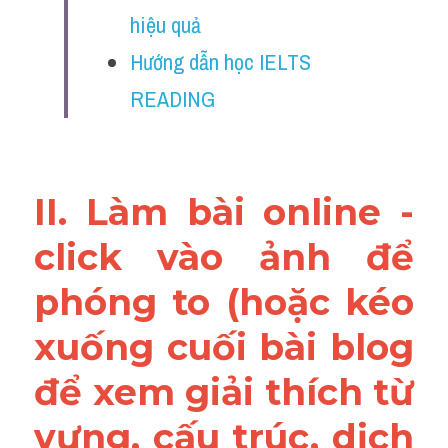
Vocabulary
hiệu quả
Hướng dẫn học IELTS 
Education
READING
Business
II. Làm bài online - 
click vào ảnh để 
phóng to (hoặc kéo 
xuống cuối bài blog 
để xem giải thích từ 
vựng, cấu trúc, dịch 