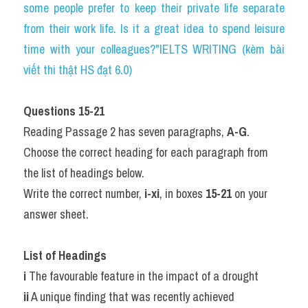
some people prefer to keep their private life separate 
from their work life. Is it a great idea to spend leisure 
time with your colleagues?"IELTS WRITING (kèm bài 
viết thi thật HS đạt 6.0)
Questions 15-21
Reading Passage 2 has seven paragraphs, 
A-G
.
Choose the correct heading for each paragraph from 
the list of headings below.
Write the correct number, 
i-xi
, in boxes 
15-21
 on your 
answer sheet.
List of Headings
i
 The favourable feature in the impact of a drought
ii
 A unique finding that was recently achieved