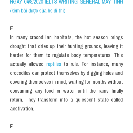
NGÀY 04/8/2020 IELTS WRITING GENERAL MÁY TÍNH 
(kèm bài được sửa hs đi thi)
E
In many crocodilian habitats, the hot season brings 
drought that dries up their hunting grounds, leaving it 
harder for them to regulate body temperatures. This 
actually allowed 
reptiles 
to rule. For instance, many 
crocodiles can protect themselves by digging holes and 
covering themselves in mud, waiting for months without 
consuming any food or water until the rains finally 
return. They transform into a quiescent state called 
aestivation.
F