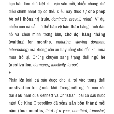
hạn hán làm khô kiệt khu vực săn mồi, khiến chúng khó 
điều chỉnh nhiệt độ cơ thể. Điều này thực sự 
cho phép 
bò sát thống trị
 (
rule
, 
dominate, prevail, reign
). Ví dụ, 
nhiều con cá sấu có thể 
bảo vệ bản thân
 bằng cách đào 
hố và chôn mình trong bùn, 
chờ đợi hàng tháng
(
waiting for months
, 
enduring, staying dormant, 
hibernating
) mà không cần ăn hay uống cho đến khi mùa 
mưa trở lại. Chúng chuyển sang trạng thái 
ngủ hè
(
aestivation
, 
dormancy, inactivity, torpor
).
F
Phần lớn loài cá sấu được cho là rơi vào trạng thái 
aestivation
 trong mùa khô. Trong một nghiên cứu kéo 
dài 
sáu năm
 của Kennett và Christian, loài cá sấu nước 
ngọt Úc King Crocodiles đã sống 
gần bốn tháng mỗi 
năm
 (
four months
, 
third of a year, one-third, trimester
) 