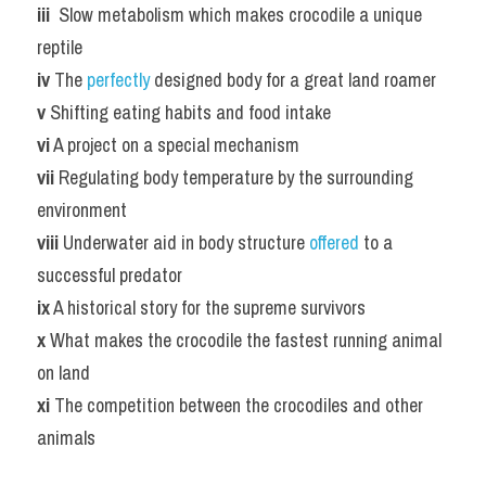
iii 
 Slow metabolism which makes crocodile a unique 
reptile
iv
 The 
perfectly 
designed body for a great land roamer
v
 Shifting eating habits and food intake
vi
 A project on a special mechanism
vii
 Regulating body temperature by the surrounding 
environment
viii
 Underwater aid in body structure 
offered 
to a 
successful predator
ix
 A historical story for the supreme survivors
x
 What makes the crocodile the fastest running animal 
on land
xi
 The competition between the crocodiles and other 
animals