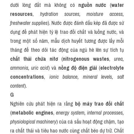
dưới lòng đất mà không có 
nguồn nước
 (
water 
resources
, 
hydration sources, moisture access, 
freshwater supplies
). Nước được đánh dấu kép đã được sử 
dụng để phát hiện tỷ lệ trao đổi chất và luồng nước, và 
trong một số năm, mẫu dịch huyết tương được lấy mỗi 
tháng để theo dõi tác động của ngủ hè lên sự tích tụ 
chất thải chứa nitơ
 (
nitrogenous wastes
, 
urea, 
ammonia, uric acid
) và 
nồng độ điện giải
 (
electrolyte 
concentrations
, 
ionic balance, mineral levels, salt 
content
).
G
Nghiên cứu phát hiện ra rằng 
bộ máy trao đổi chất
(
metabolic engines
, 
energy system, internal processes, 
physiological machinery
) của cá sấu hoạt động chậm, tạo 
ra chất thải và tiêu hao nước cùng chất béo dự trữ. Chất 