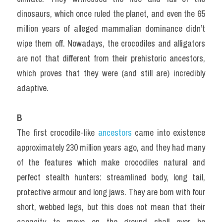
dinosaurs, which once ruled the planet, and even the 65 
million years of alleged mammalian dominance didn’t 
wipe them off. Nowadays, the crocodiles and alligators 
are not that different from their prehistoric ancestors, 
which proves that they were (and still are) incredibly 
adaptive.
B
The first crocodile-like 
ancestors 
came into existence 
approximately 230 million years ago, and they had many 
of the features which make crocodiles natural and 
perfect stealth hunters: streamlined body, long tail, 
protective armour and long jaws. They are bom with four 
short, webbed legs, but this does not mean that their 
capacity to move on the ground shall ever be 