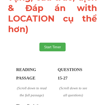
& Đáp án with 
LOCATION cụ thể 
hơn)