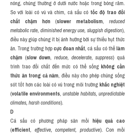
nóng, chúng thường ở dưới nước hoặc trong bóng râm. 
So với loài có vú và chim, cá sấu có 
tốc độ trao đổi 
chất chậm hơn
 (
slower metabolism
, 
reduced 
metabolic rate, diminished energy use, sluggish digestion
), 
điều này giúp chúng ít bị ảnh hưởng bởi sự thiếu hụt thức 
ăn. Trong trường hợp 
cực đoan nhất
, cá sấu có thể 
làm 
chậm
 (
slow down
, 
reduce, decelerate, suppress
) quá 
trình trao đổi chất đến mức có thể sống 
không cần 
thức ăn trong cả năm
, điều này cho phép chúng sống 
sót tốt hơn các loài có vú trong môi trường 
khắc nghiệt
(
volatile environments
, 
unstable habitats, unpredictable 
climates, harsh conditions
).
D
Cá sấu có phương pháp săn mồi 
hiệu quả cao
(
efficient
, 
effective, competent, productive
). Con mồi 