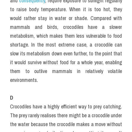
and 
consequently
, require exposure to sunlight regularly 
to raise body temperature. When it is too hot, they 
would rather stay in water or shade. Compared with 
mammals and birds, crocodiles have a slower 
metabolism, which makes them less vulnerable to food 
shortage. In the most extreme case, a crocodile can 
slow its metabolism down even further, to the point that 
it would survive without food for a whole year, enabling 
them to outlive mammals in relatively volatile 
environments.
D
Crocodiles have a highly efficient way to prey catching. 
The prey rarely realises there might be a crocodile under 
the water because the crocodile makes a move without 