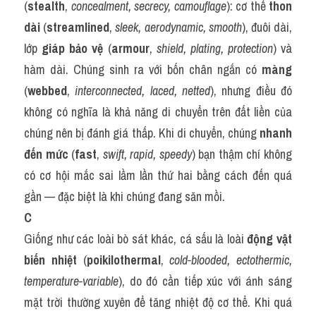
(
stealth
, 
concealment, secrecy, camouflage
): cơ thể 
thon 
dài
 (
streamlined
, 
sleek, aerodynamic, smooth
), đuôi dài, 
lớp 
giáp bảo vệ
 (
armour
, 
shield, plating, protection
) và 
hàm dài. Chúng sinh ra với bốn chân ngắn có 
màng
(
webbed
, 
interconnected, laced, netted
), nhưng điều đó 
không có nghĩa là khả năng di chuyển trên đất liền của 
chúng nên bị đánh giá thấp. Khi di chuyển, chúng 
nhanh 
đến mức
 (
fast
, 
swift, rapid, speedy
) bạn thậm chí không 
có cơ hội mắc sai lầm lần thứ hai bằng cách đến quá 
gần — đặc biệt là khi chúng đang săn mồi.
C
Giống như các loài bò sát khác, cá sấu là loài 
động vật 
biến nhiệt
 (
poikilothermal
, 
cold-blooded, ectothermic, 
temperature-variable
), do đó cần tiếp xúc với ánh sáng 
mặt trời thường xuyên để tăng nhiệt độ cơ thể. Khi quá 