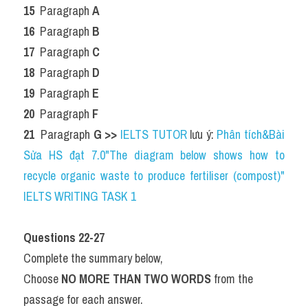
15 
 Paragraph 
A
16 
 Paragraph 
B
17 
 Paragraph 
C
18 
 Paragraph 
D
19 
 Paragraph 
E
20 
 Paragraph 
F
21 
 Paragraph 
G 
>> 
IELTS TUTOR
 lưu ý: 
Phân tích&Bài 
Sửa HS đạt 7.0"The diagram below shows how to 
recycle organic waste to produce fertiliser (compost)" 
IELTS WRITING TASK 1
Questions 22-27
Complete the summary below,
Choose 
NO MORE THAN TWO WORDS
 from the 
passage for each answer.