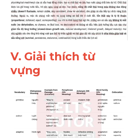
V. Giải thích từ 
vựng 