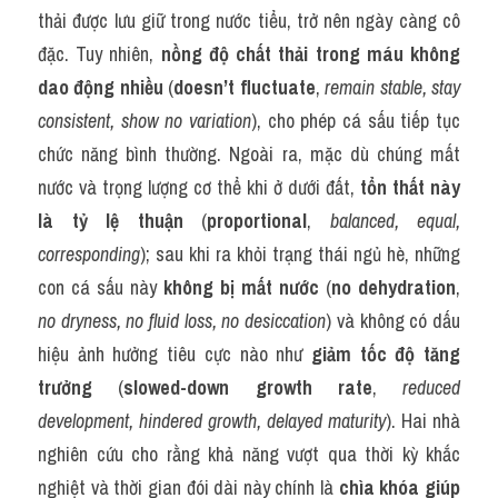
thải được lưu giữ trong nước tiểu, trở nên ngày càng cô 
đặc. Tuy nhiên, 
nồng độ chất thải trong máu không 
dao động nhiều
 (
doesn’t fluctuate
, 
remain stable, stay 
consistent, show no variation
), cho phép cá sấu tiếp tục 
chức năng bình thường. Ngoài ra, mặc dù chúng mất 
nước và trọng lượng cơ thể khi ở dưới đất, 
tổn thất này 
là tỷ lệ thuận
 (
proportional
, 
balanced, equal, 
corresponding
); sau khi ra khỏi trạng thái ngủ hè, những 
con cá sấu này 
không bị mất nước
 (
no dehydration
, 
no dryness, no fluid loss, no desiccation
) và không có dấu 
hiệu ảnh hưởng tiêu cực nào như 
giảm tốc độ tăng 
trưởng
 (
slowed-down growth rate
, 
reduced 
development, hindered growth, delayed maturity
). Hai nhà 
nghiên cứu cho rằng khả năng vượt qua thời kỳ khắc 
nghiệt và thời gian đói dài này chính là 
chìa khóa giúp 