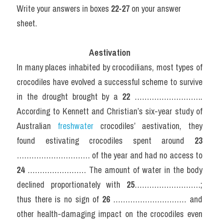
Write your answers in boxes 
22-27
 on your answer 
sheet.
Aestivation
In many places inhabited by crocodilians, most types of 
crocodiles have evolved a successful scheme to survive 
in the drought brought by a 
22
 ………………………. 
According to Kennett and Christian’s six-year study of 
Australian 
freshwater 
crocodiles’ aestivation, they 
found estivating crocodiles spent around 
23
………………………… of the year and had no access to 
24
 …………………… The amount of water in the body 
declined proportionately with 
25
………………………; 
thus there is no sign of 
26
 ………………………… and 
other health-damaging impact on the crocodiles even 