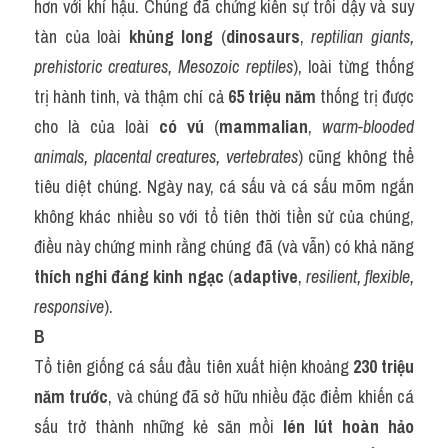
hơn với khí hậu. Chúng đã chứng kiến sự trỗi dậy và suy 
tàn của loài 
khủng long
 (
dinosaurs
, 
reptilian giants, 
prehistoric creatures, Mesozoic reptiles
), loài từng thống 
trị hành tinh, và thậm chí cả 
65 triệu năm
 thống trị được 
cho là của loài 
có vú
 (
mammalian
, 
warm-blooded 
animals, placental creatures, vertebrates
) cũng không thể 
tiêu diệt chúng. Ngày nay, cá sấu và cá sấu mõm ngắn 
không khác nhiều so với tổ tiên thời tiền sử của chúng, 
điều này chứng minh rằng chúng đã (và vẫn) có khả năng 
thích nghi đáng kinh ngạc
 (
adaptive
, 
resilient, flexible, 
responsive
).
B
Tổ tiên giống cá sấu đầu tiên xuất hiện khoảng 
230 triệu 
năm trước
, và chúng đã sở hữu nhiều đặc điểm khiến cá 
sấu trở thành những kẻ săn mồi 
lén lút hoàn hảo