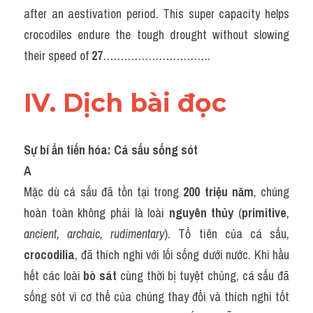
after an aestivation period. This super capacity helps 
crocodiles endure the tough drought without slowing 
their speed of 
27
………………………….
IV. Dịch bài đọc
Sự bí ẩn tiến hóa: Cá sấu sống sót
A
Mặc dù cá sấu đã tồn tại trong 
200 triệu năm
, chúng 
hoàn toàn không phải là loài 
nguyên thủy
 (
primitive
, 
ancient, archaic, rudimentary
). Tổ tiên của cá sấu, 
crocodilia
, đã thích nghi với lối sống dưới nước. Khi hầu 
hết các loài 
bò sát
 cùng thời bị tuyệt chủng, cá sấu đã 
sống sót vì cơ thể của chúng thay đổi và thích nghi tốt 