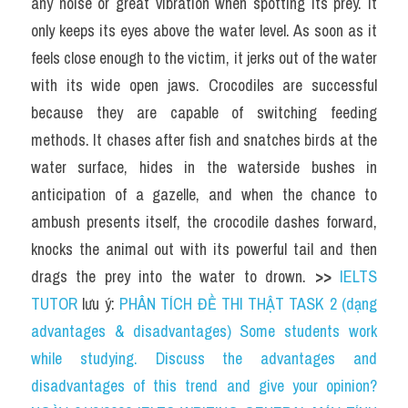
any noise or great vibration when spotting its prey. It 
only keeps its eyes above the water level. As soon as it 
feels close enough to the victim, it jerks out of the water 
with its wide open jaws. Crocodiles are successful 
because they are capable of switching feeding 
methods. It chases after fish and snatches birds at the 
water surface, hides in the waterside bushes in 
anticipation of a gazelle, and when the chance to 
ambush presents itself, the crocodile dashes forward, 
knocks the animal out with its powerful tail and then 
drags the prey into the water to drown. 
>> 
IELTS 
TUTOR
 lưu ý: 
PHÂN TÍCH ĐỀ THI THẬT TASK 2 (dạng 
advantages & disadvantages) Some students work 
while studying. Discuss the advantages and 
disadvantages of this trend and give your opinion?