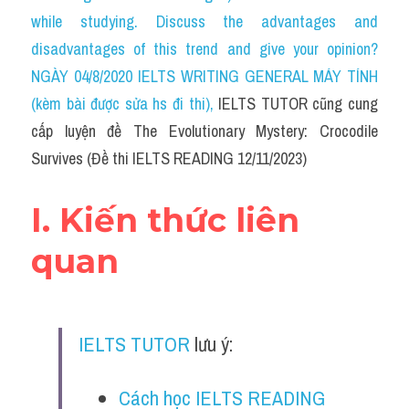
Social Issues
while studying. Discuss the advantages and 
disadvantages of this trend and give your opinion?
Đề thi THPT
NGÀY 04/8/2020 IELTS WRITING GENERAL MÁY TÍNH 
Technology
(kèm bài được sửa hs đi thi)
, 
IELTS TUTOR cũng cung 
cấp luyện đề The Evolutionary Mystery: Crocodile 
Advice
Survives (Đề thi IELTS READING 12/11/2023)
IELTS Advice
I. Kiến thức liên 
Listening
quan
Speaking
Writing
IELTS TUTOR
 lưu ý:
Reading
Đề thi thật IELTS Reading
Cách học IELTS READING 