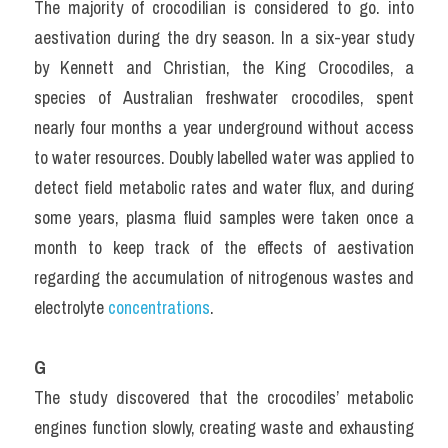
The majority of crocodilian is considered to go. into 
aestivation during the dry season. In a six-year study 
by Kennett and Christian, the King Crocodiles, a 
species of Australian freshwater crocodiles, spent 
nearly four months a year underground without access 
to water resources. Doubly labelled water was applied to 
detect field metabolic rates and water flux, and during 
some years, plasma fluid samples were taken once a 
month to keep track of the effects of aestivation 
regarding the accumulation of nitrogenous wastes and 
electrolyte 
concentrations
.
G
The study discovered that the crocodiles’ metabolic 
engines function slowly, creating waste and exhausting 