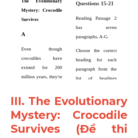
III. The Evolutionary 
Mystery: Crocodile 
Survives (Đề thi 