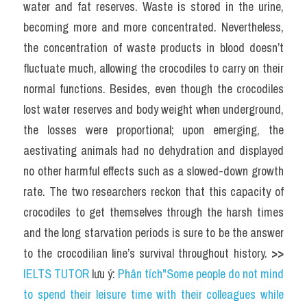
water and fat reserves. Waste is stored in the urine, 
becoming more and more concentrated. Nevertheless, 
the concentration of waste products in blood doesn’t 
fluctuate much, allowing the crocodiles to carry on their 
normal functions. Besides, even though the crocodiles 
lost water reserves and body weight when underground, 
the losses were proportional; upon emerging, the 
aestivating animals had no dehydration and displayed 
no other harmful effects such as a slowed-down growth 
rate. The two researchers reckon that this capacity of 
crocodiles to get themselves through the harsh times 
and the long starvation periods is sure to be the answer 
to the crocodilian line’s survival throughout history. 
>> 
IELTS TUTOR
 lưu ý: 
Phân tích"Some people do not mind 
to spend their leisure time with their colleagues while 