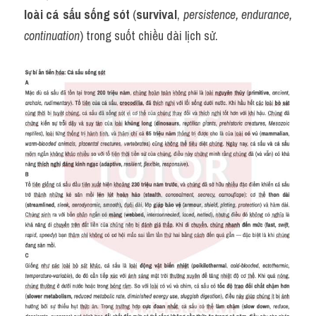
loài cá sấu sống sót
 (
survival
, 
persistence, endurance, 
continuation
) trong suốt chiều dài lịch sử.