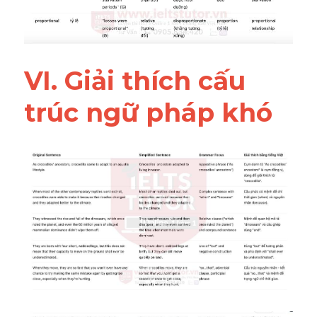
VI. Giải thích cấu 
trúc ngữ pháp khó