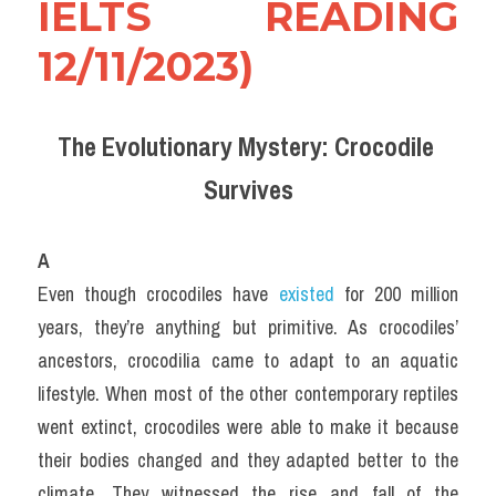
IELTS READING 
12/11/2023)
The Evolutionary Mystery: Crocodile 
Survives
A
Even though crocodiles have 
existed 
for 200 million 
years, they’re anything but primitive. As crocodiles’ 
ancestors, crocodilia came to adapt to an aquatic 
lifestyle. When most of the other contemporary reptiles 
went extinct, crocodiles were able to make it because 
their bodies changed and they adapted better to the 
climate. They witnessed the rise and fall of the 