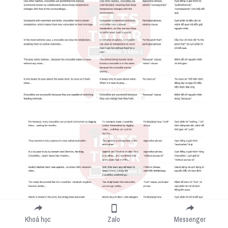
Khoá học
Zalo
Messenger