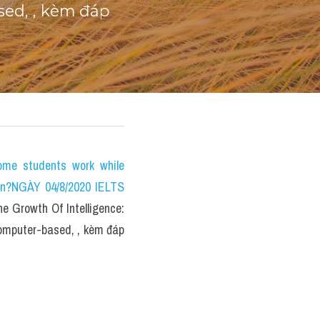
ed, , kèm đáp 
e students work while 
on?NGÀY 04/8/2020 IELTS 
Growth Of Intelligence: 
omputer-based, , kèm đáp 