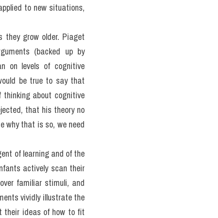
ence has proved both quite 
hough, at one level, there 
 there is broad agreement 
ience but also to adapt to 
hat is known about the 
th of one or many skills. 
pmentalists.>> Form đăng 
uý đang thi
 (update hàng 
 a wide range of tasks 
er the patterns are best 
latively separate, special 
veryone agrees on what the 
e that both are involved. 