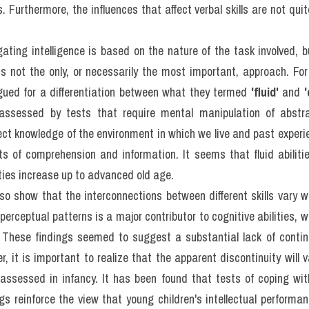
rowth Of Intelligence​: Đề
ADING (IELTS Reading R
st)