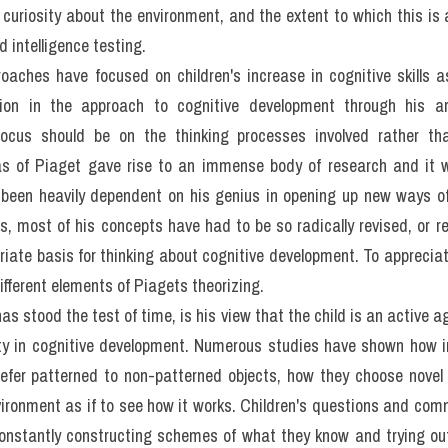
f Intelligence
gence develops as children grow older. Yet the concept of intellig
mbiguous terms and unexpectedly controversial in some respects. Alt
 definitions of intelligence as people who have tried to define it,
is, intelligence involves the capacity not only to learn from exper
ever, we cannot leave the concept there. Before turning to w
ce, it is necessary to consider whether we are considering the grow
ackled in rather different ways by psychometricians and by develo
S 4 kĩ năng kèm bài giải bộ đề 100 đề PART 2 IELTS SPEAKING q
xamined the issue by determining how children's abilities on
gether. Statistical techniques have been used to find out wheth
erlying capacity, general intelligence, or by a set of multiple, re
verbal and visuospatial ability. While it cannot be claimed that e
 now accept that for practical purposes it is reasonable to suppos