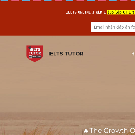
H
IELTS TUTOR
🔥The Growth Of