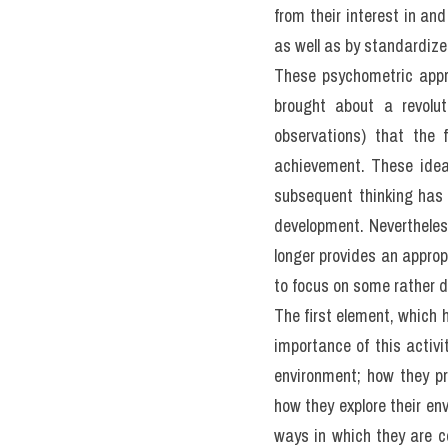
The Growth O
No one doubts that intelli
difficult to define in una
seem to be almost as many
on two key features. That 
one's environment. How
development of intelligen
That question has been t
kí 
giải đề thi thật IELT
tuần) từ IELTS TUTOR
The former group has e
intercorrelate, or go to
explained by one broad und
skills in domains such as 
results mean, most people