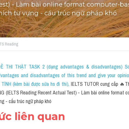
est) - Làm bài online format computer-bas
 thích từ vựng - cấu trúc ngữ pháp khó
ELTS Reading
 THI THẬT TASK 2 (dạng advantages & disadvantages) Som
dvantages and disadvantages of this trend and give your opini
NH (kèm bài được sửa hs đi thi)
, 
IELTS TUTOR cung cấp 🔥The 
G (IELTS Reading Recent Actual Test) - Làm bài online format c
ựng - cấu trúc ngữ pháp khó
hức liên quan