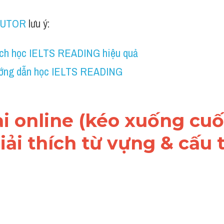
TUTOR
 lưu ý:
ch học IELTS READING hiệu quả
ớng dẫn học IELTS READING
ài online (kéo xuống cuối
ải thích từ vựng & cấu t