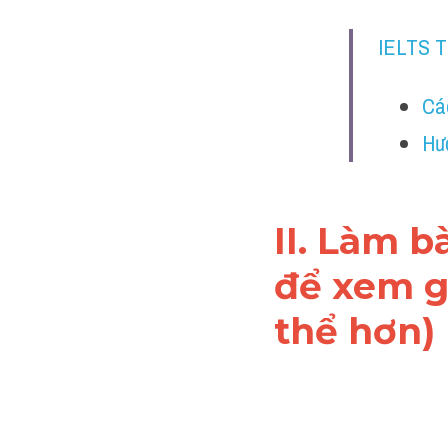
IELTS 
Cá
Hư
II. Làm b
để xem gi
thể hơn)