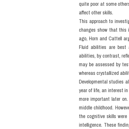
III. The G
IELTS RE
Actual Te