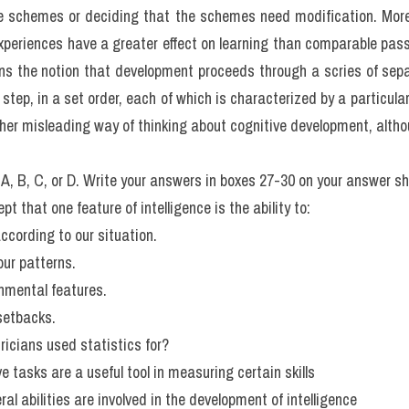
avour of some kind of general intellectual capacity is that people who
lso to be superior (or inferior) on others. Moreover, general measur
 to predict a person's performance on a wide range of tasks r
that it is not at all uncommon for individuals to be very good at s
. Furthermore, the influences that affect verbal skills are not qui
ating intelligence is based on the nature of the task involved, b
s not the only, or necessarily the most important, approach. Fo
gued for a differentiation between what they termed 
'fluid'
 and 
'
 assessed by tests that require mental manipulation of abstra
flect knowledge of the environment in which we live and past experie
of comprehension and information. It seems that fluid abilities 
ities increase up to advanced old age.
o show that the interconnections between different skills vary wit
n perceptual patterns is a major contributor to cognitive abilities, w