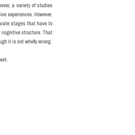
 are superior (or inferior) 
es of intelligence tend to 
equiring special skills. 
ome sorts of tasks and yet 
te the same as those that 
ut studies of age-related 
r instance, some decades 
crystallized'
 intelligence. 
ct symbols. Crystallized 
nce of similar tasks; they 
peak in early adult life, 
h age. Thus, in the first 
hereas verbal abilities are 