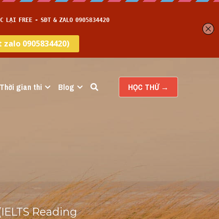
Thời gian thi
Blog
HỌC THỬ →
(IELTS Reading 