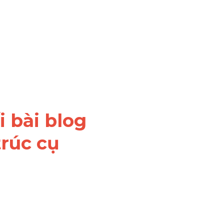
 bài blog 
rúc cụ 