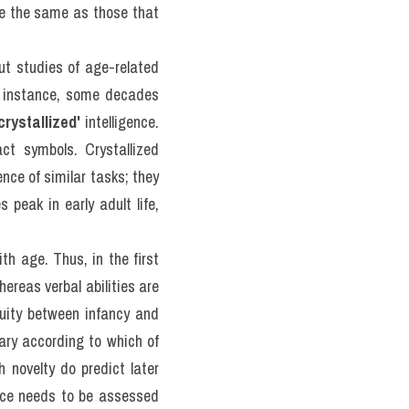
 thi thật 
ecent 