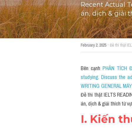
Recent Actual T
án, dịch & giải
·
February 2, 2025
Đề thi thật I
Bên cạnh 
PHÂN TÍCH ĐỀ
studying. Discuss the a
WRITING GENERAL MÁY TÍ
Đề thi thật IELTS READIN
án, dịch & giải thích từ v
I. Kiến t