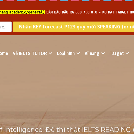
ome
Về IELTS TUTOR
Loại hình
Kĩ năng
Target
 Intelligence: Đề thi thật IELTS READING 