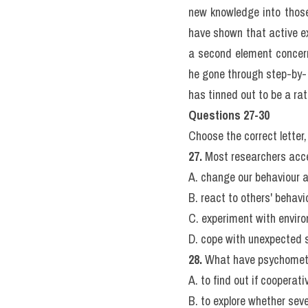
In brief, the evidence in f
on one type of task tend a
have considerable powers
Nevertheless, it is plain 
quite poor at some others
affect other skills.
This approach to investig
changes show that this i
ago, Horn and Cattell ar
Fluid abilities are best
abilities, by contrast, re
may be assessed by tests 
whereas crystallized abil
Developmental studies als
year of life, an interest i