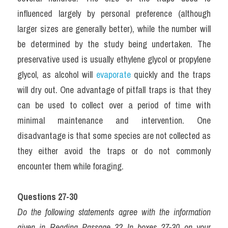
influenced largely by personal preference (although 
larger sizes are generally better), while the number will 
be determined by the study being undertaken. The 
preservative used is usually ethylene glycol or propylene 
glycol, as alcohol will 
evaporate
 quickly and the traps 
will dry out. One advantage of pitfall traps is that they 
can be used to collect over a period of time with 
minimal maintenance and intervention. One 
disadvantage is that some species are not collected as 
they either avoid the traps or do not commonly 
encounter them while foraging.
Questions 27-30
Do the following statements agree with the information 
given in Reading Passage 3? In boxes 27-30 on your 