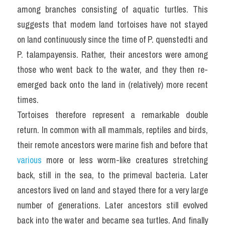
among branches consisting of aquatic turtles. This 
suggests that modem land tortoises have not stayed 
on land continuously since the time of P. quenstedti and 
P. talampayensis. Rather, their ancestors were among 
those who went back to the water, and they then re-
emerged back onto the land in (relatively) more recent 
times.
Tortoises therefore represent a remarkable double 
return. In common with all mammals, reptiles and birds, 
their remote ancestors were marine fish and before that 
various
 more or less worm-like creatures stretching 
back, still in the sea, to the primeval bacteria. Later 
ancestors lived on land and stayed there for a very large 
number of generations. Later ancestors still evolved 
back into the water and became sea turtles. And finally 