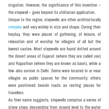
irrigation. However, the significance of this invention – 
the stepwell – goes beyond its utilitarian application.
Unique to the region, stepwells are often architecturally 
complex
 and vary widely in size and shape. During their 
heyday, they were places of gathering, of leisure, of 
relaxation and of worship for villagers of all but the 
lowest castes. Most stepwells are found dotted around 
the desert areas of Gujarat (where they are called vav) 
and Rajasthan (where they are known as baori), while a 
few also survive in Delhi. Some were located in or near 
villages as public spaces for the community; others 
were positioned beside roads as resting places for 
travellers.
As their name suggests, stepwells comprise a series of 
stone steps descending from ground level to the water 