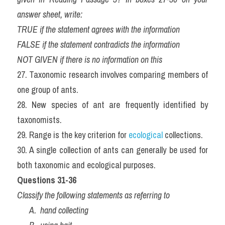
answer sheet, write:
TRUE if the statement agrees with the information
FALSE if the statement contradicts the information
NOT GIVEN if there is no information on this
27. Taxonomic research involves comparing members of 
one group of ants.
28. New species of ant are frequently identified by 
taxonomists.
29. Range is the key criterion for 
ecological
 collections.
30. A single collection of ants can generally be used for 
both taxonomic and ecological purposes.
Questions 31-36
Classify the following statements as referring to
      A.  hand collecting