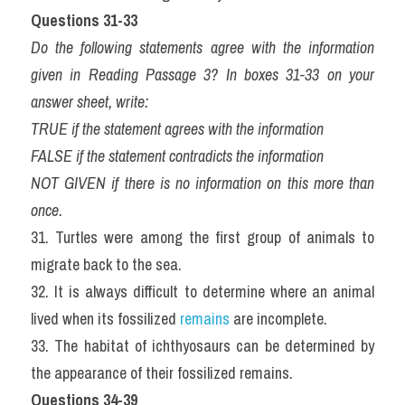
Questions 31-33
Do the following statements agree with the information 
given in Reading Passage 3? In boxes 31-33 on your 
answer sheet, write:
TRUE if the statement agrees with the information
FALSE if the statement contradicts the information
NOT GIVEN if there is no information on this more than 
once.
31. Turtles were among the first group of animals to 
migrate back to the sea.
32. It is always difficult to determine where an animal 
lived when its fossilized 
remains 
are incomplete.
33. The habitat of ichthyosaurs can be determined by 
the appearance of their fossilized remains.
Questions 34-39