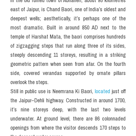
In the old ruined town of Abhaneri, about 95 kilometres 
east of Jaipur, is Chand Baori, one of India’s oldest and 
deepest wells; aesthetically, it’s perhaps one of the 
most dramatic. Built in around 850 AD next to the 
temple of Harshat Mata, the baori comprises hundreds 
of zigzagging steps that run along three of its sides, 
steeply descending 11 storeys, resulting in a striking 
geometric pattern when seen from afar. On the fourth 
side, covered verandas supported by ornate pillars 
overlook the steps.
Still in public use is Neemrana Ki Baori, 
located
 just off 
the Jaipur–Dehli highway. Constructed in around 1700, 
it’s nine storeys deep, with the last two levels 
underwater. At ground level, there are 86 colonnaded 
openings from where the visitor descends 170 steps to 