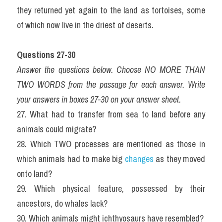
they returned yet again to the land as tortoises, some 
of which now live in the driest of deserts.
Questions 27-30
Answer the questions below. Choose NO MORE THAN 
TWO WORDS from the passage for each answer. Write 
your answers in boxes 27-30 on your answer sheet.
27. What had to transfer from sea to land before any 
animals could migrate?
28. Which TWO processes are mentioned as those in 
which animals had to make big 
changes
 as they moved 
onto land?
29. Which physical feature, possessed by their 
ancestors, do whales lack?
30. Which animals might ichthyosaurs have resembled?