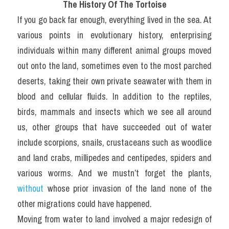
The History Of The Tortoise
If you go back far enough, everything lived in the sea. At 
various points in evolutionary history, enterprising 
individuals within many different animal groups moved 
out onto the land, sometimes even to the most parched 
deserts, taking their own private seawater with them in 
blood and cellular fluids. In addition to the reptiles, 
birds, mammals and insects which we see all around 
us, other groups that have succeeded out of water 
include scorpions, snails, crustaceans such as woodlice 
and land crabs, millipedes and centipedes, spiders and 
various worms. And we mustn’t forget the plants, 
without
 whose prior invasion of the land none of the 
other migrations could have happened.
Moving from water to land involved a major redesign of 