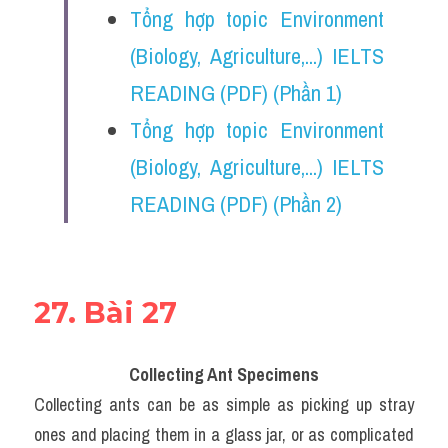
Tổng hợp topic Environment 
(Biology, Agriculture,...) IELTS 
READING (PDF) (Phần 1)
Tổng hợp topic Environment 
(Biology, Agriculture,...) IELTS 
READING (PDF) (Phần 2)
27. Bài 27
Collecting Ant Specimens
Collecting ants can be as simple as picking up stray 
ones and placing them in a glass jar, or as complicated 