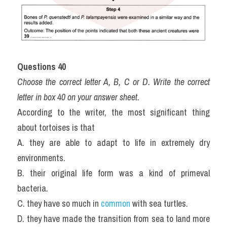
Questions 40
Choose the correct letter A, B, C or D. Write the correct 
letter in box 40 on your answer sheet.
According to the writer, the most significant thing 
about tortoises is that
A. they are able to adapt to life in extremely dry 
environments.
B. their original life form was a kind of primeval 
bacteria.
C. they have so much in 
common
 with sea turtles.
D. they have made the transition from sea to land more 