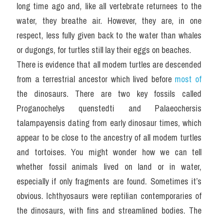
long time ago and, like all vertebrate returnees to the 
water, they breathe air. However, they are, in one 
respect, less fully given back to the water than whales 
or dugongs, for turtles still lay their eggs on beaches.
There is evidence that all modem turtles are descended 
from a terrestrial ancestor which lived before 
most of
the dinosaurs. There are two key fossils called 
Proganochelys quenstedti and Palaeochersis 
talampayensis dating from early dinosaur times, which 
appear to be close to the ancestry of all modem turtles 
and tortoises. You might wonder how we can tell 
whether fossil animals lived on land or in water, 
especially if only fragments are found. Sometimes it’s 
obvious. Ichthyosaurs were reptilian contemporaries of 
the dinosaurs, with fins and streamlined bodies. The 