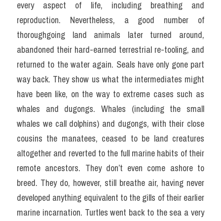
every aspect of life, including breathing and 
reproduction. Nevertheless, a good number of 
thoroughgoing land animals later turned around, 
abandoned their hard-earned terrestrial re-tooling, and 
returned to the water again. Seals have only gone part 
way back. They show us what the intermediates might 
have been like, on the way to extreme cases such as 
whales and dugongs. Whales (including the small 
whales we call dolphins) and dugongs, with their close 
cousins the manatees, ceased to be land creatures 
altogether and reverted to the full marine habits of their 
remote ancestors. They don’t even come ashore to 
breed. They do, however, still breathe air, having never 
developed anything equivalent to the gills of their earlier 
marine incarnation. Turtles went back to the sea a very 