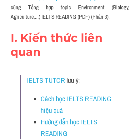
Social Issues
cũng Tổng hợp topic Environment (Biology, 
Agriculture,...) IELTS READING (PDF) (Phần 3).
Đề thi THPT
Technology
I. Kiến thức liên 
Advice
quan
IELTS Advice
Listening
IELTS TUTOR
 lưu ý:
Speaking
Cách học IELTS READING 
Writing
hiệu quả
Reading
Hướng dẫn học IELTS 
Đề thi thật IELTS Reading
READING