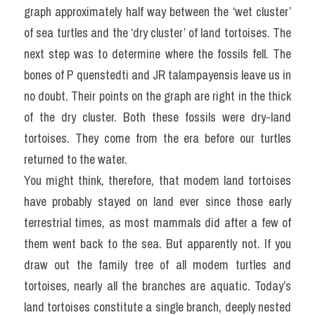
graph approximately half way between the ‘wet cluster’ 
of sea turtles and the ‘dry cluster’ of land tortoises. The 
next step was to determine where the fossils fell. The 
bones of P quenstedti and JR talampayensis leave us in 
no doubt. Their points on the graph are right in the thick 
of the dry cluster. Both these fossils were dry-land 
tortoises. They come from the era before our turtles 
returned to the water.
You might think, therefore, that modem land tortoises 
have probably stayed on land ever since those early 
terrestrial times, as most mammals did after a few of 
them went back to the sea. But apparently not. If you 
draw out the family tree of all modem turtles and 
tortoises, nearly all the branches are aquatic. Today’s 
land tortoises constitute a single branch, deeply nested 