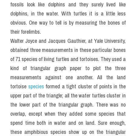
fossils look like dolphins and they surely lived like 
dolphins, in the water. With turtles it is a little less 
obvious. One way to tell is by measuring the bones of 
their forelimbs.
Walter Joyce and Jacques Gauthier, at Yale University, 
obtained three measurements in these particular bones 
of 71 species of living turtles and tortoises. They used a 
kind of triangular graph paper to plot the three 
measurements against one another. All the land 
tortoise 
species
 formed a tight cluster of points in the 
upper part of the triangle; all the water turtles cluster in 
the lower part of the triangular graph. There was no 
overlap, except when they added some species that 
spend time both in water and on land. Sure enough, 
these amphibious species show up on the triangular 