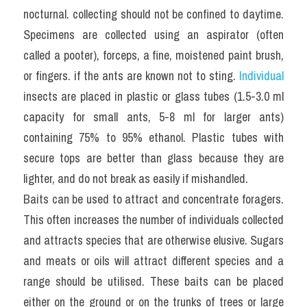
nocturnal. collecting should not be confined to daytime. 
Specimens are collected using an aspirator (often 
called a pooter), forceps, a fine, moistened paint brush, 
or fingers. if the ants are known not to sting. 
Individual
insects are placed in plastic or glass tubes (1.5-3.0 ml 
capacity for small ants, 5-8 ml for larger ants) 
containing 75% to 95% ethanol. Plastic tubes with 
secure tops are better than glass because they are 
lighter, and do not break as easily if mishandled.
Baits can be used to attract and concentrate foragers. 
This often increases the number of individuals collected 
and attracts species that are otherwise elusive. Sugars 
and meats or oils will attract different species and a 
range should be utilised. These baits can be placed 
either on the ground or on the trunks of trees or large 