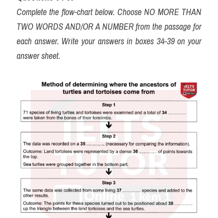
Complete the flow-chart below. Choose NO MORE THAN 
TWO WORDS AND/OR A NUMBER from the passage for 
each answer. Write your answers in boxes 34-39 on your 
answer sheet.