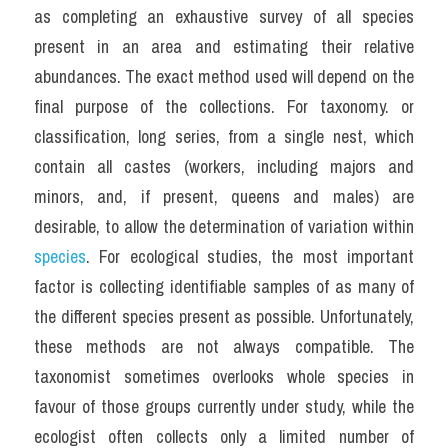
as completing an exhaustive survey of all species 
present in an area and estimating their relative 
abundances. The exact method used will depend on the 
final purpose of the collections. For taxonomy. or 
classification, long series, from a single nest, which 
contain all castes (workers, including majors and 
minors, and, if present, queens and males) are 
desirable, to allow the determination of variation within 
species
. For ecological studies, the most important 
factor is collecting identifiable samples of as many of 
the different species present as possible. Unfortunately, 
these methods are not always compatible. The 
taxonomist sometimes overlooks whole species in 
favour of those groups currently under study, while the 
ecologist often collects only a limited number of 