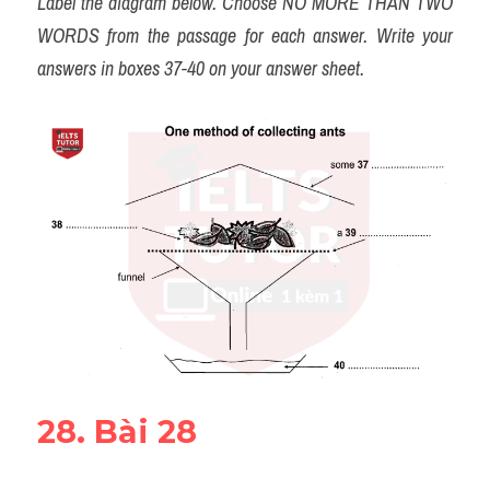
Label the diagram below. Choose NO MORE THAN TWO 
WORDS from the passage for each answer. Write your 
answers in boxes 37-40 on your answer sheet.
28. Bài 28