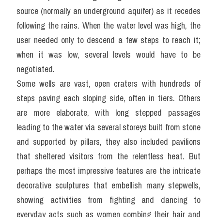
source (normally an underground aquifer) as it recedes 
following the rains. When the water level was high, the 
user needed only to descend a few steps to reach it; 
when it was low, several levels would have to be 
negotiated.
Some wells are vast, open craters with hundreds of 
steps paving each sloping side, often in tiers. Others 
are more elaborate, with long stepped passages 
leading to the water via several storeys built from stone 
and supported by pillars, they also included pavilions 
that sheltered visitors from the relentless heat. But 
perhaps the most impressive features are the intricate 
decorative sculptures that embellish many stepwells, 
showing activities from fighting and dancing to 
everyday acts such as women combing their hair and 