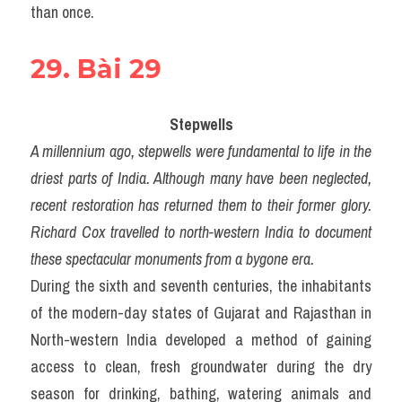
than once.
29. Bài 29
Stepwells
A millennium ago, stepwells were fundamental to life in the 
driest parts of India. Although many have been neglected, 
recent restoration has returned them to their former glory. 
Richard Cox travelled to north-western India to document 
these spectacular monuments from a bygone era.
During the sixth and seventh centuries, the inhabitants 
of the modern-day states of Gujarat and Rajasthan in 
North-western India developed a method of gaining 
access to clean, fresh groundwater during the dry 
season for drinking, bathing, watering animals and 