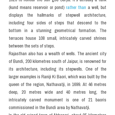
(kund means reservoir or pond) 
rather than
 a well, but 
displays the hallmarks of stepwell architecture, 
including four sides of steps that descend to the 
bottom in a stunning geometrical formation. The 
terraces house 108 small, intricately carved shrines 
between the sets of steps.
Rajasthan also has a wealth of wells. The ancient city 
of Bundi, 200 kilometres south of Jaipur, is renowned for 
its architecture, including its stepwells. One of the 
larger examples is Raniji Ki Baori, which was built by the 
queen of the region, Nathavatji, in 1699. At 46 metres 
deep, 20 metres wide and 40 metres long, the 
intricately carved monument is one of 21 baoris 
commissioned in the Bundi area by Nathavatji.