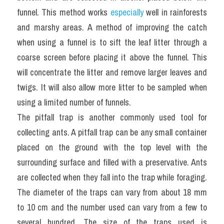
funnel. This method works 
especially
 well in rainforests 
and marshy areas. A method of improving the catch 
when using a funnel is to sift the leaf litter through a 
coarse screen before placing it above the funnel. This 
will concentrate the litter and remove larger leaves and 
twigs. It will also allow more litter to be sampled when 
using a limited number of funnels.
The pitfall trap is another commonly used tool for 
collecting ants. A pitfall trap can be any small container 
placed on the ground with the top level with the 
surrounding surface and filled with a preservative. Ants 
are collected when they fall into the trap while foraging. 
The diameter of the traps can vary from about 18 mm 
to 10 cm and the number used can vary from a few to 
several hundred. The size of the traps used is 