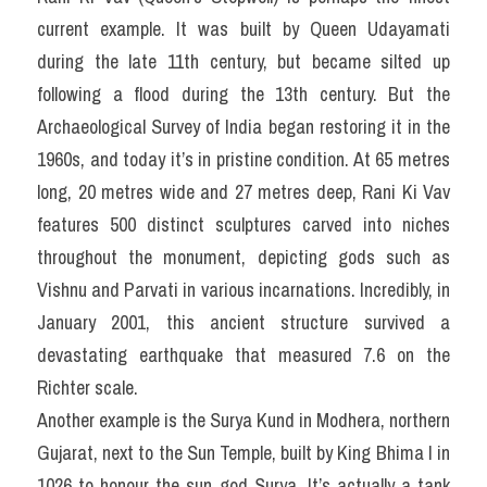
current example. It was built by Queen Udayamati 
during the late 11th century, but became silted up 
following a flood during the 13th century. But the 
Archaeological Survey of India began restoring it in the 
1960s, and today it’s in pristine condition. At 65 metres 
long, 20 metres wide and 27 metres deep, Rani Ki Vav 
features 500 distinct sculptures carved into niches 
throughout the monument, depicting gods such as 
Vishnu and Parvati in various incarnations. Incredibly, in 
January 2001, this ancient structure survived a 
devastating earthquake that measured 7.6 on the 
Richter scale.
Another example is the Surya Kund in Modhera, northern 
Gujarat, next to the Sun Temple, built by King Bhima I in 
1026 to honour the sun god Surya. It’s actually a tank 