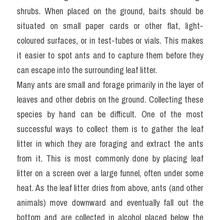
shrubs. When placed on the ground, baits should be 
situated on small paper cards or other flat, light-
coloured surfaces, or in test-tubes or vials. This makes 
it easier to spot ants and to capture them before they 
can escape into the surrounding leaf litter.
Many ants are small and forage primarily in the layer of 
leaves and other debris on the ground. Collecting these 
species by hand can be difficult. One of the most 
successful ways to collect them is to gather the leaf 
litter in which they are foraging and extract the ants 
from it. This is most commonly done by placing leaf 
litter on a screen over a large funnel, often under some 
heat. As the leaf litter dries from above, ants (and other 
animals) move downward and eventually fall out the 
bottom and are collected in alcohol placed below the 