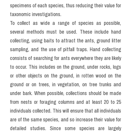
specimens of each species, thus reducing their value for 
taxonomic investigations.
To collect as wide a range of species as possible, 
several methods must be used. These include hand 
collecting, using baits to attract the ants, ground litter 
sampling, and the use of pitfall traps. Hand collecting 
consists of searching for ants everywhere they are likely 
to occur. This includes on the ground, under rocks, logs 
or other objects on the ground, in rotten wood on the 
ground or on trees, in vegetation, on tree trunks and 
under bark. When possible, collections should be made 
from nests or foraging columns and at least 20 to 25 
individuals collected. This will ensure that all individuals 
are of the same species, and so increase their value for 
detailed studies. Since some species are largely 