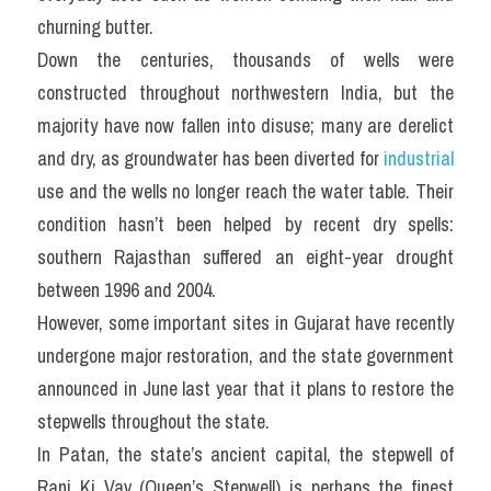
churning butter.
Down the centuries, thousands of wells were 
constructed throughout northwestern India, but the 
majority have now fallen into disuse; many are derelict 
and dry, as groundwater has been diverted for 
industrial
use and the wells no longer reach the water table. Their 
condition hasn’t been helped by recent dry spells: 
southern Rajasthan suffered an eight-year drought 
between 1996 and 2004.
However, some important sites in Gujarat have recently 
undergone major restoration, and the state government 
announced in June last year that it plans to restore the 
stepwells throughout the state.
In Patan, the state’s ancient capital, the stepwell of 
Rani Ki Vav (Queen’s Stepwell) is perhaps the finest 