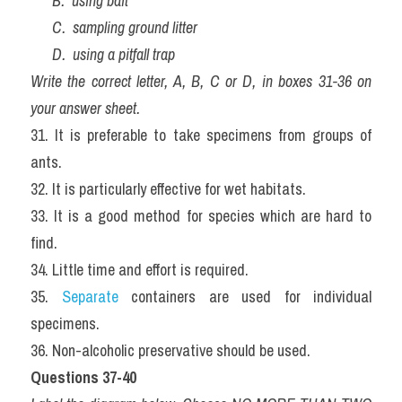
      B.  using bait
      C.  sampling ground litter
      D.  using a pitfall trap
Write the correct letter, A, B, C or D, in boxes 31-36 on 
your answer sheet.
31. It is preferable to take specimens from groups of 
ants.
32. It is particularly effective for wet habitats.
33. It is a good method for species which are hard to 
find.
34. Little time and effort is required.
35. 
Separate
 containers are used for individual 
specimens.
36. Non-alcoholic preservative should be used.
Questions 37-40