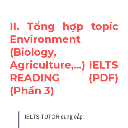
Vocabulary
Education
II. Tổng hợp topic 
Business
Environment 
(Biology, 
Agriculture,...) IELTS 
READING (PDF) 
(Phần 3)
IELTS TUTOR cung cấp: