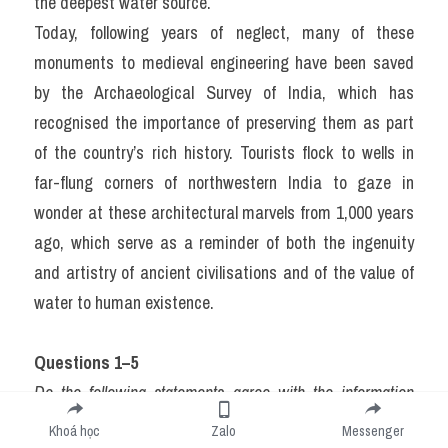
the deepest water source.
Today, following years of neglect, many of these 
monuments to medieval engineering have been saved 
by the Archaeological Survey of India, which has 
recognised the importance of preserving them as part 
of the country’s rich history. Tourists flock to wells in 
far-flung corners of northwestern India to gaze in 
wonder at these architectural marvels from 1,000 years 
ago, which serve as a reminder of both the ingenuity 
and artistry of ancient civilisations and of the value of 
water to human existence.
Questions 1–5
Do the following statements agree with the information 
given in Reading Passage 1? In boxes 1–5 on your answer 
Khoá học
Zalo
Messenger