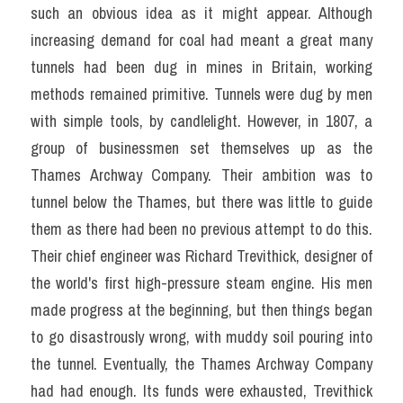
such an obvious idea as it might appear. Although 
increasing demand for coal had meant a great many 
tunnels had been dug in mines in Britain, working 
methods remained primitive. Tunnels were dug by men 
with simple tools, by candlelight. However, in 1807, a 
group of businessmen set themselves up as the 
Thames Archway Company. Their ambition was to 
tunnel below the Thames, but there was little to guide 
them as there had been no previous attempt to do this. 
Their chief engineer was Richard Trevithick, designer of 
the world's first high-pressure steam engine. His men 
made progress at the beginning, but then things began 
to go disastrously wrong, with muddy soil pouring into 
the tunnel. Eventually, the Thames Archway Company 
had had enough. Its funds were exhausted, Trevithick 