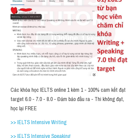
Các khóa học IELTS online 1 kèm 1 - 100% cam kết đạt 
target 6.0 - 7.0 - 8.0 - Đảm bảo đầu ra - Thi không đạt, 
học lại FREE 
>> IELTS Intensive Writing 
>> IELTS Intensive Speaking 