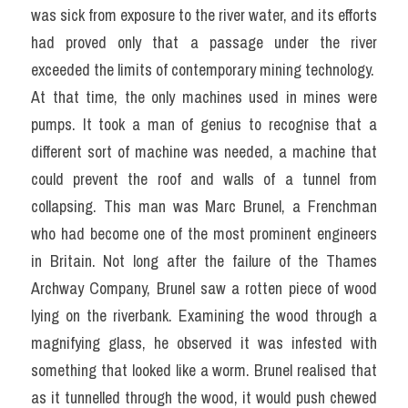
was sick from exposure to the river water, and its efforts 
had proved only that a passage under the river 
exceeded the limits of contemporary mining technology.
At that time, the only machines used in mines were 
pumps. It took a man of genius to recognise that a 
different sort of machine was needed, a machine that 
could prevent the roof and walls of a tunnel from 
collapsing. This man was Marc Brunel, a Frenchman 
who had become one of the most prominent engineers 
in Britain. Not long after the failure of the Thames 
Archway Company, Brunel saw a rotten piece of wood 
lying on the riverbank. Examining the wood through a 
magnifying glass, he observed it was infested with 
something that looked like a worm. Brunel realised that 
as it tunnelled through the wood, it would push chewed 