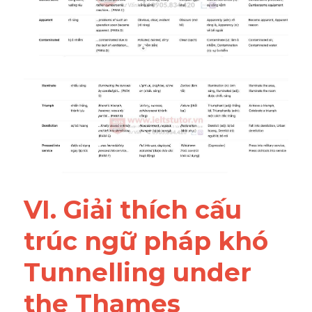
VI. Giải thích cấu 
trúc ngữ pháp khó 
Tunnelling under 
the Thames