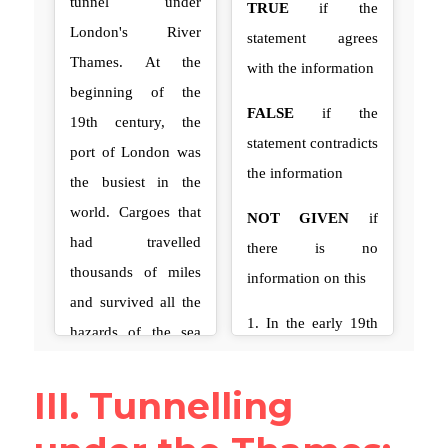
III. Tunnelling 