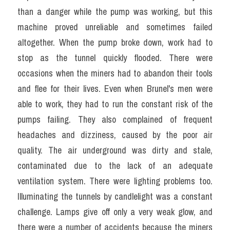
than a danger while the pump was working, but this 
machine proved unreliable and sometimes failed 
altogether. When the pump broke down, work had to 
stop as the tunnel quickly flooded. There were 
occasions when the miners had to abandon their tools 
and flee for their lives. Even when Brunel's men were 
able to work, they had to run the constant risk of the 
pumps failing. They also complained of frequent 
headaches and dizziness, caused by the poor air 
quality. The air underground was dirty and stale, 
contaminated due to the lack of an adequate 
ventilation system. There were lighting problems too. 
Illuminating the tunnels by candlelight was a constant 
challenge. Lamps give off only a very weak glow, and 
there were a number of accidents because the miners 