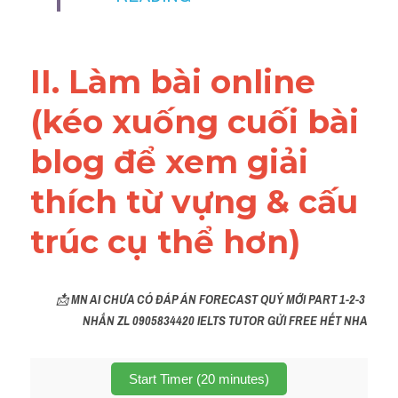
Vocabulary
Education
II. Làm bài online 
Business
(kéo xuống cuối bài 
blog để xem giải 
thích từ vựng & cấu 
trúc cụ thể hơn)
📩 
MN AI CHƯA CÓ ĐÁP ÁN FORECAST QUÝ MỚI PART 1-2-3 
NHẮN ZL 0905834420 IELTS TUTOR GỬI FREE HẾT NHA