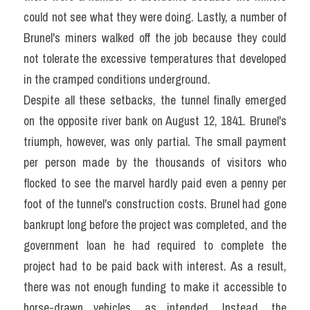
could not see what they were doing. Lastly, a number of 
Brunel's miners walked off the job because they could 
not tolerate the excessive temperatures that developed 
in the cramped conditions underground.
Despite all these setbacks, the tunnel finally emerged 
on the opposite river bank on August 12, 1841. Brunel's 
triumph, however, was only partial. The small payment 
per person made by the thousands of visitors who 
flocked to see the marvel hardly paid even a penny per 
foot of the tunnel's construction costs. Brunel had gone 
bankrupt long before the project was completed, and the 
government loan he had required to complete the 
project had to be paid back with interest. As a result, 
there was not enough funding to make it accessible to 
horse-drawn vehicles, as intended. Instead, the 