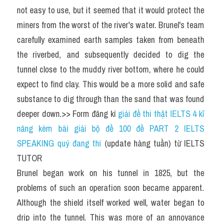
not easy to use, but it seemed that it would protect the 
miners from the worst of the river's water. Brunel's team 
carefully examined earth samples taken from beneath 
the riverbed, and subsequently decided to dig the 
tunnel close to the muddy river bottom, where he could 
expect to find clay. This would be a more solid and safe 
substance to dig through than the sand that was found 
deeper down.>> Form đăng kí 
giải đề thi thật IELTS 4 kĩ 
năng kèm bài giải bộ đề 100 đề PART 2 IELTS 
SPEAKING quý đang thi
 (update hàng tuần) từ IELTS 
TUTOR
Brunel began work on his tunnel in 1825, but the 
problems of such an operation soon became apparent. 
Although the shield itself worked well, water began to 
drip into the tunnel. This was more of an annoyance 