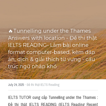
Cấu trúc ngữ pháp
HỌC THỬ →
Giải thích từ mới bài Reading
🔥Tunnelling under the Thames 
Grammar
Answers with location - Đề thi thật 
IELTS General Reading
IELTS READING- Làm bài online 
format computer-based, kèm đáp 
Health Medicine
án, dịch & giải thích từ vựng - cấu 
Tourism Travelling
trúc ngữ pháp khó
Cam
·
July 24, 2025
Đề thi thật IELTS Reading
Health and Medicine
Environment
IELTS TUTOR cung cấp Tunnelling under the Thames : 
Đề thi thật IELTS READING (IELTS Reading Recent 