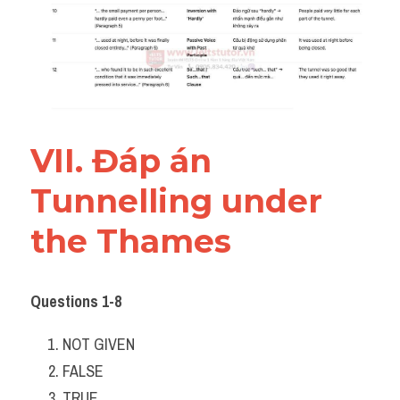
VII. Đáp án 
Tunnelling under 
the Thames
Questions 1-8
NOT GIVEN
FALSE
TRUE