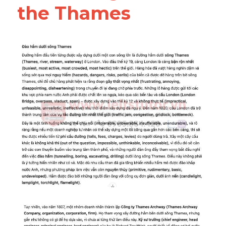
the Thames