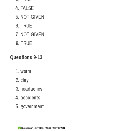
FALSE
NOT GIVEN
TRUE
NOT GIVEN
TRUE
Questions 9-13
worm
clay
headaches
accidents
government