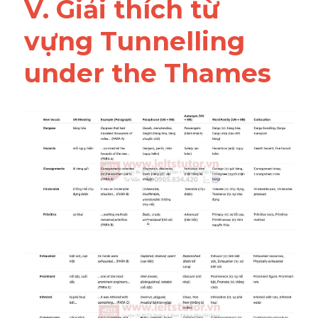
V. Giải thích từ 
vựng Tunnelling 
under the Thames