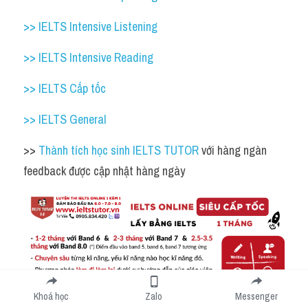
>> IELTS Intensive Listening
>> IELTS Intensive Reading
>> IELTS Cấp tốc
>> IELTS General
>> 
Thành tích học sinh IELTS TUTOR 
với hàng ngàn 
feedback được cập nhật hàng ngày 
Khoá học
Zalo
Messenger