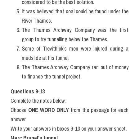
considered to be the best solution.
It was believed that coal could be found under the 
River Thames.
The Thames Archway Company was the first 
group to try tunnelling below the Thames.
Some of Trevithick's men were injured during a 
mudslide at his tunnel.
The Thames Archway Company ran out of money 
to finance the tunnel project.
Questions 9-13
Complete the notes below.
Choose 
ONE WORD ONLY
 from the passage for each 
answer.
Write your answers in boxes 9-13 on your answer sheet.
Marc Brunel's tunnel