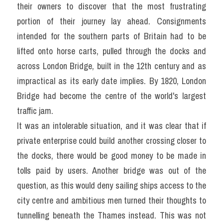
their owners to discover that the most frustrating 
portion of their journey lay ahead. Consignments 
intended for the southern parts of Britain had to be 
lifted onto horse carts, pulled through the docks and 
across London Bridge, built in the 12th century and as 
impractical as its early date implies. By 1820, London 
Bridge had become the centre of the world's largest 
traffic jam.
It was an intolerable situation, and it was clear that if 
private enterprise could build another crossing closer to 
the docks, there would be good money to be made in 
tolls paid by users. Another bridge was out of the 
question, as this would deny sailing ships access to the 
city centre and ambitious men turned their thoughts to 
tunnelling beneath the Thames instead. This was not 