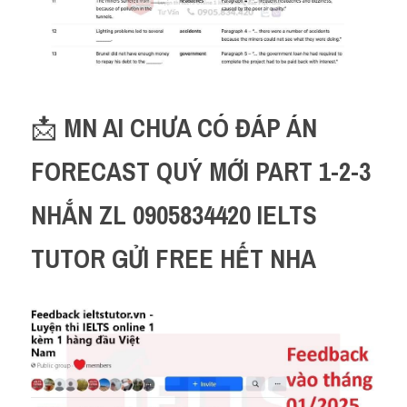
📩 
MN AI CHƯA CÓ ĐÁP ÁN 
FORECAST QUÝ MỚI PART 1-2-3 
NHẮN ZL 0905834420 IELTS 
TUTOR GỬI FREE HẾT NHA 