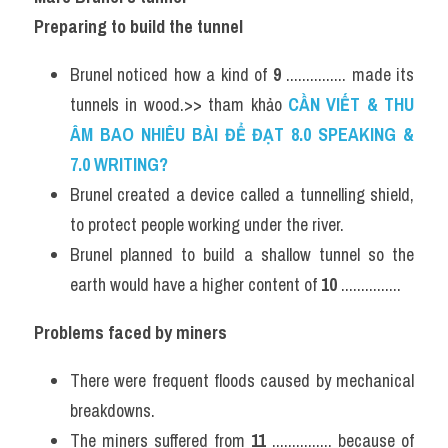
Preparing to build the tunnel
Brunel noticed how a kind of 
9
 ............... made its 
tunnels in wood.>> tham khảo 
CẦN VIẾT & THU 
ÂM BAO NHIÊU BÀI ĐỂ ĐẠT 8.0 SPEAKING & 
7.0 WRITING?
Brunel created a device called a tunnelling shield, 
to protect people working under the river.
Brunel planned to build a shallow tunnel so the 
earth would have a higher content of 
10
 ...............
Problems faced by miners
There were frequent floods caused by mechanical 
breakdowns.
The miners suffered from 
11
 ............... because of 