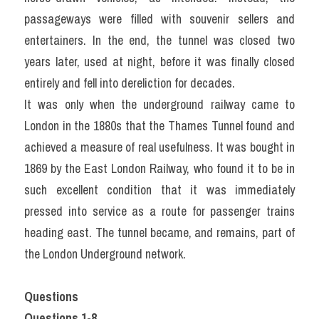
passageways were filled with souvenir sellers and 
entertainers. In the end, the tunnel was closed two 
years later, used at night, before it was finally closed 
entirely and fell into dereliction for decades.
It was only when the underground railway came to 
London in the 1880s that the Thames Tunnel found and 
achieved a measure of real usefulness. It was bought in 
1869 by the East London Railway, who found it to be in 
such excellent condition that it was immediately 
pressed into service as a route for passenger trains 
heading east. The tunnel became, and remains, part of 
the London Underground network.
Questions
Questions 1-8