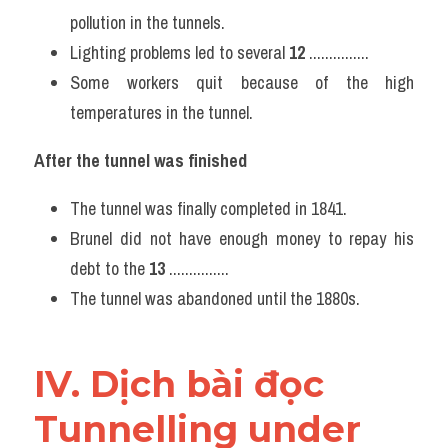
pollution in the tunnels.
Lighting problems led to several 
12
 ...............
Some workers quit because of the high 
temperatures in the tunnel.
After the tunnel was finished
The tunnel was finally completed in 1841.
Brunel did not have enough money to repay his 
debt to the 
13
 ...............
The tunnel was abandoned until the 1880s.
IV. Dịch bài đọc 
Tunnelling under 