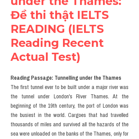
under the Thames​: 
Đề thi thật IELTS 
READING (IELTS 
Reading Recent 
Actual Test)
Reading Passage: Tunnelling under the Thames
The first tunnel ever to be built under a major river was 
the tunnel under London's River Thames. At the 
beginning of the 19th century, the port of London was 
the busiest in the world. Cargoes that had travelled 
thousands of miles and survived all the hazards of the 
sea were unloaded on the banks of the Thames, only for 