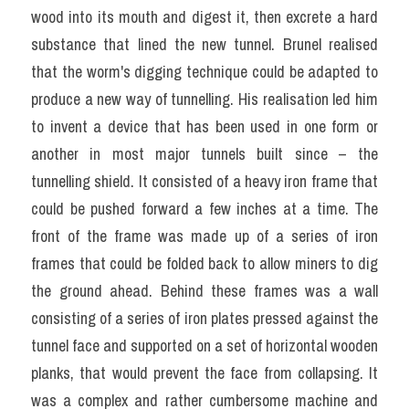
wood into its mouth and digest it, then excrete a hard 
substance that lined the new tunnel. Brunel realised 
that the worm's digging technique could be adapted to 
produce a new way of tunnelling. His realisation led him 
to invent a device that has been used in one form or 
another in most major tunnels built since – the 
tunnelling shield. It consisted of a heavy iron frame that 
could be pushed forward a few inches at a time. The 
front of the frame was made up of a series of iron 
frames that could be folded back to allow miners to dig 
the ground ahead. Behind these frames was a wall 
consisting of a series of iron plates pressed against the 
tunnel face and supported on a set of horizontal wooden 
planks, that would prevent the face from collapsing. It 
was a complex and rather cumbersome machine and 