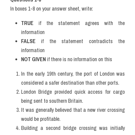
In boxes 1-8 on your answer sheet, write:
TRUE
 if the statement agrees with the 
information
FALSE
 if the statement contradicts the 
information
NOT GIVEN
 if there is no information on this
In the early 19th century, the port of London was 
considered a safer destination than other ports.
London Bridge provided quick access for cargo 
being sent to southern Britain.
It was generally believed that a new river crossing 
would be profitable.
Building a second bridge crossing was initially 