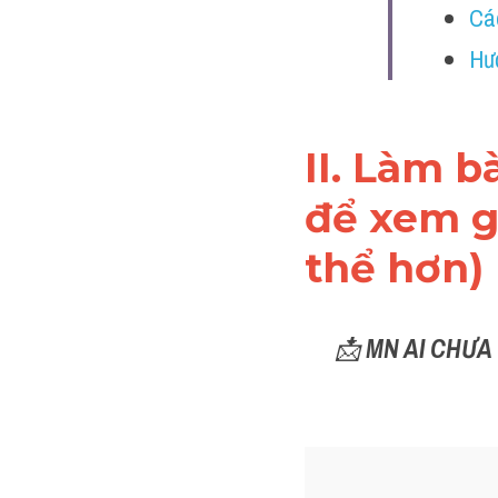
Cá
Hư
II. Làm b
để xem gi
thể hơn)
📩 
MN AI CHƯA