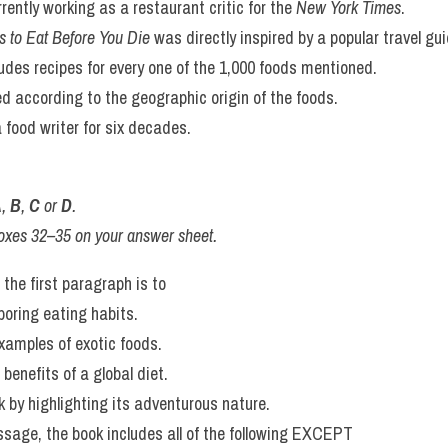
a definitive, objective ranking. The goal, she states, is to inspire c
 Eat Before You Die
 serves as a passport to gastronomic adventure.
nary comfort zone, whether that means seeking out a rare ingredi
ordering something unfamiliar at a local restaurant. For Sheraton,
r food, an invitation to savor the incredible diversity of flavors t
me.
s agree with the information given in Reading Passage 3?
wer sheet, write
rees with the information
ntradicts the information
 information on this