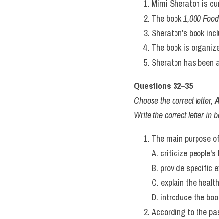
expert, guide rather than 
not to end debate.
Ultimately, 
1,000 Foods to
to look beyond their culi
recipe at home, or simply 
of a lifetime's passion fo
unforgettable bite at a ti
Questions 27–40
Questions 27–31
Do the following statement
In boxes 27–31 on your ans
TRUE - if the statement ag
FALSE - if the statement co
NOT GIVEN - if there is no