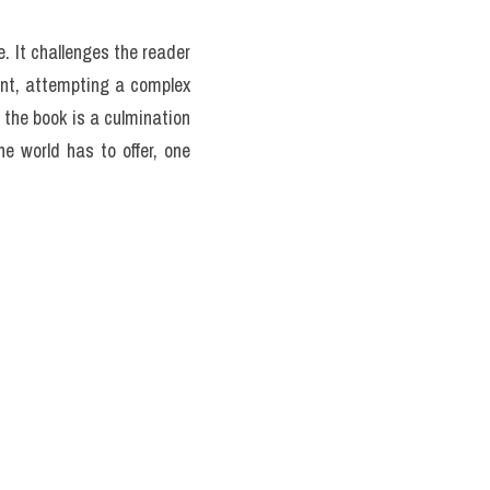
e list of the world's best 
itself. Sections guide the 
 others. This structure 
ry might stumble upon a 
lists; they are miniature 
 out, or how a particular 
oach transforms the book 
through food.>> Form đăng 
uý đang thi
 (update hàng 
uestion the inclusion of 
hers have noted a possible 
ions by pointing to the 
ook is a personal, albeit 