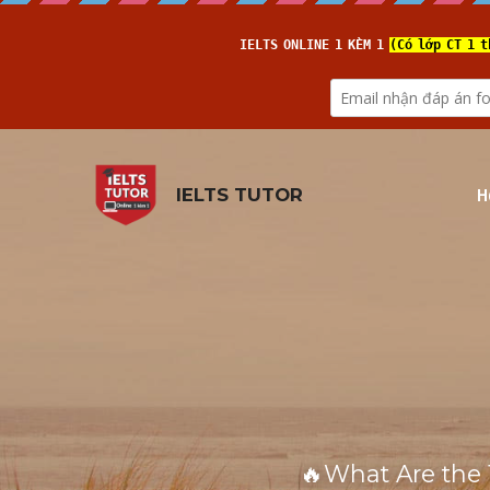
H
IELTS TUTOR
🔥What Are the 