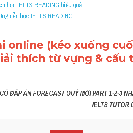
ch học IELTS READING hiệu quả
ớng dẫn học IELTS READING
ài online (kéo xuống cuối
ải thích từ vựng & cấu t
 CÓ ĐÁP ÁN FORECAST QUÝ MỚI PART 1-2-3 NHẮ
IELTS TUTOR 