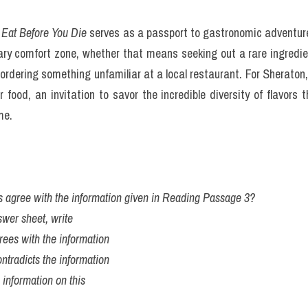
Before You Die
 is a joyous, informative, dazzling, mouthwatering lif
by country or type of food, but rather by the experience of eating 
Food & Snacks," "Comfort Food," and "Sweets & Treats," among
s discovery, where a reader looking for a classic French past
ssert and become captivated. Sheraton’s entries are more than just 
 a specific cheese from a remote village in Greece is worth seeking
 history of trade routes in Southeast Asia. This narrative appr
o a compelling read about culture, history, and human connection 
S 4 kĩ năng kèm bài giải bộ đề 100 đề PART 2 IELTS SPEAKING q
00 items is bound to include some controversies. Some critics q
banana, arguing that it diminishes the exclusivity of the list. Ot
nd North American cuisines, though Sheraton defends her select
rsonal travels that informed her choices. She emphasizes that the b