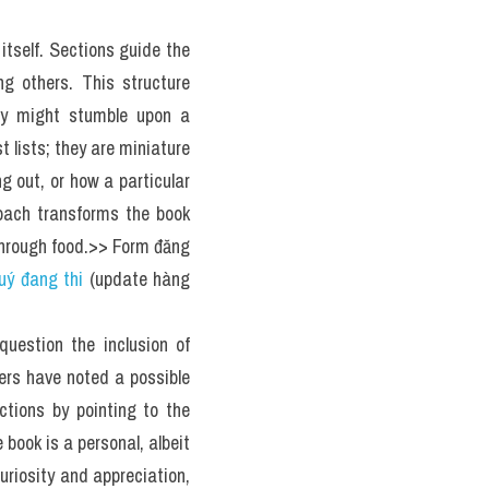
age 3 below.
ied for a lifetime.
h is most likely found on 
ances are probably never. 
d author Mimi Sheraton's 
re interesting.
d by Workman Publishing), 
and even some relatively 
 categorization. Curated 
 with details on historic 
eral dozen recipes. It's a 
of Sheraton's vast food 
inary diversity.
 Die
 reinvented the travel 