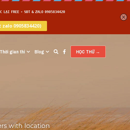
Thời gian thi
Blog
HỌC THỬ →
s with location 