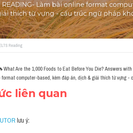
S READING- Làm bài online format comput
giải thích từ vựng - cấu trúc ngữ pháp kh
 IELTS Reading
hat Are the 1,000 Foods to Eat Before You Die? Answers with l
format computer-based, kèm đáp án, dịch & giải thích từ vựng - c
hức liên quan
TUTOR
 lưu ý: