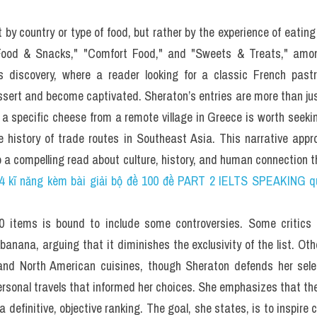
0 minutes on 
Questions 27–40
, which are based on Reading Pass
s to Eat Before You Die?
rk Times restaurant critic, this tome will keep your appetite satisf
u sat down to a meal of harnam meshwi, a.k.a. grilled pigeon, whic
led to Oslo, Norway, for a breakfast of freshly caught shrimp? Ch
r New York Times restaurant critic, Smithsonian contribution an
o Eat Before You Die
, your foodie life is about to get a whole lot mo
tz's best-selling 
1,000 Places to See Before You Die
 (also publishe
1,000 must-try dishes, restaurants, markets, cultural feasts, 
 bananas, olive oil, and whipped cream) that transcend regional
globe, Sheraton has put them together in one large volume, along
 on how to prepare or where to try a particular dish, and even sev
years in the making—one that's as much a wonderful display 
ing about food for 60 years) as it is an ode to the world's sheer cul
 food lover. In the same way that 
1,000 Places to See Before You