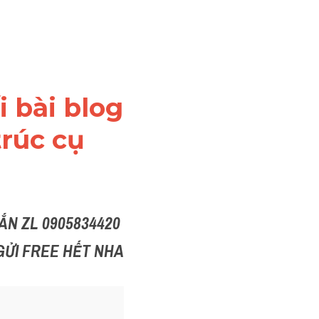
 bài blog 
rúc cụ 
N ZL 0905834420 
GỬI FREE HẾT NHA