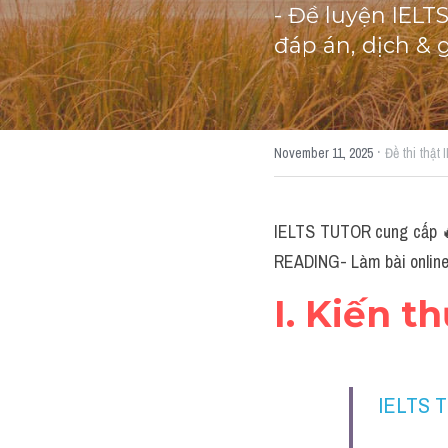
- Đề luyện IELT
đáp án, dịch & 
·
November 11, 2025
Đề thi thật
IELTS TUTOR cung cấp 🔥W
READING- Làm bài online 
I. Kiến t
IELTS 