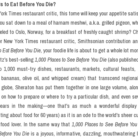
 Are the 1,000 Foods to E
ou Die?: Đề luyện IELTS
ading Practice Test)