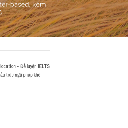
er-based, kèm 
ó
ocation - Đề luyện IELTS 
ấu trúc ngữ pháp khó