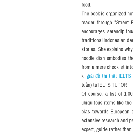
You should spend about 2
What Are the 1,000 Food
Written by a former New Yo
When was the last time yo
a menu in Egypt? Or trave
However, thanks to forme
latest book, 
1,000 Foods t
Inspired by Patricia Schul
Sheraton has rounded up 
universal foods (such as
from cuisines around the 
and cultural context, tips
project that's been 10 
knowledge (she's been writ
The ultimate gift for the