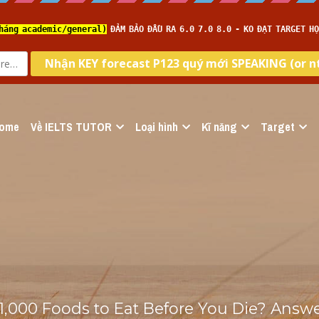
ome
Về IELTS TUTOR
Loại hình
Kĩ năng
Target
1,000 Foods to Eat Before You Die? Answer