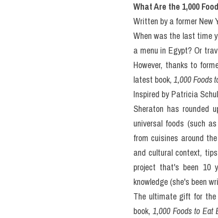
III. What
Before Y
(IELTS Re
READING PASSAGE 3