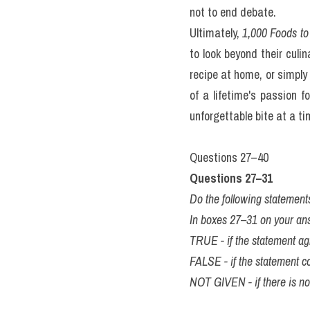
book, 
1,000 Foods to Eat 
food.
The book is organized not 
reader through "Street 
encourages serendipitou
traditional Indonesian de
stories. She explains why
noodle dish embodies the
from a mere checklist int
kí 
giải đề thi thật IELT
tuần) từ IELTS TUTOR
Of course, a list of 1,0
ubiquitous items like the 
bias towards European a
extensive research and pe