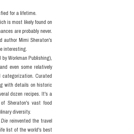
at 
 READING 