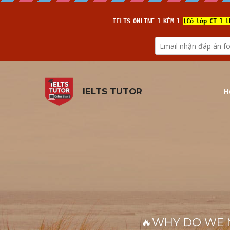
H
IELTS TUTOR
🔥WHY DO WE NEE