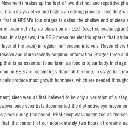
tional. For instance, sleep-deprived suspects held by the police will
r research has also found that people who regularly sleep less than
g depression, as well as other mental and physical illnesses. In fa
y: without enough sleep, the stomach and other organs overprod
at more. However, proving a cause-and-effect relationship in 
s to the necessary experiments is unethical.
ovement) makes up the first of two distinct and repetitive phase
 our brain stays active and begins an editing process—deciding wh
 first of NREM’s four stages is called the shallow end of sleep 
ern of brain activity, as shown on an EEG (electroencephalogra
ses. In stage two, the EEG measures electric sparks that strike 
layer of the brain) in regular half-second intervals. Researchers be
 preserve and store recently acquired information. Stages three and
 that is as essential to our brain as food is to our body. In stage th
 on an EEG are present less than half the time; in stage four, more