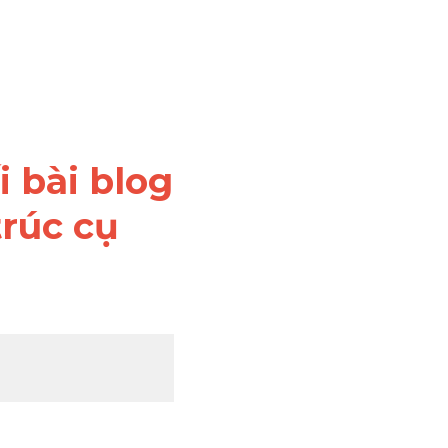
 bài blog 
rúc cụ 