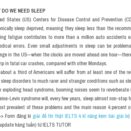
DO WE NEED SLEEP​: Đề t
ADING (IELTS Reading R
st)
Y DO WE NEED SLEEP
ted States (US) Centers for Disease Control and Prevention (CD
nically sleep deprived, meaning they sleep less than the reco
ting fatigue contributes to more than a million auto accidents ea
edical errors. Even small adjustments in sleep can be problema
nge in the US—when the clocks are moved ahead one hour—there 
mp in fatal car crashes, compared with other Mondays.
, about a third of Americans will suffer from at least one of the r