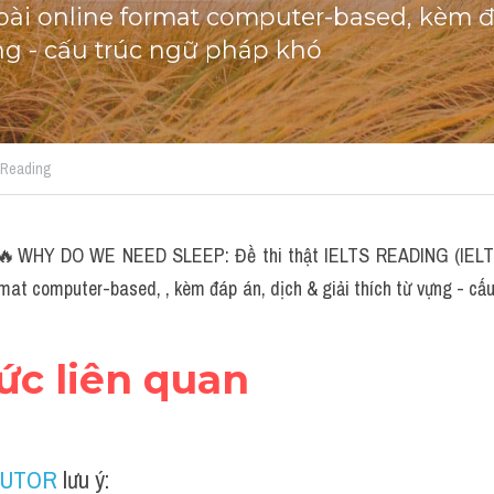
i online format computer-based, kèm đá
ựng - cấu trúc ngữ pháp khó
S Reading
🔥WHY DO WE NEED SLEEP: Đề thi thật IELTS READING (IELTS 
rmat computer-based, , kèm đáp án, dịch & giải thích từ vựng - cấu
hức liên quan
TUTOR
 lưu ý: