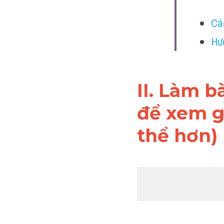
Cá
Hư
II. Làm b
để xem gi
thể hơn)