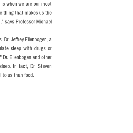
t life to serve bones and 
e in NREM sleep, and not 
ts in REM, and found that 
ond major phase of sleep. 
ch night in REM sleep is 
 is when we are our most 
he thing that makes us the 
," says Professor Michael 
Dr. Jeffrey Ellenbogen, a 
late sleep with drugs or 
" Dr. Ellenbogen and other 
eep. In fact, Dr. Steven 
 to us than food.