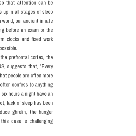
p apnea and restless leg 
your brain as you try to 
or a week or two. However, 
 US adults take sleeping 
ộ đề 100 đề PART 2 IELTS 
so that attention can be 
up in all stages of sleep 
 world, our ancient innate 
ing before an exam or the 
rm clocks and fixed work 
possible.
he prefrontal cortex, the 
US, suggests that, "Every 
hat people are often more 