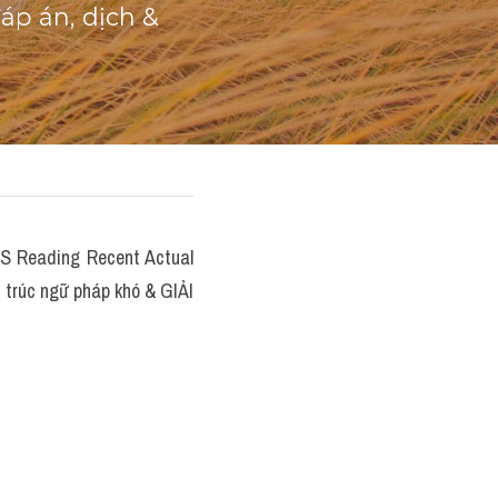
p án, dịch & 
Reading Recent Actual 
 trúc ngữ pháp khó & GIẢI 