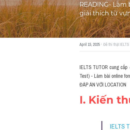
READING- Làm bà
giải thích từ v
·
April 15, 2025
Đề thi thật IELT
IELTS TUTOR cung cấp 
Test) - Làm bài online fo
ĐÁP ÁN VỚI LOCATION
I. Kiến t
IELTS 