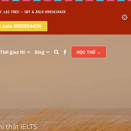
Thời gian thi
Blog
HỌC THỬ →
 thật IELTS 