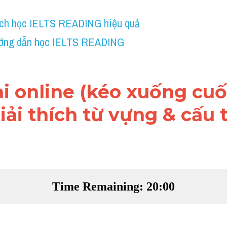
ch học IELTS READING hiệu quả
ớng dẫn học IELTS READING
ài online (kéo xuống cuối
ải thích từ vựng & cấu t