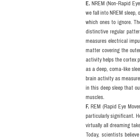
irritable, moody, and irra
in exchange for rest. Othe
elevated risk of developin
directly tied to obesit
hormone, causing us to e
because subjecting human
E.
 NREM (Non-Rapid Eye M
we fall into NREM sleep,
which ones to ignore. The
distinctive regular patt
measures electrical impul
matter covering the outer 
activity helps the cortex
as a deep, coma-like sleep
brain activity as measured