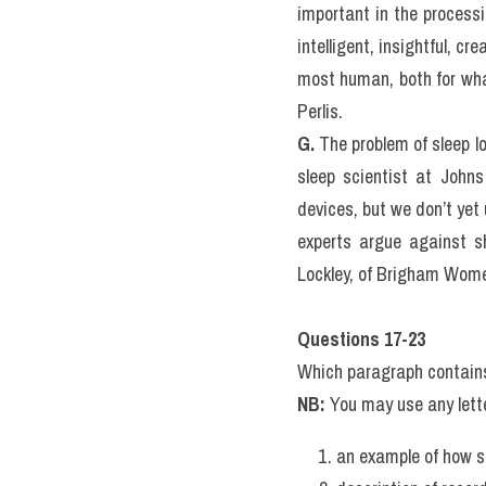
in this deep sleep that o
muscles.
F.
 REM (Rapid Eye Movemen
particularly significant.
virtually all dreaming ta
Today, scientists believ
important in the process
intelligent, insightful, c
most human, both for what
Perlis.
G.
 The problem of sleep l
sleep scientist at Johns
devices, but we don’t yet 
experts argue against sh
Lockley, of Brigham Women