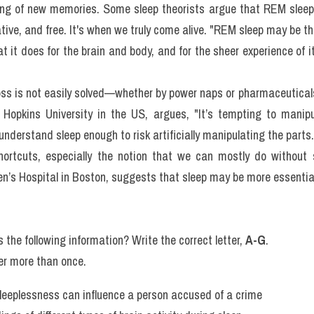
ur cells produce most growth hormones, which are needed throughou
t) sleep was at first believed to be only a variation of a stag
 However, once scientists documented the distinctive eye movemen
kes place during this period, REM sleep was recognized as the sec
e that the content of our approximately two hours of dreams ea
ing of new memories. Some sleep theorists argue that REM sleep
reative, and free. It's when we truly come alive. "REM sleep may be t
 it does for the brain and body, and for the sheer experience of it
oss is not easily solved—whether by power naps or pharmaceuticals. 
 Hopkins University in the US, argues, "It’s tempting to manipu
understand sleep enough to risk artificially manipulating the parts.
ortcuts, especially the notion that we can mostly do without sl
’s Hospital in Boston, suggests that sleep may be more essential