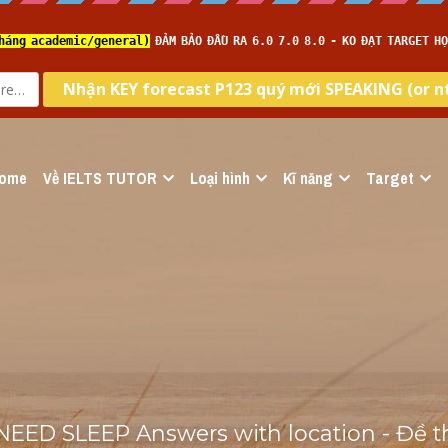
ome
Về IELTS TUTOR
Loại hình
Kĩ năng
Target
D SLEEP Answers with location - Đề thi