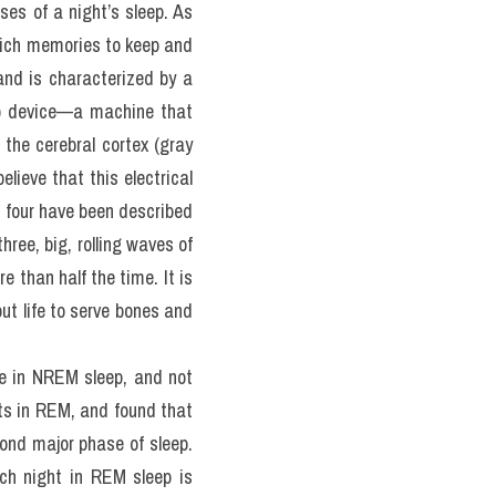
 often confess to anything 
 six hours a night have an 
ct, lack of sleep has been 
uce ghrelin, the hunger 
this case is challenging 
s of a night’s sleep. As 
ich memories to keep and 
and is characterized by a 
m) device—a machine that 
the cerebral cortex (gray 
lieve that this electrical 
 four have been described 
ree, big, rolling waves of 
 than half the time. It is 