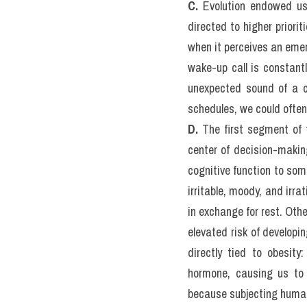
They range from common s
syndrome. For example, i
sleep. Also, people with K
insomnia is by far the m
pills in any given month
SPEAKING quý đang thi
 
C.
 Evolution endowed us 
directed to higher priori
when it perceives an emerg
wake-up call is constantl
unexpected sound of a ca
schedules, we could often 
D.
 The first segment of t
center of decision-making
cognitive function to som