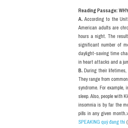
III. WHY 
IELTS RE
Actual Te
Reading Passage: WH
A.
 According to the Uni
American adults are chro
hours a night. The resul
significant number of m
daylight-saving time cha
in heart attacks and a ju
B.
 During their lifetimes