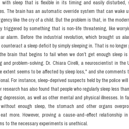
leep disorders to much rarer and stranger conditions such as slee
n exploding head syndrome, booming noises seem to reverberate in 
leine-Levin syndrome will, every few years, sleep almost non-stop f
ost prevalent of these problems and the main reason 4 percent of
.>> Form đăng kí 
giải đề thi thật IELTS 4 kĩ năng kèm bài giải b
(update hàng tuần) từ IELTS TUTOR
with sleep that is flexible in its timing and easily disturbed, 
ties. The brain has an automatic override system that can wake us 
ency like the cry of a child. But the problem is that, in the modern
y triggered by something that is non-life threatening, like worry
r alarm. Before the industrial revolution, which brought us ala
counteract a sleep deficit by simply sleeping in. That is no longer 
he brain that begins to fail when we don’t get enough sleep is t
 and problem-solving. Dr. Chiara Cirelli, a neuroscientist in the 
e extent seems to be affected by sleep loss," and she comments t