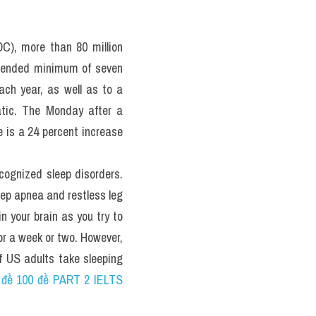
hi thật 
ecent 
C), more than 80 million 
mmended minimum of seven 
ch year, as well as to a 
tic. The Monday after a 
is a 24 percent increase 
ecognized sleep disorders. 