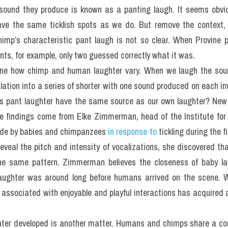
 sound they produce is known as a panting laugh. It seems obvi
ve the same ticklish spots as we do. But remove the context, 
mp’s characteristic pant laugh is not so clear. When Provine p
ents, for example, only two guessed correctly what it was.
ine how chimp and human laughter vary. When we laugh the soun
lation into a series of shorter with one sound produced on each i
is pant laughter have the same source as our own laughter? New 
he findings come from Elke Zimmerman, head of the Institute for
de by babies and chimpanzees
 in response to
 tickling during the fi
eveal the pitch and intensity of vocalizations, she discovered t
the same pattern. Zimmerman believes the closeness of baby la
laughter was around long before humans arrived on the scene. W
 associated with enjoyable and playful interactions has acquired
hter developed is another matter. Humans and chimps share a co