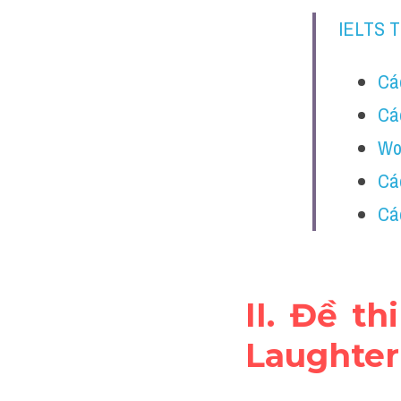
IELTS 
Các
Cá
Wor
Cá
Các
II. Đề t
Laughter 