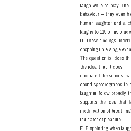
laugh while at play. The
behaviour – they even ha
human laughter and a chi
laughs to 119 of his stud
D. These findings underl
chopping up a single exha
The question is: does th
the idea that it does. T
compared the sounds ma
sound spectrographs to r
laughter follow broadly 
supports the idea that 
modification of breathing
indicator of pleasure.
E. Pinpointing when laug