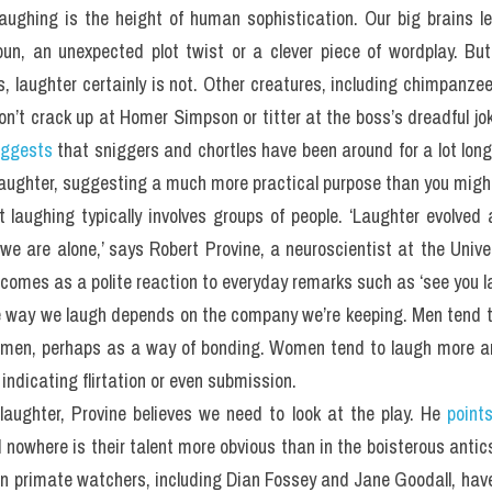
laughing is the height of human sophistication. Our big brains l
pun, an unexpected plot twist or a clever piece of wordplay. But
 laughter certainly is not. Other creatures, including chimpanzees
on’t crack up at Homer Simpson or titter at the boss’s dreadful jok
ggests
 that sniggers and chortles have been around for a lot long
 laughter, suggesting a much more practical purpose than you might
 laughing typically involves groups of people. ‘Laughter evolved a
 are alone,’ says Robert Provine, a neuroscientist at the Univer
comes as a polite reaction to everyday remarks such as ‘see you lat
he way we laugh depends on the company we’re keeping. Men tend t
 men, perhaps as a way of bonding. Women tend to laugh more an
indicating flirtation or even submission.
 laughter, Provine believes we need to look at the play. He 
point
 nowhere is their talent more obvious than in the boisterous antics
wn primate watchers, including Dian Fossey and Jane Goodall, hav