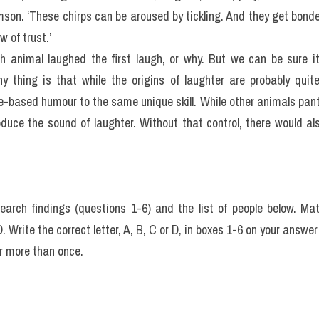
mson. ‘These chirps can be aroused by tickling. And they get bonded
w of trust.’
h animal laughed the first laugh, or why. But we can be sure it
nny thing is that while the origins of laughter are probably qui
e-based humour to the same unique skill. While other animals pant
oduce the sound of laughter. Without that control, there would al
search findings (questions 1-6) and the list of people below. Mat
D. Write the correct letter, A, B, C or D, in boxes 1-6 on your answer
r more than once.