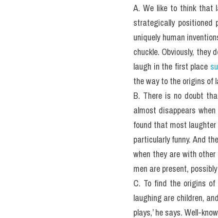
A. We like to think that 
strategically positioned 
uniquely human inventions,
chuckle. Obviously, they d
laugh in the first place 
su
the way to the origins of
B. There is no doubt that
almost disappears when we
found that most laughter 
particularly funny. And t
when they are with other
men are present, possibly 
C. To find the origins of
laughing are children, and
plays,’ he says. Well-kno