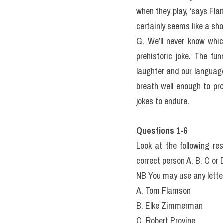
when they play, ‘says Fla
certainly seems like a sho
G. We’ll never know whic
prehistoric joke. The fu
laughter and our languag
breath well enough to pr
jokes to endure.
Questions 1-6
Look at the following re
correct person A, B, C or 
NB You may use any lette
A. Tom Flamson
B. Elke Zimmerman
C. Robert Provine