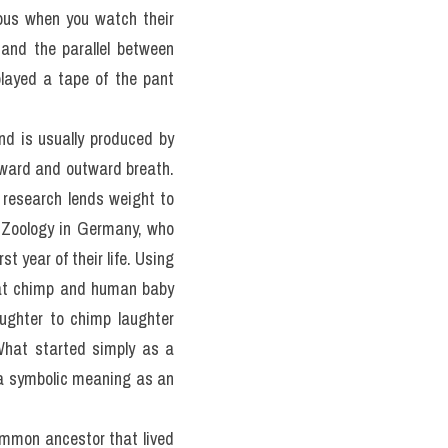
ous when you watch their 
and the parallel between 
layed a tape of the pant 
d is usually produced by 
nward and outward breath. 
research lends weight to 
 Zoology in Germany, who 
rst year of their life. Using 
hat chimp and human baby 
ughter to chimp laughter 
hat started simply as a 
 a symbolic meaning as an 
mmon ancestor that lived 