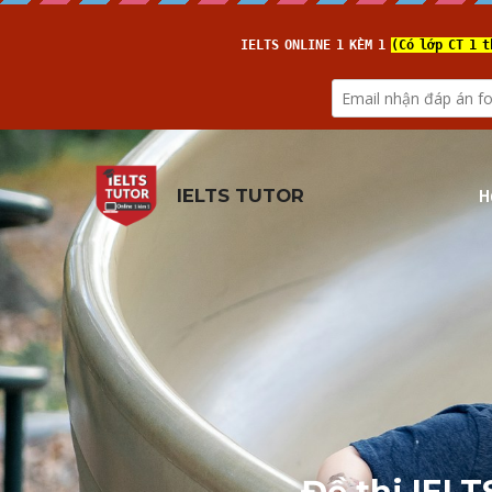
H
IELTS TUTOR
Đề thi IELT