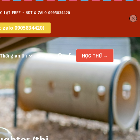
Thời gian thi
Blog
HỌC THỬ →
ghter (thi 