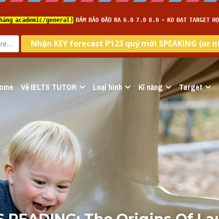
ome
Về IELTS TUTOR
Loại hình
Kĩ năng
Target
S READING: The Origins Of Lau