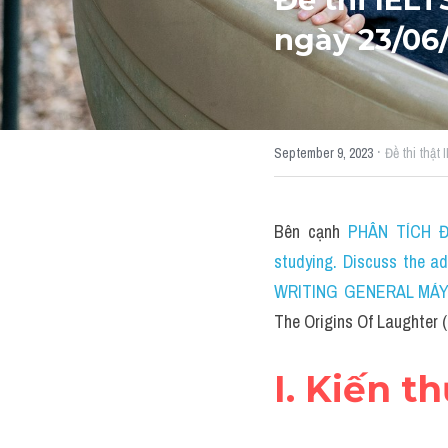
ngày 23/06
·
September 9, 2023
Đề thi thật
Bên cạnh 
PHÂN TÍCH ĐỀ
studying. Discuss the a
WRITING GENERAL MÁY TÍ
The Origins Of Laughter (
I. Kiến t