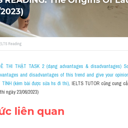
/2023)
 IELTS Reading
 THI THẬT TASK 2 (dạng advantages & disadvantages) Som
dvantages and disadvantages of this trend and give your opinio
NH (kèm bài được sửa hs đi thi)
, 
IELTS TUTOR cũng cung cấp
thi ngày 23/06/2023)
hức liên quan