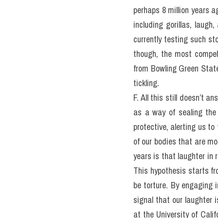
perhaps 8 million years a
including gorillas, laug
currently testing such st
though, the most compel
from Bowling Green State 
tickling.
F. All this still doesn’t 
as a way of sealing the 
protective, alerting us t
of our bodies that are mo
years is that laughter in 
This hypothesis starts fro
be torture. By engaging i
signal that our laughter i
at the University of Califo