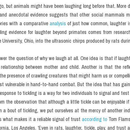
go, but animals might have been laughing long before that. More di
h, and anecdotal evidence suggests that other social mammals ma
ories with a comparative 
analysis
 of just how common, laughter i
ling evidence for laughter beyond primates comes from researc
University, Ohio, into the ultrasonic chirps produced by rats durin
answer the question of why we laugh at all. One idea is that if laught
relationship between mother and child. Another is that the reflex
o the presence of crawling creatures that might harm us or compelli
st vulnerable in hand-to-hand combat. But the idea that has gain
response to tickling is a way for two individuals to signal and test t
m the observation that although a little tickle can be enjoyable if 
n a bout of tickling, we put ourselves at the mercy of another indi
s what makes it a reliable signal of trust 
according to 
Tom Flamso
rnia, Los Angeles. ‘Even in rats, laughter, tickle, play, and trust a