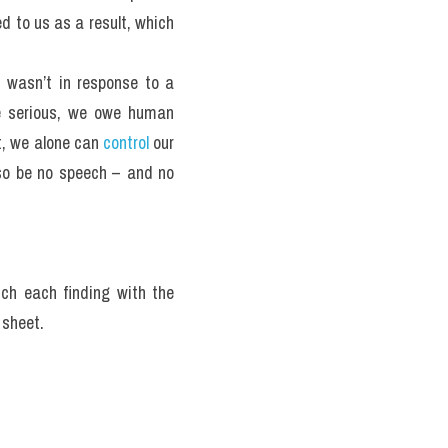
 to us as a result, which 
 wasn’t in response to a 
te serious, we owe human 
, we alone can 
control
 our 
so be no speech – and no 
ch each finding with the 
 sheet.