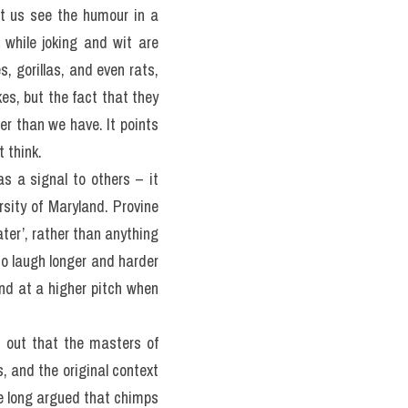
et us see the humour in a 
 while joking and wit are 
, gorillas, and even rats, 
es, but the fact that they 
er than we have. It points 
 think.
s a signal to others – it 
sity of Maryland. Provine 
er’, rather than anything 
o laugh longer and harder 
d at a higher pitch when 
s
 out that the masters of 
, and the original context 
e long argued that chimps 