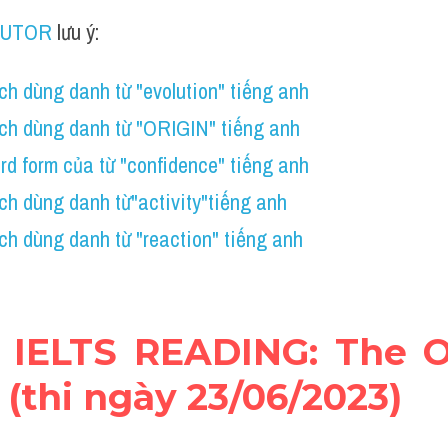
TUTOR
 lưu ý:
h dùng danh từ "evolution" tiếng anh
ch dùng danh từ "ORIGIN" tiếng anh
d form của từ "confidence" tiếng anh
ch dùng danh từ"activity"tiếng anh
h dùng danh từ "reaction" tiếng anh
hi IELTS READING: The Or
(thi ngày 23/06/2023)