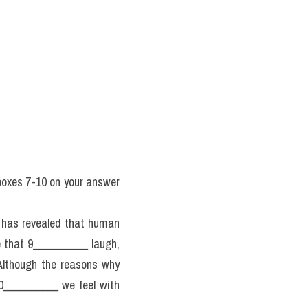
boxes 7-10 on your answer 
 has revealed that human 
that 9__________ laugh, 
lthough the reasons why 
0__________ we feel with 