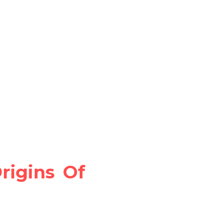
igins Of 