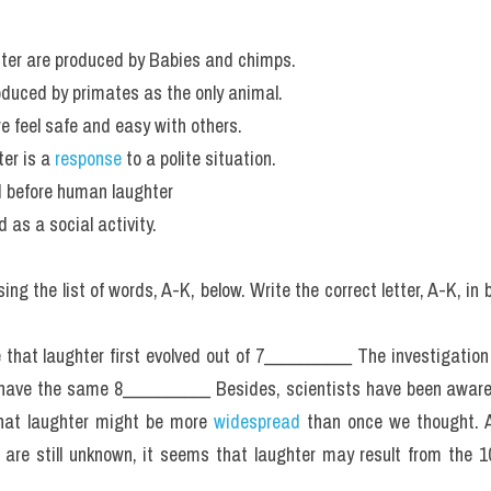
hter are produced by Babies and chimps.
oduced by primates as the only animal.
 feel safe and easy with others.
er is a
 response 
to a polite situation.
d before human laughter
 as a social activity.
g the list of words, A-K, below. Write the correct letter, A-K, in 
 that laughter first evolved out of 7__________ The investigation
have the same 8__________ Besides, scientists have been aware 
hat laughter might be more 
widespread 
than once we thought. A
are still unknown, it seems that laughter may result from the 1