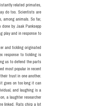
stantly related primates, 
y do too. Scientists are 
s, among animals. So far, 
h done by Jaak Panksepp 
g play and in response to 
er and tickling originated 
 response to tickling is 
ng us to defend the parts 
ed most popular in recent 
heir trust in one another. 
it goes on too long it can 
vidual, and laughing is a 
n, a laughter researcher 
re linked. Rats chirp a lot 