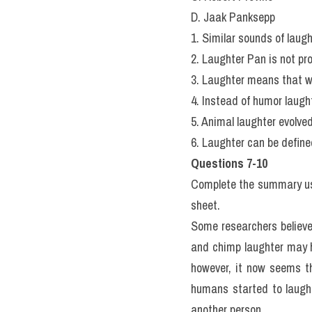
D. Jaak Panksepp
1. Similar sounds of laug
2. Laughter Pan is not pr
3. Laughter means that we
4. Instead of humor laught
5. Animal laughter evolve
6. Laughter can be defined
Questions 7-10
Complete the summary usin
sheet.
Some researchers believe
and chimp laughter may 
however, it now seems t
humans started to laugh 
another person.