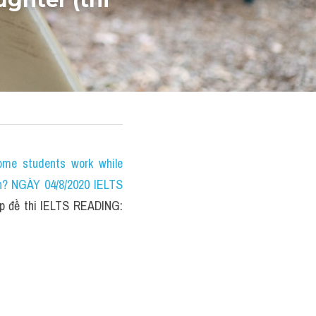
e students work while 
n? NGÀY 04/8/2020 IELTS 
 đề thi IELTS READING: 