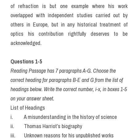
of refraction is but one example where his work 
overlapped with independent studies carried out by 
others in Europe, but in any historical treatment of 
optics his contribution rightfully deserves to be 
acknowledged.
Questions 1-5
Reading Passage has 7 paragraphs A-G. Choose the 
correct heading for paragraphs B-E and G from the list of 
headings below. Write the correct number, i-x, in boxes 1-5 
on your answer sheet.
List of Headings
i.         A misunderstanding in the history of science
ii.        Thomas Harriot’s biography
iii.       Unknown reasons for his unpublished works