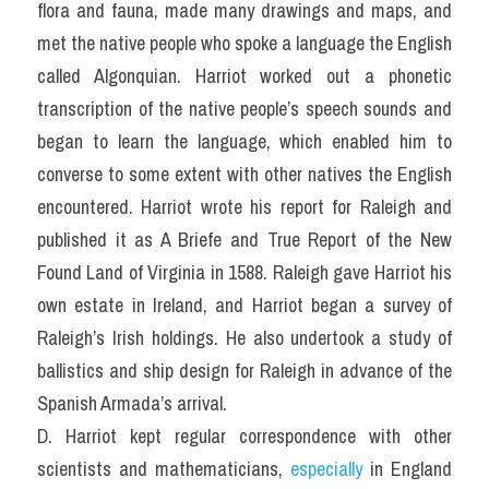
flora and fauna, made many drawings and maps, and 
met the native people who spoke a language the English 
called Algonquian. Harriot worked out a phonetic 
transcription of the native people’s speech sounds and 
began to learn the language, which enabled him to 
converse to some extent with other natives the English 
encountered. Harriot wrote his report for Raleigh and 
published it as A Briefe and True Report of the New 
Found Land of Virginia in 1588. Raleigh gave Harriot his 
own estate in Ireland, and Harriot began a survey of 
Raleigh’s Irish holdings. He also undertook a study of 
ballistics and ship design for Raleigh in advance of the 
Spanish Armada’s arrival.
D. Harriot kept regular correspondence with other 
scientists and mathematicians, 
especially 
in England 