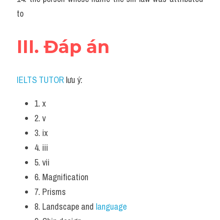
to
III. Đáp án
IELTS TUTOR
 lưu ý:
1. x 
2. v 
3. ix
4. iii 
5. vii 
6. Magnification 
7. Prisms 
8. Landscape and
 language 