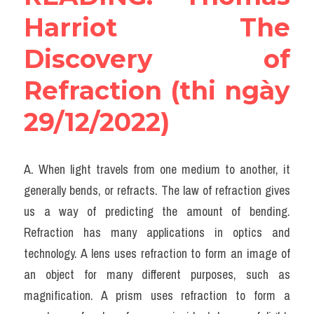
Harriot The 
Discovery of 
Refraction (thi ngày 
29/12/2022)
A. When light travels from one medium to another, it 
generally bends, or refracts. The law of refraction gives 
us a way of predicting the amount of bending. 
Refraction has many applications in optics and 
technology. A lens uses refraction to form an image of 
an object for many different purposes, such as 
magnification. A prism uses refraction to form a 