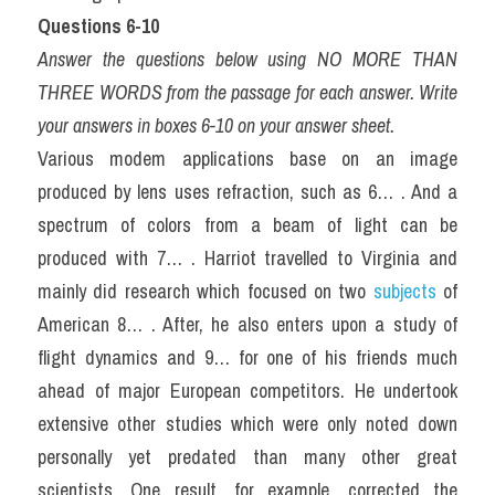
Questions 6-10
Answer the questions below using NO MORE THAN 
THREE WORDS from the passage for each answer. Write 
your answers in boxes 6-10 on your answer sheet.
Various modem applications base on an image 
produced by lens uses refraction, such as 6… . And a 
spectrum of colors from a beam of light can be 
produced with 7… . Harriot travelled to Virginia and 
mainly did research which focused on two 
subjects
 of 
American 8… . After, he also enters upon a study of 
flight dynamics and 9… for one of his friends much 
ahead of major European competitors. He undertook 
extensive other studies which were only noted down 
personally yet predated than many other great 
scientists. One result, for example, corrected the 