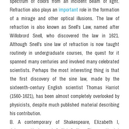
spectrum of colors from an incident beam of light. 
Refraction also plays an
 important 
role in the formation 
of a mirage and other optical illusions. The law of 
refraction is also known as Snell’s Law, named after 
Willobrord Snell, who discovered the law in 1621. 
Although Snell’s sine law of refraction is now taught 
routinely in undergraduate courses, the quest for it 
spanned many centuries and involved many celebrated 
scientists. Perhaps the most interesting thing is that 
the first discovery of the sine law, made by the 
sixteenth-century English scientist Thomas Harriot 
(1560-1621), has been almost completely overlooked by 
physicists, despite much published material describing 
his contribution.
B. A contemporary of Shakespeare, Elizabeth I, 