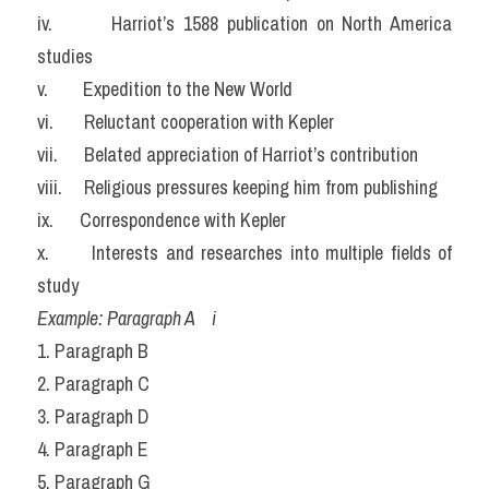
iv.       Harriot’s 1588 publication on North America 
studies
v.        Expedition to the New World
vi.       Reluctant cooperation with Kepler
vii.      Belated appreciation of Harriot’s contribution
viii.     Religious pressures keeping him from publishing
ix.      Correspondence with Kepler
x.      Interests and researches into multiple fields of 
study
Example: Paragraph A    i
1. Paragraph B
2. Paragraph C
3. Paragraph D
4. Paragraph E
5. Paragraph G