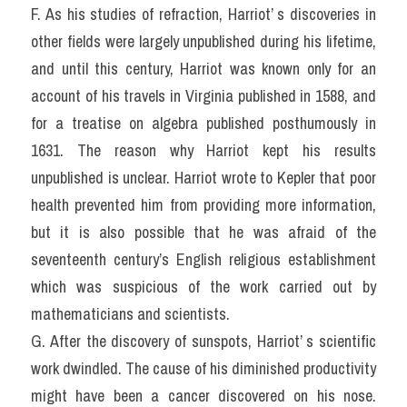
F. As his studies of refraction, Harriot’ s discoveries in 
other fields were largely unpublished during his lifetime, 
and until this century, Harriot was known only for an 
account of his travels in Virginia published in 1588, and 
for a treatise on algebra published posthumously in 
1631. The reason why Harriot kept his results 
unpublished is unclear. Harriot wrote to Kepler that poor 
health prevented him from providing more information, 
but it is also possible that he was afraid of the 
seventeenth century’s English religious establishment 
which was suspicious of the work carried out by 
mathematicians and scientists.
G. After the discovery of sunspots, Harriot’ s scientific 
work dwindled. The cause of his diminished productivity 
might have been a cancer discovered on his nose. 