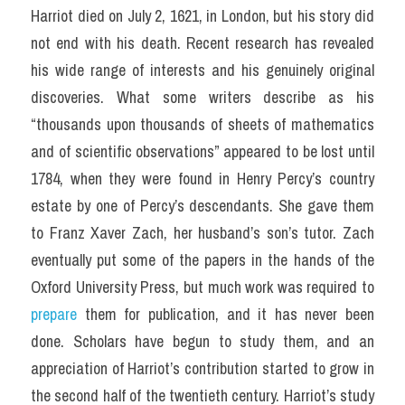
Harriot died on July 2, 1621, in London, but his story did 
not end with his death. Recent research has revealed 
his wide range of interests and his genuinely original 
discoveries. What some writers describe as his 
“thousands upon thousands of sheets of mathematics 
and of scientific observations” appeared to be lost until 
1784, when they were found in Henry Percy’s country 
estate by one of Percy’s descendants. She gave them 
to Franz Xaver Zach, her husband’s son’s tutor. Zach 
eventually put some of the papers in the hands of the 
Oxford University Press, but much work was required to 
prepare
 them for publication, and it has never been 
done. Scholars have begun to study them, and an 
appreciation of Harriot’s contribution started to grow in 
the second half of the twentieth century. Harriot’s study 