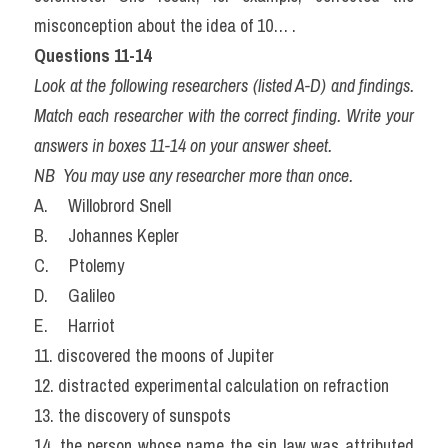
misconception about the idea of 10… .
Questions 11-14
Look at the following researchers (listed A-D) and findings. 
Match each researcher with the correct finding. Write your 
answers in boxes 11-14 on your answer sheet.
NB  You may use any researcher more than once.
A.     Willobrord Snell
B.     Johannes Kepler
C.     Ptolemy
D.     Galileo
E.     Harriot
11. discovered the moons of Jupiter
12. distracted experimental calculation on refraction
13. the discovery of sunspots
14. the person whose name the sin law was attributed 