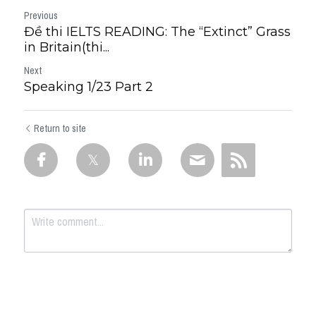
Previous
Đề thi IELTS READING: The “Extinct” Grass
in Britain(thi...
Next
Speaking 1/23 Part 2
Return to site