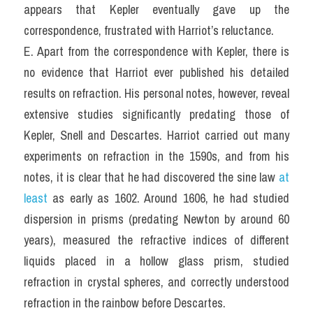
appears that Kepler eventually gave up the 
correspondence, frustrated with Harriot’s reluctance.
E. Apart from the correspondence with Kepler, there is 
no evidence that Harriot ever published his detailed 
results on refraction. His personal notes, however, reveal 
extensive studies significantly predating those of 
Kepler, Snell and Descartes. Harriot carried out many 
experiments on refraction in the 1590s, and from his 
notes, it is clear that he had discovered the sine law 
at 
least
 as early as 1602. Around 1606, he had studied 
dispersion in prisms (predating Newton by around 60 
years), measured the refractive indices of different 
liquids placed in a hollow glass prism, studied 
refraction in crystal spheres, and correctly understood 
refraction in the rainbow before Descartes.