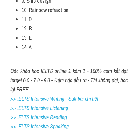
9. Ship design 
10. Rainbow refraction 
11. D 
12. B 
13. E 
14. A 
Các khóa học IELTS online 1 kèm 1 - 100% cam kết đạt 
target 6.0 - 7.0 - 8.0 - Đảm bảo đầu ra - Thi không đạt, học 
lại FREE
>> IELTS Intensive Writing - Sửa bài chi tiết
>> IELTS Intensive Listening
>> IELTS Intensive Reading
>> IELTS Intensive Speaking