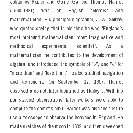
Johannes Kepler and Galilei Galileo, Thomas Harriot 
(1560-1621) was an English scientist and 
mathematician. His principal biographer, J. W. Shirley, 
was quoted saying that in his time he was “England’s 
most profound mathematician, most imaginative and 
methodical experimental scientist”. As a 
mathematician, he contributed to the development of 
algebra, and introduced the symbols of ”>”, and ”<” for 
”more than” and "less than.” He also studied navigation 
and astronomy. On September 17, 1607, Harriot 
observed a comet, later Identified as Hailey-s. With his 
painstaking observations, later workers were able to 
compute the comet’s orbit. Harriot was also the first to 
use a telescope to observe the heavens in England. He 
made sketches of the moon in 1609, and then developed 