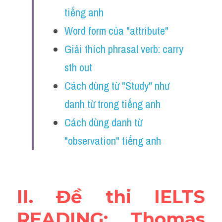
Vocabulary
tiếng anh
Word form của "attribute"
Education
Giải thích phrasal verb: carry 
Business
sth out
Cách dùng từ "Study" như 
danh từ trong tiếng anh
Cách dùng danh từ 
"observation" tiếng anh
II. Đề thi IELTS 
READING: Thomas 