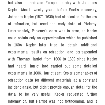
but also in mainland Europe, notably with Johannes 
Kepler. About twenty years before Snell’s discovery, 
Johannes Kepler (1571-1630) had also looked for the law 
of refraction, but used the early data of Ptolemy. 
Unfortunately, Ptolemy’s data was in error, so Kepler 
could obtain only an approximation which he published 
in 1604. Kepler later tried to obtain additional 
experimental results on refraction, and corresponded 
with Thomas Harriot from 1606 to 1609 since Kepler 
had heard Harriot had carried out some detailed 
experiments. In 1606, Harriot sent Kepler some tables of 
refraction data for different materials at a constant 
incident angle, but didn’t provide enough detail for the 
data to be very useful. Kepler requested further 
information, but Harriot was not forthcoming, and it 