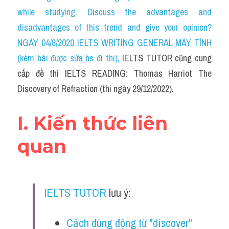
Social Issues
while studying. Discuss the advantages and 
disadvantages of this trend and give your opinion? 
Đề thi THPT
NGÀY 04/8/2020 IELTS WRITING GENERAL MÁY TÍNH 
Technology
(kèm bài được sửa hs đi thi)
, 
IELTS TUTOR cũng cung 
cấp đề thi IELTS READING: Thomas Harriot The 
Advice
Discovery of Refraction (thi ngày 29/12/2022).
IELTS Advice
I. Kiến thức liên 
Listening
quan
Speaking
Writing
IELTS TUTOR
 lưu ý: 
Reading
Đề thi thật IELTS Reading
Cách dùng động từ "discover" 