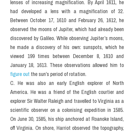
lenses of increasing magnification. By April 1611, he 
had developed a lens with a magnification of 32. 
Between October 17, 1610 and February 26, 1612, he 
observed the moons of Jupiter, which had already been 
discovered by Galileo. While observing Jupiter’s moons, 
he made a discovery of his own: sunspots, which he 
viewed 199 times between December 8, 1610 and 
January 18, 1613. These observations allowed him to 
figure out
 the sun’s period of rotation.
C. He was also an early English explorer of North 
America. He was a friend of the English courtier and 
explorer Sir Walter Raleigh and travelled to Virginia as a 
scientific observer on a colonising expedition in 1585. 
On June 30, 1585, his ship anchored at Roanoke Island, 
off Virginia. On shore, Harriot observed the topography, 