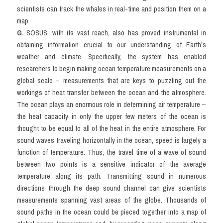
scientists can track the whales in real-time and position them on a 
map.
G.
 SOSUS, with its vast reach, also has proved instrumental in 
obtaining information crucial to our understanding of Earth’s 
weather and climate. Specifically, the system has enabled 
researchers to begin making ocean temperature measurements on a 
global scale – measurements that are keys to puzzling out the 
workings of heat transfer between the ocean and the atmosphere. 
The ocean plays an enormous role in determining air temperature – 
the heat capacity in only the upper few meters of the ocean is 
thought to be equal to all of the heat in the entire atmosphere. For 
sound waves traveling horizontally in the ocean, speed is largely a 
function of temperature. Thus, the travel time of a wave of sound 
between two points is a sensitive indicator of the average 
temperature along its path. Transmitting sound in numerous 
directions through the deep sound channel can give scientists 
measurements spanning vast areas of the globe. Thousands of 
sound paths in the ocean could be pieced together into a map of 