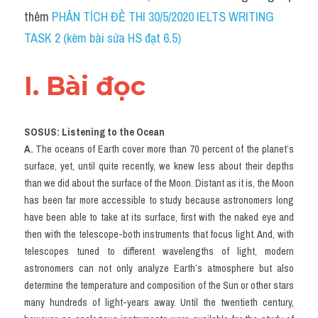
Social Issues
thêm 
PHÂN TÍCH ĐỀ THI 30/5/2020 IELTS WRITING 
TASK 2 (kèm bài sửa HS đạt 6.5)
Đề thi THPT
Technology
I. Bài đọc 
Advice
SOSUS: Listening to the Ocean
IELTS Advice
A. 
The oceans of Earth cover more than 70 percent of the planet’s 
surface, yet, until quite recently, we knew less about their depths 
Listening
than we did about the surface of the Moon. Distant as it is, the Moon 
Speaking
has been far more accessible to study because astronomers long 
have been able to take at its surface, first with the naked eye and 
Writing
then with the telescope-both instruments that focus light. And, with 
telescopes tuned to different wavelengths of light, modern 
Reading
astronomers can not only analyze Earth’s atmosphere but also 
determine the temperature and composition of the Sun or other stars 
Đề thi thật IELTS Reading
many hundreds of light-years away. Until the twentieth century, 