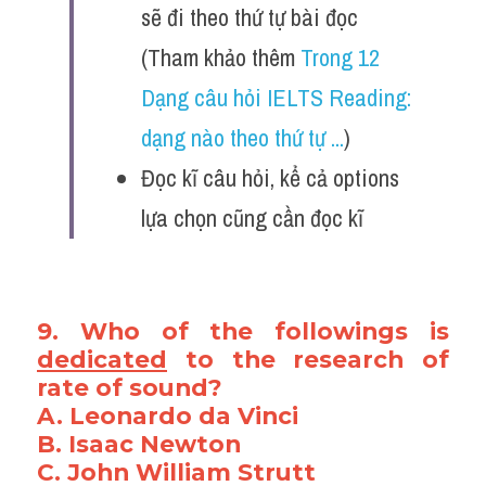
sẽ đi theo thứ tự bài đọc 
(Tham khảo thêm 
Trong 12 
Dạng câu hỏi IELTS Reading: 
dạng nào theo thứ tự ...
)
Đọc kĩ câu hỏi, kể cả options 
lựa chọn cũng cần đọc kĩ 
9. Who of the followings is 
dedicated
 to the research of 
rate of sound?
A. Leonardo da Vinci
B. Isaac Newton
C. John William Strutt