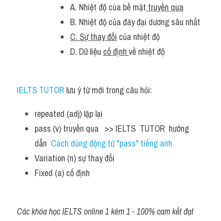
A. Nhiệt độ của bề mặt
 truyền qua
B. Nhiệt độ của đáy đại dương sâu nhất
C. Sự thay đổi
 của nhiệt độ
D. Dữ liệu 
cố định 
về nhiệt độ
IELTS TUTOR
 lưu ý từ mới trong câu hỏi:
repeated (adj) lặp lại 
pass (v) truyền qua   >> IELTS  TUTOR  hướng  
dẫn  
Cách dùng động từ "pass" tiếng anh
Variation (n) sự thay đổi 
Fixed (a) cố định
Các khóa học IELTS online 1 kèm 1 - 100% cam kết đạt 