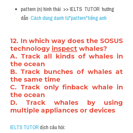
pattern (n) hình thái  >> IELTS  TUTOR  hướng  
dẫn  
Cách dùng danh từ"pattern"tiếng anh
12. In which way does the SOSUS 
technology 
inspect
 whales?
A. Track all kinds of whales in 
the ocean
B. Track bunches of whales at 
the same time
C. Track only finback whale in 
the ocean
D. Track whales by using 
multiple appliances or devices
IELTS TUTOR
 dịch câu hỏi: