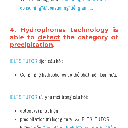
consuming"&"consuming"tiếng anh ...
4. Hydrophones technology is 
able to 
detect
 the category of 
precipitation
.
IELTS TUTOR
 dịch câu hỏi:
Công nghệ hydrophones có thể 
phát hiện 
loại 
mưa
.
IELTS TUTOR
 lưu ý từ mới trong câu hỏi:
detect (v) phát hiện 
precipitation (n) lượng mưa  >> IELTS  TUTOR  
hướng  dẫn 
Cách dùng danh từ"precipitation"tiếng 