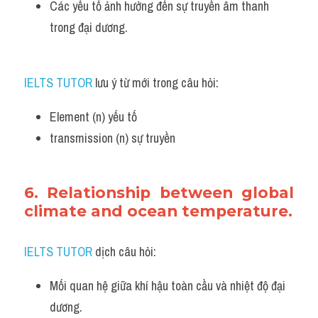
Các yếu tố ảnh hưởng đến sự truyền âm thanh 
trong đại dương.
IELTS TUTOR
 lưu ý từ mới trong câu hỏi:
Element (n) yếu tố
transmission (n) sự truyền 
6. Relationship between global 
climate and ocean temperature.
IELTS TUTOR
 dịch câu hỏi:
Mối quan hệ giữa khí hậu toàn cầu và nhiệt độ đại 
dương.