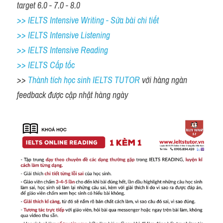
target 6.0 - 7.0 - 8.0
>> IELTS Intensive Writing - Sửa bài chi tiết
>> IELTS Intensive Listening
>> IELTS Intensive Reading
>> IELTS Cấp tốc
>> 
Thành tích học sinh IELTS TUTOR 
với hàng ngàn 
feedback được cập nhật hàng ngày