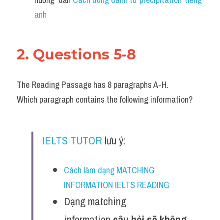
anh 
2. Questions 5-8
The Reading Passage has 8 paragraphs A-H.
Which paragraph contains the following information?
IELTS TUTOR
 lưu ý:
Cách làm dạng MATCHING 
INFORMATION IELTS READING
Dạng matching 
information 
câu hỏi sẽ không 