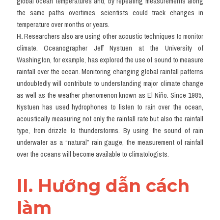
global ocean temperatures and, by repeating measurements along 
the same paths overtimes, scientists could track changes in 
temperature over months or years.
H.
 Researchers also are using other acoustic techniques to monitor 
climate. Oceanographer Jeff Nystuen at the University of 
Washington, for example, has explored the use of sound to measure 
rainfall over the ocean. Monitoring changing global rainfall patterns 
undoubtedly will contribute to understanding major climate change 
as well as the weather phenomenon known as El Niño. Since 1985, 
Nystuen has used hydrophones to listen to rain over the ocean, 
acoustically measuring not only the rainfall rate but also the rainfall 
type, from drizzle to thunderstorms. By using the sound of rain 
underwater as a “natural” rain gauge, the measurement of rainfall 
over the oceans will become available to climatologists.
II. Hướng dẫn cách 
làm 