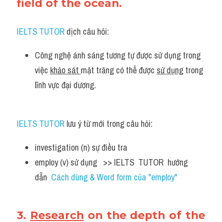
field of the ocean.
IELTS TUTOR
 dịch câu hỏi:
Công nghệ ánh sáng tương tự được sử dụng trong 
việc 
khảo sát 
mặt trăng có thể được 
sử dụng
 trong 
lĩnh vực đại dương.
IELTS TUTOR
 lưu ý từ mới trong câu hỏi:
investigation (n) sự điều tra 
employ (v) sử dụng   >> IELTS  TUTOR  hướng  
dẫn  
Cách dùng & Word form của "employ"
3. 
Research
 on the depth of the 