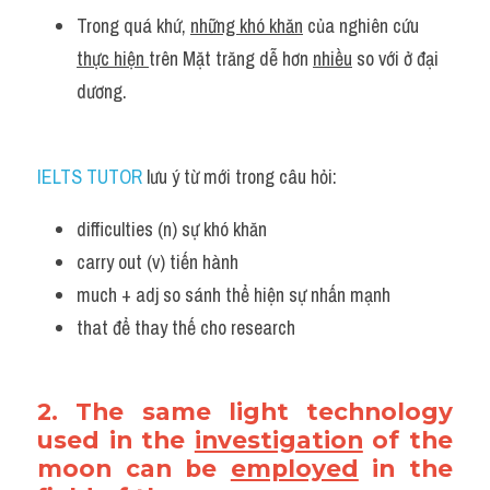
Trong quá khứ, 
những khó khăn
 của nghiên cứu 
thực hiện 
trên Mặt trăng dễ hơn 
nhiều
 so với ở đại 
dương.
IELTS TUTOR
 lưu ý từ mới trong câu hỏi:
difficulties (n) sự khó khăn 
carry out (v) tiến hành 
much + adj so sánh thể hiện sự nhấn mạnh 
that để thay thế cho research 
2. The same light technology 
used in the 
investigation
 of the 
moon can be 
employed
 in the 