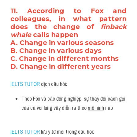
11. According to Fox and 
colleagues, in what 
pattern
does the change of 
finback 
whale
 calls happen
A. Change in various seasons
B. Change in various days
C. Change in different months
D. Change in different years
IELTS TUTOR
 dịch câu hỏi:
Theo Fox và các đồng nghiệp, sự thay đổi cách gọi 
của cá voi lưng vây diễn ra theo 
mô hình
 nào
IELTS TUTOR
 lưu ý từ mới trong câu hỏi: