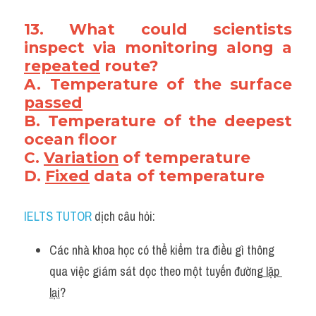
13. What could scientists 
inspect via monitoring along a 
repeated
 route? 
A. Temperature of the surface 
passed
B. Temperature of the deepest 
ocean floor
C. 
Variation
 of temperature
D. 
Fixed
 data of temperature
IELTS TUTOR
 dịch câu hỏi:
Các nhà khoa học có thể kiểm tra điều gì thông 
qua việc giám sát dọc theo một tuyến đường
 lặp 
lại
?