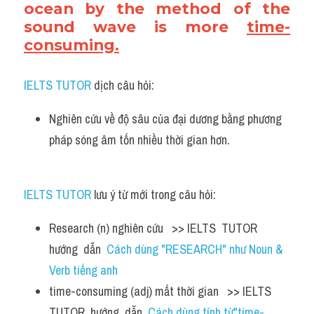
ocean by the method of the 
sound wave is more 
time-
consuming.
IELTS TUTOR
 dịch câu hỏi:
Nghiên cứu về độ sâu của đại dương bằng phương 
pháp sóng âm tốn nhiều thời gian hơn.
IELTS TUTOR
 lưu ý từ mới trong câu hỏi:
Research (n) nghiên cứu   >> IELTS  TUTOR  
hướng  dẫn  
Cách dùng "RESEARCH" như Noun & 
Verb tiếng anh
time-consuming (adj) mất thời gian   >> IELTS  
TUTOR  hướng  dẫn  
Cách dùng tính từ"time-