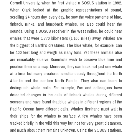
Cornell University, when he first visited a SOSUS station in 1992. 
When Clark looked at the graphic representations of sound, 
scrolling 24 hours day, every day, he saw the voice patterns of blue, 
finback, minke, and humpback whales. He also could hear the 
sounds. Using a SOSUS receiver in the West Indies, he could hear 
whales that were 1,770 kilometers (1,100 miles) away. Whales are 
the biggest of Earth’s creatures. The blue whale, for example, can 
be 100 feet long and weigh as many tons. Yet these animals also 
are remarkably elusive. Scientists wish to observe blue time and 
position them on a map. Moreover, they can track not just one whale 
at a time, but many creatures simultaneously throughout the North 
Atlantic and the eastern North Pacific. They also can learn to 
distinguish whale calls. For example, Fox and colleagues have 
detected changes in the calls of finback whales during different 
seasons and have found that blue whales in different regions of the 
Pacific Ocean have different calls. Whales firsthand must wait in 
their ships for the whales to surface. A few whales have been 
tracked briefly in the wild this way but not for very great distances, 
and much about them remains unknown. Using the SOSUS stations, 