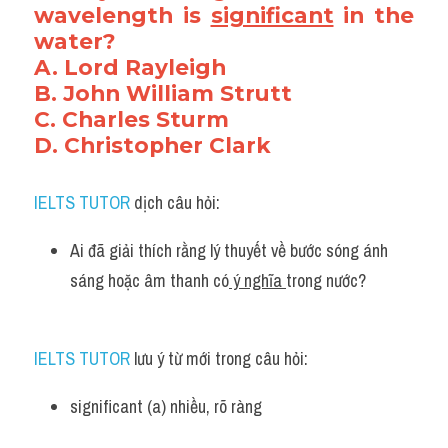
wavelength is 
significant
 in the 
water?
A. Lord Rayleigh
B. John William Strutt
C. Charles Sturm
D. Christopher Clark
IELTS TUTOR
 dịch câu hỏi:
Ai đã giải thích rằng lý thuyết về bước sóng ánh 
sáng hoặc âm thanh có
 ý nghĩa 
trong nước?
IELTS TUTOR
 lưu ý từ mới trong câu hỏi:
significant (a) nhiều, rõ ràng 