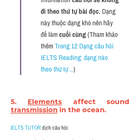
đi theo thứ tự bài đọc. 
Dạng 
này thuộc dạng khó nên hãy 
để làm 
cuối cùng
(Tham khảo 
thêm 
Trong 12 Dạng câu hỏi 
IELTS Reading: dạng nào 
theo thứ tự ...
)
5. 
Elements
 affect sound 
transmission
 in the ocean.
IELTS TUTOR
 dịch câu hỏi: