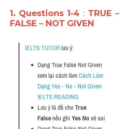
1. Questions 1-4 
: 
TRUE – 
FALSE – NOT GIVEN
IELTS TUTOR
 lưu ý:
Dạng True False Not Given 
xem lại cách làm 
Cách Làm 
Dạng Yes - No - Not Given 
IELTS READING
Lưu ý là đề cho 
True 
False
 nếu ghi 
Yes No
 sẽ sai 
Dạng True False Not Given 