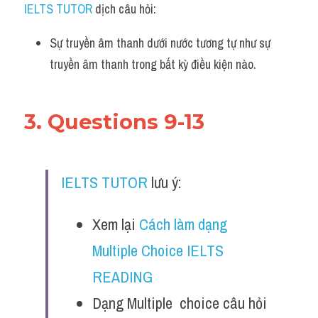
IELTS TUTOR
 dịch câu hỏi:
Sự truyền âm thanh dưới nước tương tự như sự 
truyền âm thanh trong bất kỳ điều kiện nào.
3. Questions 9-13
IELTS TUTOR
 lưu ý:
Xem lại 
Cách làm dạng 
Multiple Choice IELTS 
READING
Dạng Multiple  choice câu hỏi 