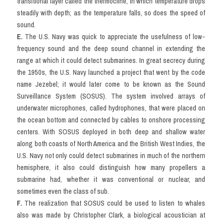
transitional layer called the thermocline, in which temperature drops 
steadily with depth; as the temperature falls, so does the speed of 
sound.
E. 
The U.S. Navy was quick to appreciate the usefulness of low-
frequency sound and the deep sound channel in extending the 
range at which it could detect submarines. In great secrecy during 
the 1950s, the U.S. Navy launched a project that went by the code 
name Jezebel; it would later come to be known as the Sound 
Surveillance System (SOSUS). The system involved arrays of 
underwater microphones, called hydrophones, that were placed on 
the ocean bottom and connected by cables to onshore processing 
centers. With SOSUS deployed in both deep and shallow water 
along both coasts of North America and the British West Indies, the 
U.S. Navy not only could detect submarines in much of the northern 
hemisphere, it also could distinguish how many propellers a 
submarine had, whether it was conventional or nuclear, and 
sometimes even the class of sub.
F. 
The realization that SOSUS could be used to listen to whales 
also was made by Christopher Clark, a biological acoustician at 