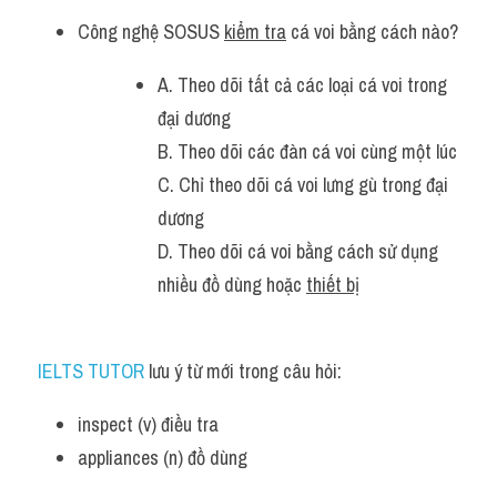
Công nghệ SOSUS 
kiểm tra
 cá voi bằng cách nào?
A. Theo dõi tất cả các loại cá voi trong 
đại dương
B. Theo dõi các đàn cá voi cùng một lúc
C. Chỉ theo dõi cá voi lưng gù trong đại 
dương
D. Theo dõi cá voi bằng cách sử dụng 
nhiều đồ dùng hoặc 
thiết bị
IELTS TUTOR
 lưu ý từ mới trong câu hỏi:
inspect (v) điều tra 
appliances (n) đồ dùng 