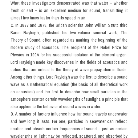
What these investigators demonstrated was that water – whether 
fresh or salt – is an excellent medium for sound, transmitting it 
almost five times faster than its speed in air.
C. 
In 1877 and 1878, the British scientist John William Strutt, third 
Baron Rayleigh, published his two-volume seminal work, The 
Theory of Sound, often regarded as marking the beginning of the 
modern study of acoustics. The recipient of the Nobel Prize for 
Physics in 1904 for his successful isolation of the element argon, 
Lord Rayleigh made key discoveries in the fields of acoustics and 
optics that are critical to the theory of wave propagation in fluids. 
Among other things, Lord Rayleigh was the first to describe a sound 
wave as a mathematical equation (the basis of all theoretical work 
on acoustics) and the first to describe how small particles in the 
atmosphere scatter certain wavelengths of sunlight, a principle that 
also applies to the behavior of sound waves in water.
D.
 A number of factors influence how far sound travels underwater 
and how long it lasts. For one, particles in seawater can reflect, 
scatter, and absorb certain frequencies of sound – just as certain 
wavelengths of light may be reflected, scattered, and absorbed by 