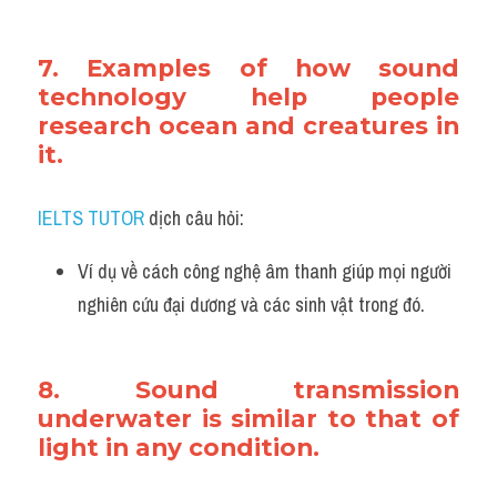
7. Examples of how sound 
technology help people 
research ocean and creatures in 
it.
IELTS TUTOR
 dịch câu hỏi:
Ví dụ về cách công nghệ âm thanh giúp mọi người 
nghiên cứu đại dương và các sinh vật trong đó.
8. Sound transmission 
underwater is similar to that of 
light in any condition.