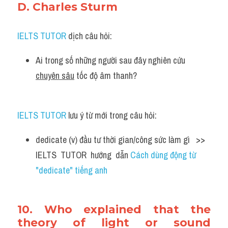
D. Charles Sturm
IELTS TUTOR
 dịch câu hỏi:
Ai trong số những người sau đây nghiên cứu 
chuyên sâu
 tốc độ âm thanh?
IELTS TUTOR
 lưu ý từ mới trong câu hỏi:
dedicate (v) đầu tư thời gian/công sức làm gì   >> 
IELTS  TUTOR  hướng  dẫn 
Cách dùng động từ 
"dedicate" tiếng anh
10. Who explained that the 
theory of light or sound 