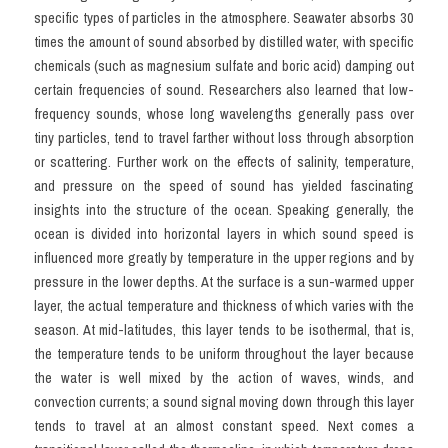
specific types of particles in the atmosphere. Seawater absorbs 30 
times the amount of sound absorbed by distilled water, with specific 
chemicals (such as magnesium sulfate and boric acid) damping out 
certain frequencies of sound. Researchers also learned that low-
frequency sounds, whose long wavelengths generally pass over 
tiny particles, tend to travel farther without loss through absorption 
or scattering. Further work on the effects of salinity, temperature, 
and pressure on the speed of sound has yielded fascinating 
insights into the structure of the ocean. Speaking generally, the 
ocean is divided into horizontal layers in which sound speed is 
influenced more greatly by temperature in the upper regions and by 
pressure in the lower depths. At the surface is a sun-warmed upper 
layer, the actual temperature and thickness of which varies with the 
season. At mid-latitudes, this layer tends to be isothermal, that is, 
the temperature tends to be uniform throughout the layer because 
the water is well mixed by the action of waves, winds, and 
convection currents; a sound signal moving down through this layer 
tends to travel at an almost constant speed. Next comes a 