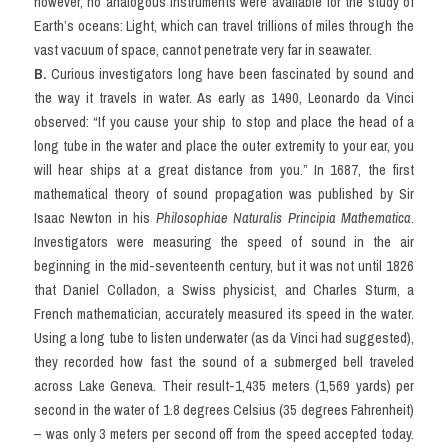
however, no analogous instruments were available for the study of 
Vocabulary
Earth’s oceans: Light, which can travel trillions of miles through the 
vast vacuum of space, cannot penetrate very far in seawater.
Education
B.
 Curious investigators long have been fascinated by sound and 
the way it travels in water. As early as 1490, Leonardo da Vinci 
Business
observed: “If you cause your ship to stop and place the head of a 
long tube in the water and place the outer extremity to your ear, you 
will hear ships at a great distance from you.” In 1687, the first 
mathematical theory of sound propagation was published by Sir 
Isaac Newton in his 
Philosophiae Naturalis Principia Mathematica
. 
Investigators were measuring the speed of sound in the air 
beginning in the mid-seventeenth century, but it was not until 1826 
that Daniel Colladon, a Swiss physicist, and Charles Sturm, a 
French mathematician, accurately measured its speed in the water. 
Using a long tube to listen underwater (as da Vinci had suggested), 
they recorded how fast the sound of a submerged bell traveled 
across Lake Geneva. Their result-1,435 meters (1,569 yards) per 
second in the water of 1.8 degrees Celsius (35 degrees Fahrenheit) 
– was only 3 meters per second off from the speed accepted today. 