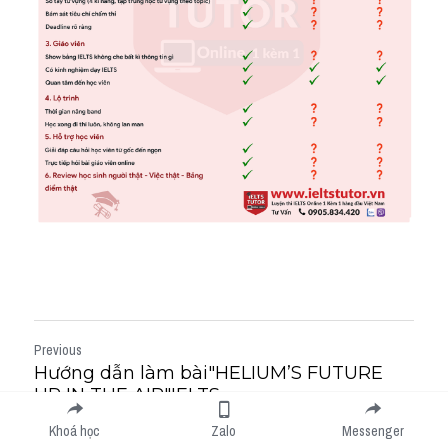
Previous
Hướng dẫn làm bài"HELIUM’S FUTURE
UP IN THE AIR"IELTS...
Next
Khoá học
Zalo
Messenger