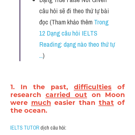
câu hỏi sẽ đi theo thứ tự bài 
đọc (Tham khảo thêm 
Trong 
12 Dạng câu hỏi IELTS 
Reading: dạng nào theo thứ tự 
...
)
1. In the past, 
difficulties
 of 
research 
carried out
 on Moon 
were 
much
 easier than 
that
 of 
the ocean.
IELTS TUTOR
 dịch câu hỏi: