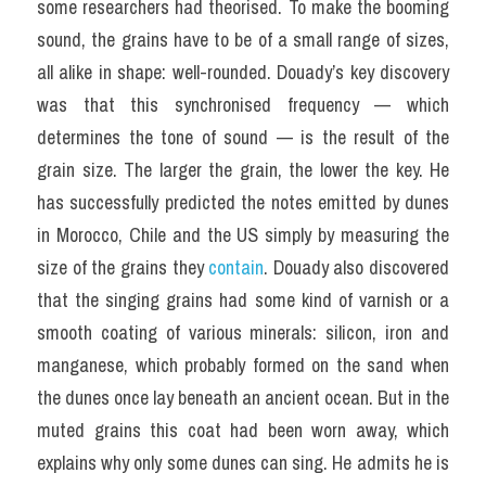
some researchers had theorised. To make the booming 
sound, the grains have to be of a small range of sizes, 
all alike in shape: well-rounded. Douady’s key discovery 
was that this synchronised frequency — which 
determines the tone of sound — is the result of the 
grain size. The larger the grain, the lower the key. He 
has successfully predicted the notes emitted by dunes 
in Morocco, Chile and the US simply by measuring the 
size of the grains they 
contain
. Douady also discovered 
that the singing grains had some kind of varnish or a 
smooth coating of various minerals: silicon, iron and 
manganese, which probably formed on the sand when 
the dunes once lay beneath an ancient ocean. But in the 
muted grains this coat had been worn away, which 
explains why only some dunes can sing. He admits he is 