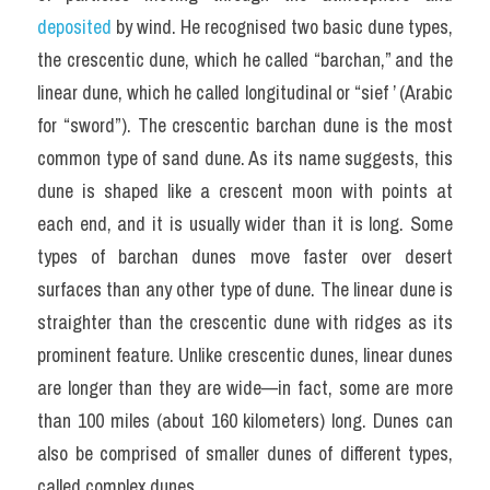
deposited 
by wind. He recognised two basic dune types, 
the crescentic dune, which he called “barchan,” and the 
linear dune, which he called longitudinal or “sief ’ (Arabic 
for “sword”). The crescentic barchan dune is the most 
common type of sand dune. As its name suggests, this 
dune is shaped like a crescent moon with points at 
each end, and it is usually wider than it is long. Some 
types of barchan dunes move faster over desert 
surfaces than any other type of dune. The linear dune is 
straighter than the crescentic dune with ridges as its 
prominent feature. Unlike crescentic dunes, linear dunes 
are longer than they are wide—in fact, some are more 
than 100 miles (about 160 kilometers) long. Dunes can 
also be comprised of smaller dunes of different types, 
called complex dunes.