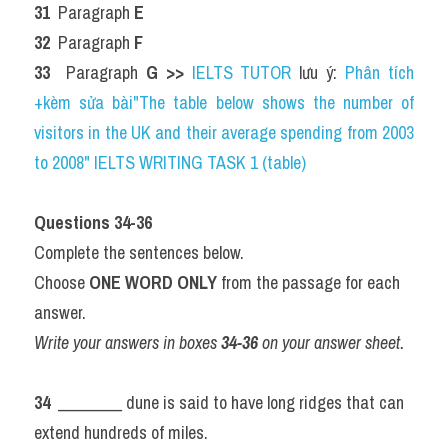
31 
 Paragraph 
E
32 
 Paragraph 
F
33 
 Paragraph 
G 
>> 
IELTS TUTOR
 lưu ý: 
Phân tích 
+kèm sửa bài"The table below shows the number of 
visitors in the UK and their average spending from 2003 
to 2008" IELTS WRITING TASK 1 (table)
Questions 34-36
Complete the sentences below.
Choose 
ONE WORD ONLY
 from the passage for each 
answer.
Write your answers in boxes 
34-36
 on your answer sheet.
34 
 ________ dune is said to have long ridges that can 
extend hundreds of miles.