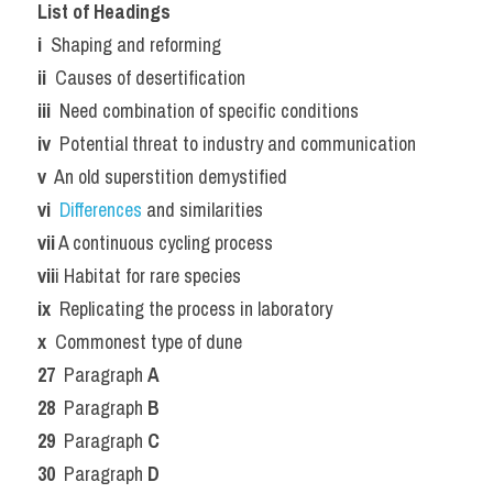
List of Headings
i 
 Shaping and reforming
ii 
 Causes of desertification
iii 
 Need combination of specific conditions
iv 
 Potential threat to industry and communication
v 
 An old superstition demystified
vi 
Differences 
and similarities
vii
 A continuous cycling process
vii
i Habitat for rare species
ix 
 Replicating the process in laboratory
x 
 Commonest type of dune
27 
 Paragraph 
A
28 
 Paragraph 
B
29 
 Paragraph 
C
30 
 Paragraph 
D