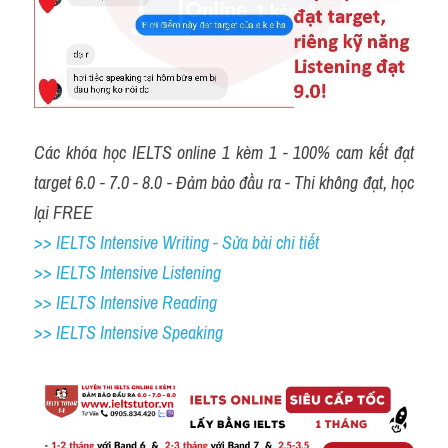
Các khóa học IELTS online 1 kèm 1 - 100% cam kết đạt 
target 6.0 - 7.0 - 8.0 - Đảm bảo đầu ra - Thi không đạt, học 
lại FREE
>> IELTS Intensive Writing - Sửa bài chi tiết
>> IELTS Intensive Listening
>> IELTS Intensive Reading
>> IELTS Intensive Speaking