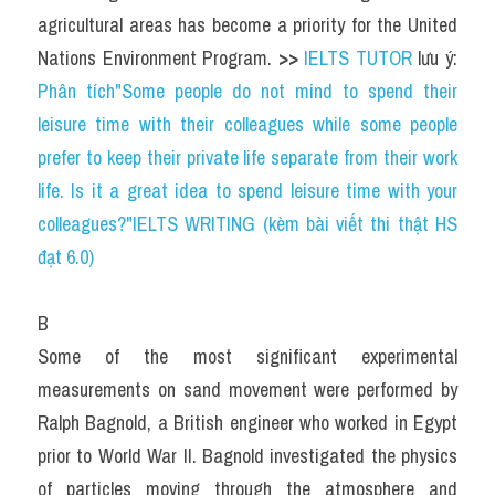
agricultural areas has become a priority for the United 
Nations Environment Program. 
>> 
IELTS TUTOR
 lưu ý: 
Phân tích"Some people do not mind to spend their 
leisure time with their colleagues while some people 
prefer to keep their private life separate from their work 
life. Is it a great idea to spend leisure time with your 
colleagues?"IELTS WRITING (kèm bài viết thi thật HS 
đạt 6.0)
B
Some of the most significant experimental 
measurements on sand movement were performed by 
Ralph Bagnold, a British engineer who worked in Egypt 
prior to World War II. Bagnold investigated the physics 
of particles moving through the atmosphere and 