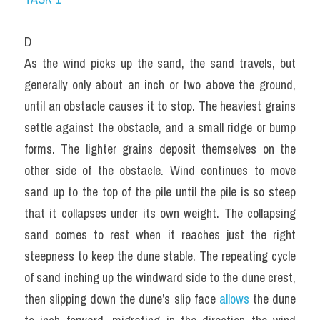
D
As the wind picks up the sand, the sand travels, but 
generally only about an inch or two above the ground, 
until an obstacle causes it to stop. The heaviest grains 
settle against the obstacle, and a small ridge or bump 
forms. The lighter grains deposit themselves on the 
other side of the obstacle. Wind continues to move 
sand up to the top of the pile until the pile is so steep 
that it collapses under its own weight. The collapsing 
sand comes to rest when it reaches just the right 
steepness to keep the dune stable. The repeating cycle 
of sand inching up the windward side to the dune crest, 
then slipping down the dune’s slip face 
allows 
the dune 