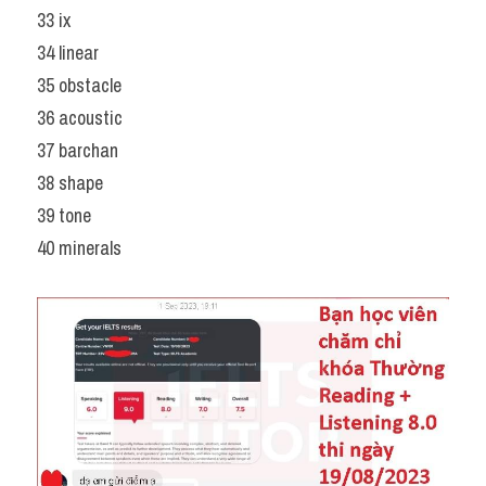
33 ix
34 linear
35 obstacle
36 acoustic
37 barchan
38 shape
39 tone
40 minerals