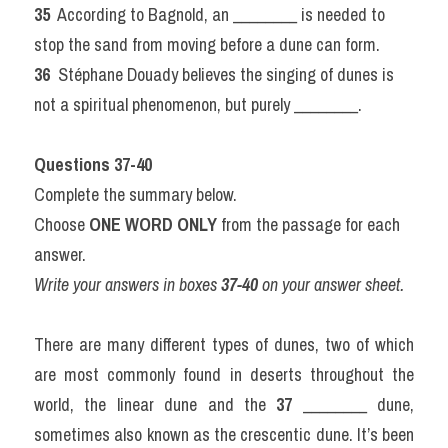
35 
 According to Bagnold, an ________ is needed to 
stop the sand from moving before a dune can form.
36 
 Stéphane Douady believes the singing of dunes is 
not a spiritual phenomenon, but purely ________.
Questions 37-40
Complete the summary below.
Choose 
ONE WORD ONLY
 from the passage for each 
answer.
Write your answers in boxes 
37-40
 on your answer sheet.
There are many different types of dunes, two of which 
are most commonly found in deserts throughout the 
world, the linear dune and the 
37
 ________ dune, 
sometimes also known as the crescentic dune. It’s been 