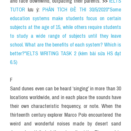
and race downwind, outpacing their parents. 
>> 
IELTS 
TUTOR
 lưu ý: 
PHÂN TÍCH ĐỀ THI 30/5/2020"Some 
education systems make students focus on certain 
subjects at the age of 15, while others require students 
to study a wide range of subjects until they leave 
school. What are the benefits of each system? Which is 
better?"IELTS WRITING TASK 2 (kèm bài sửa HS đạt 
6.5)
F
Sand dunes even can be heard ‘singing’ in more than 30 
locations worldwide, and in each place the sounds have 
their own characteristic frequency, or note. When the 
thirteenth century explorer Marco Polo encountered the 
weird and wonderful noises made by desert sand 