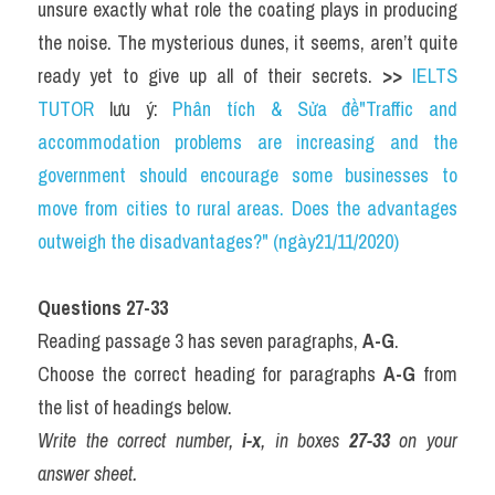
unsure exactly what role the coating plays in producing 
the noise. The mysterious dunes, it seems, aren’t quite 
ready yet to give up all of their secrets. 
>> 
IELTS 
TUTOR
 lưu ý: 
Phân tích & Sửa đề"Traffic and 
accommodation problems are increasing and the 
government should encourage some businesses to 
move from cities to rural areas. Does the advantages 
outweigh the disadvantages?" (ngày21/11/2020)
Questions 27-33
Reading passage 3 has seven paragraphs, 
A-G
.
Choose the correct heading for paragraphs 
A-G
 from 
the list of headings below.
Write the correct number, 
i-x
, in boxes 
27-33
 on your 
answer sheet.