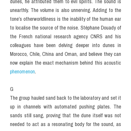
dunes, he attributed them to evil spirits. The sound is 
unearthly. The volume is also unnerving. Adding to the 
tone’s otherworldliness is the inability of the human ear 
to localise the source of the noise. Stéphane Douady of 
the French national research agency CNRS and his 
colleagues have been delving deeper into dunes in 
Morocco, Chile, China and Oman, and believe they can 
now explain the exact mechanism behind this acoustic 
phenomenon
.
G
The group hauled sand back to the laboratory and set it 
up in channels with automated pushing plates. The 
sands still sang, proving that the dune itself was not 
needed to act as a resonating body for the sound, as 