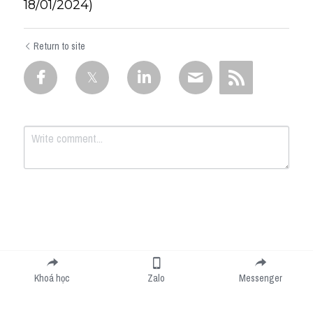
18/01/2024)
Return to site
Submit
Cancel
Khoá học
Zalo
Messenger