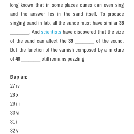
long known that in some places dunes can even sing 
and the answer lies in the sand itself. To produce 
singing sand in lab, all the sands must have similar 
38
________. And 
scientists 
have discovered that the size 
of the sand can affect the 
39
 ________ of the sound. 
But the function of the varnish composed by a mixture 
of 
40
 ________ still remains puzzling.
Đáp án: 
27 iv
28 x
29 iii
30 vii
31 i
32 v