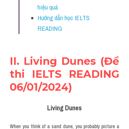
Vocabulary
hiệu quả
Hướng dẫn học IELTS 
Education
READING
Business
II. Living Dunes (Đề 
thi IELTS READING 
06/01/2024)
Living Dunes
When you think of a sand dune, you probably picture a 