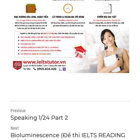
Previous
Speaking 1/24 Part 2
Next
Bioluminescence (Đề thi IELTS READING