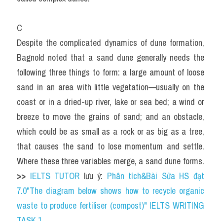
C
Despite the complicated dynamics of dune formation, 
Bagnold noted that a sand dune generally needs the 
following three things to form: a large amount of loose 
sand in an area with little vegetation—usually on the 
coast or in a dried-up river, lake or sea bed; a wind or 
breeze to move the grains of sand; and an obstacle, 
which could be as small as a rock or as big as a tree, 
that causes the sand to lose momentum and settle. 
Where these three variables merge, a sand dune forms. 
>> 
IELTS TUTOR
 lưu ý: 
Phân tích&Bài Sửa HS đạt 
7.0"The diagram below shows how to recycle organic 
waste to produce fertiliser (compost)" IELTS WRITING 
TASK 1