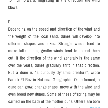
to inch forward, migrating in the direction the wind 
blows.
E
Depending on the speed and direction of the wind and 
the weight of the local sand, dunes will develop into 
different shapes and sizes. Stronger winds tend to 
make taller dunes; gentler winds tend to spread them 
out. If the direction of the wind generally is the same 
over the years, dunes gradually shift in that direction. 
But a dune is “a curiously dynamic creature”, wrote 
Farouk El-Baz in National Geographic. Once formed, a 
dune can grow, change shape, move with the wind and 
even breed new dunes. Some of these offspring may be 
carried on the back of the mother dune. Others are born 