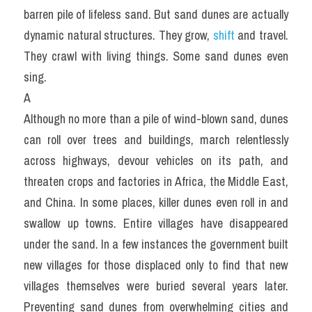
barren pile of lifeless sand. But sand dunes are actually 
dynamic natural structures. They grow, 
shift 
and travel. 
They crawl with living things. Some sand dunes even 
sing.
A
Although no more than a pile of wind-blown sand, dunes 
can roll over trees and buildings, march relentlessly 
across highways, devour vehicles on its path, and 
threaten crops and factories in Africa, the Middle East, 
and China. In some places, killer dunes even roll in and 
swallow up towns. Entire villages have disappeared 
under the sand. In a few instances the government built 
new villages for those displaced only to find that new 
villages themselves were buried several years later. 
Preventing sand dunes from overwhelming cities and 