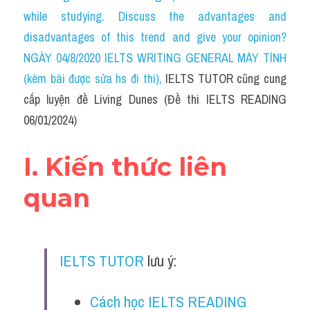
Social Issues
while studying. Discuss the advantages and 
disadvantages of this trend and give your opinion?
Đề thi THPT
NGÀY 04/8/2020 IELTS WRITING GENERAL MÁY TÍNH 
Technology
(kèm bài được sửa hs đi thi)
, 
IELTS TUTOR cũng cung 
cấp luyện đề Living Dunes (Đề thi IELTS READING 
Advice
06/01/2024)
IELTS Advice
I. Kiến thức liên 
Listening
quan
Speaking
Writing
IELTS TUTOR
 lưu ý:
Reading
Đề thi thật IELTS Reading
Cách học IELTS READING 