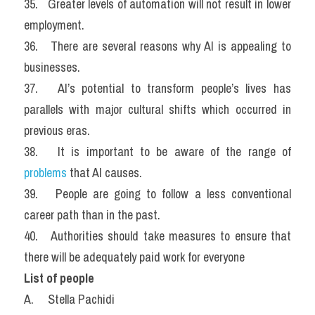
35.   Greater levels of automation will not result in lower 
employment.
36.   There are several reasons why AI is appealing to 
businesses.
37.   AI’s potential to transform people’s lives has 
parallels with major cultural shifts which occurred in 
previous eras.
38.   It is important to be aware of the range of 
problems 
that AI causes.
39.   People are going to follow a less conventional 
career path than in the past.
40.   Authorities should take measures to ensure that 
there will be adequately paid work for everyone
List of people
A.     Stella Pachidi