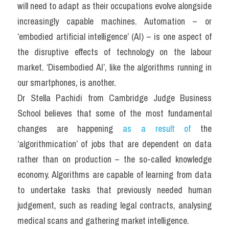
will need to adapt as their occupations evolve alongside 
increasingly capable machines. Automation – or 
‘embodied artificial intelligence’ (AI) – is one aspect of 
the disruptive effects of technology on the labour 
market. ‘Disembodied AI’, like the algorithms running in 
our smartphones, is another.
Dr Stella Pachidi from Cambridge Judge Business 
School believes that some of the most fundamental 
changes are happening 
as a result of
 the 
‘algorithmication’ of jobs that are dependent on data 
rather than on production – the so-called knowledge 
economy. Algorithms are capable of learning from data 
to undertake tasks that previously needed human 
judgement, such as reading legal contracts, analysing 
medical scans and gathering market intelligence.