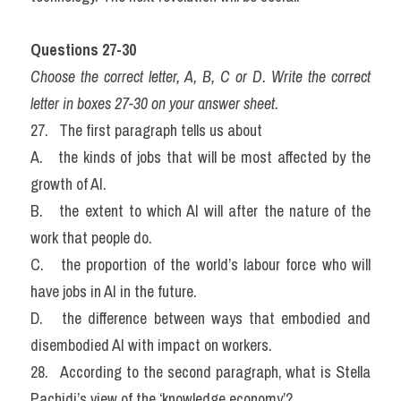
Questions 27-30
Choose the correct letter, A, B, C or D. Write the correct 
letter in boxes 27-30 on your answer sheet.
27.   The first paragraph tells us about
A.   the kinds of jobs that will be most affected by the 
growth of AI.
B.   the extent to which AI will after the nature of the 
work that people do.
C.   the proportion of the world’s labour force who will 
have jobs in AI in the future.
D.   the difference between ways that embodied and 
disembodied AI with impact on workers.
28.   According to the second paragraph, what is Stella 
Pachidi’s view of the ‘knowledge economy’?