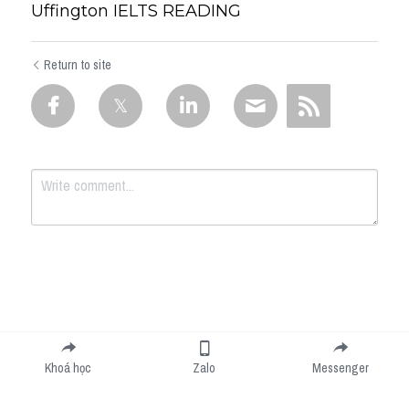
Uffington IELTS READING
Return to site
Submit
Cancel
Khoá học
Zalo
Messenger