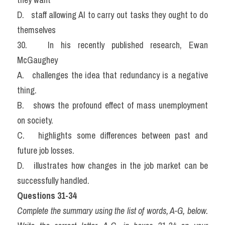
D.   staff allowing AI to carry out tasks they ought to do 
themselves
30.   In his recently published research, Ewan 
McGaughey
A.   challenges the idea that redundancy is a negative 
thing.
B.   shows the profound effect of mass unemployment 
on society.
C.   highlights some differences between past and 
future job losses.
D.   illustrates how changes in the job market can be 
successfully handled.
Questions 31-34
Complete the summary using the list of words, A-G, below. 