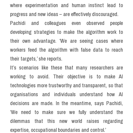
where experimentation and human instinct lead to 
progress and new ideas – are effectively discouraged.
Pachidi and colleagues even observed people 
developing strategies to make the algorithm work to 
their own advantage. ‘We are seeing cases where 
workers feed the algorithm with false data to reach 
their targets,’ she reports.
It’s scenarios like these that many researchers are 
working to avoid. Their objective is to make AI 
technologies more trustworthy and transparent, so that 
organisations and individuals understand how AI 
decisions are made. In the meantime, says Pachidi, 
‘We need to make sure we fully understand the 
dilemmas that this new world raises regarding 
expertise, occupational boundaries and control.’