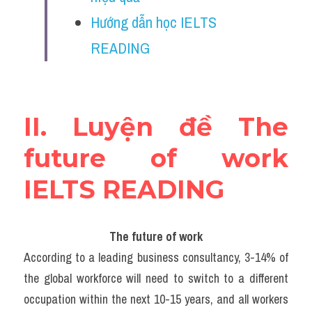
Vocabulary
Hướng dẫn học IELTS 
Education
READING
Business
II. Luyện đề The 
future of work 
IELTS READING
The future of work
According to a leading business consultancy, 3-14% of 
the global workforce will need to switch to a different 
occupation within the next 10-15 years, and all workers 