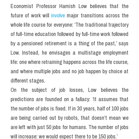
Economist Professor Hamish Low believes that the 
future of work will 
involve
 major transitions across the 
whole life course for everyone: ‘The traditional trajectory 
of full-time education followed by full-time work followed 
by a pensioned retirement is a thing of the past,’ says 
Low. Instead, he envisages a multistage employment 
life: one where retraining happens across the life course, 
and where multiple jobs and no job happen by choice at 
different stages.
On the subject of job losses, Low believes the 
predictions are founded on a fallacy: ‘It assumes that 
the number of jobs is fixed. If in 30 years, half of 100 jobs 
are being carried out by robots, that doesn’t mean we 
are left with just 50 jobs for humans. The number of jobs 
will increase: we would expect there to be 150 jobs.’