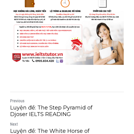
Previous
Luyện đề: The Step Pyramid of
Djoser IELTS READING
Next
Luyện đề: The White Horse of