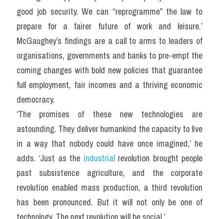
good job security. We can “reprogramme” the law to 
prepare for a fairer future of work and leisure.’ 
McGaughey’s findings are a call to arms to leaders of 
organisations, governments and banks to pre-empt the 
coming changes with bold new policies that guarantee 
full employment, fair incomes and a thriving economic 
democracy.
‘The promises of these new technologies are 
astounding. They deliver humankind the capacity to live 
in a way that nobody could have once imagined,’ he 
adds. ‘Just as the 
industrial 
revolution brought people 
past subsistence agriculture, and the corporate 
revolution enabled mass production, a third revolution 
has been pronounced. But it will not only be one of 
technology. The next revolution will be social.’