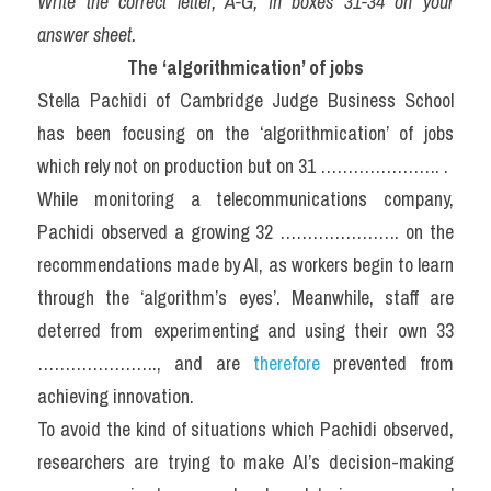
Write the correct letter, A-G, in boxes 31-34 on your 
answer sheet.
The ‘algorithmication’ of jobs
Stella Pachidi of Cambridge Judge Business School 
has been focusing on the ‘algorithmication’ of jobs 
which rely not on production but on 31 …………………. .
While monitoring a telecommunications company, 
Pachidi observed a growing 32 …………………. on the 
recommendations made by AI, as workers begin to learn 
through the ‘algorithm’s eyes’. Meanwhile, staff are 
deterred from experimenting and using their own 33 
…………………., and are 
therefore
 prevented from 
achieving innovation.
To avoid the kind of situations which Pachidi observed, 
researchers are trying to make AI’s decision-making 