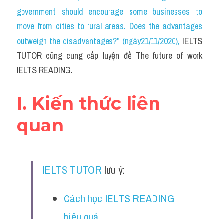
Social Issues
government should encourage some businesses to 
move from cities to rural areas. Does the advantages 
Đề thi THPT
outweigh the disadvantages?" (ngày21/11/2020)
, 
IELTS 
Technology
TUTOR cũng cung cấp luyện đề The future of work 
IELTS READING.
Advice
IELTS Advice
I. Kiến thức liên 
Listening
quan
Speaking
Writing
IELTS TUTOR
 lưu ý:
Reading
Cách học IELTS READING 
Đề thi thật IELTS Reading
hiệu quả