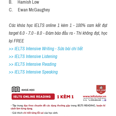
B.     Hamish Low
C.     Ewan McGaughey
Các khóa học IELTS online 1 kèm 1 - 100% cam kết đạt 
target 6.0 - 7.0 - 8.0 - Đảm bảo đầu ra - Thi không đạt, học 
lại FREE
>> IELTS Intensive Writing - Sửa bài chi tiết
>> IELTS Intensive Listening
>> IELTS Intensive Reading
>> IELTS Intensive Speaking