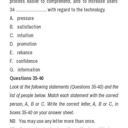
process easier to comprehend, and to increase users’ 
34 …………………. with regard to the technology.
A.   pressure                
B.   satisfaction            
C.   intuition
D.   promotion             
E.   reliance                  
F.   confidence
G.   information
Questions 35-40
Look at the following statements (Questions 35-40) and the 
list of people below. Match each statement with the correct 
person, A, B or C. Write the correct letter, A, B or C, in 
boxes 35-40 on your answer sheet.
NB   You may use any letter more than once.