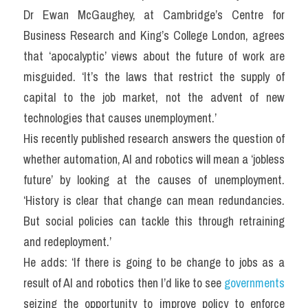
Dr Ewan McGaughey, at Cambridge’s Centre for 
Business Research and King’s College London, agrees 
that ‘apocalyptic’ views about the future of work are 
misguided. ‘It’s the laws that restrict the supply of 
capital to the job market, not the advent of new 
technologies that causes unemployment.’
His recently published research answers the question of 
whether automation, AI and robotics will mean a ‘jobless 
future’ by looking at the causes of unemployment. 
‘History is clear that change can mean redundancies. 
But social policies can tackle this through retraining 
and redeployment.’
He adds: ‘If there is going to be change to jobs as a 
result of AI and robotics then I’d like to see 
governments
seizing the opportunity to improve policy to enforce 