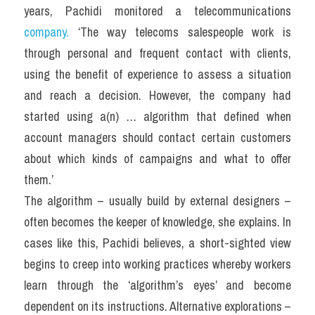
years, Pachidi monitored a telecommunications 
company.
 ‘The way telecoms salespeople work is 
through personal and frequent contact with clients, 
using the benefit of experience to assess a situation 
and reach a decision. However, the company had 
started using a(n) … algorithm that defined when 
account managers should contact certain customers 
about which kinds of campaigns and what to offer 
them.’
The algorithm – usually build by external designers – 
often becomes the keeper of knowledge, she explains. In 
cases like this, Pachidi believes, a short-sighted view 
begins to creep into working practices whereby workers 
learn through the ‘algorithm’s eyes’ and become 
dependent on its instructions. Alternative explorations – 