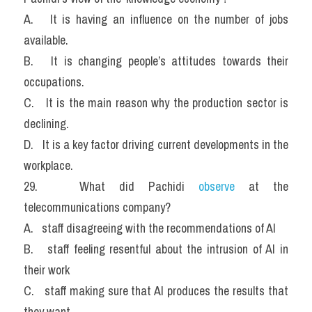
A.   It is having an influence on the number of jobs 
available.
B.   It is changing people’s attitudes towards their 
occupations.
C.   It is the main reason why the production sector is 
declining.
D.   It is a key factor driving current developments in the 
workplace.
29.   What did Pachidi
 observe
 at the 
telecommunications company?
A.   staff disagreeing with the recommendations of AI
B.   staff feeling resentful about the intrusion of AI in 
their work
C.   staff making sure that AI produces the results that 
they want