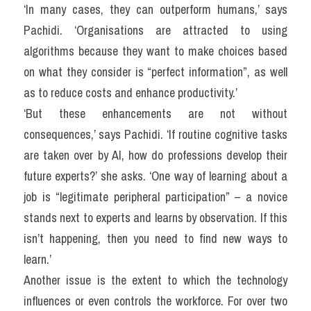
‘In many cases, they can outperform humans,’ says 
Pachidi. ‘Organisations are attracted to using 
algorithms because they want to make choices based 
on what they consider is “perfect information”, as well 
as to reduce costs and enhance productivity.’
‘But these enhancements are not without 
consequences,’ says Pachidi. ‘If routine cognitive tasks 
are taken over by AI, how do professions develop their 
future experts?’ she asks. ‘One way of learning about a 
job is “legitimate peripheral participation” – a novice 
stands next to experts and learns by observation. If this 
isn’t happening, then you need to find new ways to 
learn.’
Another issue is the extent to which the technology 
influences or even controls the workforce. For over two 