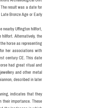
 The result was a date for 
Late Bronze Age or Early 
nearby Uffington hillfort, 
llfort. Alternatively, the 
the horse as representing 
or her associations with 
irst century CE. This date 
orse had great ritual and 
ewellery and other metal 
iannon, described in later 
ning, indicates that they 
 their importance. These 