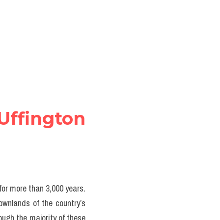
ffington  
for more than 3,000 years. 
ownlands of the country’s 
ugh the majority of these 