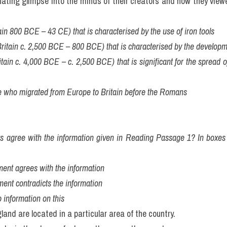
nating glimpse into the minds of their creators and how they view
tain 800 BCE – 43 CE) that is characterised by the use of iron tools
Britain c. 2,500 BCE – 800 BCE) that is characterised by the developm
itain c. 4,000 BCE – c. 2,500 BCE) that is significant for the spread of
le who migrated from Europe to Britain before the Romans
ts agree with the information given in Reading Passage 1? In boxes 
atement agrees with the information
tement contradicts the information
 information on this
land are located in a particular area of the country.