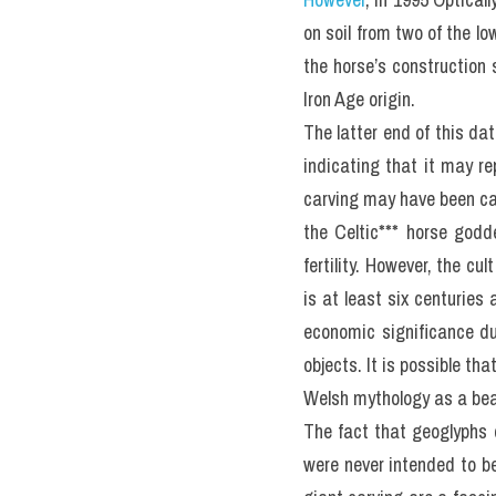
on soil from two of the lo
the horse’s construction
Iron Age origin.
The latter end of this dat
indicating that it may rep
carving may have been car
the Celtic*** horse godd
fertility. However, the cu
is at least six centuries
economic significance du
objects. It is possible th
Welsh mythology as a beau
The fact that geoglyphs c
were never intended to b