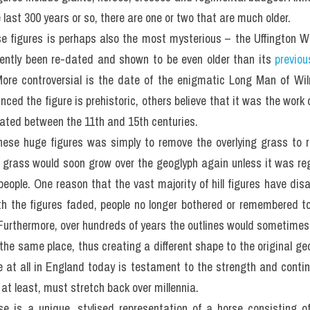
last 300 years or so, there are one or two that are much older.
 figures is perhaps also the most mysterious – the Uffington Whi
ntly been re-dated and shown to be even older than its 
previou
re controversial is the date of the enigmatic Long Man of Wil
ced the figure is prehistoric, others believe that it was the work 
eated between the 11th and 15th centuries.
ese huge figures was simply to remove the overlying grass to r
 grass would soon grow over the geoglyph again unless it was reg
 people. One reason that the vast majority of hill figures have dis
th the figures faded, people no longer bothered or remembered to
 Furthermore, over hundreds of years the outlines would sometimes
the same place, thus creating a different shape to the original ge
ive at all in England today is testament to the strength and contin
 at least, must stretch back over millennia.
e is a unique, stylised representation of a horse consisting of 