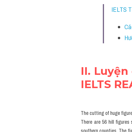
IELTS 
Cá
Hư
II. Luyện
IELTS R
The cutting of huge figure
There are 56 hill figures
southern counties. The fi