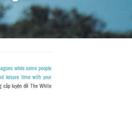
eagues while some people 
nd leisure time with your 
cấp luyện đề The White 