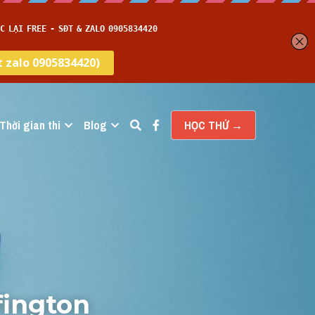
Thời gian thi
Blog
HỌC THỬ →
ington 