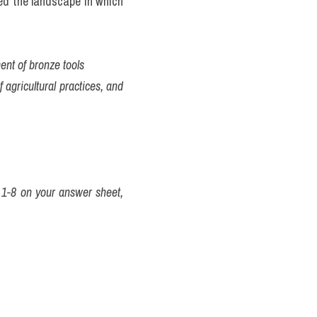
ed the landscape in which 
ent of bronze tools
 agricultural practices, and 
1-8 on your answer sheet, 