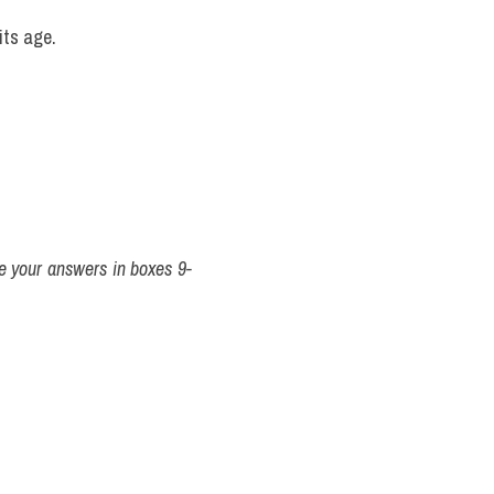
its age.
 your answers in boxes 9-