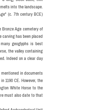
 
melts into the landscape. 
ge* (c. 7th century BCE) 
e Bronze Age cemetery of 
 carving has been placed 
 many geoglyphs is best 
se, the valley containing 
d. Indeed on a clear day 
is mentioned in documents 
, in 1190 CE. However, the 
ington White Horse to the 
re must also date to that 
xford Archaeological Unit 