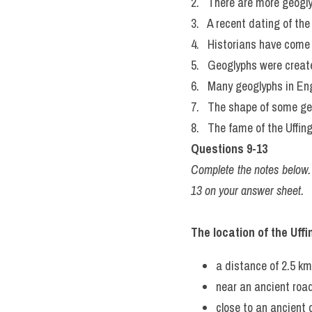
2.   There are more geogl
3.   A recent dating of t
4.   Historians have come 
5.   Geoglyphs were create
6.   Many geoglyphs in Eng
7.   The shape of some ge
8.   The fame of the Uffin
Questions 9-13
Complete the notes below
13 on your answer sheet.
The location of the Uff
a distance of 2.5 km
near an ancient 
close to an ancient