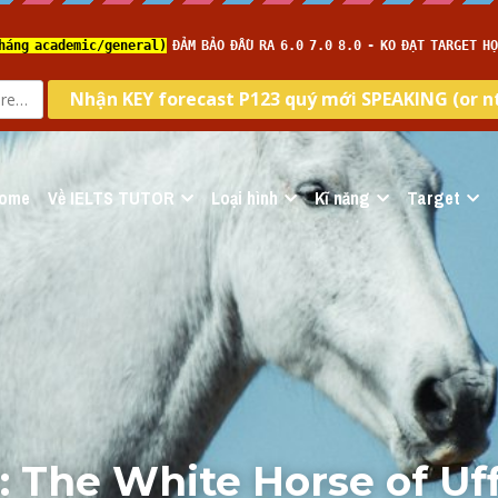
ome
Về IELTS TUTOR
Loại hình
Kĩ năng
Target
 The White Horse of Uff