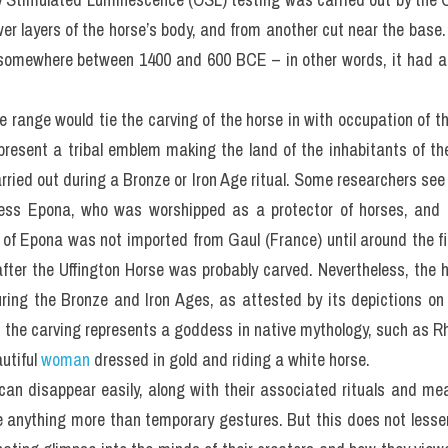
wer layers of the horse’s body, and from another cut near the base.
 somewhere between 1400 and 600 BCE – in other words, it had a 
e range would tie the carving of the horse in with occupation of the 
resent a tribal emblem making the land of the inhabitants of the hi
ried out during a Bronze or Iron Age ritual. Some researchers see 
ess Epona, who was worshipped as a protector of horses, and f
lt of Epona was not imported from Gaul (France) until around the f
 after the Uffington Horse was probably carved. Nevertheless, the h
ring the Bronze and Iron Ages, as attested by its depictions on j
at the carving represents a goddess in native mythology, such as Rh
tiful 
woman
 dressed in gold and riding a white horse.
an disappear easily, along with their associated rituals and mea
e anything more than temporary gestures. But this does not lessen