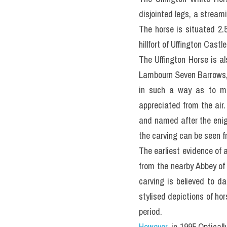
disjointed legs, a stream
The horse is situated 2.
hillfort of Uffington Cast
The Uffington Horse is a
Lambourn Seven Barrows, 
in such a way as to mak
appreciated from the air.
and named after the enig
the carving can be seen 
The earliest evidence of 
from the nearby Abbey of A
carving is believed to da
stylised depictions of ho
period.
However
, in 1995 Optical