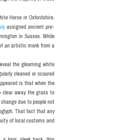
te Horse in Oxfordshire. 
sly
 assigned ancient pre-
mington in Sussex. While 
of an artistic monk from a 
eveal the gleaming white 
ularly cleaned or scoured 
appeared is that when the 
 clear away the grass to 
 change due to people not 
oglyph. That fact that any 
uity of local customs and 
a long, sleek back, thin 