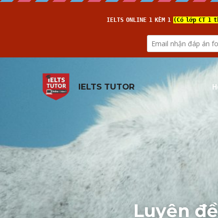
H
IELTS TUTOR
Luyện đề: