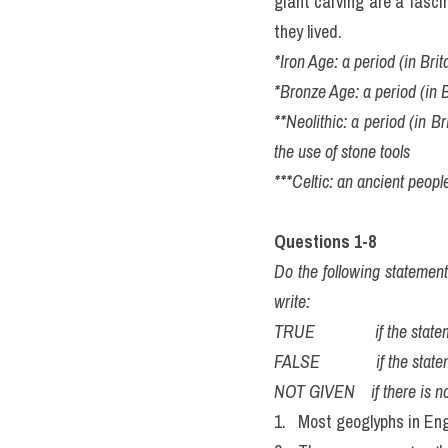
giant carving are a fasci
they lived.
*Iron Age: a period (in Bri
*Bronze Age: a period (in 
**Neolithic: a period (in Br
the use of stone tools
***Celtic: an ancient peop
Questions 1-8
Do the following statemen
write:
TRUE               if the st
FALSE              if the sta
NOT GIVEN    if there is no
1.   Most geoglyphs in Eng