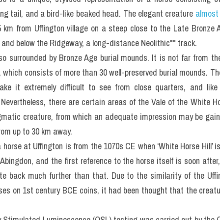
ing tail, and a bird-like beaked head. The elegant creature 
almost
5 km from Uffington village on a steep close to the Late Bronze A
le and below the Ridgeway, a long-distance Neolithic** track.
lso surrounded by Bronze Age burial mounds. It is not far from th
which consists of more than 30 well-preserved burial mounds. The
e it extremely difficult to see from close quarters, and like
 Nevertheless, there are certain areas of the Vale of the White Hor
matic creature, from which an adequate impression may be gaine
from up to 30 km away.
a horse at Uffington is from the 1070s CE when ‘White Horse Hill’ 
bingdon, and the first reference to the horse itself is soon after
te back much further than that. Due to the similarity of the Uff
rses on 1st century BCE coins, it had been thought that the creatu
ly Stimulated Luminescence (OSL) testing was carried out by the O