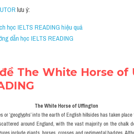
TUTOR
 lưu ý:
ch học IELTS READING hiệu quả
ớng dẫn học IELTS READING
 đề The White Horse of U
EADING
The White Horse of Uffington 
s or ‘geoglyphs’ into the earth of English hillsides has taken place 
 scattered around England, with the vast majority on the chalk d
gures include giants, horses, crosses and regimental badges. Altho