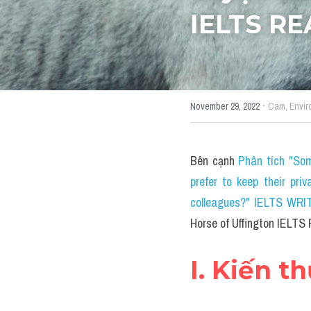
IELTS R
·
November 29, 2022
Cam,
Envir
Bên cạnh 
Phân tích "Som
prefer to keep their priv
colleagues?" IELTS WRITI
Horse of Uffington IELT
I. Kiến t