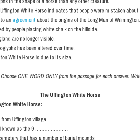
yphs in the shape of a horse than any other creature.
he Uffington White Horse indicates that people were mistaken about 
to an 
agreement
 about the origins of the Long Man of Wilmington.
d by people placing white chalk on the hillside.
land are no longer visible.
oglyphs has been altered over time.
gton White Horse is due to its size.
. Choose ONE WORD ONLY from the passage for each answer. Write
The Uffington White Horse
ington White Horse:
 from Uffington village
road known as the 9 …………………
 cemetery that has a number of burial mounds