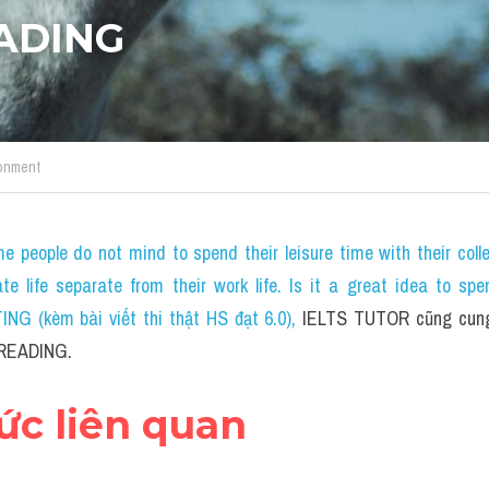
EADING
onment
e people do not mind to spend their leisure time with their coll
ate life separate from their work life. Is it a great idea to spe
NG (kèm bài viết thi thật HS đạt 6.0)
, 
IELTS TUTOR cũng cung 
S READING.
hức liên quan