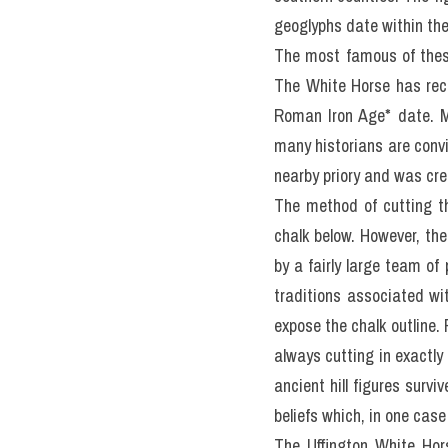
geoglyphs date within the 
The most famous of these
The White Horse has rece
Roman Iron Age* date. Mo
many historians are convin
nearby priory and was cr
The method of cutting th
chalk below. However, the
by a fairly large team of
traditions associated wi
expose the chalk outline.
always cutting in exactly 
ancient hill figures surv
beliefs which, in one case
The Uffington White Hors