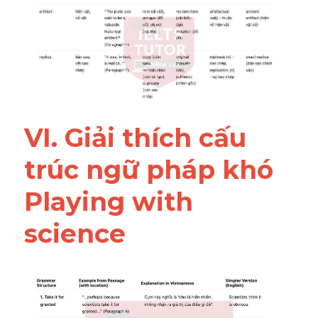
VI. Giải thích cấu 
trúc ngữ pháp khó 
Playing with 
science