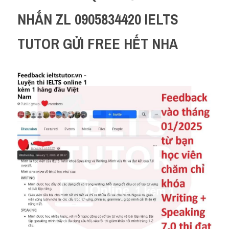
NHẮN ZL 0905834420 IELTS 
TUTOR GỬI FREE HẾT NHA 