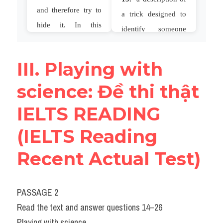
III. Playing with 
science: Đề thi thật 
IELTS READING 
(IELTS Reading 
Recent Actual Test)
PASSAGE 2
Read the text and answer questions 14–26
Playing with science