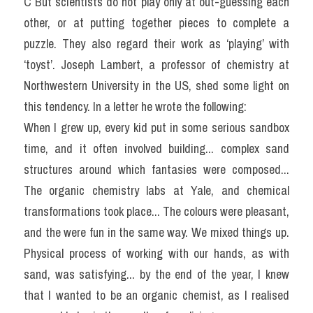
C But scientists do not play only at out-guessing each 
other, or at putting together pieces to complete a 
puzzle. They also regard their work as ‘playing’ with 
‘toyst’. Joseph Lambert, a professor of chemistry at 
Northwestern University in the US, shed some light on 
this tendency. In a letter he wrote the following:
When I grew up, every kid put in some serious sandbox 
time, and it often involved building... complex sand 
structures around which fantasies were composed... 
The organic chemistry labs at Yale, and chemical 
transformations took place... The colours were pleasant, 
and the were fun in the same way. We mixed things up. 
Physical process of working with our hands, as with 
sand, was satisfying... by the end of the year, I knew 
that I wanted to be an organic chemist, as I realised 