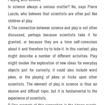
Is science always a serious matter? No, says Pierre 
Laszlo, who believes that scientists are often just like 
children at play.
A The connection between science and play is not often 
discussed, perhaps because scientists take it for 
granted, or because they are a time self-conscious 
about it and therefore try to hide it. In this context, play 
might describe a number of different activities. Play 
might involve the exploration of new ideas for everyday 
objects just for curiosity; it could also include word 
jokes, or the playing of jokes or tricks upon other 
scientists. The element of play in science is thus an 
elusive and difficult topic, but it is fundamental to the 
experience of scientists.