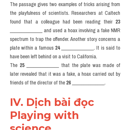
The passage gives two examples of tricks arising from 
the playfulness of scientists. Researchers at Caltech 
found that a colleague had been reading their 
23
______________ and used a hoax involving a fake NMR 
spectrum to trap the offender. Another story concerns a 
plate within a famous 
24
 ______________. It is said to 
have been left behind on a visit to California.
The 
25
 ______________ that the plate was made of 
later revealed that it was a fake, a hoax carried out by 
friends of the director of the 
26
 ______________.
IV. Dịch bài đọc 
Playing with 
science