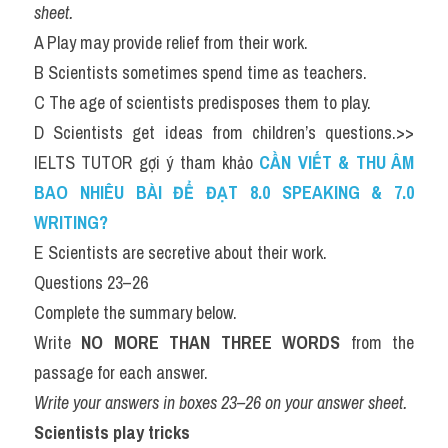
sheet.
A Play may provide relief from their work.
B Scientists sometimes spend time as teachers.
C The age of scientists predisposes them to play.
D Scientists get ideas from children’s questions.>> 
IELTS TUTOR gợi ý tham khảo 
CẦN VIẾT & THU ÂM 
BAO NHIÊU BÀI ĐỂ ĐẠT 8.0 SPEAKING & 7.0 
WRITING?
E Scientists are secretive about their work.
Questions 23–26
Complete the summary below.
Write 
NO MORE THAN THREE WORDS
 from the 
passage for each answer.
Write your answers in boxes 23–26 on your answer sheet.
Scientists play tricks