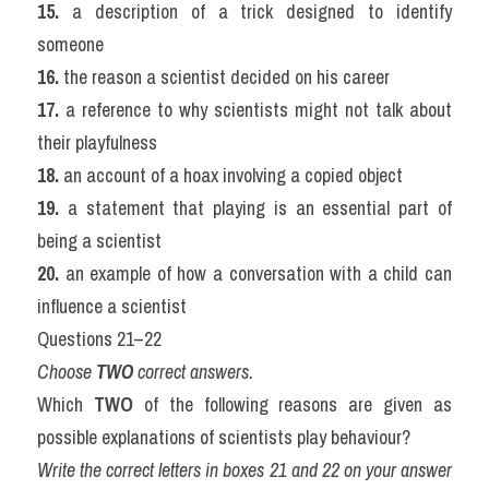
15.
 a description of a trick designed to identify 
someone
16.
 the reason a scientist decided on his career
17.
 a reference to why scientists might not talk about 
their playfulness
18.
 an account of a hoax involving a copied object
19.
 a statement that playing is an essential part of 
being a scientist
20.
 an example of how a conversation with a child can 
influence a scientist
Questions 21–22
Choose 
TWO
 correct answers.
Which 
TWO
 of the following reasons are given as 
possible explanations of scientists play behaviour?
Write the correct letters in boxes 21 and 22 on your answer 