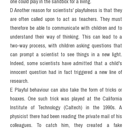
one could play in the sandbox for a living.
D Another reason for scientists' playfulness is that they 
are often called upon to act as teachers. They must 
therefore be able to communicate with children and to 
understand their way of thinking. This can lead to a 
two-way process, with children asking questions that 
can prompt a scientist to see things in a new light. 
Indeed, some scientists have admitted that a child's 
innocent question had in fact triggered a new line of 
research.
E Playful behaviour can also take the form of tricks or 
hoaxes. One such trick was played at the California 
Institute of Technology (Caltech) in the 1990s. A 
physicist there had been reading the private mail of his 
colleagues. To catch him, they created a fake 