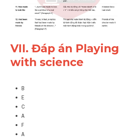
VII. Đáp án 
Playing 
with science
B
E
C
A
F
A