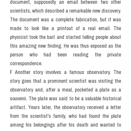
document, supposedly an email between two other 
scientists, which described a remarkable new discovery. 
The document was a complete fabrication, but it was 
made to look like a printout of a real email. The 
physicist took the bait and started telling people about 
this amazing new finding. He was thus exposed as the 
person who had been reading the private 
correspondence.
F Another story involves a famous observatory. The 
story goes that a prominent scientist was visiting the 
observatory and, after a meal, pocketed a plate as a 
souvenir. The plate was said to be a valuable historical 
artifact. Years later, the observatory received a letter 
from the scientist's family, who had found the plate 
among his belongings after his death and wanted to 