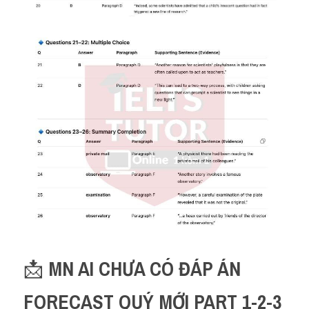
📩 
MN AI CHƯA CÓ ĐÁP ÁN 
FORECAST QUÝ MỚI PART 1-2-3 