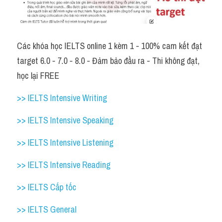
Các khóa học IELTS online 1 kèm 1 - 100% cam kết đạt 
target 6.0 - 7.0 - 8.0 - Đảm bảo đầu ra - Thi không đạt, 
học lại FREE 
>> IELTS Intensive Writing 
>> IELTS Intensive Speaking 
>> IELTS Intensive Listening
>> IELTS Intensive Reading
>> IELTS Cấp tốc
>> IELTS General