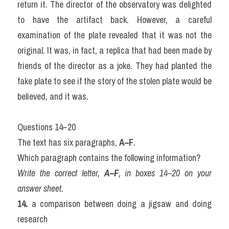
return it. The director of the observatory was delighted 
to have the artifact back. However, a careful 
examination of the plate revealed that it was not the 
original. It was, in fact, a replica that had been made by 
friends of the director as a joke. They had planted the 
fake plate to see if the story of the stolen plate would be 
believed, and it was.
Questions 14–20
The text has six paragraphs, 
A–F
.
Which paragraph contains the following information?
Write the correct letter, 
A–F
, in boxes 14–20 on your 
answer sheet.
14.
 a comparison between doing a jigsaw and doing 
research