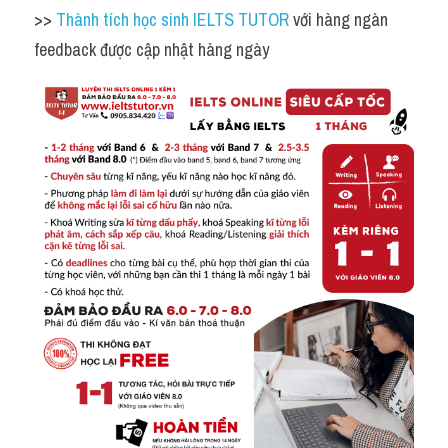
>> 
Thành tích học sinh IELTS TUTOR 
với hàng ngàn 
feedback được cập nhật hàng ngày 