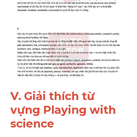
V. Giải thích từ 
vựng Playing with 
science