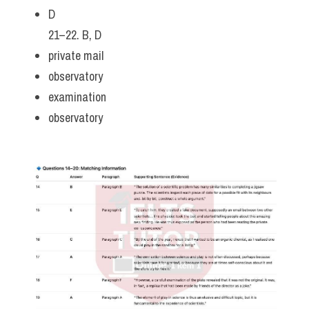
D
21–22. B, D
private mail
observatory
examination
observatory