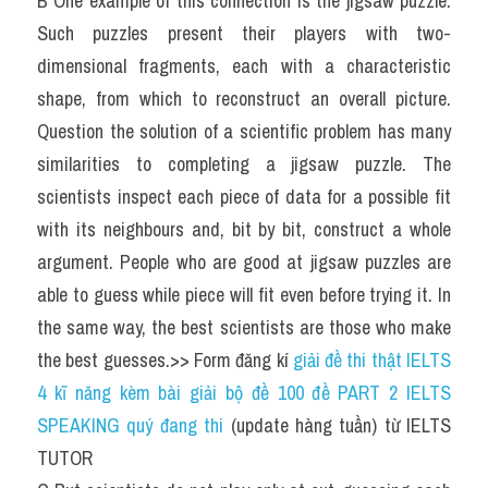
B One example of this connection is the jigsaw puzzle. 
Such puzzles present their players with two-
dimensional fragments, each with a characteristic 
shape, from which to reconstruct an overall picture. 
Question the solution of a scientific problem has many 
similarities to completing a jigsaw puzzle. The 
scientists inspect each piece of data for a possible fit 
with its neighbours and, bit by bit, construct a whole 
argument. People who are good at jigsaw puzzles are 
able to guess while piece will fit even before trying it. In 
the same way, the best scientists are those who make 
the best guesses.>> Form đăng kí 
giải đề thi thật IELTS 
4 kĩ năng kèm bài giải bộ đề 100 đề PART 2 IELTS 
SPEAKING quý đang thi
 (update hàng tuần) từ IELTS 
TUTOR