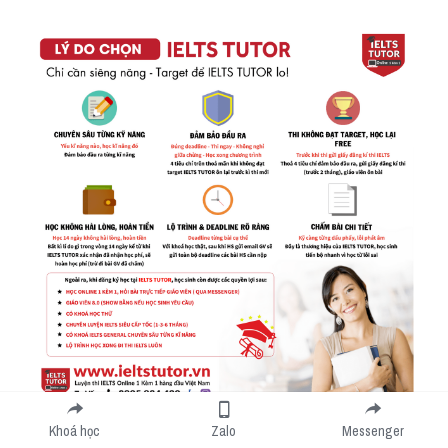
Khoá học
Zalo
Messenger