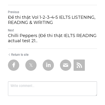
Previous
Đề thi thật Vol 1-2-3-4-5 IELTS LISTENING,
READING & WRITING
Next
Chilli Peppers (Đề thi thật IELTS READING
actual test 21...
Return to site