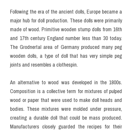
Following the era of the ancient dolls, Europe became a 
major hub for doll production. These dolls were primarily 
made of wood. Primitive wooden stump dolls from 16th 
and 17th century England number less than 30 today. 
The Grodnertal area of Germany produced many peg 
wooden dolls, a type of doll that has very simple peg 
joints and resembles a clothespin.
An alternative to wood was developed in the 1800s. 
Composition is a collective term for mixtures of pulped 
wood or paper that were used to make doll heads and 
bodies. These mixtures were molded under pressure, 
creating a durable doll that could be mass produced. 
Manufacturers closely guarded the recipes for their 