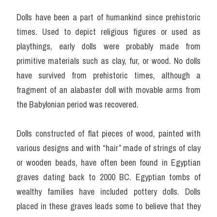
Dolls have been a part of humankind since prehistoric 
times. Used to depict religious figures or used as 
playthings, early dolls were probably made from 
primitive materials such as clay, fur, or wood. No dolls 
have survived from prehistoric times, although a 
fragment of an alabaster doll with movable arms from 
the Babylonian period was recovered.
Dolls constructed of flat pieces of wood, painted with 
various designs and with “hair” made of strings of clay 
or wooden beads, have often been found in Egyptian 
graves dating back to 2000 BC. Egyptian tombs of 
wealthy families have included pottery dolls. Dolls 
placed in these graves leads some to believe that they 