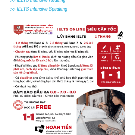
>> IELTS Intensive Speaking