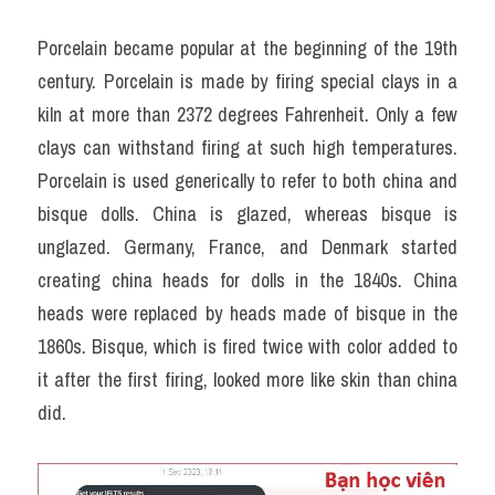
Porcelain became popular at the beginning of the 19th 
century. Porcelain is made by firing special clays in a 
kiln at more than 2372 degrees Fahrenheit. Only a few 
clays can withstand firing at such high temperatures. 
Porcelain is used generically to refer to both china and 
bisque dolls. China is glazed, whereas bisque is 
unglazed. Germany, France, and Denmark started 
creating china heads for dolls in the 1840s. China 
heads were replaced by heads made of bisque in the 
1860s. Bisque, which is fired twice with color added to 
it after the first firing, looked more like skin than china 
did.