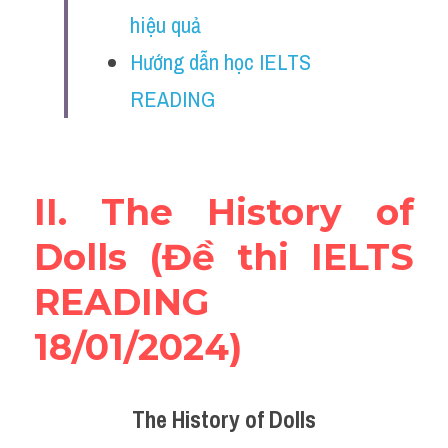
Vocabulary
hiệu quả
Hướng dẫn học IELTS 
Education
READING
Business
II. The History of 
Dolls (Đề thi IELTS 
READING 
18/01/2024)
The History of Dolls