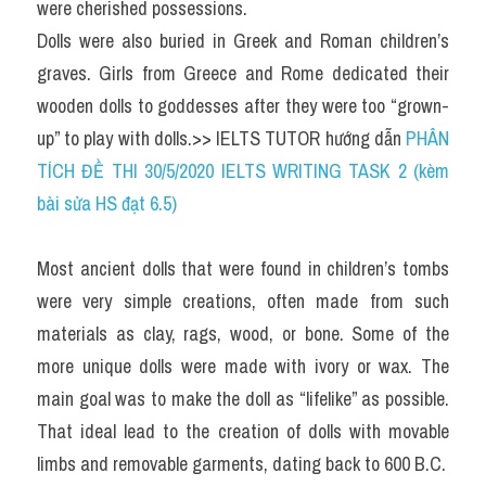
were cherished possessions.
Dolls were also buried in Greek and Roman children’s 
graves. Girls from Greece and Rome dedicated their 
wooden dolls to goddesses after they were too “grown-
up” to play with dolls.>> IELTS TUTOR hướng dẫn 
PHÂN 
TÍCH ĐỀ THI 30/5/2020 IELTS WRITING TASK 2 (kèm 
bài sửa HS đạt 6.5)
Most ancient dolls that were found in children’s tombs 
were very simple creations, often made from such 
materials as clay, rags, wood, or bone. Some of the 
more unique dolls were made with ivory or wax. The 
main goal was to make the doll as “lifelike” as possible. 
That ideal lead to the creation of dolls with movable 
limbs and removable garments, dating back to 600 B.C.