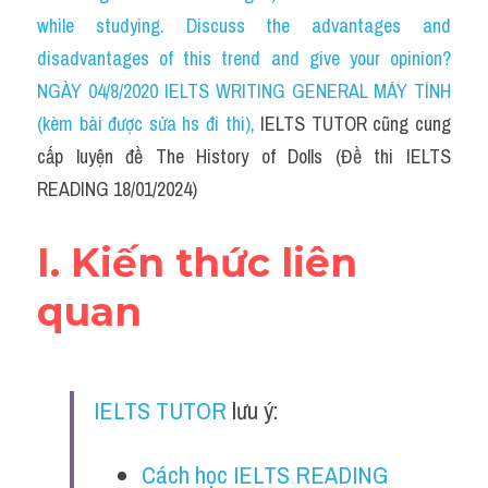
Social Issues
while studying. Discuss the advantages and 
disadvantages of this trend and give your opinion?
Đề thi THPT
NGÀY 04/8/2020 IELTS WRITING GENERAL MÁY TÍNH 
Technology
(kèm bài được sửa hs đi thi)
, 
IELTS TUTOR cũng cung 
cấp luyện đề The History of Dolls (Đề thi IELTS 
Advice
READING 18/01/2024)
IELTS Advice
I. Kiến thức liên 
Listening
quan
Speaking
Writing
IELTS TUTOR
 lưu ý:
Reading
Đề thi thật IELTS Reading
Cách học IELTS READING 