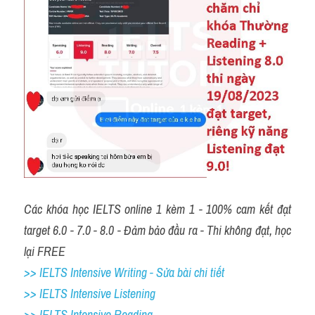
Các khóa học IELTS online 1 kèm 1 - 100% cam kết đạt 
target 6.0 - 7.0 - 8.0 - Đảm bảo đầu ra - Thi không đạt, học 
lại FREE
>> IELTS Intensive Writing - Sửa bài chi tiết
>> IELTS Intensive Listening
>> IELTS Intensive Reading