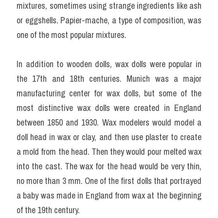
mixtures, sometimes using strange ingredients like ash 
or eggshells. Papier-mache, a type of composition, was 
one of the most popular mixtures.
In addition to wooden dolls, wax dolls were popular in 
the 17th and 18th centuries. Munich was a major 
manufacturing center for wax dolls, but some of the 
most distinctive wax dolls were created in England 
between 1850 and 1930. Wax modelers would model a 
doll head in wax or clay, and then use plaster to create 
a mold from the head. Then they would pour melted wax 
into the cast. The wax for the head would be very thin, 
no more than 3 mm. One of the first dolls that portrayed 
a baby was made in England from wax at the beginning 
of the 19th century.