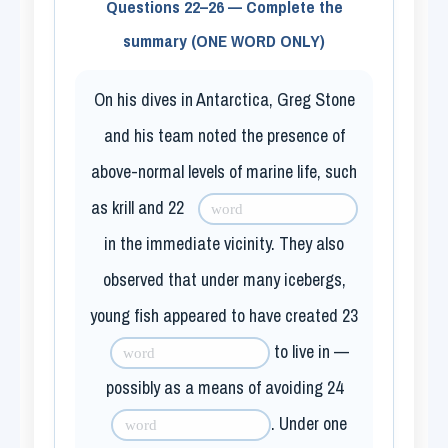
Questions 22–26 — Complete the
summary (ONE WORD ONLY)
On his dives in Antarctica, Greg Stone
and his team noted the presence of
above-normal levels of marine life, such
as krill and
22
in the immediate vicinity. They also
observed that under many icebergs,
young fish appeared to have created
23
to live in —
possibly as a means of avoiding
24
. Under one