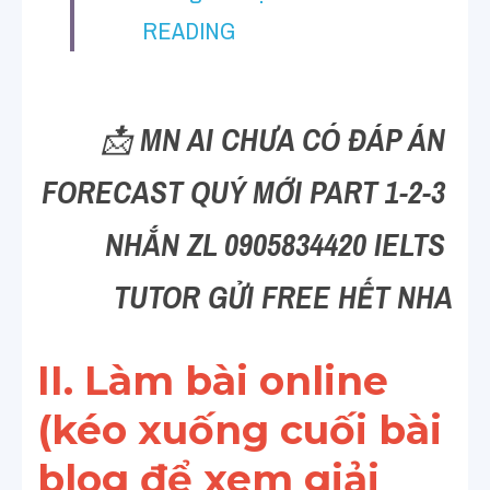
Vocabulary
READING
Education
Business
📩 
MN AI CHƯA CÓ ĐÁP ÁN 
FORECAST QUÝ MỚI PART 1-2-3 
NHẮN ZL 0905834420 IELTS 
TUTOR GỬI FREE HẾT NHA
II. Làm bài online 
(kéo xuống cuối bài 
blog để xem giải 