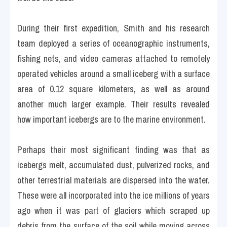
During their first expedition, Smith and his research 
team deployed a series of oceanographic instruments, 
fishing nets, and video cameras attached to remotely 
operated vehicles around a small iceberg with a surface 
area of 0.12 square kilometers, as well as around 
another much larger example. Their results revealed 
how important icebergs are to the marine environment.
Perhaps their most significant finding was that as 
icebergs melt, accumulated dust, pulverized rocks, and 
other terrestrial materials are dispersed into the water. 
These were all incorporated into the ice millions of years 
ago when it was part of glaciers which scraped up 
debris from the surface of the soil while moving across 