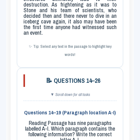
destruction. As frightening as it was to
Stone and his team of scientists, who
decided then and there never to dive in an
iceberg cave again, it also may have been
the first time anyone had witnessed such
an event.
✨ Tip: Select any text in the passage to highlight key
words!
📝 QUESTIONS 14–26
▼ Scroll down for all tasks
Questions 14–19 (Paragraph location A-I)
Reading Passage has nine paragraphs
labelled
A-I
. Which paragraph contains the
following information? Write the correct
letter A-I.