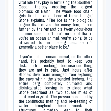
vital role they play in fertilizing the Southern
Ocean, thereby creating the largest
biomass on Earth. The whole food chain
gets fired up around one of these things,'
Stone explains. "The ice is the biological
engine that drives the ecosystem, fueled
further by the Antarctic's twenty-four-hour
summer sunshine. There's no doubt that if
you're an ocean animal, you're going to be
attracted to an iceberg because it's
generally a better place to be.'
If you're not an ocean animal, on the other
hand, it's probably best to keep your
distance from icebergs, because one thing
they are not is safe. Just hours after
Stone's dive team emerged from exploring
the cave within the grounded iceberg, the
entire berg completely crumbled and
disintegrated, leaving in its place what
Stone described as 'two square miles of
shattered crystal'. The pressures caused by
the continuous melting and re-freezing of
water throughout these mountainous
structures ultimately lead to their