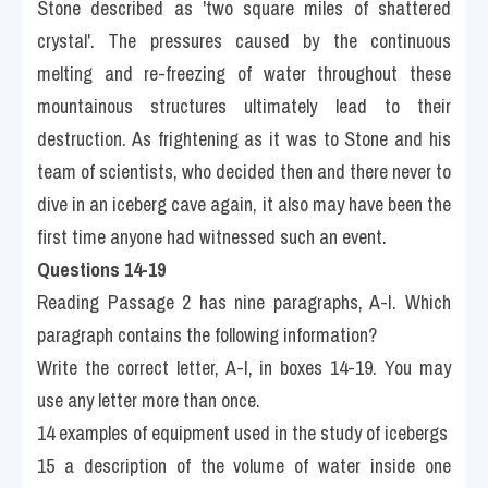
Stone described as 'two square miles of shattered 
crystal'. The pressures caused by the continuous 
melting and re-freezing of water throughout these 
mountainous structures ultimately lead to their 
destruction. As frightening as it was to Stone and his 
team of scientists, who decided then and there never to 
dive in an iceberg cave again, it also may have been the 
first time anyone had witnessed such an event.
Questions 14-19
Reading Passage 2 has nine paragraphs, A-I. Which 
paragraph contains the following information?
Write the correct letter, A-I, in boxes 14-19. You may 
use any letter more than once.
14 examples of equipment used in the study of icebergs
15 a description of the volume of water inside one 