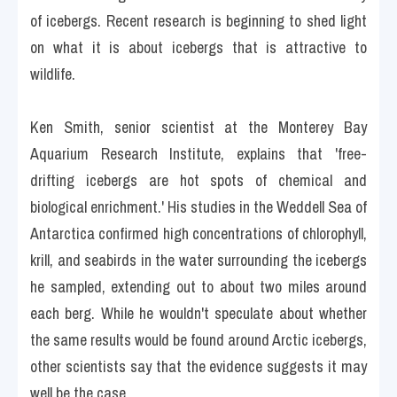
of icebergs. Recent research is beginning to shed light 
on what it is about icebergs that is attractive to 
wildlife.
Ken Smith, senior scientist at the Monterey Bay 
Aquarium Research Institute, explains that 'free-
drifting icebergs are hot spots of chemical and 
biological enrichment.' His studies in the Weddell Sea of 
Antarctica confirmed high concentrations of chlorophyll, 
krill, and seabirds in the water surrounding the icebergs 
he sampled, extending out to about two miles around 
each berg. While he wouldn't speculate about whether 
the same results would be found around Arctic icebergs, 
other scientists say that the evidence suggests it may 
well be the case.