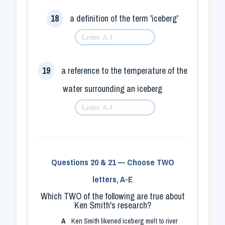
18
a definition of the term 'iceberg'
19
a reference to the temperature of the
water surrounding an iceberg
Questions 20 & 21 — Choose TWO
letters, A-E
Which TWO of the following are true about
Ken Smith's research?
A
Ken Smith likened iceberg melt to river