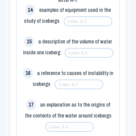
14
examples of equipment used in the
study of icebergs
15
a description of the volume of water
inside one iceberg
16
a reference to causes of instability in
icebergs
17
an explanation as to the origins of
the contents of the water around icebergs