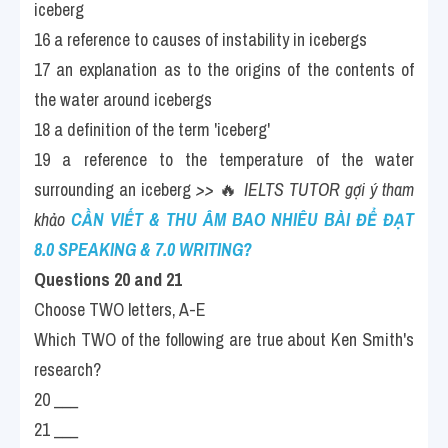
iceberg
16 a reference to causes of instability in icebergs
17 an explanation as to the origins of the contents of 
the water around icebergs
18 a definition of the term 'iceberg'
19 a reference to the temperature of the water 
surrounding an iceberg 
>> 
🔥
 IELTS TUTOR gợi ý tham 
khảo
CẦN VIẾT & THU ÂM BAO NHIÊU BÀI ĐỂ ĐẠT 
8.0 SPEAKING & 7.0 WRITING?
Questions 20 and 21 
Choose TWO letters, A-E
Which TWO of the following are true about Ken Smith's 
research?
20 ___
21 ___