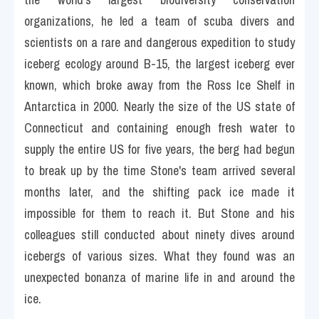
organizations, he led a team of scuba divers and 
scientists on a rare and dangerous expedition to study 
iceberg ecology around B-15, the largest iceberg ever 
known, which broke away from the Ross Ice Shelf in 
Antarctica in 2000. Nearly the size of the US state of 
Connecticut and containing enough fresh water to 
supply the entire US for five years, the berg had begun 
to break up by the time Stone's team arrived several 
months later, and the shifting pack ice made it 
impossible for them to reach it. But Stone and his 
colleagues still conducted about ninety dives around 
icebergs of various sizes. What they found was an 
unexpected bonanza of marine life in and around the 
ice.