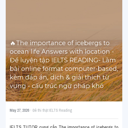
Cấu trúc ngữ pháp
HỌC THỬ →
Giải thích từ mới bài Reading
Grammar
🔥The importance of icebergs to 
ocean life Answers with location - 
IELTS General Reading
Đề luyện tập IELTS READING- Làm 
Health Medicine
bài online format computer-based, 
kèm đáp án, dịch & giải thích từ 
Tourism Travelling
vựng - cấu trúc ngữ pháp khó
Cam
Health and Medicine
·
May 27, 2026
Đề thi thật IELTS Reading
Environment
IELTS TUTOR cung cấp The importance of icebergs to 