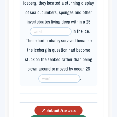
iceberg, they located a stunning display
of sea cucumbers, sponges and other
invertebrates living deep within a
25
in the ice.
These had probably survived because
the iceberg in question had become
stuck on the seabed rather than being
blown around or moved by ocean
26
.
📌 Submit Answers