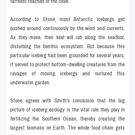
farthest reaches of the cave.
According to Stone, most Antarctic icebergs get 
pushed around continuously by the wind and currents. 
As they move, their keel will rub along the seafloor, 
disturbing the benthic ecosystem. But because this 
particular iceberg had been grounded for several years, 
it served to protect bottom-dwelling creatures from the 
ravages of moving icebergs and nurtured this 
underwater garden.
Stone agrees with Smith's conclusion that the big 
picture of iceberg ecology is the vital role they play in 
fertilizing the Southern Ocean, thereby creating the 
largest biomass on Earth. The whole food chain gets 