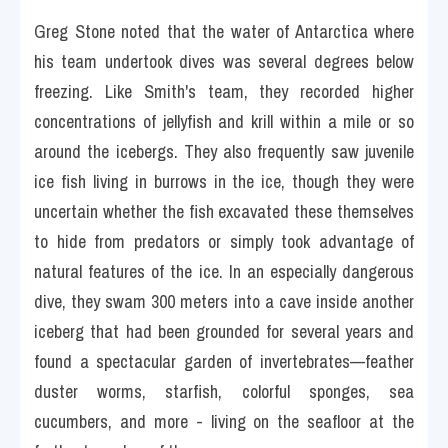
Greg Stone noted that the water of Antarctica where 
his team undertook dives was several degrees below 
freezing. Like Smith's team, they recorded higher 
concentrations of jellyfish and krill within a mile or so 
around the icebergs. They also frequently saw juvenile 
ice fish living in burrows in the ice, though they were 
uncertain whether the fish excavated these themselves 
to hide from predators or simply took advantage of 
natural features of the ice. In an especially dangerous 
dive, they swam 300 meters into a cave inside another 
iceberg that had been grounded for several years and 
found a spectacular garden of invertebrates—feather 
duster worms, starfish, colorful sponges, sea 
cucumbers, and more - living on the seafloor at the 