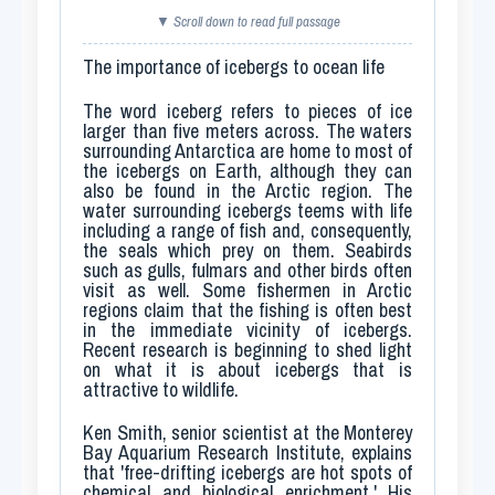
▼ Scroll down to read full passage
The importance of icebergs to ocean life
The word
iceberg
refers to pieces of ice
larger than five meters across. The waters
surrounding Antarctica are home to most of
the icebergs on Earth, although they can
also be found in the Arctic region. The
water surrounding icebergs teems with life
including a range of fish and, consequently,
the seals which prey on them. Seabirds
such as gulls, fulmars and other birds often
visit as well. Some fishermen in Arctic
regions claim that the fishing is often best
in the immediate vicinity of icebergs.
Recent research is beginning to shed light
on what it is about icebergs that is
attractive to wildlife.
Ken Smith, senior scientist at the Monterey
Bay Aquarium Research Institute, explains
that 'free-drifting icebergs are hot spots of
chemical and biological enrichment.' His