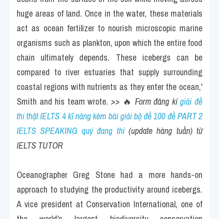
huge areas of land. Once in the water, these materials 
act as ocean fertilizer to nourish microscopic marine 
organisms such as plankton, upon which the entire food 
chain ultimately depends. These icebergs can be 
compared to river estuaries that supply surrounding 
coastal regions with nutrients as they enter the ocean,' 
Smith and his team wrote. 
>> 
🔥
 Form đăng kí 
giải đề 
thi thật IELTS 4 kĩ năng kèm bài giải bộ đề 100 đề PART 2 
IELTS SPEAKING quý đang thi
 (update hàng tuần) từ 
IELTS TUTOR 
Oceanographer Greg Stone had a more hands-on 
approach to studying the productivity around icebergs. 
A vice president at Conservation International, one of 
the world's largest biodiversity conservation 