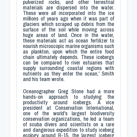
pulverized rocks, and other terrestrial
materials are dispersed into the water.
These were all incorporated into the ice
millions of years ago when it was part of
glaciers which scraped up debris from the
surface of the soil while moving across
huge areas of land. Once in the water,
these materials act as ocean fertilizer to
nourish microscopic marine organisms such
as plankton, upon which the entire food
chain ultimately depends. These icebergs
can be compared to river estuaries that
supply surrounding coastal regions with
nutrients as they enter the ocean,' Smith
and his team wrote.
Oceanographer Greg Stone had a more
hands-on approach to studying the
productivity around icebergs. A vice
president at Conservation International,
one of the world's largest biodiversity
conservation organizations, he led a team
of scuba divers and scientists on a rare
and dangerous expedition to study iceberg
ecology around B-15, the largest iceberg