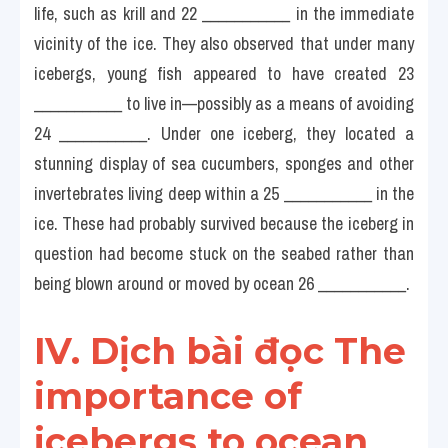
life, such as krill and 22 ___________ in the immediate 
vicinity of the ice. They also observed that under many 
icebergs, young fish appeared to have created 23 
___________ to live in—possibly as a means of avoiding 
24 ___________. Under one iceberg, they located a 
stunning display of sea cucumbers, sponges and other 
invertebrates living deep within a 25 ___________ in the 
ice. These had probably survived because the iceberg in 
question had become stuck on the seabed rather than 
being blown around or moved by ocean 26 ___________.
IV. Dịch bài đọc The 
importance of 
icebergs to ocean 