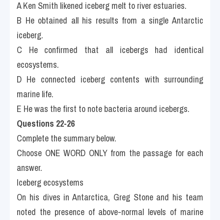
A Ken Smith likened iceberg melt to river estuaries.
B He obtained all his results from a single Antarctic 
iceberg.
C He confirmed that all icebergs had identical 
ecosystems.
D He connected iceberg contents with surrounding 
marine life.
E He was the first to note bacteria around icebergs.
Questions 22-26 
Complete the summary below.
Choose ONE WORD ONLY from the passage for each 
answer.
Iceberg ecosystems
On his dives in Antarctica, Greg Stone and his team 
noted the presence of above-normal levels of marine 