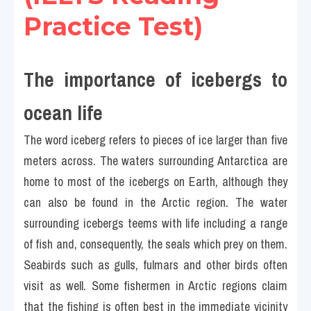
Practice Test)
The importance of icebergs to 
ocean life 
The word iceberg refers to pieces of ice larger than five 
meters across. The waters surrounding Antarctica are 
home to most of the icebergs on Earth, although they 
can also be found in the Arctic region. The water 
surrounding icebergs teems with life including a range 
of fish and, consequently, the seals which prey on them. 
Seabirds such as gulls, fulmars and other birds often 
visit as well. Some fishermen in Arctic regions claim 
that the fishing is often best in the immediate vicinity 