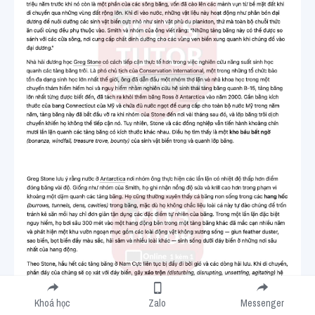
Khoá học
Zalo
Messenger