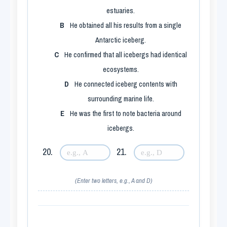
estuaries.
B
He obtained all his results from a single
Antarctic iceberg.
C
He confirmed that all icebergs had identical
ecosystems.
D
He connected iceberg contents with
surrounding marine life.
E
He was the first to note bacteria around
icebergs.
20.
21.
(Enter two letters, e.g., A and D)