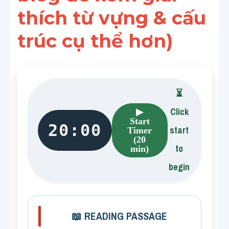
thích từ vựng & cấu 
trúc cụ thể hơn)
⏳
Click
▶
Start
20:00
start
Timer
(20
to
min)
begin
📖 READING PASSAGE