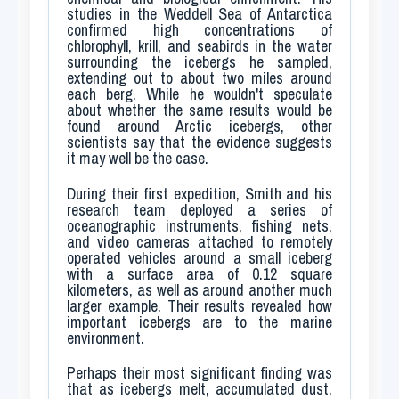
studies in the Weddell Sea of Antarctica
confirmed high concentrations of
chlorophyll, krill, and seabirds in the water
surrounding the icebergs he sampled,
extending out to about two miles around
each berg. While he wouldn't speculate
about whether the same results would be
found around Arctic icebergs, other
scientists say that the evidence suggests
it may well be the case.
During their first expedition, Smith and his
research team deployed a series of
oceanographic instruments, fishing nets,
and video cameras attached to remotely
operated vehicles around a small iceberg
with a surface area of 0.12 square
kilometers, as well as around another much
larger example. Their results revealed how
important icebergs are to the marine
environment.
Perhaps their most significant finding was
that as icebergs melt, accumulated dust,