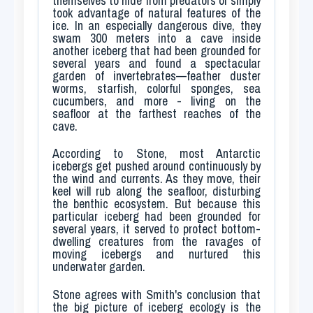
themselves to hide from predators or simply
took advantage of natural features of the
ice. In an especially dangerous dive, they
swam 300 meters into a cave inside
another iceberg that had been grounded for
several years and found a spectacular
garden of invertebrates—feather duster
worms, starfish, colorful sponges, sea
cucumbers, and more - living on the
seafloor at the farthest reaches of the
cave.
According to Stone, most Antarctic
icebergs get pushed around continuously by
the wind and currents. As they move, their
keel will rub along the seafloor, disturbing
the benthic ecosystem. But because this
particular iceberg had been grounded for
several years, it served to protect bottom-
dwelling creatures from the ravages of
moving icebergs and nurtured this
underwater garden.
Stone agrees with Smith's conclusion that
the big picture of iceberg ecology is the