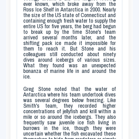
ever known, which broke away from the
Ross Ice Shelf in Antarctica in 2000. Nearly
the size of the US state of Connecticut and
containing enough fresh water to supply the
entire US for five years, the berg had begun
to break up by the time Stone's team
arrived several months later, and the
shifting pack ice made it impossible for
them to reach it. But Stone and his
colleagues still conducted about ninety
dives around icebergs of various sizes.
What they found was an unexpected
bonanza of marine life in and around the
ice.
Greg Stone noted that the water of
Antarctica where his team undertook dives
was several degrees below freezing. Like
Smith's team, they recorded higher
concentrations of jellyfish and krill within a
mile or so around the icebergs. They also
frequently saw juvenile ice fish living in
burrows in the ice, though they were
uncertain whether the fish excavated these