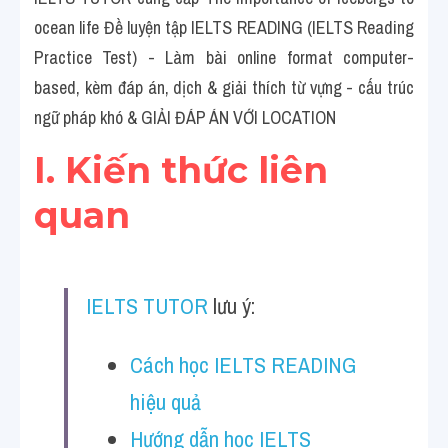
Social Issues
ocean life Đề luyện tập IELTS READING (IELTS Reading 
Đề thi THPT
Practice Test) - Làm bài online format computer-
based, kèm đáp án, dịch & giải thích từ vựng - cấu trúc 
Technology
ngữ pháp khó & GIẢI ĐÁP ÁN VỚI LOCATION
Advice
I. Kiến thức liên 
IELTS Advice
quan
Listening
Speaking
IELTS TUTOR
 lưu ý:
Writing
Cách học IELTS READING 
Reading
hiệu quả
Đề thi thật IELTS Reading
Hướng dẫn học IELTS 