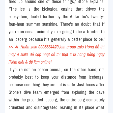
fired up around one of these things,' Stone explains. 
"The ice is the biological engine that drives the 
ecosystem, fueled further by the Antarctic's twenty-
four-hour summer sunshine. There's no doubt that if 
you're an ocean animal, you're going to be attracted to 
an iceberg because it's generally a better place to be.' 
>> 
🔥
 Nhắn zalo 
0905834420
 join group zalo Hóng đề thi 
máy 4 skills để cập nhật đề thi thật 4 kĩ năng hằng ngày 
[Kèm giải & đề làm online] 
If you're not an ocean animal, on the other hand, it's 
probably best to keep your distance from icebergs, 
because one thing they are not is safe. Just hours after 
Stone's dive team emerged from exploring the cave 
within the grounded iceberg, the entire berg completely 
crumbled and disintegrated, leaving in its place what 