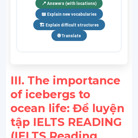
📍 Answers (with locations)
📖 Explain new vocabularies
🏗️ Explain difficult structures
🌐 Translate
III. The importance 
of icebergs to 
ocean life​: Đề luyện 
tập IELTS READING 
(IELTS Reading 