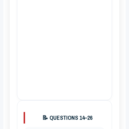
📝 QUESTIONS 14–26