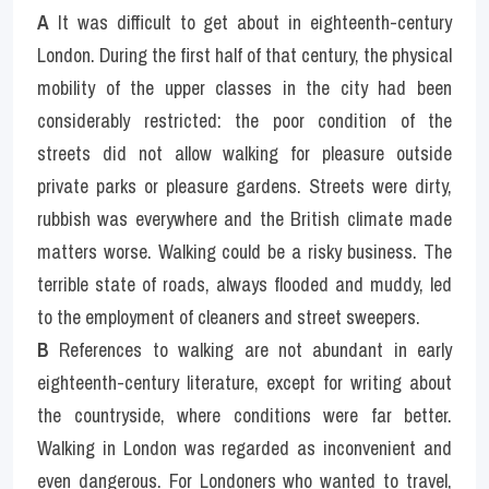
A
 It was difficult to get about in eighteenth-century 
London. During the first half of that century, the physical 
mobility of the upper classes in the city had been 
considerably restricted: the poor condition of the 
streets did not allow walking for pleasure outside 
private parks or pleasure gardens. Streets were dirty, 
rubbish was everywhere and the British climate made 
matters worse. Walking could be a risky business. The 
terrible state of roads, always flooded and muddy, led 
to the employment of cleaners and street sweepers.
B
 References to walking are not abundant in early 
eighteenth-century literature, except for writing about 
the countryside, where conditions were far better. 
Walking in London was regarded as inconvenient and 
even dangerous. For Londoners who wanted to travel, 