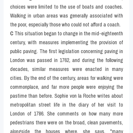
choices were limited to the use of boats and coaches. 
Walking in urban areas was generally associated with 
the poor, especially those who could not afford a coach.
C
 This situation began to change in the mid-eighteenth 
century, with measures implementing the provision of 
public paving. The first legislation concerning paving in 
London was passed in 1762, and during the following 
decades, similar measures were enacted in many 
cities. By the end of the century, areas for walking were 
commonplace, and far more people were enjoying the 
pastime than before. Sophie von la Roche writes about 
metropolitan street life in the diary of her visit to 
London of 1786. She comments on how many more 
pedestrians there were on the broad, clean pavements, 
alongside the houses where, she says, "many 