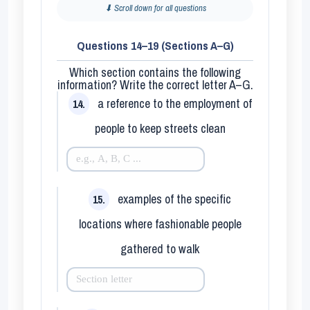
⬇ Scroll down for all questions
Questions 14–19 (Sections A–G)
Which section contains the following
information? Write the correct letter
A–G
.
a reference to the employment of
14.
people to keep streets clean
examples of the specific
15.
locations where fashionable people
gathered to walk