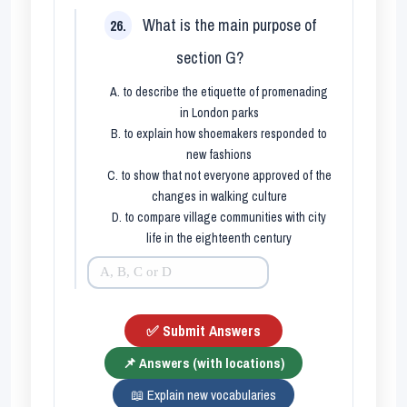
What is the main purpose of
26.
section G?
A. to describe the etiquette of promenading
in London parks
B. to explain how shoemakers responded to
new fashions
C. to show that not everyone approved of the
changes in walking culture
D. to compare village communities with city
life in the eighteenth century
✅ Submit Answers
📌 Answers (with locations)
📖 Explain new vocabularies