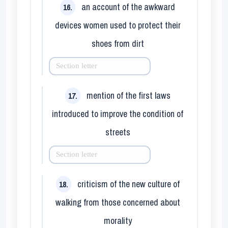
an account of the awkward
16.
devices women used to protect their
shoes from dirt
mention of the first laws
17.
introduced to improve the condition of
streets
criticism of the new culture of
18.
walking from those concerned about
morality