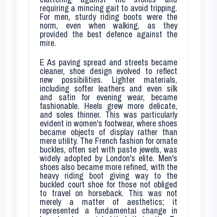
requiring a mincing gait to avoid tripping.
For men, sturdy riding boots were the
norm, even when walking, as they
provided the best defence against the
mire.
E
As paving spread and streets became
cleaner, shoe design evolved to reflect
new possibilities. Lighter materials,
including softer leathers and even silk
and satin for evening wear, became
fashionable. Heels grew more delicate,
and soles thinner. This was particularly
evident in women's footwear, where shoes
became objects of display rather than
mere utility. The French fashion for ornate
buckles, often set with paste jewels, was
widely adopted by London's elite. Men's
shoes also became more refined, with the
heavy riding boot giving way to the
buckled court shoe for those not obliged
to travel on horseback. This was not
merely a matter of aesthetics; it
represented a fundamental change in