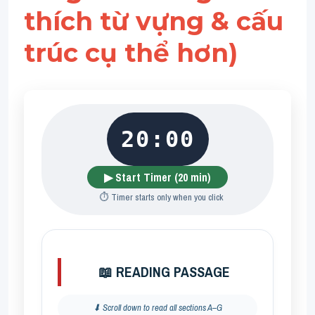
thích từ vựng & cấu 
trúc cụ thể hơn)
20:00
▶ Start Timer (20 min)
⏱️ Timer starts only when you click
📖 READING PASSAGE
⬇ Scroll down to read all sections A–G