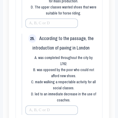
for mass production.
D. The upper classes wanted shoes that were
suitable for horse riding.
According to the passage, the
25.
introduction of paving in London
A. was completed throughout the city by
1762.
B. was opposed by the poor who could not
afford new shoes.
C. made walking a respectable activity for all
social classes.
D. led to an immediate decrease in the use of
coaches.