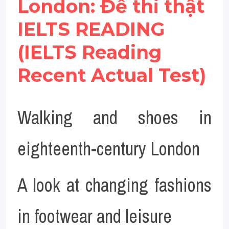
London: Đề thi thật 
IELTS READING 
(IELTS Reading 
Recent Actual Test)
Walking and shoes in 
eighteenth-century London
A look at changing fashions 
in footwear and leisure