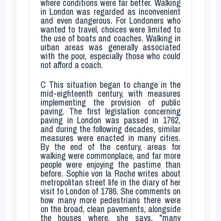
where conditions were far better. Walking
in London was regarded as inconvenient
and even dangerous. For Londoners who
wanted to travel, choices were limited to
the use of boats and coaches. Walking in
urban areas was generally associated
with the poor, especially those who could
not afford a coach.
C
This situation began to change in the
mid-eighteenth century, with measures
implementing the provision of public
paving. The first legislation concerning
paving in London was passed in 1762,
and during the following decades, similar
measures were enacted in many cities.
By the end of the century, areas for
walking were commonplace, and far more
people were enjoying the pastime than
before. Sophie von la Roche writes about
metropolitan street life in the diary of her
visit to London of 1786. She comments on
how many more pedestrians there were
on the broad, clean pavements, alongside
the houses where, she says, "many