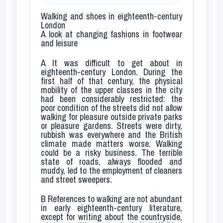
Walking and shoes in eighteenth-century
London
A look at changing fashions in footwear
and leisure
A
It was difficult to get about in
eighteenth-century London. During the
first half of that century, the physical
mobility of the upper classes in the city
had been considerably restricted: the
poor condition of the streets did not allow
walking for pleasure outside private parks
or pleasure gardens. Streets were dirty,
rubbish was everywhere and the British
climate made matters worse. Walking
could be a risky business. The terrible
state of roads, always flooded and
muddy, led to the employment of cleaners
and street sweepers.
B
References to walking are not abundant
in early eighteenth-century literature,
except for writing about the countryside,