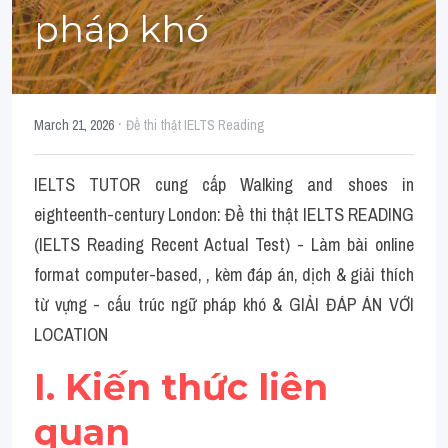
Social Issues
pháp khó
Đề thi THPT
Technology
·
March 21, 2026
Đề thi thật IELTS Reading
Advice
IELTS TUTOR cung cấp Walking and shoes in 
IELTS Advice
eighteenth-century London: Đề thi thật IELTS READING 
Listening
(IELTS Reading Recent Actual Test) - Làm bài online 
format computer-based, , kèm đáp án, dịch & giải thích 
Speaking
từ vựng - cấu trúc ngữ pháp khó & GIẢI ĐÁP ÁN VỚI 
Writing
LOCATION
Reading
I. Kiến thức liên 
Đề thi thật IELTS Reading
quan