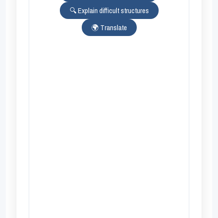
🔍 Explain difficult structures
🌍 Translate