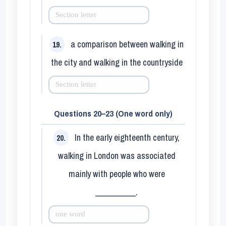
a comparison between walking in
19.
the city and walking in the countryside
Questions 20–23 (One word only)
In the early eighteenth century,
20.
walking in London was associated
mainly with people who were
__________.