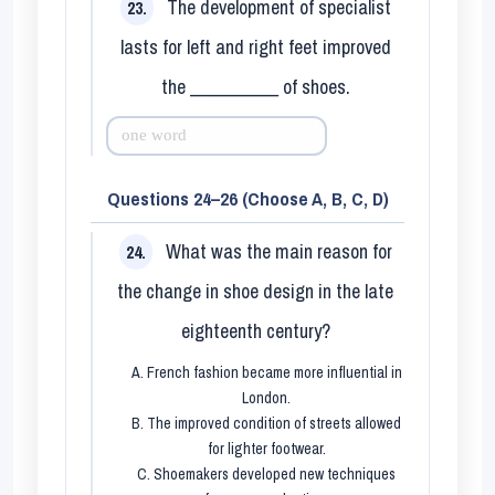
The development of specialist
23.
lasts for left and right feet improved
the __________ of shoes.
Questions 24–26 (Choose A, B, C, D)
What was the main reason for
24.
the change in shoe design in the late
eighteenth century?
A. French fashion became more influential in
London.
B. The improved condition of streets allowed
for lighter footwear.
C. Shoemakers developed new techniques