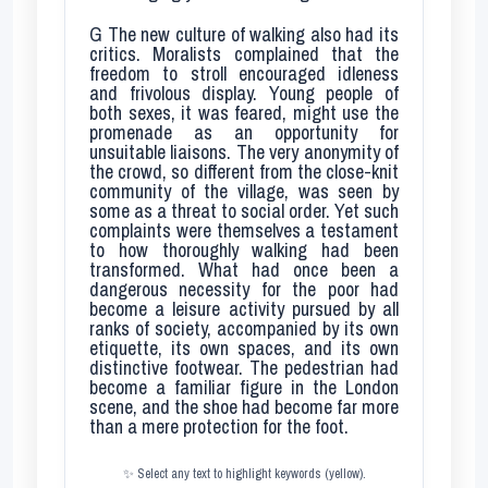
G
The new culture of walking also had its
critics. Moralists complained that the
freedom to stroll encouraged idleness
and frivolous display. Young people of
both sexes, it was feared, might use the
promenade as an opportunity for
unsuitable liaisons. The very anonymity of
the crowd, so different from the close-knit
community of the village, was seen by
some as a threat to social order. Yet such
complaints were themselves a testament
to how thoroughly walking had been
transformed. What had once been a
dangerous necessity for the poor had
become a leisure activity pursued by all
ranks of society, accompanied by its own
etiquette, its own spaces, and its own
distinctive footwear. The pedestrian had
become a familiar figure in the London
scene, and the shoe had become far more
than a mere protection for the foot.
✨ Select any text to highlight keywords (yellow).