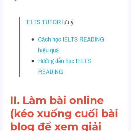
Vocabulary
Education
IELTS TUTOR
 lưu ý:
Business
Cách học IELTS READING 
hiệu quả
Hướng dẫn học IELTS 
READING
II. Làm bài online 
(kéo xuống cuối bài 
blog để xem giải 