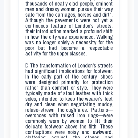
thousands of neatly clad people, eminent
men and dressy women, pursue their way
safe from the carriages, horses and dirt".
Although the pavements were not yet a
continuous feature of London's streets,
their introduction marked a profound shift
in how the city was experienced. Walking
was no longer solely a necessity for the
poor but had become a respectable
activity for the upper classes.
D
The transformation of London's streets
had significant implications for footwear.
In the early part of the century, shoes
were designed primarily for protection
rather than comfort or style. They were
typically made of stout leather with thick
soles, intended to keep the wearer's feet
dry and clean when negotiating muddy,
refuse-strewn thoroughfares. Pattens—
overshoes with raised iron rings—were
commonly worn by women to lift their
delicate footwear above the filth. These
contraptions were noisy and awkward,
clattering against the stones and