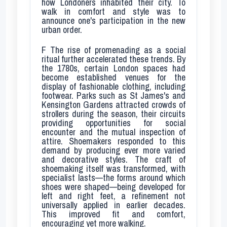
how Londoners inhabited their city. To
walk in comfort and style was to
announce one's participation in the new
urban order.
F
The rise of promenading as a social
ritual further accelerated these trends. By
the 1780s, certain London spaces had
become established venues for the
display of fashionable clothing, including
footwear. Parks such as St James's and
Kensington Gardens attracted crowds of
strollers during the season, their circuits
providing opportunities for social
encounter and the mutual inspection of
attire. Shoemakers responded to this
demand by producing ever more varied
and decorative styles. The craft of
shoemaking itself was transformed, with
specialist lasts—the forms around which
shoes were shaped—being developed for
left and right feet, a refinement not
universally applied in earlier decades.
This improved fit and comfort,
encouraging yet more walking.