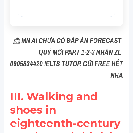
📩 
MN AI CHƯA CÓ ĐÁP ÁN FORECAST 
QUÝ MỚI PART 1-2-3 NHẮN ZL 
0905834420 IELTS TUTOR GỬI FREE HẾT 
NHA
III. Walking and 
shoes in 
eighteenth-century 