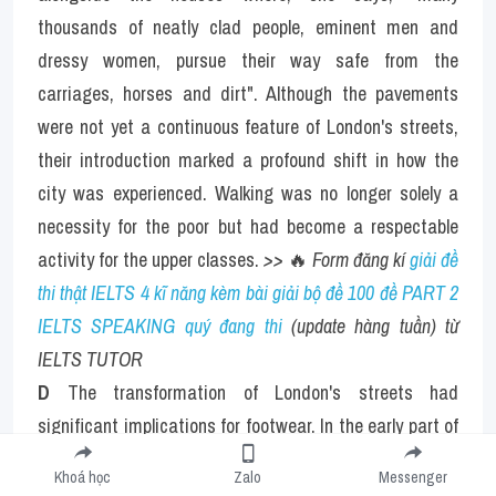
thousands of neatly clad people, eminent men and 
dressy women, pursue their way safe from the 
carriages, horses and dirt". Although the pavements 
were not yet a continuous feature of London's streets, 
their introduction marked a profound shift in how the 
city was experienced. Walking was no longer solely a 
necessity for the poor but had become a respectable 
activity for the upper classes. 
>> 
🔥
 Form đăng kí 
giải đề 
thi thật IELTS 4 kĩ năng kèm bài giải bộ đề 100 đề PART 2 
IELTS SPEAKING quý đang thi
 (update hàng tuần) từ 
IELTS TUTOR 
D
 The transformation of London's streets had 
significant implications for footwear. In the early part of 
the century, shoes were designed primarily for 
Khoá học
Zalo
Messenger
protection rather than comfort or style. They were 