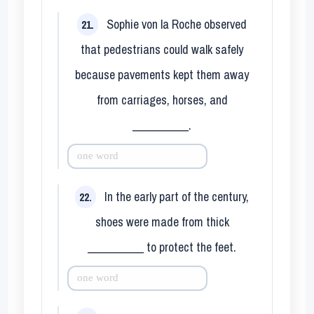
Sophie von la Roche observed
21.
that pedestrians could walk safely
because pavements kept them away
from carriages, horses, and
__________.
In the early part of the century,
22.
shoes were made from thick
__________ to protect the feet.