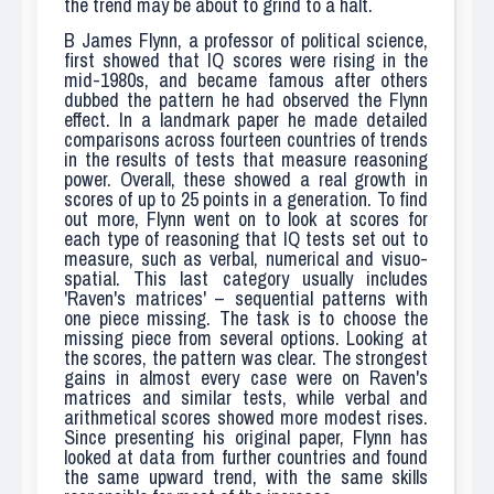
the trend may be about to grind to a halt.
B
James Flynn, a professor of political science,
first showed that IQ scores were rising in the
mid-1980s, and became famous after others
dubbed the pattern he had observed the Flynn
effect. In a landmark paper he made detailed
comparisons across fourteen countries of trends
in the results of tests that measure reasoning
power. Overall, these showed a real growth in
scores of up to 25 points in a generation. To find
out more, Flynn went on to look at scores for
each type of reasoning that IQ tests set out to
measure, such as verbal, numerical and visuo-
spatial. This last category usually includes
'Raven's matrices' – sequential patterns with
one piece missing. The task is to choose the
missing piece from several options. Looking at
the scores, the pattern was clear. The strongest
gains in almost every case were on Raven's
matrices and similar tests, while verbal and
arithmetical scores showed more modest rises.
Since presenting his original paper, Flynn has
looked at data from further countries and found
the same upward trend, with the same skills