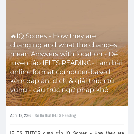
Cấu trúc ngữ pháp
HỌC THỬ →
Giải thích từ mới bài Reading
🔥IQ Scores - How they are 
Grammar
changing and what the changes 
mean Answers with location - Đề 
IELTS General Reading
luyện tập IELTS READING- Làm bài 
Health Medicine
online format computer-based, 
kèm đáp án, dịch & giải thích từ 
Tourism Travelling
vựng - cấu trúc ngữ pháp khó
Cam
Health and Medicine
·
April 18, 2026
Đề thi thật IELTS Reading
Environment
IELTS TUTOR cung cấp IQ Scores - How they are 