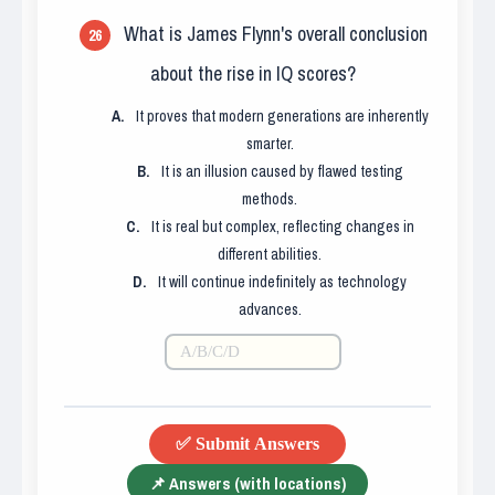
What is James Flynn's overall conclusion
26
about the rise in IQ scores?
A.
It proves that modern generations are inherently
smarter.
B.
It is an illusion caused by flawed testing
methods.
C.
It is real but complex, reflecting changes in
different abilities.
D.
It will continue indefinitely as technology
advances.
✅ Submit Answers
📌 Answers (with locations)