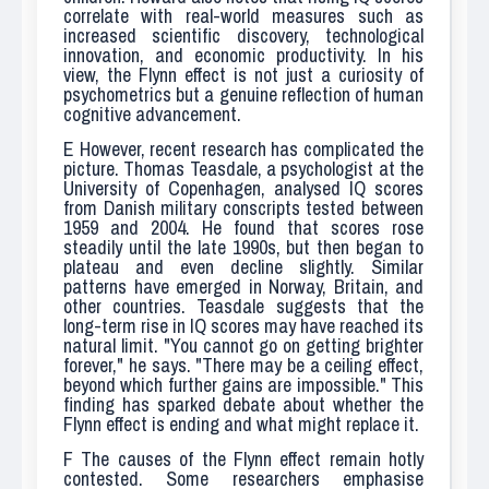
correlate with real-world measures such as
increased scientific discovery, technological
innovation, and economic productivity. In his
view, the Flynn effect is not just a curiosity of
psychometrics but a genuine reflection of human
cognitive advancement.
E
However, recent research has complicated the
picture. Thomas Teasdale, a psychologist at the
University of Copenhagen, analysed IQ scores
from Danish military conscripts tested between
1959 and 2004. He found that scores rose
steadily until the late 1990s, but then began to
plateau and even decline slightly. Similar
patterns have emerged in Norway, Britain, and
other countries. Teasdale suggests that the
long-term rise in IQ scores may have reached its
natural limit. "You cannot go on getting brighter
forever," he says. "There may be a ceiling effect,
beyond which further gains are impossible." This
finding has sparked debate about whether the
Flynn effect is ending and what might replace it.
F
The causes of the Flynn effect remain hotly
contested. Some researchers emphasise