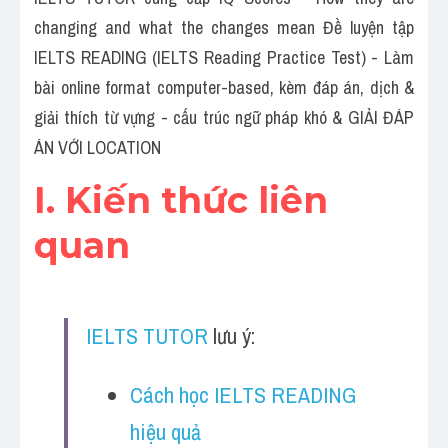
Social Issues
changing and what the changes mean Đề luyện tập 
Đề thi THPT
IELTS READING (IELTS Reading Practice Test) - Làm 
bài online format computer-based, kèm đáp án, dịch & 
Technology
giải thích từ vựng - cấu trúc ngữ pháp khó & GIẢI ĐÁP 
Advice
ÁN VỚI LOCATION
I. Kiến thức liên 
IELTS Advice
quan
Listening
Speaking
Writing
IELTS TUTOR
 lưu ý:
Reading
Cách học IELTS READING 
Đề thi thật IELTS Reading
hiệu quả