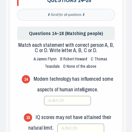
⬇️ Scroll for all questions ⬇️
Questions 14–18 (Matching people)
Match each statement with correct person A, B,
C or D. Write letter A, B, C or D.
A
James Flynn
B
Robert Howard
C
Thomas
Teasdale
D
None of the above
Modern technology has influenced some
14
aspects of human intelligence.
IQ scores may not have attained their
15
natural limit.