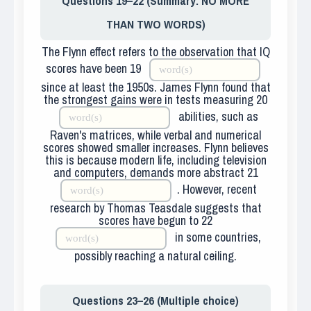
Questions 19–22 (Summary: NO MORE
THAN TWO WORDS)
The Flynn effect refers to the observation that IQ
scores have been
19
since at least the 1950s. James Flynn found that
the strongest gains were in tests measuring
20
abilities, such as
Raven's matrices, while verbal and numerical
scores showed smaller increases. Flynn believes
this is because modern life, including television
and computers, demands more abstract
21
. However, recent
research by Thomas Teasdale suggests that
scores have begun to
22
in some countries,
possibly reaching a natural ceiling.
Questions 23–26 (Multiple choice)