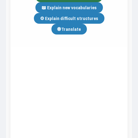
📖 Explain new vocabularies
⚙️ Explain difficult structures
🌐 Translate