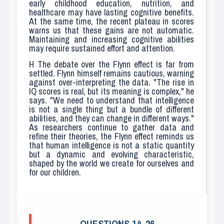
early childhood education, nutrition, and
healthcare may have lasting cognitive benefits.
At the same time, the recent plateau in scores
warns us that these gains are not automatic.
Maintaining and increasing cognitive abilities
may require sustained effort and attention.
H
The debate over the Flynn effect is far from
settled. Flynn himself remains cautious, warning
against over-interpreting the data. "The rise in
IQ scores is real, but its meaning is complex," he
says. "We need to understand that intelligence
is not a single thing but a bundle of different
abilities, and they can change in different ways."
As researchers continue to gather data and
refine their theories, the Flynn effect reminds us
that human intelligence is not a static quantity
but a dynamic and evolving characteristic,
shaped by the world we create for ourselves and
for our children.
QUESTIONS 14–26